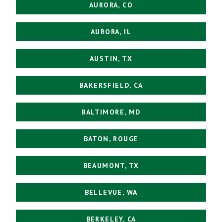
AURORA, CO
AURORA, IL
AUSTIN, TX
BAKERSFIELD, CA
BALTIMORE, MD
BATON, ROUGE
BEAUMONT, TX
BELLEVUE, WA
BERKELEY, CA