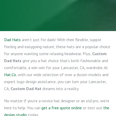
Dad Hats
aren’t just for dads! With their flexible, supple
feeling and easygoing nature, these hats are a popular choice
for anyone wanting some relaxing headwear. Plus,
Custom
Dad Hats
give you a hat choice that’s both fashionable and
comfortable, a win-win for your Lancaster, CA, wardrobe. At
Hat.Co
, with our wide selection of over a dozen models and
expert logo design assistance, you can turn your Lancaster,
CA,
Custom Dad Hat
dreams into a reality.
No matter if you’re a novice hat designer or an old pro, we’re
here to help. You can
get a free quote online
or test out
the
design studio
today.