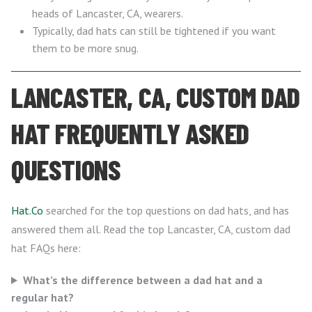
heads of Lancaster, CA, wearers.
Typically, dad hats can still be tightened if you want
them to be more snug.
LANCASTER, CA, CUSTOM DAD
HAT FREQUENTLY ASKED
QUESTIONS
Hat.Co
searched for the top questions on dad hats, and has
answered them all. Read the top Lancaster, CA, custom dad
hat FAQs here:
What’s the difference between a dad hat and a
regular hat?