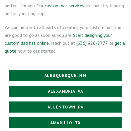
perfect for you. Our
custom hat services
are industry-leading
and at your fingertips.
We can help with all parts of creating your custom hat, and
are good to go as soon as you are.
Start designing your
custom dad hat online
, reach out at
(636) 926-2777
, or
get a
quote
now to get started.
ALBUQUERQUE, NM
ALEXANDRIA, VA
ALLENTOWN, PA
AMARILLO, TX