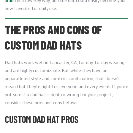
brand
in a low-key way, and the hat could easily become your
new favorite for daily use.
THE PROS AND CONS OF
CUSTOM DAD HATS
Dad hats work well in Lancaster, CA, for day-to-day wearing,
and are highly customizable. But while they have an
unparalleled style and comfort combination, that doesn’t
mean that they’re right for everyone and every event. If you’re
not sure if a dad hat is right or wrong for your project,
consider these pros and cons below:
CUSTOM DAD HAT PROS