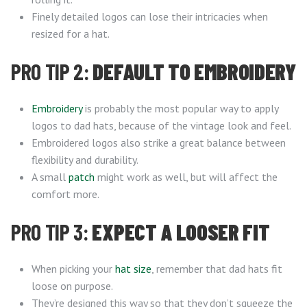
Finely detailed logos can lose their intricacies when
resized for a hat.
PRO TIP 2:
DEFAULT TO EMBROIDERY
Embroidery
is probably the most popular way to apply
logos to dad hats, because of the vintage look and feel.
Embroidered logos also strike a great balance between
flexibility and durability.
A small
patch
might work as well, but will affect the
comfort more.
PRO TIP 3:
EXPECT A LOOSER FIT
When picking your
hat size
, remember that dad hats fit
loose on purpose.
They’re designed this way so that they don’t squeeze the