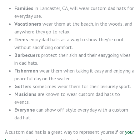
Families
in Lancaster, CA, will wear custom dad hats for
everyday use.
Vacationers
wear them at the beach, in the woods, and
anywhere they go to relax.
Teens
enjoy dad hats as a way to show they’re cool
without sacrificing comfort.
Barbecuers
protect their skin and their easygoing vibes
in dad hats.
Fishermen
wear them when taking it easy and enjoying a
peaceful day on the water.
Golfers
sometimes wear them for their leisurely sport.
Musicians
are known to wear custom dad hats to
events.
Everyone
can show off style every day with a custom
dad hat.
A custom dad hat is a great way to represent yourself or
your