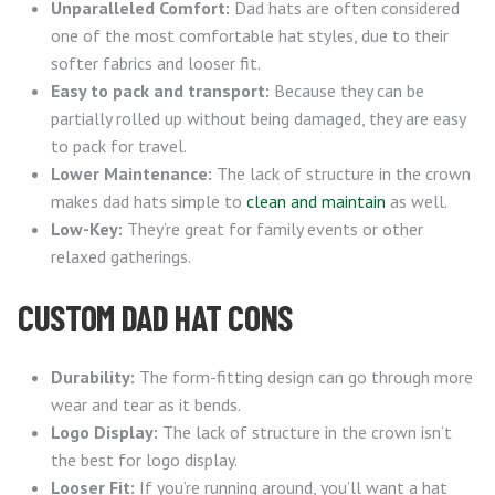
Unparalleled Comfort:
Dad hats are often considered
one of the most comfortable hat styles, due to their
softer fabrics and looser fit.
Easy to pack and transport:
Because they can be
partially rolled up without being damaged, they are easy
to pack for travel.
Lower Maintenance:
The lack of structure in the crown
makes dad hats simple to
clean and maintain
as well.
Low-Key:
They’re great for family events or other
relaxed gatherings.
CUSTOM DAD HAT CONS
Durability:
The form-fitting design can go through more
wear and tear as it bends.
Logo Display:
The lack of structure in the crown isn’t
the best for logo display.
Looser Fit:
If you’re running around, you’ll want a hat