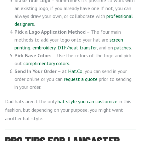
Make Your Logo
– Sometime’s it’s possible to work with
an existing logo, if you already have one If not, you can
always draw your own, or collaborate with
professional
designers
.
Pick a Logo Application Method
– The four main
methods to add your logo onto your hat are
screen
printing
,
embroidery
,
DTF/heat transfer
, and on
patches
.
Pick Base Colors
– Use the colors of the logo and pick
out
complimentary colors
.
Send In Your Order
– at
Hat.Co
, you can send in your
order online or you can
request a quote
prior to sending
in your order.
Dad hats aren’t the only
hat style you can customize
in this
fashion, but depending on your purpose, you might want
another hat style.
PRO TIPS FOR LANCASTER,