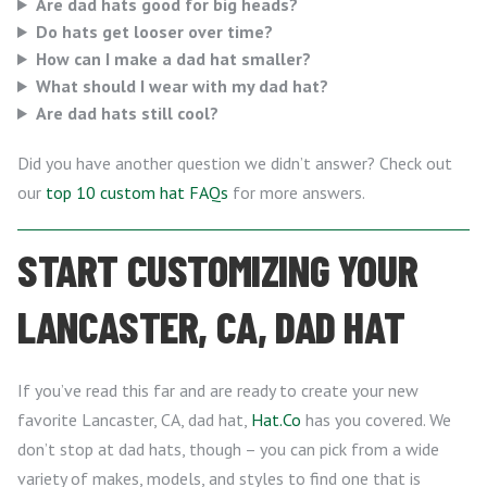
Are dad hats good for big heads?
Do hats get looser over time?
How can I make a dad hat smaller?
What should I wear with my dad hat?
Are dad hats still cool?
Did you have another question we didn’t answer? Check out
our
top 10 custom hat FAQs
for more answers.
START CUSTOMIZING YOUR
LANCASTER, CA, DAD HAT
If you’ve read this far and are ready to create your new
favorite Lancaster, CA, dad hat,
Hat.Co
has you covered. We
don’t stop at dad hats, though – you can pick from a wide
variety of makes, models, and styles to find one that is