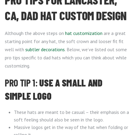
CA, DAD HAT CUSTOM DESIGN
Although the above steps on
hat customization
are a great
starting point for any hat, the soft crown and looser fit fit
well with
subtler decorations
. Below, we’ve listed out some
pro tips specific to dad hats which you can think about while
customizing.
PRO TIP 1:
USE A SMALL AND
SIMPLE LOGO
These hats are meant to be casual – their emphasis on a
soft feeling should also be seen in the logo.
Massive logos get in the way of the hat when folding or
rolling it.