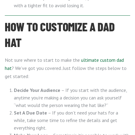
with a tighter fit to avoid losing it.
HOW TO CUSTOMIZE A DAD
HAT
Not sure where to start to make the
ultimate custom dad
hat
? We’ve got you covered. Just follow the steps below to
get started:
Decide Your Audience
– If you start with the audience,
anytime you’re making a decision you can ask yourself
“what would the person wearing the hat like?”
Set A Due Date
– If you don’t need your hats for a
while, take some time to refine the details and get
everything right.