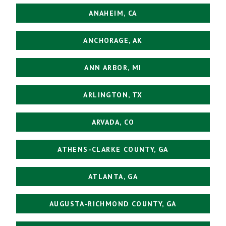
ANAHEIM, CA
ANCHORAGE, AK
ANN ARBOR, MI
ARLINGTON, TX
ARVADA, CO
ATHENS-CLARKE COUNTY, GA
ATLANTA, GA
AUGUSTA-RICHMOND COUNTY, GA