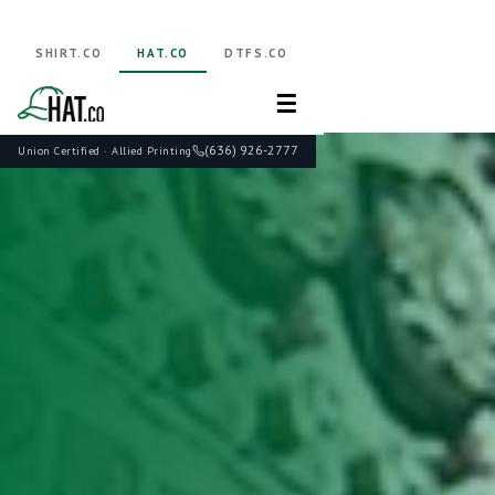
SHIRT.CO
HAT.CO
DTFS.CO
☰
(636) 926-2777
Union Certified · Allied Printing