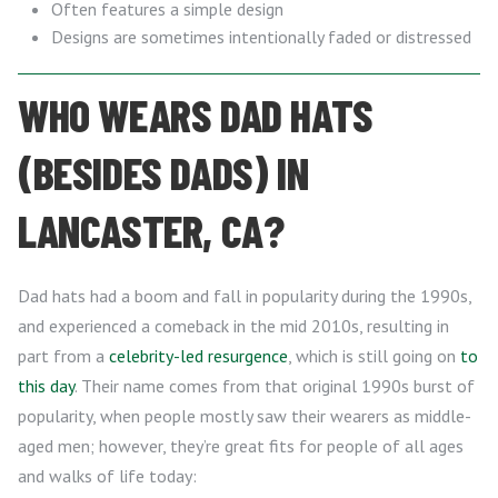
Often features a simple design
Designs are sometimes intentionally faded or distressed
WHO WEARS DAD HATS
(BESIDES DADS) IN
LANCASTER, CA?
Dad hats had a boom and fall in popularity during the 1990s,
and experienced a comeback in the mid 2010s, resulting in
part from a
celebrity-led resurgence
, which is still going on
to
this day
. Their name comes from that original 1990s burst of
popularity, when people mostly saw their wearers as middle-
aged men; however, they’re great fits for people of all ages
and walks of life today: