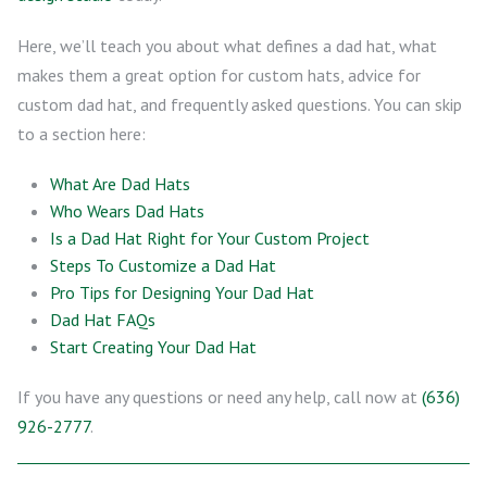
Here, we’ll teach you about what defines a dad hat, what
makes them a great option for custom hats, advice for
custom dad hat, and frequently asked questions. You can skip
to a section here:
What Are Dad Hats
Who Wears Dad Hats
Is a Dad Hat Right for Your Custom Project
Steps To Customize a Dad Hat
Pro Tips for Designing Your Dad Hat
Dad Hat FAQs
Start Creating Your Dad Hat
If you have any questions or need any help, call now at
(636)
926-2777
.