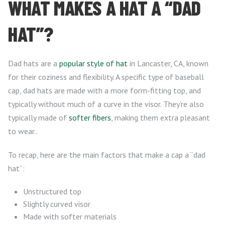
WHAT MAKES A HAT A “DAD
HAT”?
Dad hats are a
popular style of hat
in Lancaster, CA, known
for their coziness and flexibility. A specific type of baseball
cap, dad hats are made with a more form-fitting top, and
typically without much of a curve in the visor. They’re also
typically made of
softer fibers
, making them extra pleasant
to wear..
To recap, here are the main factors that make a cap a “dad
hat”:
Unstructured top
Slightly curved visor
Made with softer materials