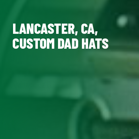
LANCASTER, CA,
CUSTOM DAD HATS