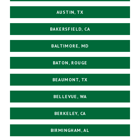
AUSTIN, TX
BAKERSFIELD, CA
BALTIMORE, MD
BATON, ROUGE
BEAUMONT, TX
BELLEVUE, WA
BERKELEY, CA
BIRMINGHAM, AL