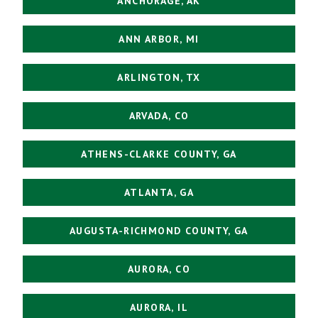
ANCHORAGE, AK
ANN ARBOR, MI
ARLINGTON, TX
ARVADA, CO
ATHENS-CLARKE COUNTY, GA
ATLANTA, GA
AUGUSTA-RICHMOND COUNTY, GA
AURORA, CO
AURORA, IL