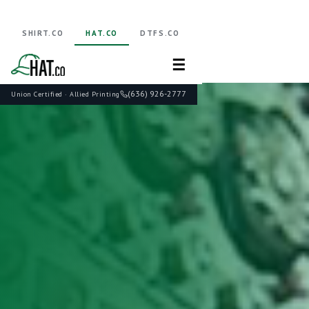
SHIRT.CO
HAT.CO
DTFS.CO
☰
(636) 926-2777
Union Certified · Allied Printing