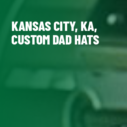
KANSAS CITY, KA,
CUSTOM DAD HATS