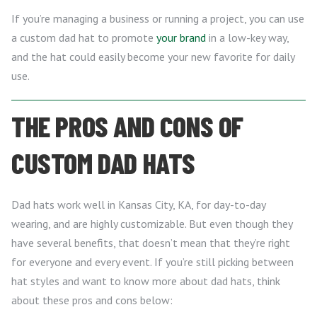
If you’re managing a business or running a project, you can use
a custom dad hat to promote
your brand
in a low-key way,
and the hat could easily become your new favorite for daily
use.
THE PROS AND CONS OF
CUSTOM DAD HATS
Dad hats work well in Kansas City, KA, for day-to-day
wearing, and are highly customizable. But even though they
have several benefits, that doesn’t mean that they’re right
for everyone and every event. If you’re still picking between
hat styles and want to know more about dad hats, think
about these pros and cons below: