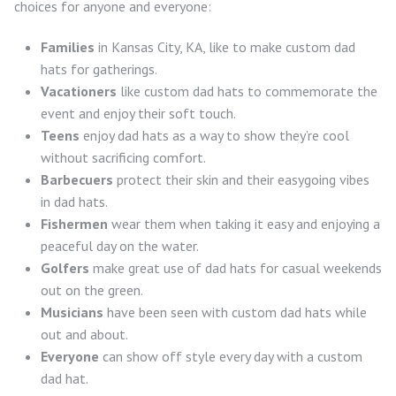
choices for anyone and everyone:
Families
in Kansas City, KA, like to make custom dad
hats for gatherings.
Vacationers
like custom dad hats to commemorate the
event and enjoy their soft touch.
Teens
enjoy dad hats as a way to show they’re cool
without sacrificing comfort.
Barbecuers
protect their skin and their easygoing vibes
in dad hats.
Fishermen
wear them when taking it easy and enjoying a
peaceful day on the water.
Golfers
make great use of dad hats for casual weekends
out on the green.
Musicians
have been seen with custom dad hats while
out and about.
Everyone
can show off style every day with a custom
dad hat.