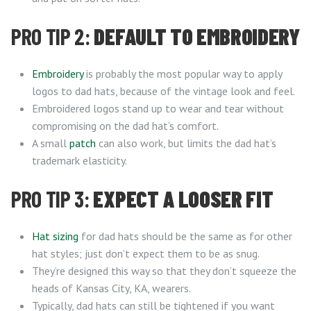
PRO TIP 2:
DEFAULT TO EMBROIDERY
Embroidery
is probably the most popular way to apply
logos to dad hats, because of the vintage look and feel.
Embroidered logos stand up to wear and tear without
compromising on the dad hat’s comfort.
A small
patch
can also work, but limits the dad hat’s
trademark elasticity.
PRO TIP 3:
EXPECT A LOOSER FIT
Hat sizing
for dad hats should be the same as for other
hat styles; just don’t expect them to be as snug.
They’re designed this way so that they don’t squeeze the
heads of Kansas City, KA, wearers.
Typically, dad hats can still be tightened if you want