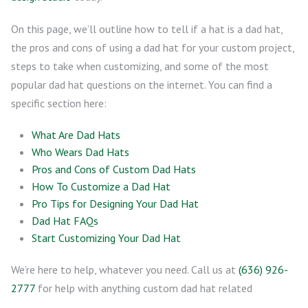
On this page, we’ll outline how to tell if a hat is a dad hat,
the pros and cons of using a dad hat for your custom project,
steps to take when customizing, and some of the most
popular dad hat questions on the internet. You can find a
specific section here:
What Are Dad Hats
Who Wears Dad Hats
Pros and Cons of Custom Dad Hats
How To Customize a Dad Hat
Pro Tips for Designing Your Dad Hat
Dad Hat FAQs
Start Customizing Your Dad Hat
We’re here to help, whatever you need. Call us at
(636) 926-
2777
for help with anything custom dad hat related