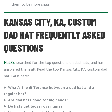
them to be more snug.
KANSAS CITY, KA, CUSTOM
DAD HAT FREQUENTLY ASKED
QUESTIONS
Hat.Co
searched for the top questions on dad hats, and has
answered them all. Read the top Kansas City, KA, custom dad
hat FAQs here:
What’s the difference between a dad hat and a
regular hat?
Are dad hats good for big heads?
Do hats get looser over time?