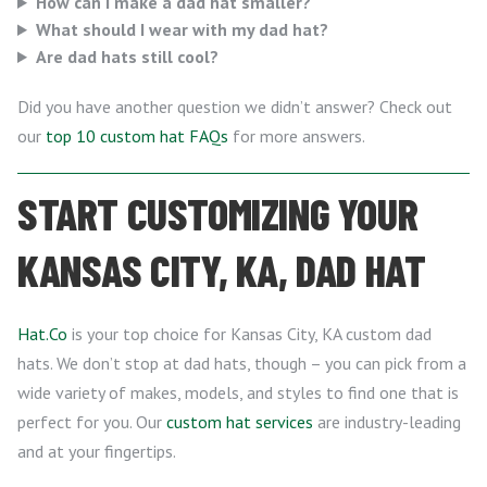
How can I make a dad hat smaller?
What should I wear with my dad hat?
Are dad hats still cool?
Did you have another question we didn’t answer? Check out
our
top 10 custom hat FAQs
for more answers.
START CUSTOMIZING YOUR
KANSAS CITY, KA, DAD HAT
Hat.Co
is your top choice for Kansas City, KA custom dad
hats. We don’t stop at dad hats, though – you can pick from a
wide variety of makes, models, and styles to find one that is
perfect for you. Our
custom hat services
are industry-leading
and at your fingertips.