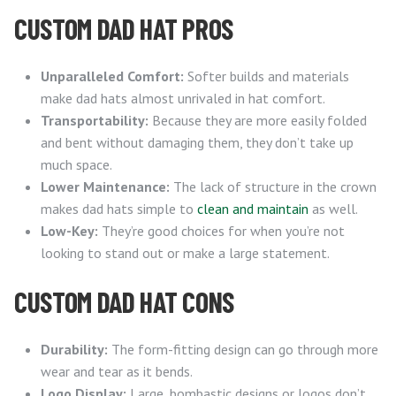
CUSTOM DAD HAT PROS
Unparalleled Comfort:
Softer builds and materials
make dad hats almost unrivaled in hat comfort.
Transportability:
Because they are more easily folded
and bent without damaging them, they don’t take up
much space.
Lower Maintenance:
The lack of structure in the crown
makes dad hats simple to
clean and maintain
as well.
Low-Key:
They’re good choices for when you’re not
looking to stand out or make a large statement.
CUSTOM DAD HAT CONS
Durability:
The form-fitting design can go through more
wear and tear as it bends.
Logo Display:
Large, bombastic designs or logos don’t