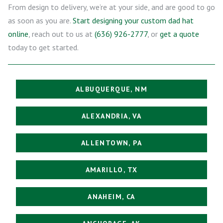
From design to delivery, we’re at your side, and are good to go
as soon as you are.
Start designing your custom dad hat
online
, reach out to us at
(636) 926-2777
, or
get a quote
today to get started.
ALBUQUERQUE, NM
ALEXANDRIA, VA
ALLENTOWN, PA
AMARILLO, TX
ANAHEIM, CA