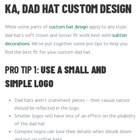
KA, DAD HAT CUSTOM DESIGN
While some parts of
custom hat design
apply to any style,
dad hat’s soft crown and looser fit work best with
subtler
decorations
. We’ve put together some pro tips to help you
find the best fit for your custom dad hat.
PRO TIP 1:
USE A SMALL AND
SIMPLE LOGO
Dad hats aren’t statement pieces – their casual nature
should be reflected in the logo.
Smaller logos will have less of an effect on the pliability
of the dad hat.
Complex logos can lose their details when shrunk down
and put on softer hats.