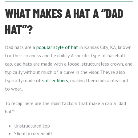
WHAT MAKES A HAT A “DAD
HAT”?
Dad hats are a
popular style of hat
in Kansas City, KA, known
for their coziness and flexibility. A specific type of baseball
cap, dad hats are made with a loose, structureless crown, and
typically without much of a curve in the visor. They’re also
typically made of
softer fibers
, making them extra pleasant
to wear..
To recap, here are the main factors that make a cap a “dad
hat”:
Unstructured top
Slightly curved bill