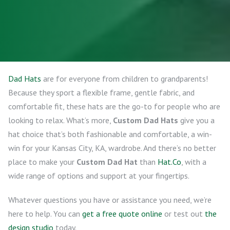
Dad Hats
are for everyone from children to grandparents!
Because they sport a flexible frame, gentle fabric, and
comfortable fit, these hats are the go-to for people who are
looking to relax. What’s more,
Custom Dad Hats
give you a
hat choice that’s both fashionable and comfortable, a win-
win for your Kansas City, KA, wardrobe. And there’s no better
place to make your
Custom Dad Hat
than
Hat.Co
, with a
wide range of options and support at your fingertips.
Whatever questions you have or assistance you need, we’re
here to help. You can
get a free quote online
or test out
the
design studio
today.