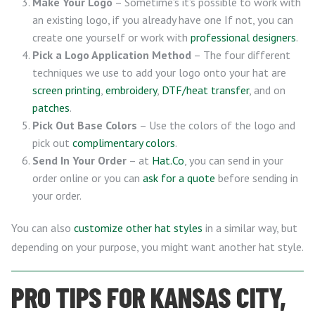
Make Your Logo
– Sometime’s it’s possible to work with
an existing logo, if you already have one If not, you can
create one yourself or work with
professional designers
.
Pick a Logo Application Method
– The four different
techniques we use to add your logo onto your hat are
screen printing
,
embroidery
,
DTF/heat transfer
, and on
patches
.
Pick Out Base Colors
– Use the colors of the logo and
pick out
complimentary colors
.
Send In Your Order
– at
Hat.Co
, you can send in your
order online or you can
ask for a quote
before sending in
your order.
You can also
customize other hat styles
in a similar way, but
depending on your purpose, you might want another hat style.
PRO TIPS FOR KANSAS CITY,