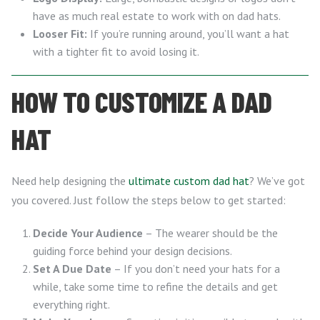
have as much real estate to work with on dad hats.
Looser Fit:
If you’re running around, you’ll want a hat
with a tighter fit to avoid losing it.
HOW TO CUSTOMIZE A DAD
HAT
Need help designing the
ultimate custom dad hat
? We’ve got
you covered. Just follow the steps below to get started:
Decide Your Audience
– The wearer should be the
guiding force behind your design decisions.
Set A Due Date
– If you don’t need your hats for a
while, take some time to refine the details and get
everything right.