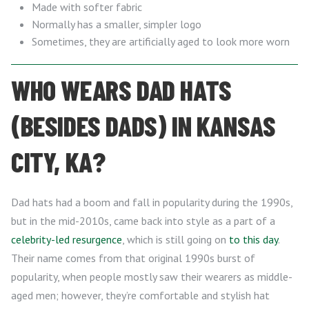
Made with softer fabric
Normally has a smaller, simpler logo
Sometimes, they are artificially aged to look more worn
WHO WEARS DAD HATS
(BESIDES DADS) IN KANSAS
CITY, KA?
Dad hats had a boom and fall in popularity during the 1990s,
but in the mid-2010s, came back into style as a part of a
celebrity-led resurgence
, which is still going on
to this day
.
Their name comes from that original 1990s burst of
popularity, when people mostly saw their wearers as middle-
aged men; however, they’re comfortable and stylish hat