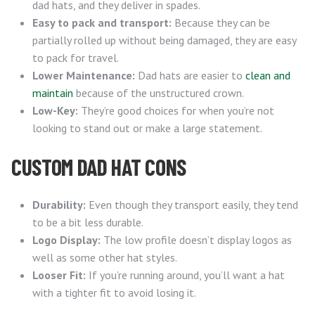
dad hats, and they deliver in spades.
Easy to pack and transport:
Because they can be
partially rolled up without being damaged, they are easy
to pack for travel.
Lower Maintenance:
Dad hats are easier to
clean and
maintain
because of the unstructured crown.
Low-Key:
They’re good choices for when you’re not
looking to stand out or make a large statement.
CUSTOM DAD HAT CONS
Durability:
Even though they transport easily, they tend
to be a bit less durable.
Logo Display:
The low profile doesn’t display logos as
well as some other hat styles.
Looser Fit:
If you’re running around, you’ll want a hat
with a tighter fit to avoid losing it.