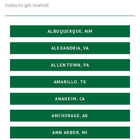
today to get started.
ALBUQUERQUE, NM
ALEXANDRIA, VA
ALLENTOWN, PA
AMARILLO, TX
ANAHEIM, CA
ANCHORAGE, AK
ANN ARBOR, MI