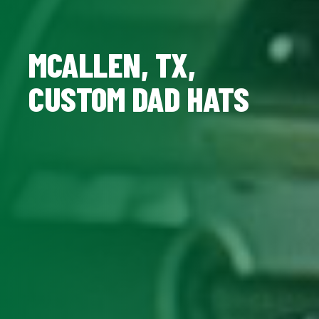
MCALLEN, TX,
CUSTOM DAD HATS