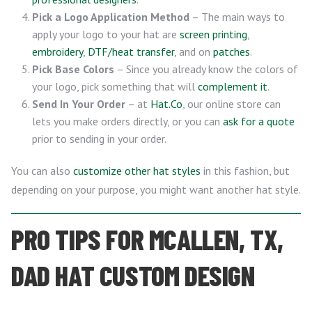
Pick a Logo Application Method
– The main ways to
apply your logo to your hat are
screen printing
,
embroidery
,
DTF/heat transfer
, and on
patches
.
Pick Base Colors
– Since you already know the colors of
your logo, pick something that will
complement it
.
Send In Your Order
– at
Hat.Co
, our online store can
lets you make orders directly, or you can
ask for a quote
prior to sending in your order.
You can also
customize other hat styles
in this fashion, but
depending on your purpose, you might want another hat style.
PRO TIPS FOR MCALLEN, TX,
DAD HAT CUSTOM DESIGN