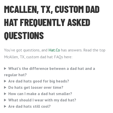
MCALLEN, TX, CUSTOM DAD
HAT FREQUENTLY ASKED
QUESTIONS
You’ve got questions, and
Hat.Co
has answers. Read the top
McAllen, TX, custom dad hat FAQs here:
What’s the difference between a dad hat and a
regular hat?
Are dad hats good for big heads?
Do hats get looser over time?
How can I make a dad hat smaller?
What should I wear with my dad hat?
Are dad hats still cool?