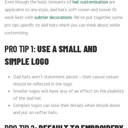
Even though the basic tennants of
hat customization
are
applicable to any style, dad hat’s soft crown and looser fit
work best with
subtler decorations
. We’ve put together some
pro tips specific to dad hats which you can think about while
customizing.
PRO TIP 1:
USE A SMALL AND
SIMPLE LOGO
Dad hats aren’t statement pieces – their casual nature
should be reflected in the logo.
Smaller logos will have less of an effect on the pliability
of the dad hat.
Complex logos can lose their details when shrunk down
and put on softer hats.