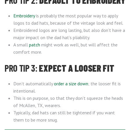
PRO TIP 2:
DEFAULT TO EMBROIDERY
Embroidery
is probably the most popular way to apply
logos to dad hats, because of the vintage look and feel.
Embroidered logos are long lasting, but also don’t have a
major impact on the dad hat’s pliability.
A small
patch
might work as well, but will affect the
comfort more.
PRO TIP 3:
EXPECT A LOOSER FIT
Don’t automatically
order a size down
; the looser fit is
intentional.
This is on purpose, so that they don’t squeeze the heads
of McAllen, TX, wearers.
Typically, dad hats can still be tightened if you want
them to be more snug.