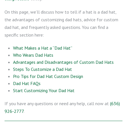
On this page, we’ll discuss how to tell if a hat is a dad hat,
the advantages of customizing dad hats, advice for custom
dad hat, and frequently asked questions. You can find a
specific section here:
What Makes a Hat a “Dad Hat”
Who Wears Dad Hats
Advantages and Disadvantages of Custom Dad Hats
Steps To Customize a Dad Hat
Pro Tips for Dad Hat Custom Design
Dad Hat FAQs
Start Customizing Your Dad Hat
If you have any questions or need any help, call now at
(636)
926-2777
.