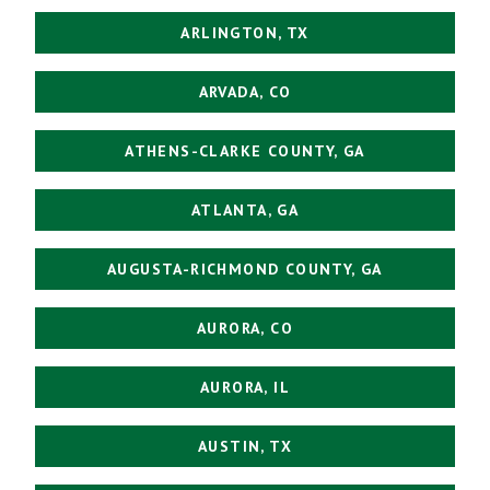
ARLINGTON, TX
ARVADA, CO
ATHENS-CLARKE COUNTY, GA
ATLANTA, GA
AUGUSTA-RICHMOND COUNTY, GA
AURORA, CO
AURORA, IL
AUSTIN, TX