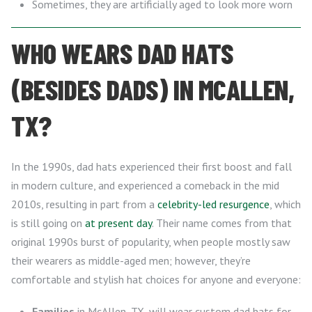
Sometimes, they are artificially aged to look more worn
WHO WEARS DAD HATS
(BESIDES DADS) IN MCALLEN,
TX?
In the 1990s, dad hats experienced their first boost and fall
in modern culture, and experienced a comeback in the mid
2010s, resulting in part from a
celebrity-led resurgence
, which
is still going on
at present day
. Their name comes from that
original 1990s burst of popularity, when people mostly saw
their wearers as middle-aged men; however, they’re
comfortable and stylish hat choices for anyone and everyone:
Families
in McAllen, TX, will wear custom dad hats for