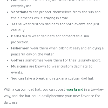
everyday use.
Vacationers
can protect themselves from the sun and
the elements while staying in style.
Teens
wear custom dad hats for both events and just
casually.
Barbecuers
wear dad hats for comfortable sun
protection.
Fishermen
wear them when taking it easy and enjoying a
peaceful day on the water.
Golfers
sometimes wear them for their leisurely sport.
Musicians
are known to wear custom dad hats to
events.
You
can take a break and relax in a custom dad hat.
With a custom dad hat, you can boost
your brand
in a low-key
way, and the hat could easily become your new favorite for
daily use.