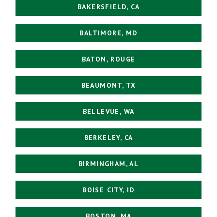
BAKERSFIELD, CA
BALTIMORE, MD
BATON, ROUGE
BEAUMONT, TX
BELLEVUE, WA
BERKELEY, CA
BIRMINGHAM, AL
BOISE CITY, ID
BOSTON, MA