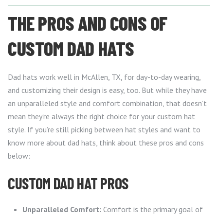
THE PROS AND CONS OF
CUSTOM DAD HATS
Dad hats work well in McAllen, TX, for day-to-day wearing,
and customizing their design is easy, too. But while they have
an unparalleled style and comfort combination, that doesn’t
mean they’re always the right choice for your custom hat
style. If you’re still picking between hat styles and want to
know more about dad hats, think about these pros and cons
below:
CUSTOM DAD HAT PROS
Unparalleled Comfort:
Comfort is the primary goal of