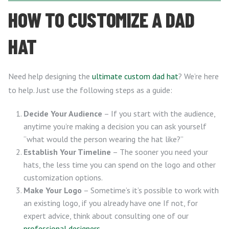
HOW TO CUSTOMIZE A DAD
HAT
Need help designing the
ultimate custom dad hat
? We’re here
to help. Just use the following steps as a guide:
Decide Your Audience
– If you start with the audience,
anytime you’re making a decision you can ask yourself
“what would the person wearing the hat like?”
Establish Your Timeline
– The sooner you need your
hats, the less time you can spend on the logo and other
customization options.
Make Your Logo
– Sometime’s it’s possible to work with
an existing logo, if you already have one If not, for
expert advice, think about consulting one of our
professional designers
.