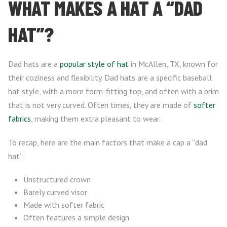
WHAT MAKES A HAT A “DAD
HAT”?
Dad hats are a
popular style of hat
in McAllen, TX, known for
their coziness and flexibility. Dad hats are a specific baseball
hat style, with a more form-fitting top, and often with a brim
that is not very curved. Often times, they are made of
softer
fabrics
, making them extra pleasant to wear..
To recap, here are the main factors that make a cap a “dad
hat”:
Unstructured crown
Barely curved visor
Made with softer fabric
Often features a simple design