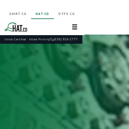
SHIRT.CO
HAT.CO
DTFS.CO
☰
(636) 926-2777
Union Certified · Allied Printing