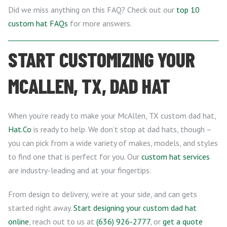
Did we miss anything on this FAQ? Check out our
top 10
custom hat FAQs
for more answers.
START CUSTOMIZING YOUR
MCALLEN, TX, DAD HAT
When you’re ready to make your McAllen, TX custom dad hat,
Hat.Co
is ready to help. We don’t stop at dad hats, though –
you can pick from a wide variety of makes, models, and styles
to find one that is perfect for you. Our
custom hat services
are industry-leading and at your fingertips.
From design to delivery, we’re at your side, and can gets
started right away.
Start designing your custom dad hat
online
, reach out to us at
(636) 926-2777
, or
get a quote