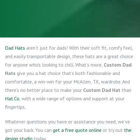
Dad Hats
aren’t just for dads! With their soft fit, comfy feel,
and easily transportable design, these hats are a great choice
for anyone who’s looking to chill. What’s more,
Custom Dad
Hats
give you a hat choice that’s both fashionable and
comfortable, a win-win for your McAllen, TX, wardrobe. And
there’s no better place to make your
Custom Dad Hat
than
Hat.Co
, with a wide range of options and support at your
fingertips.
Whatever questions you have or assistance you need, we’ve
got your back. You can
get a free quote online
or try out
the
design studio
today.