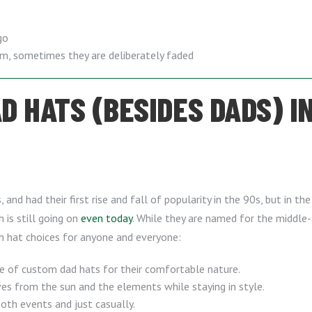
go
em, sometimes they are deliberately faded
 HATS (BESIDES DADS) IN
and had their first rise and fall of popularity in the 90s, but in t
h is still going on
even today
. While they are named for the middl
sh hat choices for anyone and everyone:
e of custom dad hats for their comfortable nature.
s from the sun and the elements while staying in style.
th events and just casually.