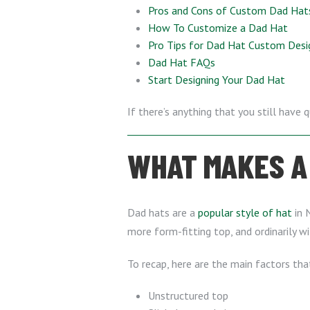
Pros and Cons of Custom Dad Hat
How To Customize a Dad Hat
Pro Tips for Dad Hat Custom Desi
Dad Hat FAQs
Start Designing Your Dad Hat
If there’s anything that you still have 
WHAT MAKES A 
Dad hats are a
popular style of hat
in N
more form-fitting top, and ordinarily wi
To recap, here are the main factors tha
Unstructured top