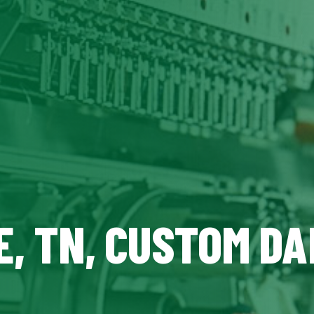
E, TN, CUSTOM DA