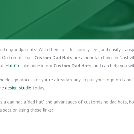
 to grandparents! With their soft fit, comfy feel, and easily trans
l. On top of that,
Custom Dad Hats
are a popular choice in Nashvi
 at
Hat.Co
take pride in our
Custom Dad Hats
, and can help you wi
the design process or you’re already ready to put your logo on fabri
he design studio
today.
 a dad hat a ‘dad hat’, the advantages of customizing dad hats, ho
a section using these links: