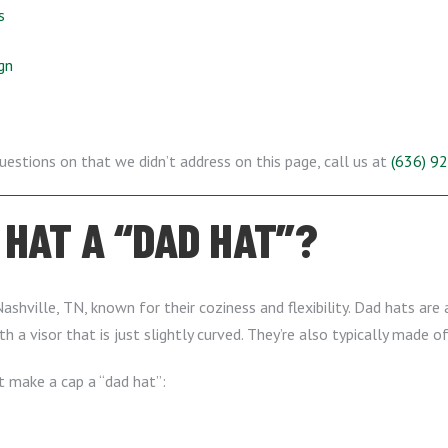
s
gn
questions on that we didn’t address on this page, call us at
(636) 9
HAT A “DAD HAT”?
ashville, TN, known for their coziness and flexibility. Dad hats are 
th a visor that is just slightly curved. They’re also typically made o
t make a cap a “dad hat”: