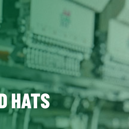
D HATS