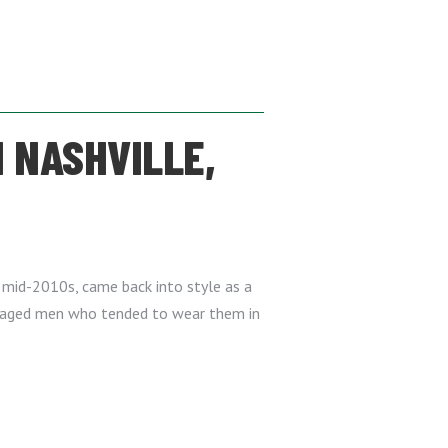
 NASHVILLE,
he mid-2010s, came back into style as a
e-aged men who tended to wear them in