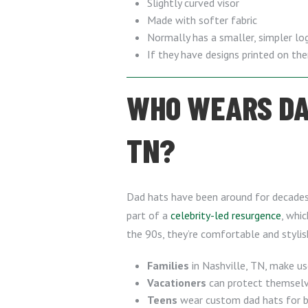
Slightly curved visor
Made with softer fabric
Normally has a smaller, simpler lo
If they have designs printed on th
WHO WEARS DAD
TN?
Dad hats have been around for decades, 
part of a
celebrity-led resurgence
, whic
the 90s, they’re comfortable and styli
Families
in Nashville, TN, make us
Vacationers
can protect themselve
Teens
wear custom dad hats for bo