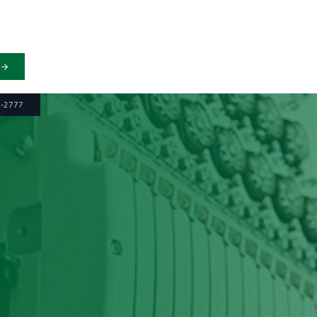
6-2777