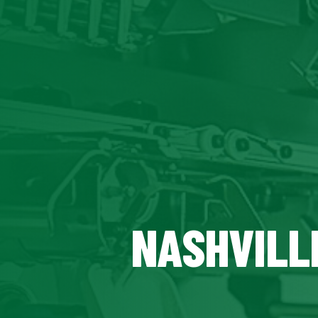
NASHVILL