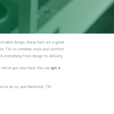
portable design, these hats are a great
lle, TN, to combine style and comfort,
th everything from design to delivery.
c, we’ve got your back. You can
get a
w to do so, and Nashville, TN,