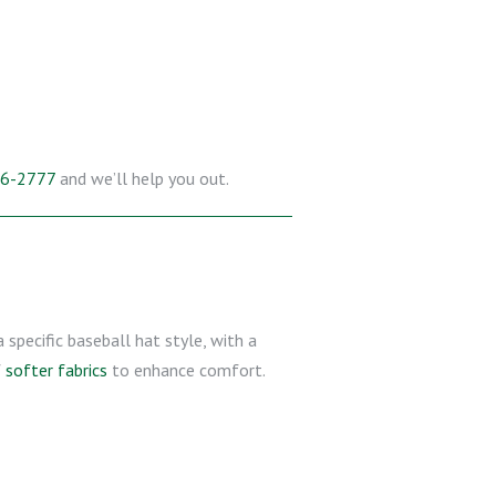
26-2777
and we’ll help you out.
a specific baseball hat style, with a
f
softer fabrics
to enhance comfort.