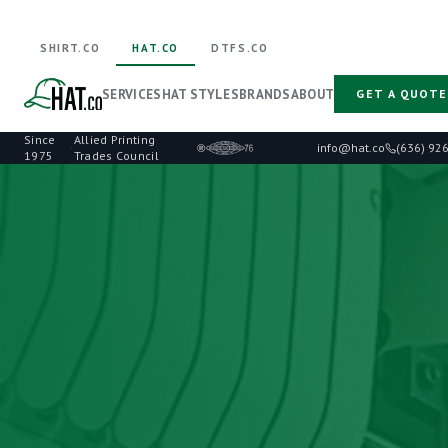
SHIRT.CO
HAT.CO
DTFS.CO
SERVICES
HAT STYLES
BRANDS
ABOUT
GET A QUOTE
Since
Allied Printing
·
info@hat.co
(636) 92
1975
Trades Council