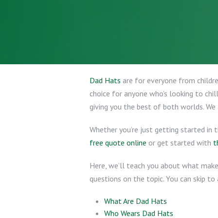
Dad Hats
are for everyone from children
choice for anyone who’s looking to chil
giving you the best of both worlds. We
Whether you’re just getting started in 
free quote online
or get started with
t
Here, we’ll teach you about what makes
questions on the topic. You can skip to 
What Are Dad Hats
Who Wears Dad Hats