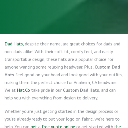
Dad Hats
, despite their name, are great choices for dads and
non-dads alike! With their soft fit, comfy feel, and easily
transportable design, these hats are a popular choice for
anyone wanting some relaxing headwear. Plus,
Custom Dad
Hats
feel good on your head and look good with your outfits,
making them the perfect choice for Anaheim, CA headware.
We at
Hat.Co
take pride in our
Custom Dad Hats
, and can
help you with everything from design to delivery.
Whether you’re just getting started in the design process or
you’re already ready to put your logo on fabric, we’re here to
help. You can
get a free quote online
or get started with
the