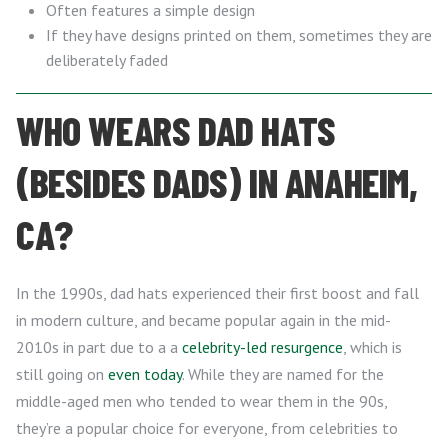
Often features a simple design
If they have designs printed on them, sometimes they are
deliberately faded
WHO WEARS DAD HATS
(BESIDES DADS) IN ANAHEIM,
CA?
In the 1990s, dad hats experienced their first boost and fall
in modern culture, and became popular again in the mid-
2010s in part due to a a
celebrity-led resurgence
, which is
still going on
even today
. While they are named for the
middle-aged men who tended to wear them in the 90s,
they’re a popular choice for everyone, from celebrities to