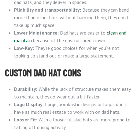
dad hats, and they deliver in spades.
Pliability and transportability:
Because they can bend
more than other hats without harming them, they don’t
take up much space.
Lower Maintenance:
Dad hats are easier to
clean and
maintain
because of the unstructured crown.
Low-Key:
They’re good choices for when you’re not
looking to stand out or make a large statement.
CUSTOM DAD HAT CONS
Durability:
While the lack of structure makes them easy
to maintain, they do wear out a bit faster.
Logo Display:
Large, bombastic designs or logos don’t
have as much real estate to work with on dad hats.
Looser Fit:
With a looser fit, dad hats are more prone to
falling off during activity.