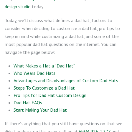
design studio
today.
Today, we’ll discuss what defines a dad hat, factors to
consider when deciding to customize a dad hat, pro tips to
keep in mind while custimizing a dad hat, and some of the
most popular dad hat questions on the internet. You can
navigate the page below:
What Makes a Hat a “Dad Hat”
Who Wears Dad Hats
Advantages and Disadvantages of Custom Dad Hats
Steps To Customize a Dad Hat
Pro Tips for Dad Hat Custom Design
Dad Hat FAQs
Start Making Your Dad Hat
If there’s anything that you still have questions on that we
didn’t address on this page, call us at
(636) 926-2777
and