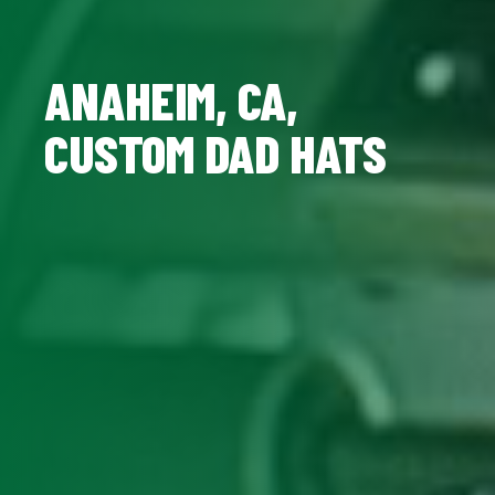
ANAHEIM, CA,
CUSTOM DAD HATS