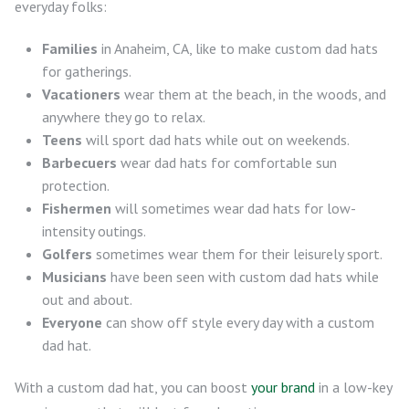
everyday folks:
Families
in Anaheim, CA, like to make custom dad hats
for gatherings.
Vacationers
wear them at the beach, in the woods, and
anywhere they go to relax.
Teens
will sport dad hats while out on weekends.
Barbecuers
wear dad hats for comfortable sun
protection.
Fishermen
will sometimes wear dad hats for low-
intensity outings.
Golfers
sometimes wear them for their leisurely sport.
Musicians
have been seen with custom dad hats while
out and about.
Everyone
can show off style every day with a custom
dad hat.
With a custom dad hat, you can boost
your brand
in a low-key