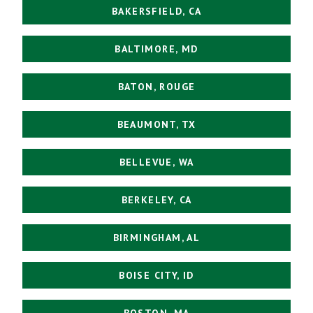
BAKERSFIELD, CA
BALTIMORE, MD
BATON, ROUGE
BEAUMONT, TX
BELLEVUE, WA
BERKELEY, CA
BIRMINGHAM, AL
BOISE CITY, ID