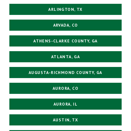
ARLINGTON, TX
ARVADA, CO
ATHENS-CLARKE COUNTY, GA
ATLANTA, GA
AUGUSTA-RICHMOND COUNTY, GA
AURORA, CO
AURORA, IL
AUSTIN, TX