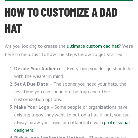
HOW TO CUSTOMIZE A DAD
HAT
Are you looking to create the
ultimate custom dad hat
? We’re
here to help. Just follow the steps below to get started:
Decide Your Audience
– Everything you design should be
with the wearer in mind.
Set A Due Date
– The sooner you need your hats, the
less time you can spend on the logo and other
customization options.
Make Your Logo
– Some people or organizations have
existing logos they want to put on a hat If not, you can
always draw your own, or collaborate with
professional
designers
.
Pick a Logo Application Method
– The main ways to