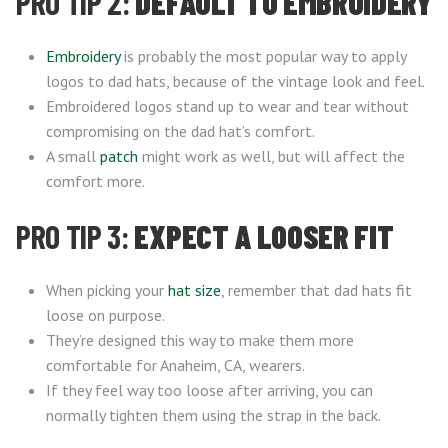
PRO TIP 2:
DEFAULT TO EMBROIDERY
Embroidery
is probably the most popular way to apply
logos to dad hats, because of the vintage look and feel.
Embroidered logos stand up to wear and tear without
compromising on the dad hat’s comfort.
A small
patch
might work as well, but will affect the
comfort more.
PRO TIP 3:
EXPECT A LOOSER FIT
When picking your
hat size
, remember that dad hats fit
loose on purpose.
They’re designed this way to make them more
comfortable for Anaheim, CA, wearers.
If they feel way too loose after arriving, you can
normally tighten them using the strap in the back.