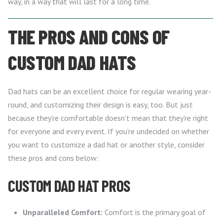
way, in a way that will last for a long time.
THE PROS AND CONS OF
CUSTOM DAD HATS
Dad hats can be an excellent choice for regular wearing year-
round, and customizing their design is easy, too. But just
because they’re comfortable doesn’t mean that they’re right
for everyone and every event. If you’re undecided on whether
you want to customize a dad hat or another style, consider
these pros and cons below:
CUSTOM DAD HAT PROS
Unparalleled Comfort:
Comfort is the primary goal of