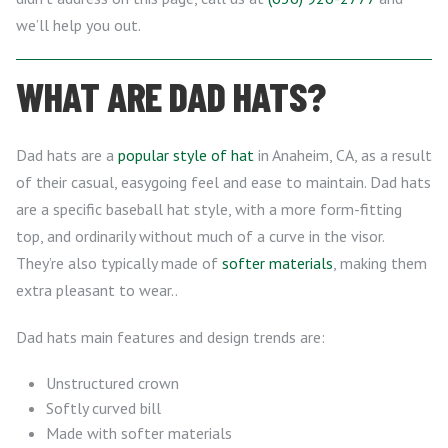
we’ll help you out.
WHAT ARE DAD HATS?
Dad hats are a
popular style of hat
in Anaheim, CA, as a result
of their casual, easygoing feel and ease to maintain. Dad hats
are a specific baseball hat style, with a more form-fitting
top, and ordinarily without much of a curve in the visor.
They’re also typically made of
softer materials
, making them
extra pleasant to wear..
Dad hats main features and design trends are:
Unstructured crown
Softly curved bill
Made with softer materials