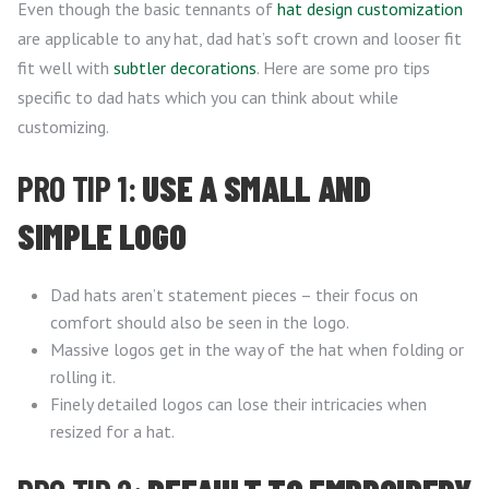
Even though the basic tennants of
hat design customization
are applicable to any hat, dad hat’s soft crown and looser fit
fit well with
subtler decorations
. Here are some pro tips
specific to dad hats which you can think about while
customizing.
PRO TIP 1:
USE A SMALL AND
SIMPLE LOGO
Dad hats aren’t statement pieces – their focus on
comfort should also be seen in the logo.
Massive logos get in the way of the hat when folding or
rolling it.
Finely detailed logos can lose their intricacies when
resized for a hat.