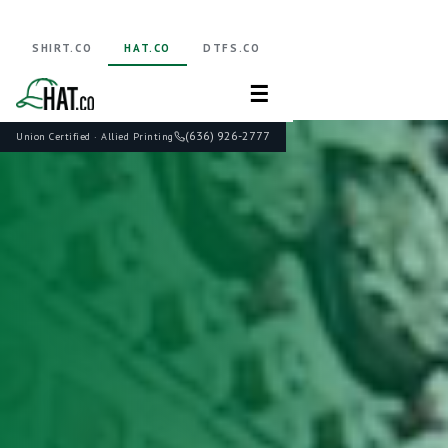
SHIRT.CO
HAT.CO
DTFS.CO
☰
(636) 926-2777
Union Certified · Allied Printing