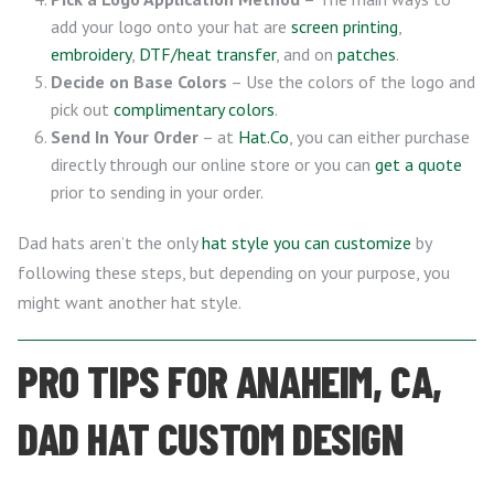
add your logo onto your hat are
screen printing
,
embroidery
,
DTF/heat transfer
, and on
patches
.
Decide on Base Colors
– Use the colors of the logo and
pick out
complimentary colors
.
Send In Your Order
– at
Hat.Co
, you can either purchase
directly through our online store or you can
get a quote
prior to sending in your order.
Dad hats aren’t the only
hat style you can customize
by
following these steps, but depending on your purpose, you
might want another hat style.
PRO TIPS FOR ANAHEIM, CA,
DAD HAT CUSTOM DESIGN