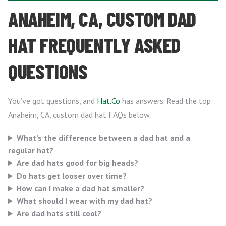
ANAHEIM, CA, CUSTOM DAD
HAT FREQUENTLY ASKED
QUESTIONS
You’ve got questions, and
Hat.Co
has answers. Read the top
Anaheim, CA, custom dad hat FAQs below:
What’s the difference between a dad hat and a
regular hat?
Are dad hats good for big heads?
Do hats get looser over time?
How can I make a dad hat smaller?
What should I wear with my dad hat?
Are dad hats still cool?