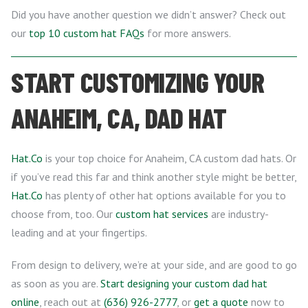
Did you have another question we didn’t answer? Check out
our
top 10 custom hat FAQs
for more answers.
START CUSTOMIZING YOUR
ANAHEIM, CA, DAD HAT
Hat.Co
is your top choice for Anaheim, CA custom dad hats. Or
if you’ve read this far and think another style might be better,
Hat.Co
has plenty of other hat options available for you to
choose from, too. Our
custom hat services
are industry-
leading and at your fingertips.
From design to delivery, we’re at your side, and are good to go
as soon as you are.
Start designing your custom dad hat
online
, reach out at
(636) 926-2777
, or
get a quote
now to