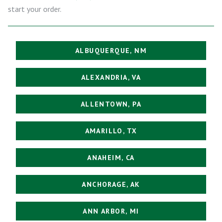
start your order.
ALBUQUERQUE, NM
ALEXANDRIA, VA
ALLENTOWN, PA
AMARILLO, TX
ANAHEIM, CA
ANCHORAGE, AK
ANN ARBOR, MI