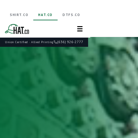
SHIRT.CO
HAT.CO
DTFS.CO
☰
(636) 926-2777
Union Certified · Allied Printing