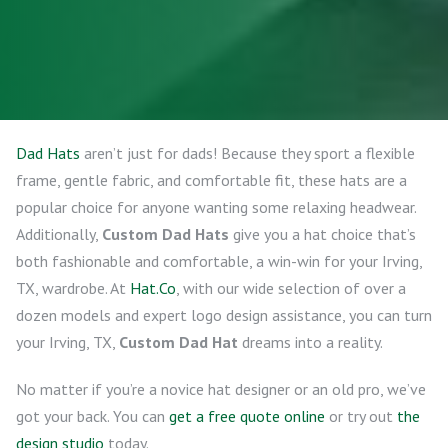
Dad Hats
aren’t just for dads! Because they sport a flexible
frame, gentle fabric, and comfortable fit, these hats are a
popular choice for anyone wanting some relaxing headwear.
Additionally,
Custom Dad Hats
give you a hat choice that’s
both fashionable and comfortable, a win-win for your Irving,
TX, wardrobe. At
Hat.Co
, with our wide selection of over a
dozen models and expert logo design assistance, you can turn
your Irving, TX,
Custom Dad Hat
dreams into a reality.
No matter if you’re a novice hat designer or an old pro, we’ve
got your back. You can
get a free quote online
or try out
the
design studio
today.