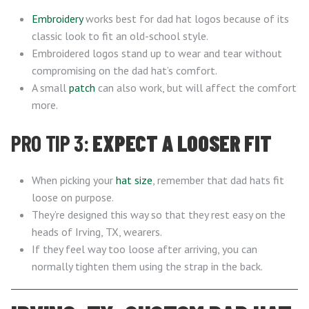
Embroidery
works best for dad hat logos because of its
classic look to fit an old-school style.
Embroidered logos stand up to wear and tear without
compromising on the dad hat’s comfort.
A small
patch
can also work, but will affect the comfort
more.
PRO TIP 3:
EXPECT A LOOSER FIT
When picking your
hat size
, remember that dad hats fit
loose on purpose.
They’re designed this way so that they rest easy on the
heads of Irving, TX, wearers.
If they feel way too loose after arriving, you can
normally tighten them using the strap in the back.