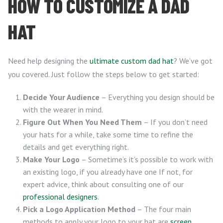
HOW TO CUSTOMIZE A DAD
HAT
Need help designing the
ultimate custom dad hat
? We’ve got
you covered. Just follow the steps below to get started:
Decide Your Audience
– Everything you design should be
with the wearer in mind.
Figure Out When You Need Them
– If you don’t need
your hats for a while, take some time to refine the
details and get everything right.
Make Your Logo
– Sometime’s it’s possible to work with
an existing logo, if you already have one If not, for
expert advice, think about consulting one of our
professional designers
.
Pick a Logo Application Method
– The four main
methods to apply your logo to your hat are
screen