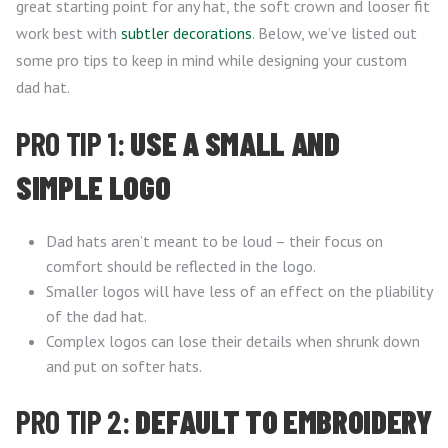
great starting point for any hat, the soft crown and looser fit
work best with
subtler decorations
. Below, we’ve listed out
some pro tips to keep in mind while designing your custom
dad hat.
PRO TIP 1:
USE A SMALL AND
SIMPLE LOGO
Dad hats aren’t meant to be loud – their focus on
comfort should be reflected in the logo.
Smaller logos will have less of an effect on the pliability
of the dad hat.
Complex logos can lose their details when shrunk down
and put on softer hats.
PRO TIP 2:
DEFAULT TO EMBROIDERY