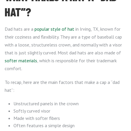
HAT”?
Dad hats are a
popular style of hat
in Irving, TX, known for
their coziness and flexibility. They are a type of baseball cap
with a loose, structureless crown, and normally with a visor
that is just slightly curved. Most dad hats are also made of
softer materials
, which is responsible for their trademark
comfort.
To recap, here are the main factors that make a cap a “dad
hat”:
Unstructured panels in the crown
Softly curved visor
Made with softer fibers
Often features a simple design