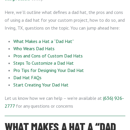
Here, we’ll outline what defines a dad hat, the pros and cons
of using a dad hat for your custom project, how to do so, and
Irving, TX, questions on the topic. You can jump ahead here:
What Makes a Hat a “Dad Hat”
Who Wears Dad Hats
Pros and Cons of Custom Dad Hats
Steps To Customize a Dad Hat
Pro Tips for Designing Your Dad Hat
Dad Hat FAQs
Start Creating Your Dad Hat
Let us know how we can help – we’re available at
(636) 926-
2777
for any questions or concerns
WHAT MAKES A HAT A “DAD