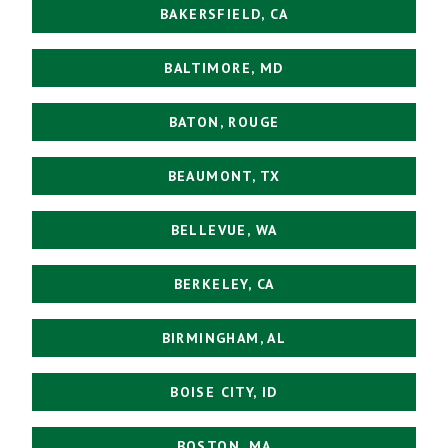
BAKERSFIELD, CA
BALTIMORE, MD
BATON, ROUGE
BEAUMONT, TX
BELLEVUE, WA
BERKELEY, CA
BIRMINGHAM, AL
BOISE CITY, ID
BOSTON, MA