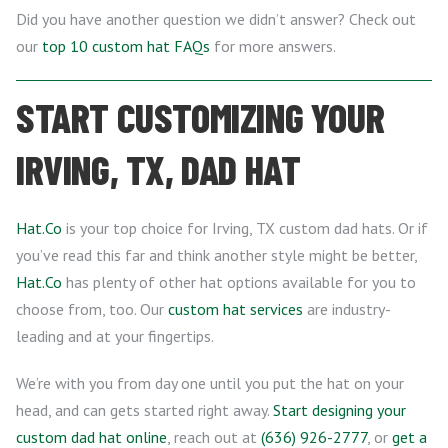
Did you have another question we didn’t answer? Check out
our
top 10 custom hat FAQs
for more answers.
START CUSTOMIZING YOUR
IRVING, TX, DAD HAT
Hat.Co
is your top choice for Irving, TX custom dad hats. Or if
you’ve read this far and think another style might be better,
Hat.Co
has plenty of other hat options available for you to
choose from, too. Our
custom hat services
are industry-
leading and at your fingertips.
We’re with you from day one until you put the hat on your
head, and can gets started right away.
Start designing your
custom dad hat online
, reach out at
(636) 926-2777
, or
get a