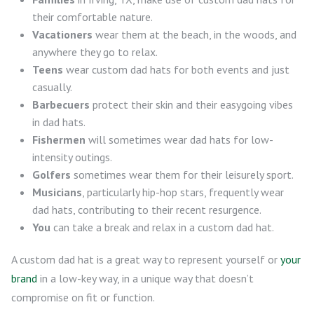
their comfortable nature.
Vacationers
wear them at the beach, in the woods, and
anywhere they go to relax.
Teens
wear custom dad hats for both events and just
casually.
Barbecuers
protect their skin and their easygoing vibes
in dad hats.
Fishermen
will sometimes wear dad hats for low-
intensity outings.
Golfers
sometimes wear them for their leisurely sport.
Musicians
, particularly hip-hop stars, frequently wear
dad hats, contributing to their recent resurgence.
You
can take a break and relax in a custom dad hat.
A custom dad hat is a great way to represent yourself or
your
brand
in a low-key way, in a unique way that doesn’t
compromise on fit or function.