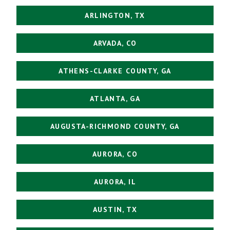
ARLINGTON, TX
ARVADA, CO
ATHENS-CLARKE COUNTY, GA
ATLANTA, GA
AUGUSTA-RICHMOND COUNTY, GA
AURORA, CO
AURORA, IL
AUSTIN, TX