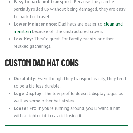
Easy to pack and transport:
Because they can be
partially rolled up without being damaged, they are easy
to pack for travel.
Lower Maintenance:
Dad hats are easier to
clean and
maintain
because of the unstructured crown.
Low-Key:
They’re great for family events or other
relaxed gatherings.
CUSTOM DAD HAT CONS
Durability:
Even though they transport easily, they tend
to be a bit less durable.
Logo Display:
The low profile doesn’t display logos as
well as some other hat styles.
Looser Fit:
If you’re running around, you’ll want a hat
with a tighter fit to avoid losing it.