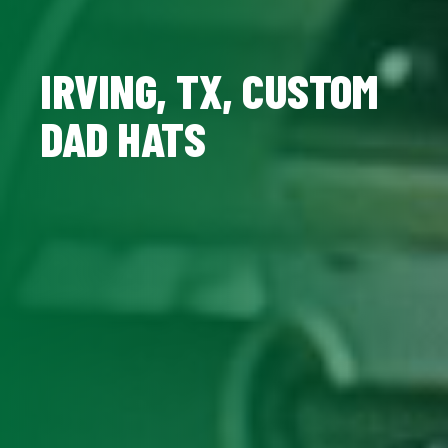
IRVING, TX, CUSTOM
DAD HATS