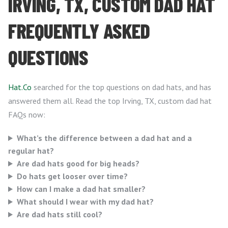
IRVING, TX, CUSTOM DAD HAT
FREQUENTLY ASKED
QUESTIONS
Hat.Co
searched for the top questions on dad hats, and has
answered them all. Read the top Irving, TX, custom dad hat
FAQs now:
What’s the difference between a dad hat and a
regular hat?
Are dad hats good for big heads?
Do hats get looser over time?
How can I make a dad hat smaller?
What should I wear with my dad hat?
Are dad hats still cool?