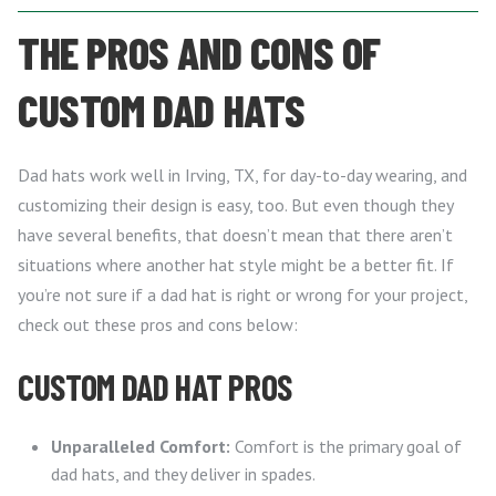
THE PROS AND CONS OF
CUSTOM DAD HATS
Dad hats work well in Irving, TX, for day-to-day wearing, and
customizing their design is easy, too. But even though they
have several benefits, that doesn’t mean that there aren’t
situations where another hat style might be a better fit. If
you’re not sure if a dad hat is right or wrong for your project,
check out these pros and cons below:
CUSTOM DAD HAT PROS
Unparalleled Comfort:
Comfort is the primary goal of
dad hats, and they deliver in spades.