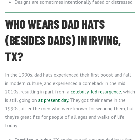
Designs are sometimes intentionally faded or distressed
WHO WEARS DAD HATS
(BESIDES DADS) IN IRVING,
TX?
In the 1990s, dad hats experienced their first boost and fall
in modern culture, and experienced a comeback in the mid
2010s, resulting in part from a
celebrity-led resurgence
, which
is still going on
at present day
. They got their name in the
1990s, after the men who were known for wearing them, but
they’re great fits for people of all ages and walks of life
today:
Families
in Irving, TX, make use of custom dad hats for