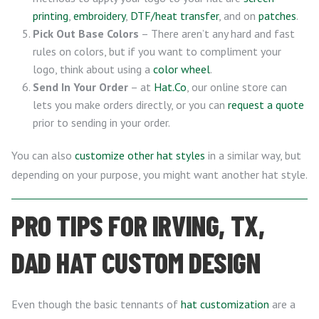
printing
,
embroidery
,
DTF/heat transfer
, and on
patches
.
Pick Out Base Colors
– There aren’t any hard and fast
rules on colors, but if you want to compliment your
logo, think about using a
color wheel
.
Send In Your Order
– at
Hat.Co
, our online store can
lets you make orders directly, or you can
request a quote
prior to sending in your order.
You can also
customize other hat styles
in a similar way, but
depending on your purpose, you might want another hat style.
PRO TIPS FOR IRVING, TX,
DAD HAT CUSTOM DESIGN
Even though the basic tennants of
hat customization
are a