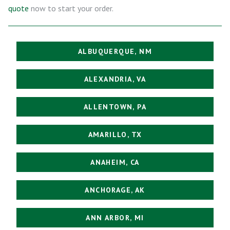
quote
now to start your order.
ALBUQUERQUE, NM
ALEXANDRIA, VA
ALLENTOWN, PA
AMARILLO, TX
ANAHEIM, CA
ANCHORAGE, AK
ANN ARBOR, MI