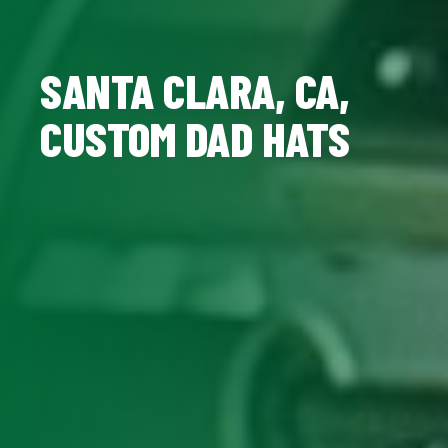
SANTA CLARA, CA,
CUSTOM DAD HATS