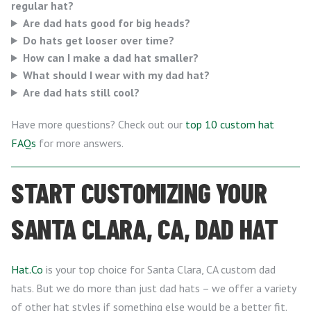
regular hat?
Are dad hats good for big heads?
Do hats get looser over time?
How can I make a dad hat smaller?
What should I wear with my dad hat?
Are dad hats still cool?
Have more questions? Check out our
top 10 custom hat
FAQs
for more answers.
START CUSTOMIZING YOUR
SANTA CLARA, CA, DAD HAT
Hat.Co
is your top choice for Santa Clara, CA custom dad
hats. But we do more than just dad hats – we offer a variety
of other hat styles if something else would be a better fit.