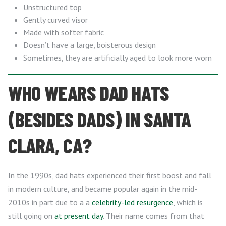
Unstructured top
Gently curved visor
Made with softer fabric
Doesn’t have a large, boisterous design
Sometimes, they are artificially aged to look more worn
WHO WEARS DAD HATS
(BESIDES DADS) IN SANTA
CLARA, CA?
In the 1990s, dad hats experienced their first boost and fall
in modern culture, and became popular again in the mid-
2010s in part due to a a
celebrity-led resurgence
, which is
still going on
at present day
. Their name comes from that