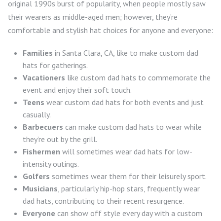
original 1990s burst of popularity, when people mostly saw
their wearers as middle-aged men; however, they’re
comfortable and stylish hat choices for anyone and everyone:
Families
in Santa Clara, CA, like to make custom dad
hats for gatherings.
Vacationers
like custom dad hats to commemorate the
event and enjoy their soft touch.
Teens
wear custom dad hats for both events and just
casually.
Barbecuers
can make custom dad hats to wear while
they’re out by the grill.
Fishermen
will sometimes wear dad hats for low-
intensity outings.
Golfers
sometimes wear them for their leisurely sport.
Musicians
, particularly hip-hop stars, frequently wear
dad hats, contributing to their recent resurgence.
Everyone
can show off style every day with a custom