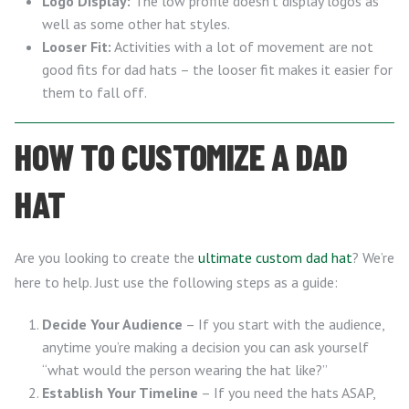
Logo Display:
The low profile doesn’t display logos as
well as some other hat styles.
Looser Fit:
Activities with a lot of movement are not
good fits for dad hats – the looser fit makes it easier for
them to fall off.
HOW TO CUSTOMIZE A DAD
HAT
Are you looking to create the
ultimate custom dad hat
? We’re
here to help. Just use the following steps as a guide:
Decide Your Audience
– If you start with the audience,
anytime you’re making a decision you can ask yourself
“what would the person wearing the hat like?”
Establish Your Timeline
– If you need the hats ASAP,