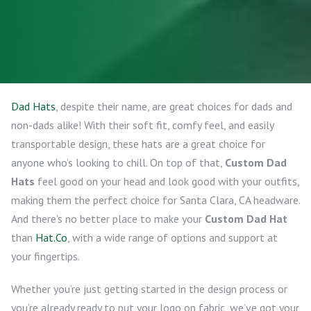
Dad Hats
, despite their name, are great choices for dads and
non-dads alike! With their soft fit, comfy feel, and easily
transportable design, these hats are a great choice for
anyone who’s looking to chill. On top of that,
Custom Dad
Hats
feel good on your head and look good with your outfits,
making them the perfect choice for Santa Clara, CA headware.
And there’s no better place to make your
Custom Dad Hat
than
Hat.Co
, with a wide range of options and support at
your fingertips.
Whether you’re just getting started in the design process or
you’re already ready to put your logo on fabric, we’ve got your