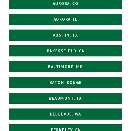
AURORA, CO
AURORA, IL
AUSTIN, TX
BAKERSFIELD, CA
BALTIMORE, MD
BATON, ROUGE
BEAUMONT, TX
BELLEVUE, WA
BERKELEY, CA