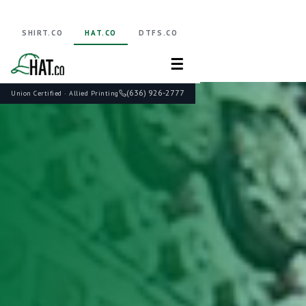
SHIRT.CO
HAT.CO
DTFS.CO
☰
(636) 926-2777
Union Certified · Allied Printing