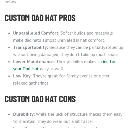
below:
CUSTOM DAD HAT PROS
Unparalleled Comfort:
Softer builds and materials
make dad hats almost unrivaled in hat comfort.
Transportability:
Because they can be partially rolled up
without being damaged, they don’t take up much space.
Lower Maintenance:
Their pliability makes
caring for
your Dad Hat
easy as well..
Low-Key:
They’re great for family events or other
relaxed gatherings.
CUSTOM DAD HAT CONS
Durability:
While the lack of structure makes them easy
to maintain, they do wear out a bit faster.