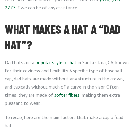
2777
if we can be of any assistance
WHAT MAKES A HAT A “DAD
HAT”?
Dad hats are a
popular style of hat
in Santa Clara, CA, known
for their coziness and flexibility. A specific type of baseball
cap, dad hats are made without any structure in the crown,
and typically without much of a curve in the visor. Often
times, they are made of
softer fibers
, making them extra
pleasant to wear..
To recap, here are the main factors that make a cap a “dad
hat”: