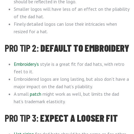
should be reflected in the logo.
Smaller logos will have less of an effect on the pliability
of the dad hat.
Finely detailed logos can lose their intricacies when
resized for a hat.
PRO TIP 2:
DEFAULT TO EMBROIDERY
Embroidery’s
style is a great fit for dad hats, with retro
feel to it.
Embroidered logos are long lasting, but also don’t have a
major impact on the dad hat’s pliability.
A small
patch
might work as well, but limits the dad
hat’s trademark elasticity.
PRO TIP 3:
EXPECT A LOOSER FIT