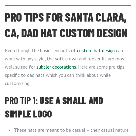
PRO TIPS FOR SANTA CLARA,
CA, DAD HAT CUSTOM DESIGN
Even though the basic tennants of
custom hat design
can
work with any style, the soft crown and looser fit are most
well suited for
subtler decorations
. Here are some pro tips
specific to dad hats which you can think about while
customizing.
PRO TIP 1:
USE A SMALL AND
SIMPLE LOGO
These hats are meant to be casual – their casual nature