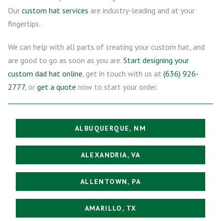
Our
custom hat services
are industry-leading and at your
fingertips.
We can help with all parts of creating your custom hat, and
are good to go as soon as you are.
Start designing your
custom dad hat online
, get in touch with us at
(636) 926-
2777
, or
get a quote
now to start your order.
ALBUQUERQUE, NM
ALEXANDRIA, VA
ALLENTOWN, PA
AMARILLO, TX