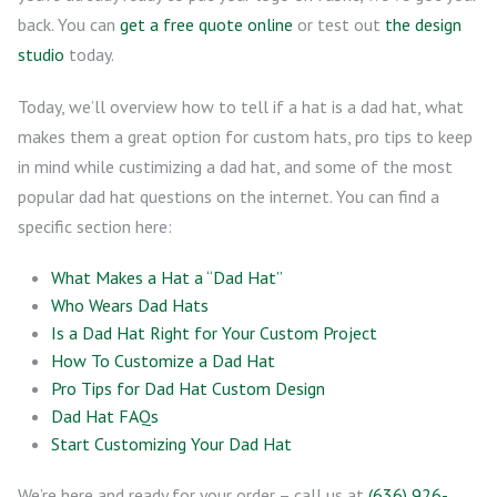
back. You can
get a free quote online
or test out
the design
studio
today.
Today, we’ll overview how to tell if a hat is a dad hat, what
makes them a great option for custom hats, pro tips to keep
in mind while custimizing a dad hat, and some of the most
popular dad hat questions on the internet. You can find a
specific section here:
What Makes a Hat a “Dad Hat”
Who Wears Dad Hats
Is a Dad Hat Right for Your Custom Project
How To Customize a Dad Hat
Pro Tips for Dad Hat Custom Design
Dad Hat FAQs
Start Customizing Your Dad Hat
We’re here and ready for your order – call us at
(636) 926-