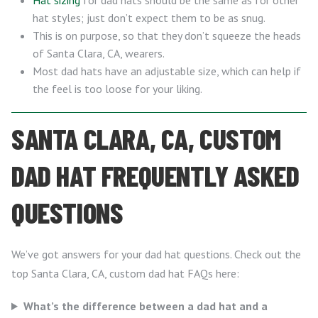
Hat sizing
for dad hats should be the same as for other
hat styles; just don’t expect them to be as snug.
This is on purpose, so that they don’t squeeze the heads
of Santa Clara, CA, wearers.
Most dad hats have an adjustable size, which can help if
the feel is too loose for your liking.
SANTA CLARA, CA, CUSTOM
DAD HAT FREQUENTLY ASKED
QUESTIONS
We’ve got answers for your dad hat questions. Check out the
top Santa Clara, CA, custom dad hat FAQs here:
What’s the difference between a dad hat and a