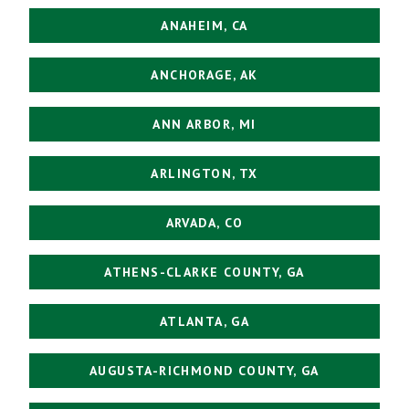
ANAHEIM, CA
ANCHORAGE, AK
ANN ARBOR, MI
ARLINGTON, TX
ARVADA, CO
ATHENS-CLARKE COUNTY, GA
ATLANTA, GA
AUGUSTA-RICHMOND COUNTY, GA