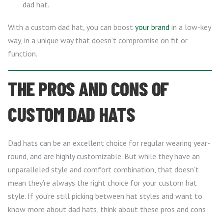
dad hat.
With a custom dad hat, you can boost
your brand
in a low-key
way, in a unique way that doesn’t compromise on fit or
function.
THE PROS AND CONS OF
CUSTOM DAD HATS
Dad hats can be an excellent choice for regular wearing year-
round, and are highly customizable. But while they have an
unparalleled style and comfort combination, that doesn’t
mean they’re always the right choice for your custom hat
style. If you’re still picking between hat styles and want to
know more about dad hats, think about these pros and cons