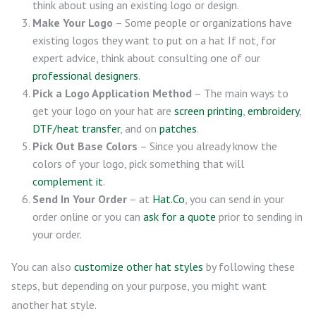
think about using an existing logo or design.
Make Your Logo
– Some people or organizations have
existing logos they want to put on a hat If not, for
expert advice, think about consulting one of our
professional designers
.
Pick a Logo Application Method
– The main ways to
get your logo on your hat are
screen printing
,
embroidery
,
DTF/heat transfer
, and on
patches
.
Pick Out Base Colors
– Since you already know the
colors of your logo, pick something that will
complement it
.
Send In Your Order
– at
Hat.Co
, you can send in your
order online or you can
ask for a quote
prior to sending in
your order.
You can also
customize other hat styles
by following these
steps, but depending on your purpose, you might want
another hat style.