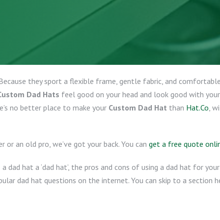
Because they sport a flexible frame, gentle fabric, and comfortable
Custom Dad Hats
feel good on your head and look good with your
e’s no better place to make your
Custom Dad Hat
than
Hat.Co
, w
er or an old pro, we’ve got your back. You can
get a free quote onli
a dad hat a ‘dad hat’, the pros and cons of using a dad hat for yo
lar dad hat questions on the internet. You can skip to a section h