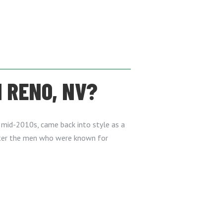
 RENO, NV?
he mid-2010s, came back into style as a
after the men who were known for