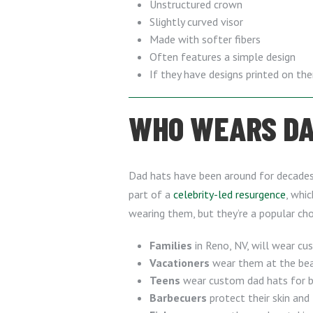
Unstructured crown
Slightly curved visor
Made with softer fibers
Often features a simple design
If they have designs printed on th
WHO WEARS DAD
Dad hats have been around for decades, 
part of a
celebrity-led resurgence
, whic
wearing them, but they’re a popular cho
Families
in Reno, NV, will wear cu
Vacationers
wear them at the beac
Teens
wear custom dad hats for bo
Barbecuers
protect their skin and 