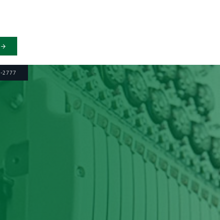
6-2777