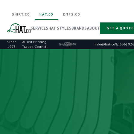
SHIRT.CO
HAT.CO
DTFS.CO
SERVICES
HAT STYLES
BRANDS
ABOUT
GET A QUOTE
Since
Allied Printing
·
info@hat.co
(636) 92
1975
Trades Council