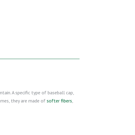
tain. A specific type of baseball cap,
 times, they are made of
softer fibers
,