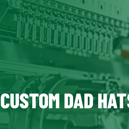
, CUSTOM DAD HAT