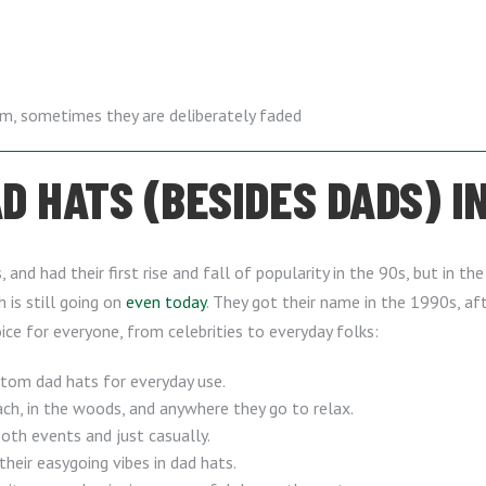
em, sometimes they are deliberately faded
 HATS (BESIDES DADS) IN
and had their first rise and fall of popularity in the 90s, but in t
h is still going on
even today
. They got their name in the 1990s, 
ice for everyone, from celebrities to everyday folks:
stom dad hats for everyday use.
h, in the woods, and anywhere they go to relax.
th events and just casually.
their easygoing vibes in dad hats.