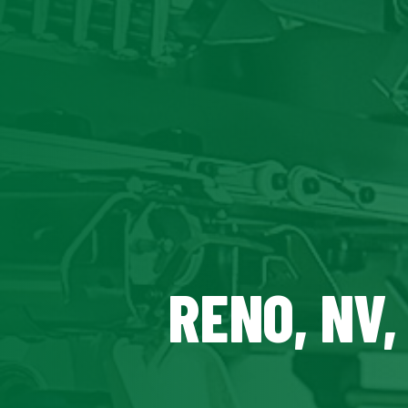
RENO, NV