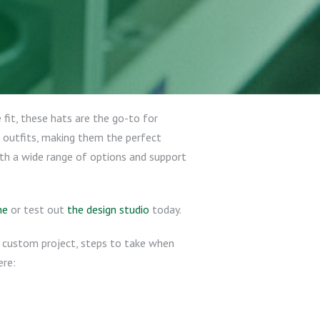
 fit, these hats are the go-to for
 outfits, making them the perfect
ith a wide range of options and support
ne
or test out
the design studio
today.
ur custom project, steps to take when
ere: