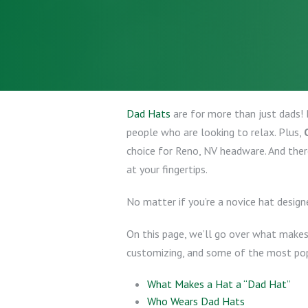
Dad Hats
are for more than just dads! 
people who are looking to relax. Plus,
choice for Reno, NV headware. And ther
at your fingertips.
No matter if you’re a novice hat design
On this page, we’ll go over what makes 
customizing, and some of the most popu
What Makes a Hat a “Dad Hat”
Who Wears Dad Hats