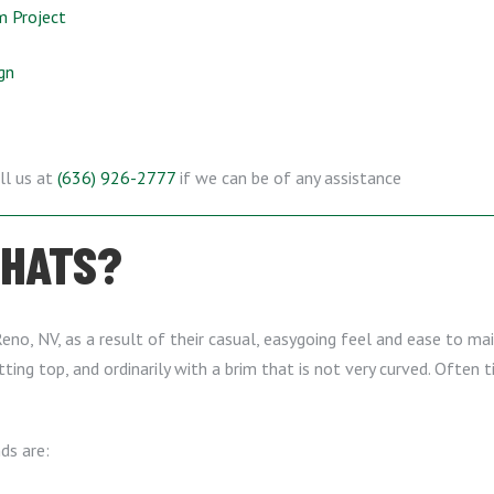
m Project
gn
ll us at
(636) 926-2777
if we can be of any assistance
 HATS?
eno, NV, as a result of their casual, easygoing feel and ease to main
ing top, and ordinarily with a brim that is not very curved. Often
ds are: