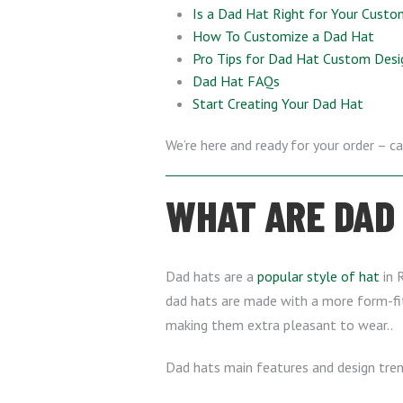
Is a Dad Hat Right for Your Custo
How To Customize a Dad Hat
Pro Tips for Dad Hat Custom Desi
Dad Hat FAQs
Start Creating Your Dad Hat
We’re here and ready for your order – ca
WHAT ARE DAD
Dad hats are a
popular style of hat
in R
dad hats are made with a more form-fitt
making them extra pleasant to wear..
Dad hats main features and design tren