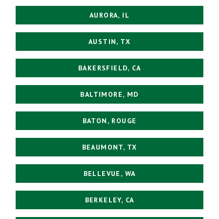
AURORA, IL
AUSTIN, TX
BAKERSFIELD, CA
BALTIMORE, MD
BATON, ROUGE
BEAUMONT, TX
BELLEVUE, WA
BERKELEY, CA