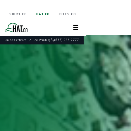
SHIRT.CO
HAT.CO
DTFS.CO
☰
(636) 926-2777
Union Certified · Allied Printing