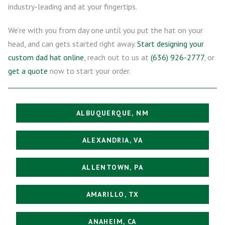
industry-leading and at your fingertips.
We’re with you from day one until you put the hat on your
head, and can gets started right away.
Start designing your
custom dad hat online
, reach out to us at
(636) 926-2777
, or
get a quote
now to start your order.
ALBUQUERQUE, NM
ALEXANDRIA, VA
ALLENTOWN, PA
AMARILLO, TX
ANAHEIM, CA