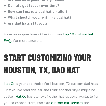
Do hats get looser over time?
How can I make a dad hat smaller?
What should I wear with my dad hat?
Are dad hats still cool?
Have more questions? Check out our
top 10 custom hat
FAQs
for more answers.
START CUSTOMIZING YOUR
HOUSTON, TX, DAD HAT
Hat.Co
is your top choice for Houston, TX custom dad hats.
Or if you’ve read this far and think another style might be
better,
Hat.Co
has plenty of other hat options available for
you to choose from, too. Our
custom hat services
are