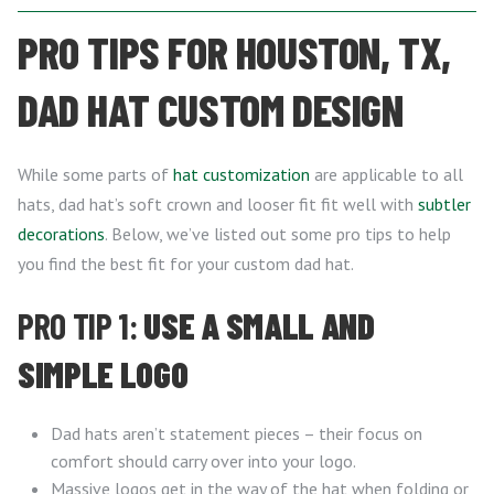
PRO TIPS FOR HOUSTON, TX,
DAD HAT CUSTOM DESIGN
While some parts of
hat customization
are applicable to all
hats, dad hat’s soft crown and looser fit fit well with
subtler
decorations
. Below, we’ve listed out some pro tips to help
you find the best fit for your custom dad hat.
PRO TIP 1:
USE A SMALL AND
SIMPLE LOGO
Dad hats aren’t statement pieces – their focus on
comfort should carry over into your logo.
Massive logos get in the way of the hat when folding or