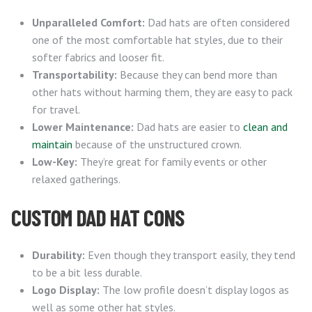
Unparalleled Comfort:
Dad hats are often considered
one of the most comfortable hat styles, due to their
softer fabrics and looser fit.
Transportability:
Because they can bend more than
other hats without harming them, they are easy to pack
for travel.
Lower Maintenance:
Dad hats are easier to
clean and
maintain
because of the unstructured crown.
Low-Key:
They’re great for family events or other
relaxed gatherings.
CUSTOM DAD HAT CONS
Durability:
Even though they transport easily, they tend
to be a bit less durable.
Logo Display:
The low profile doesn’t display logos as
well as some other hat styles.