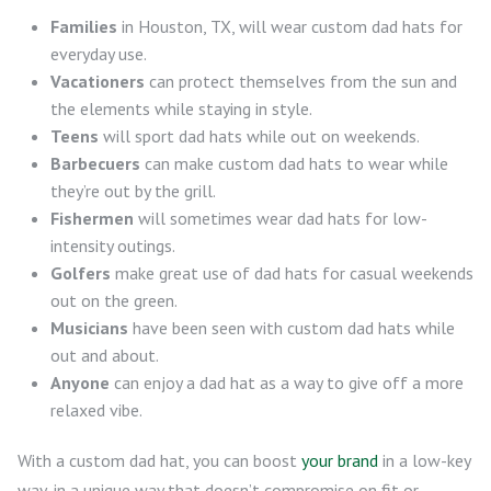
Families
in Houston, TX, will wear custom dad hats for
everyday use.
Vacationers
can protect themselves from the sun and
the elements while staying in style.
Teens
will sport dad hats while out on weekends.
Barbecuers
can make custom dad hats to wear while
they’re out by the grill.
Fishermen
will sometimes wear dad hats for low-
intensity outings.
Golfers
make great use of dad hats for casual weekends
out on the green.
Musicians
have been seen with custom dad hats while
out and about.
Anyone
can enjoy a dad hat as a way to give off a more
relaxed vibe.
With a custom dad hat, you can boost
your brand
in a low-key
way, in a unique way that doesn’t compromise on fit or