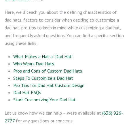
Here, we’ll teach you about the defining characteristics of
dad hats, factors to consider when deciding to customize a
dad hat, pro tips to keep in mind while custimizing a dad hat,
and frequently asked questions. You can find a specific section
using these links:
What Makes a Hat a “Dad Hat”
Who Wears Dad Hats
Pros and Cons of Custom Dad Hats
Steps To Customize a Dad Hat
Pro Tips for Dad Hat Custom Design
Dad Hat FAQs
Start Customizing Your Dad Hat
Let us know how we can help – we’re available at
(636) 926-
2777
for any questions or concerns