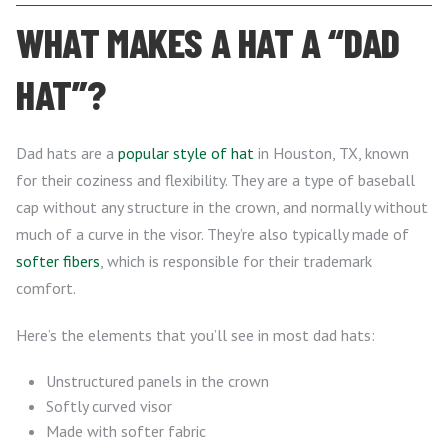
WHAT MAKES A HAT A “DAD
HAT”?
Dad hats are a
popular style of hat
in Houston, TX, known
for their coziness and flexibility. They are a type of baseball
cap without any structure in the crown, and normally without
much of a curve in the visor. They’re also typically made of
softer fibers
, which is responsible for their trademark
comfort.
Here’s the elements that you’ll see in most dad hats:
Unstructured panels in the crown
Softly curved visor
Made with softer fabric