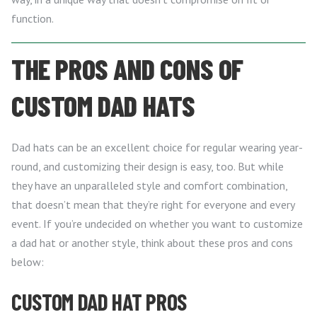
function.
THE PROS AND CONS OF
CUSTOM DAD HATS
Dad hats can be an excellent choice for regular wearing year-
round, and customizing their design is easy, too. But while
they have an unparalleled style and comfort combination,
that doesn’t mean that they’re right for everyone and every
event. If you’re undecided on whether you want to customize
a dad hat or another style, think about these pros and cons
below:
CUSTOM DAD HAT PROS