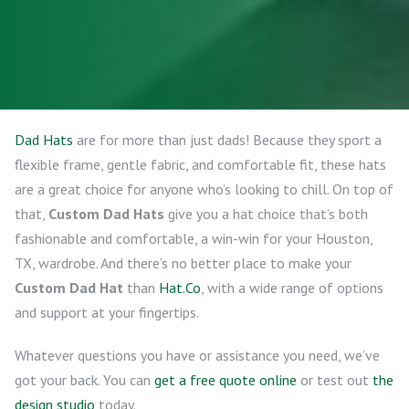
Dad Hats
are for more than just dads! Because they sport a
flexible frame, gentle fabric, and comfortable fit, these hats
are a great choice for anyone who’s looking to chill. On top of
that,
Custom Dad Hats
give you a hat choice that’s both
fashionable and comfortable, a win-win for your Houston,
TX, wardrobe. And there’s no better place to make your
Custom Dad Hat
than
Hat.Co
, with a wide range of options
and support at your fingertips.
Whatever questions you have or assistance you need, we’ve
got your back. You can
get a free quote online
or test out
the
design studio
today.