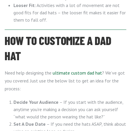
Looser Fit:
Activities with a lot of movement are not
good fits for dad hats – the looser fit makes it easier for
them to fall off.
HOW TO CUSTOMIZE A DAD
HAT
Need help designing the
ultimate custom dad hat
? We’ve got
you covered. Just use the below list to get an idea for the
process:
Decide Your Audience
– If you start with the audience,
anytime you’re making a decision you can ask yourself
“what would the person wearing the hat like?”
Set A Due Date
– If you need the hats ASAP, think about