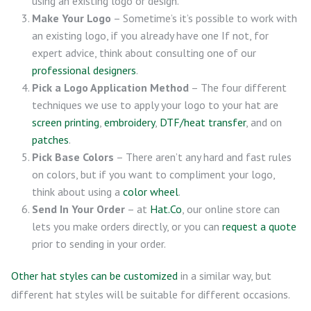
using an existing logo or design.
Make Your Logo
– Sometime’s it’s possible to work with
an existing logo, if you already have one If not, for
expert advice, think about consulting one of our
professional designers
.
Pick a Logo Application Method
– The four different
techniques we use to apply your logo to your hat are
screen printing
,
embroidery
,
DTF/heat transfer
, and on
patches
.
Pick Base Colors
– There aren’t any hard and fast rules
on colors, but if you want to compliment your logo,
think about using a
color wheel
.
Send In Your Order
– at
Hat.Co
, our online store can
lets you make orders directly, or you can
request a quote
prior to sending in your order.
Other hat styles can be customized
in a similar way, but
different hat styles will be suitable for different occasions.