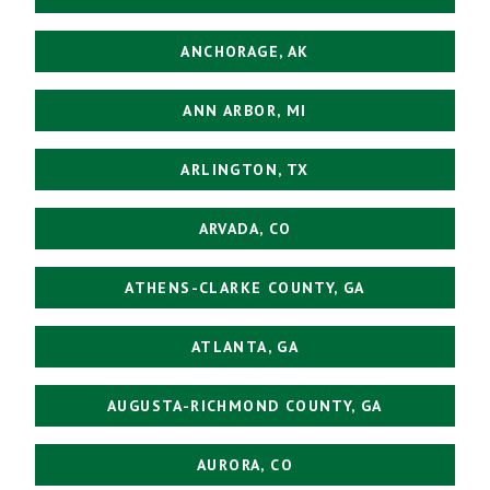
ANCHORAGE, AK
ANN ARBOR, MI
ARLINGTON, TX
ARVADA, CO
ATHENS-CLARKE COUNTY, GA
ATLANTA, GA
AUGUSTA-RICHMOND COUNTY, GA
AURORA, CO