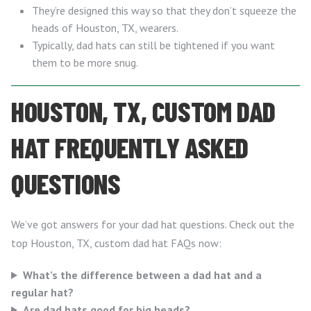
They’re designed this way so that they don’t squeeze the
heads of Houston, TX, wearers.
Typically, dad hats can still be tightened if you want
them to be more snug.
HOUSTON, TX, CUSTOM DAD
HAT FREQUENTLY ASKED
QUESTIONS
We’ve got answers for your dad hat questions. Check out the
top Houston, TX, custom dad hat FAQs now:
What’s the difference between a dad hat and a
regular hat?
Are dad hats good for big heads?