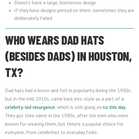
Doesn’t have a large, boisterous design
If they have designs printed on them, sometimes they are
deliberately faded
WHO WEARS DAD HATS
(BESIDES DADS) IN HOUSTON,
TX?
Dad hats had a boom and fall in popularity during the 1990s,
but in the mid-2010s, came back into style as a part of a
celebrity-led resurgence
, which is still going on
to this day
.
They got their name in the 1990s, after the men who were
known for wearing them, but they’re a popular choice for
everyone, from celebrities to everyday folks: