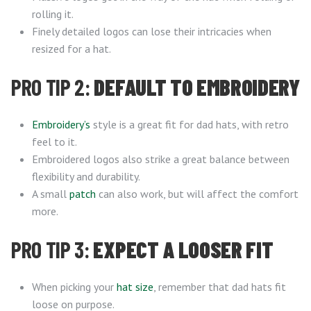
rolling it.
Finely detailed logos can lose their intricacies when
resized for a hat.
PRO TIP 2:
DEFAULT TO EMBROIDERY
Embroidery’s
style is a great fit for dad hats, with retro
feel to it.
Embroidered logos also strike a great balance between
flexibility and durability.
A small
patch
can also work, but will affect the comfort
more.
PRO TIP 3:
EXPECT A LOOSER FIT
When picking your
hat size
, remember that dad hats fit
loose on purpose.