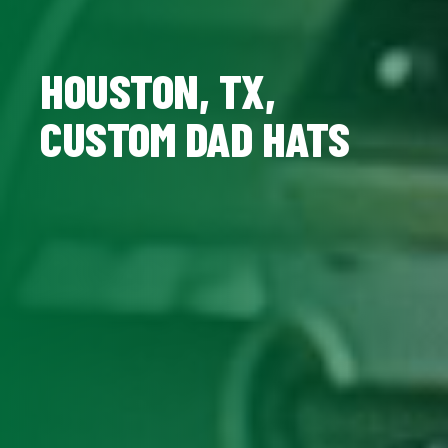
HOUSTON, TX,
CUSTOM DAD HATS