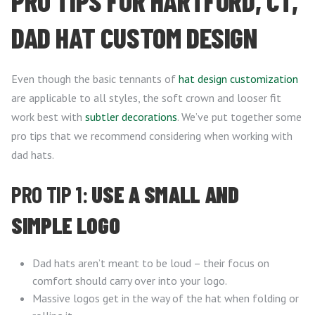
PRO TIPS FOR HARTFORD, CT,
DAD HAT CUSTOM DESIGN
Even though the basic tennants of
hat design customization
are applicable to all styles, the soft crown and looser fit
work best with
subtler decorations
. We’ve put together some
pro tips that we recommend considering when working with
dad hats.
PRO TIP 1:
USE A SMALL AND
SIMPLE LOGO
Dad hats aren’t meant to be loud – their focus on
comfort should carry over into your logo.
Massive logos get in the way of the hat when folding or