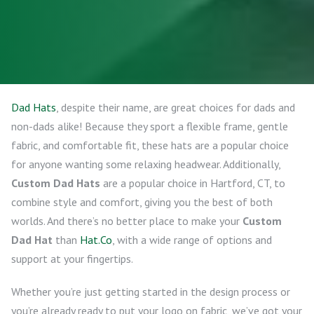
Dad Hats
, despite their name, are great choices for dads and
non-dads alike! Because they sport a flexible frame, gentle
fabric, and comfortable fit, these hats are a popular choice
for anyone wanting some relaxing headwear. Additionally,
Custom Dad Hats
are a popular choice in Hartford, CT, to
combine style and comfort, giving you the best of both
worlds. And there’s no better place to make your
Custom
Dad Hat
than
Hat.Co
, with a wide range of options and
support at your fingertips.
Whether you’re just getting started in the design process or
you’re already ready to put your logo on fabric, we’ve got your