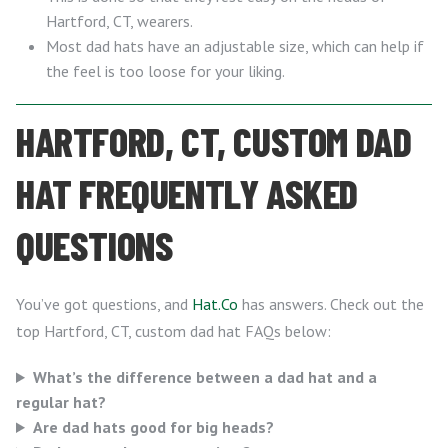
Hartford, CT, wearers.
Most dad hats have an adjustable size, which can help if
the feel is too loose for your liking.
HARTFORD, CT, CUSTOM DAD
HAT FREQUENTLY ASKED
QUESTIONS
You’ve got questions, and
Hat.Co
has answers. Check out the
top Hartford, CT, custom dad hat FAQs below:
What’s the difference between a dad hat and a
regular hat?
Are dad hats good for big heads?