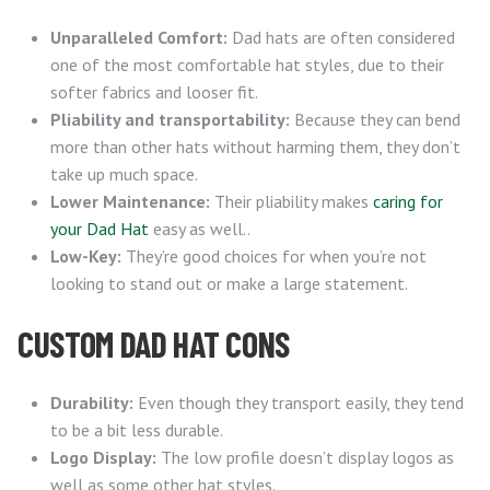
Unparalleled Comfort:
Dad hats are often considered
one of the most comfortable hat styles, due to their
softer fabrics and looser fit.
Pliability and transportability:
Because they can bend
more than other hats without harming them, they don’t
take up much space.
Lower Maintenance:
Their pliability makes
caring for
your Dad Hat
easy as well..
Low-Key:
They’re good choices for when you’re not
looking to stand out or make a large statement.
CUSTOM DAD HAT CONS
Durability:
Even though they transport easily, they tend
to be a bit less durable.
Logo Display:
The low profile doesn’t display logos as
well as some other hat styles.