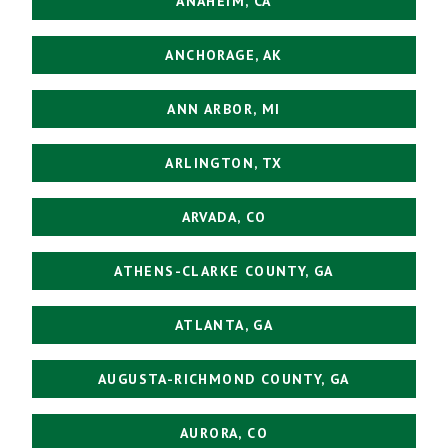
ANAHEIM, CA
ANCHORAGE, AK
ANN ARBOR, MI
ARLINGTON, TX
ARVADA, CO
ATHENS-CLARKE COUNTY, GA
ATLANTA, GA
AUGUSTA-RICHMOND COUNTY, GA
AURORA, CO