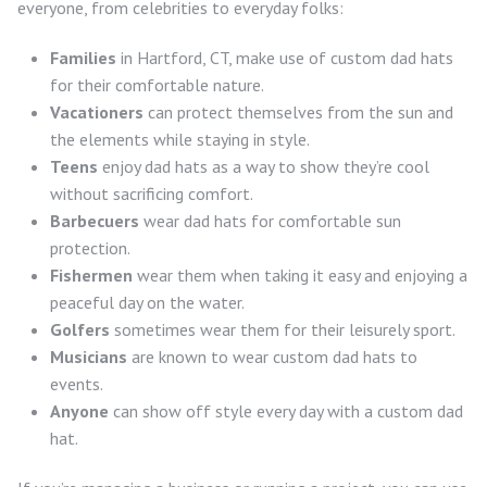
everyone, from celebrities to everyday folks:
Families
in Hartford, CT, make use of custom dad hats
for their comfortable nature.
Vacationers
can protect themselves from the sun and
the elements while staying in style.
Teens
enjoy dad hats as a way to show they’re cool
without sacrificing comfort.
Barbecuers
wear dad hats for comfortable sun
protection.
Fishermen
wear them when taking it easy and enjoying a
peaceful day on the water.
Golfers
sometimes wear them for their leisurely sport.
Musicians
are known to wear custom dad hats to
events.
Anyone
can show off style every day with a custom dad
hat.