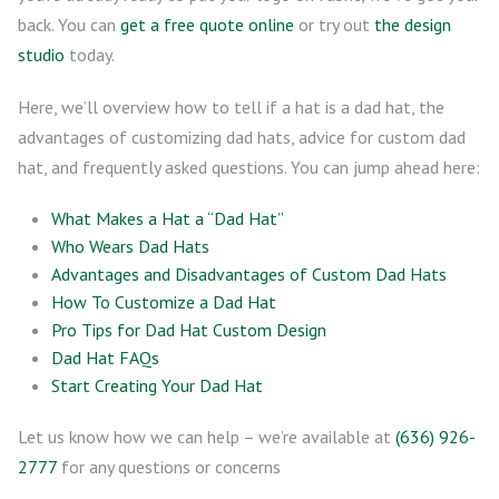
back. You can
get a free quote online
or try out
the design
studio
today.
Here, we’ll overview how to tell if a hat is a dad hat, the
advantages of customizing dad hats, advice for custom dad
hat, and frequently asked questions. You can jump ahead here:
What Makes a Hat a “Dad Hat”
Who Wears Dad Hats
Advantages and Disadvantages of Custom Dad Hats
How To Customize a Dad Hat
Pro Tips for Dad Hat Custom Design
Dad Hat FAQs
Start Creating Your Dad Hat
Let us know how we can help – we’re available at
(636) 926-
2777
for any questions or concerns