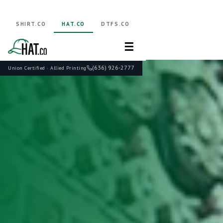
SHIRT.CO
HAT.CO
DTFS.CO
☰
(636) 926-2777
Union Certified · Allied Printing