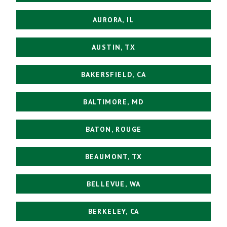
AURORA, IL
AUSTIN, TX
BAKERSFIELD, CA
BALTIMORE, MD
BATON, ROUGE
BEAUMONT, TX
BELLEVUE, WA
BERKELEY, CA