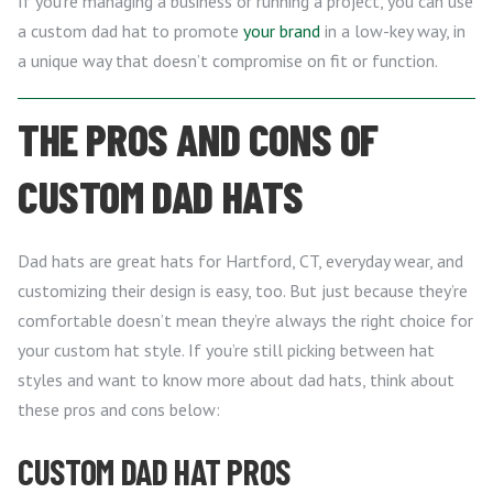
If you’re managing a business or running a project, you can use
a custom dad hat to promote
your brand
in a low-key way, in
a unique way that doesn’t compromise on fit or function.
THE PROS AND CONS OF
CUSTOM DAD HATS
Dad hats are great hats for Hartford, CT, everyday wear, and
customizing their design is easy, too. But just because they’re
comfortable doesn’t mean they’re always the right choice for
your custom hat style. If you’re still picking between hat
styles and want to know more about dad hats, think about
these pros and cons below:
CUSTOM DAD HAT PROS