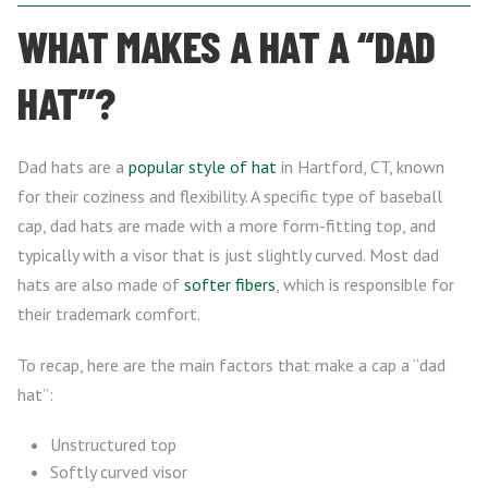
WHAT MAKES A HAT A “DAD
HAT”?
Dad hats are a
popular style of hat
in Hartford, CT, known
for their coziness and flexibility. A specific type of baseball
cap, dad hats are made with a more form-fitting top, and
typically with a visor that is just slightly curved. Most dad
hats are also made of
softer fibers
, which is responsible for
their trademark comfort.
To recap, here are the main factors that make a cap a “dad
hat”:
Unstructured top
Softly curved visor