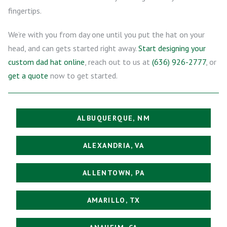
fingertips.
We’re with you from day one until you put the hat on your
head, and can gets started right away.
Start designing your
custom dad hat online
, reach out to us at
(636) 926-2777
, or
get a quote
now to get started.
ALBUQUERQUE, NM
ALEXANDRIA, VA
ALLENTOWN, PA
AMARILLO, TX