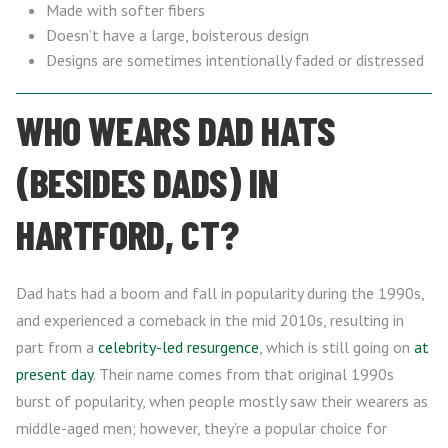
Made with softer fibers
Doesn’t have a large, boisterous design
Designs are sometimes intentionally faded or distressed
WHO WEARS DAD HATS
(BESIDES DADS) IN
HARTFORD, CT?
Dad hats had a boom and fall in popularity during the 1990s,
and experienced a comeback in the mid 2010s, resulting in
part from a
celebrity-led resurgence
, which is still going on
at
present day
. Their name comes from that original 1990s
burst of popularity, when people mostly saw their wearers as
middle-aged men; however, they’re a popular choice for