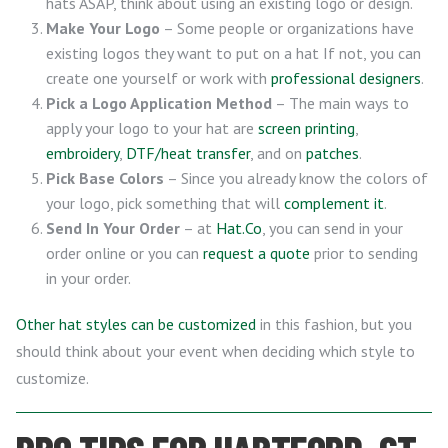
hats ASAP, think about using an existing logo or design.
Make Your Logo
– Some people or organizations have
existing logos they want to put on a hat If not, you can
create one yourself or work with
professional designers
.
Pick a Logo Application Method
– The main ways to
apply your logo to your hat are
screen printing
,
embroidery
,
DTF/heat transfer
, and on
patches
.
Pick Base Colors
– Since you already know the colors of
your logo, pick something that will
complement it
.
Send In Your Order
– at
Hat.Co
, you can send in your
order online or you can
request a quote
prior to sending
in your order.
Other hat styles can be customized
in this fashion, but you
should think about your event when deciding which style to
customize.