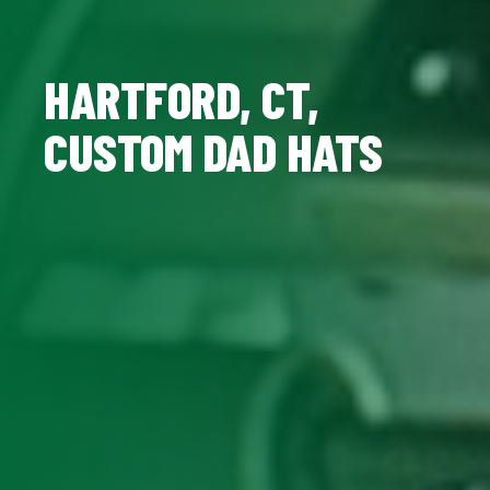
HARTFORD, CT,
CUSTOM DAD HATS