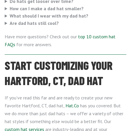
Do hats get looser over time?
How can I make a dad hat smaller?
What should I wear with my dad hat?
Are dad hats still cool?
Have more questions? Check out our
top 10 custom hat
FAQs
for more answers.
START CUSTOMIZING YOUR
HARTFORD, CT, DAD HAT
If you’ve read this far and are ready to create your new
favorite Hartford, CT, dad hat,
Hat.Co
has you covered. But
we do more than just dad hats – we offer a variety of other
hat styles if something else would be a better fit. Our
custom hat services
are industry-leading and at your