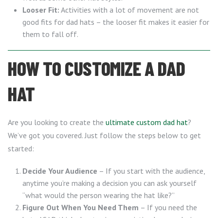
Looser Fit:
Activities with a lot of movement are not
good fits for dad hats – the looser fit makes it easier for
them to fall off.
HOW TO CUSTOMIZE A DAD
HAT
Are you looking to create the
ultimate custom dad hat
?
We’ve got you covered. Just follow the steps below to get
started:
Decide Your Audience
– If you start with the audience,
anytime you’re making a decision you can ask yourself
“what would the person wearing the hat like?”
Figure Out When You Need Them
– If you need the