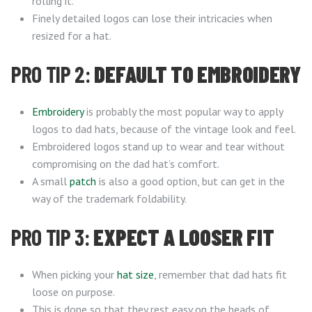
rolling it.
Finely detailed logos can lose their intricacies when
resized for a hat.
PRO TIP 2:
DEFAULT TO EMBROIDERY
Embroidery
is probably the most popular way to apply
logos to dad hats, because of the vintage look and feel.
Embroidered logos stand up to wear and tear without
compromising on the dad hat’s comfort.
A small
patch
is also a good option, but can get in the
way of the trademark foldability.
PRO TIP 3:
EXPECT A LOOSER FIT
When picking your
hat size
, remember that dad hats fit
loose on purpose.
This is done so that they rest easy on the heads of