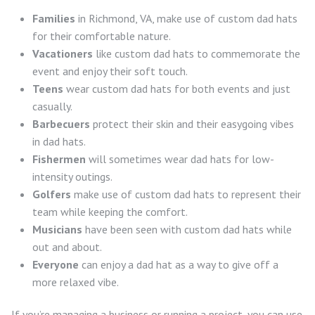
Families
in Richmond, VA, make use of custom dad hats
for their comfortable nature.
Vacationers
like custom dad hats to commemorate the
event and enjoy their soft touch.
Teens
wear custom dad hats for both events and just
casually.
Barbecuers
protect their skin and their easygoing vibes
in dad hats.
Fishermen
will sometimes wear dad hats for low-
intensity outings.
Golfers
make use of custom dad hats to represent their
team while keeping the comfort.
Musicians
have been seen with custom dad hats while
out and about.
Everyone
can enjoy a dad hat as a way to give off a
more relaxed vibe.
If you’re managing a business or running a project, you can use