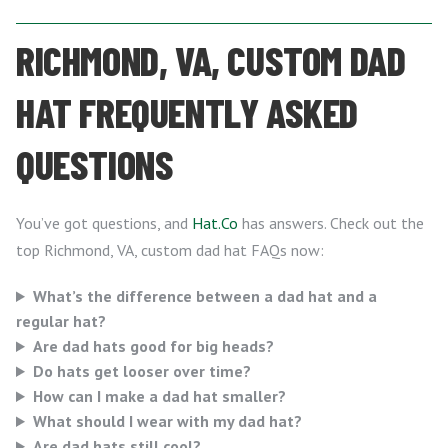
RICHMOND, VA, CUSTOM DAD
HAT FREQUENTLY ASKED
QUESTIONS
You’ve got questions, and
Hat.Co
has answers. Check out the
top Richmond, VA, custom dad hat FAQs now:
What’s the difference between a dad hat and a
regular hat?
Are dad hats good for big heads?
Do hats get looser over time?
How can I make a dad hat smaller?
What should I wear with my dad hat?
Are dad hats still cool?