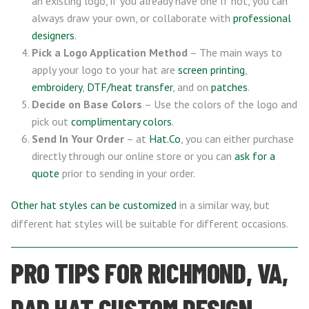
an existing logo, if you already have one If not, you can
always draw your own, or collaborate with
professional
designers
.
Pick a Logo Application Method
– The main ways to
apply your logo to your hat are
screen printing
,
embroidery
,
DTF/heat transfer
, and on
patches
.
Decide on Base Colors
– Use the colors of the logo and
pick out
complimentary colors
.
Send In Your Order
– at
Hat.Co
, you can either purchase
directly through our online store or you can
ask for a
quote
prior to sending in your order.
Other hat styles can be customized
in a similar way, but
different hat styles will be suitable for different occasions.
PRO TIPS FOR RICHMOND, VA,
DAD HAT CUSTOM DESIGN