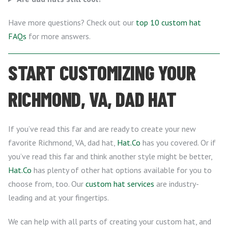
Have more questions? Check out our
top 10 custom hat
FAQs
for more answers.
START CUSTOMIZING YOUR
RICHMOND, VA, DAD HAT
If you’ve read this far and are ready to create your new
favorite Richmond, VA, dad hat,
Hat.Co
has you covered. Or if
you’ve read this far and think another style might be better,
Hat.Co
has plenty of other hat options available for you to
choose from, too. Our
custom hat services
are industry-
leading and at your fingertips.
We can help with all parts of creating your custom hat, and