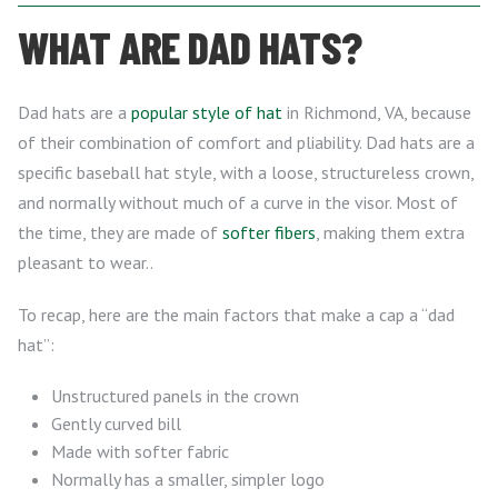
WHAT ARE DAD HATS?
Dad hats are a
popular style of hat
in Richmond, VA, because
of their combination of comfort and pliability. Dad hats are a
specific baseball hat style, with a loose, structureless crown,
and normally without much of a curve in the visor. Most of
the time, they are made of
softer fibers
, making them extra
pleasant to wear..
To recap, here are the main factors that make a cap a “dad
hat”:
Unstructured panels in the crown
Gently curved bill
Made with softer fabric
Normally has a smaller, simpler logo