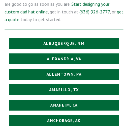
are good to go as soon as you are.
Start designing your
custom dad hat online
, get in touch at
(636) 926-2777
, or
get
a quote
today to get started.
ALBUQUERQUE, NM
ALEXANDRIA, VA
ALLENTOWN, PA
AMARILLO, TX
ANAHEIM, CA
ANCHORAGE, AK