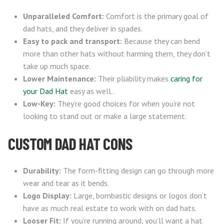
Unparalleled Comfort:
Comfort is the primary goal of
dad hats, and they deliver in spades.
Easy to pack and transport:
Because they can bend
more than other hats without harming them, they don’t
take up much space.
Lower Maintenance:
Their pliability makes
caring for
your Dad Hat
easy as well..
Low-Key:
They’re good choices for when you’re not
looking to stand out or make a large statement.
CUSTOM DAD HAT CONS
Durability:
The form-fitting design can go through more
wear and tear as it bends.
Logo Display:
Large, bombastic designs or logos don’t
have as much real estate to work with on dad hats.
Looser Fit:
If you’re running around, you’ll want a hat