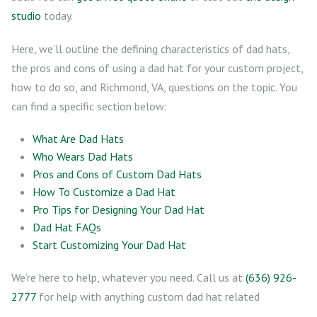
studio
today.
Here, we’ll outline the defining characteristics of dad hats,
the pros and cons of using a dad hat for your custom project,
how to do so, and Richmond, VA, questions on the topic. You
can find a specific section below:
What Are Dad Hats
Who Wears Dad Hats
Pros and Cons of Custom Dad Hats
How To Customize a Dad Hat
Pro Tips for Designing Your Dad Hat
Dad Hat FAQs
Start Customizing Your Dad Hat
We’re here to help, whatever you need. Call us at
(636) 926-
2777
for help with anything custom dad hat related