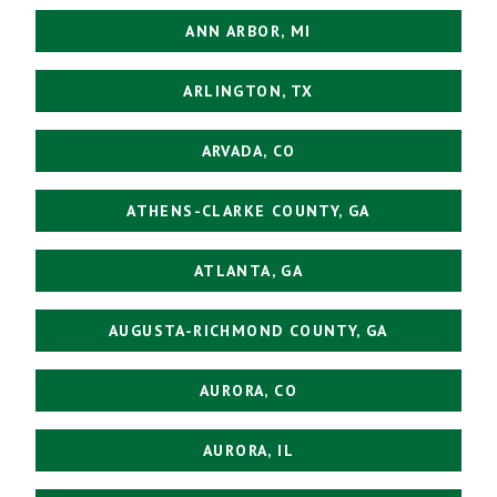
ANN ARBOR, MI
ARLINGTON, TX
ARVADA, CO
ATHENS-CLARKE COUNTY, GA
ATLANTA, GA
AUGUSTA-RICHMOND COUNTY, GA
AURORA, CO
AURORA, IL