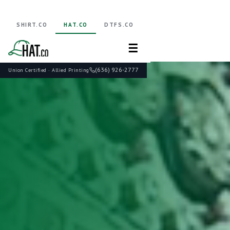
SHIRT.CO
HAT.CO
DTFS.CO
☰
(636) 926-2777
Union Certified · Allied Printing