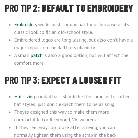
PRO TIP 2:
DEFAULT TO EMBROIDERY
Embroidery
works best for dad hat logos because of its
classic look to fit an old-school style.
Embroidered logos are long lasting, but also don’t have a
major impact on the dad hat’s pliability.
A small
patch
is also a good option, but will affect the
comfort more.
PRO TIP 3:
EXPECT A LOOSER FIT
Hat sizing
for dad hats should be the same as for other
hat styles; just don’t expect them to be as snug.
They’re designed this way to make them more
comfortable for Richmond, VA, wearers.
If they feel way too loose after arriving, you can
normally tighten them using the strap in the back.