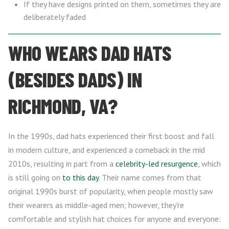
If they have designs printed on them, sometimes they are
deliberately faded
WHO WEARS DAD HATS
(BESIDES DADS) IN
RICHMOND, VA?
In the 1990s, dad hats experienced their first boost and fall
in modern culture, and experienced a comeback in the mid
2010s, resulting in part from a
celebrity-led resurgence
, which
is still going on
to this day
. Their name comes from that
original 1990s burst of popularity, when people mostly saw
their wearers as middle-aged men; however, they’re
comfortable and stylish hat choices for anyone and everyone: