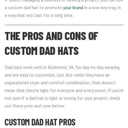
a custom dad hat to promote
your brand
in a low-key way, in
a way that will last for a long time.
THE PROS AND CONS OF
CUSTOM DAD HATS
Dad hats work well in Richmond, VA, for day-to-day wearing,
and are easy to customize, too. But while they have an
unparalleled style and comfort combination, that doesn’t
mean that they’re right for everyone and every event. If you’re
not sure if a dad hat is right or wrong for your project, check
out these pros and cons below:
CUSTOM DAD HAT PROS