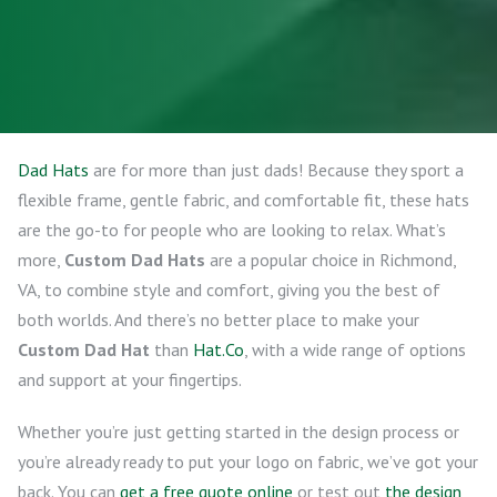
Dad Hats
are for more than just dads! Because they sport a
flexible frame, gentle fabric, and comfortable fit, these hats
are the go-to for people who are looking to relax. What’s
more,
Custom Dad Hats
are a popular choice in Richmond,
VA, to combine style and comfort, giving you the best of
both worlds. And there’s no better place to make your
Custom Dad Hat
than
Hat.Co
, with a wide range of options
and support at your fingertips.
Whether you’re just getting started in the design process or
you’re already ready to put your logo on fabric, we’ve got your
back. You can
get a free quote online
or test out
the design