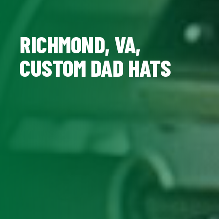
RICHMOND, VA,
CUSTOM DAD HATS