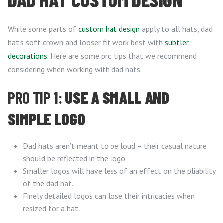
While some parts of
custom hat design
apply to all hats, dad
hat’s soft crown and looser fit work best with
subtler
decorations
. Here are some pro tips that we recommend
considering when working with dad hats.
PRO TIP 1:
USE A SMALL AND
SIMPLE LOGO
Dad hats aren’t meant to be loud – their casual nature
should be reflected in the logo.
Smaller logos will have less of an effect on the pliability
of the dad hat.
Finely detailed logos can lose their intricacies when
resized for a hat.