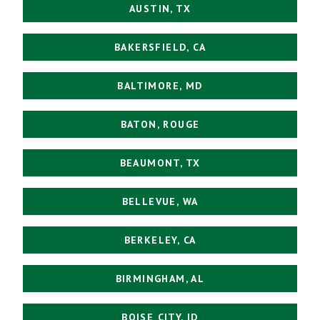
AUSTIN, TX
BAKERSFIELD, CA
BALTIMORE, MD
BATON, ROUGE
BEAUMONT, TX
BELLEVUE, WA
BERKELEY, CA
BIRMINGHAM, AL
BOISE CITY, ID