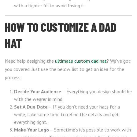
with a tighter fit to avoid losing it.
HOW TO CUSTOMIZE A DAD
HAT
Need help designing the
ultimate custom dad hat
? We’ve got
you covered. Just use the below list to get an idea for the
process:
Decide Your Audience
– Everything you design should be
with the wearer in mind.
Set A Due Date
– If you don’t need your hats for a
while, take some time to refine the details and get
everything right.
Make Your Logo
– Sometime’s it’s possible to work with