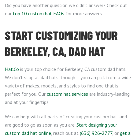
Did you have another question we didn’t answer? Check out
our
top 10 custom hat FAQs
for more answers.
START CUSTOMIZING YOUR
BERKELEY, CA, DAD HAT
Hat.Co
is your top choice for Berkeley, CA custom dad hats.
We don’t stop at dad hats, though – you can pick from a wide
variety of makes, models, and styles to find one that is
perfect for you. Our
custom hat services
are industry-leading
and at your fingertips.
We can help with all parts of creating your custom hat, and
are good to go as soon as you are.
Start designing your
custom dad hat online
, reach out at
(636) 926-2777
, or
get a