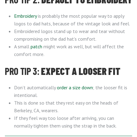
Embroidery
is probably the most popular way to apply
logos to dad hats, because of the vintage look and feel.
Embroidered logos stand up to wear and tear without
compromising on the dad hat’s comfort.
A small
patch
might work as well, but will affect the
comfort more.
PRO TIP 3:
EXPECT A LOOSER FIT
Don’t automatically
order a size down
; the looser fit is
intentional.
This is done so that they rest easy on the heads of
Berkeley, CA, wearers.
If they feel way too loose after arriving, you can
normally tighten them using the strap in the back.