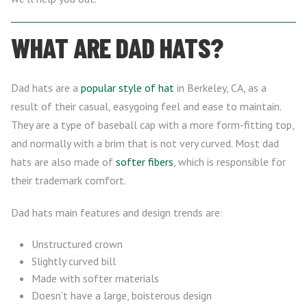
WHAT ARE DAD HATS?
Dad hats are a
popular style of hat
in Berkeley, CA, as a
result of their casual, easygoing feel and ease to maintain.
They are a type of baseball cap with a more form-fitting top,
and normally with a brim that is not very curved. Most dad
hats are also made of
softer fibers
, which is responsible for
their trademark comfort.
Dad hats main features and design trends are:
Unstructured crown
Slightly curved bill
Made with softer materials
Doesn’t have a large, boisterous design