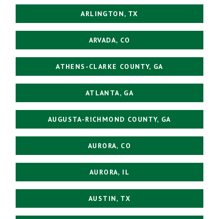
ARLINGTON, TX
ARVADA, CO
ATHENS-CLARKE COUNTY, GA
ATLANTA, GA
AUGUSTA-RICHMOND COUNTY, GA
AURORA, CO
AURORA, IL
AUSTIN, TX