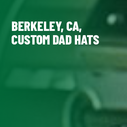
BERKELEY, CA,
CUSTOM DAD HATS