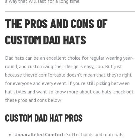
a way that will last for a long time.
THE PROS AND CONS OF
CUSTOM DAD HATS
Dad hats can be an excellent choice for regular wearing year-
round, and customizing their design is easy, too. But just
because they’re comfortable doesn’t mean that they’re right
for everyone and every event. If you’re still picking between
hat styles and want to know more about dad hats, check out
these pros and cons below:
CUSTOM DAD HAT PROS
Unparalleled Comfort:
Softer builds and materials