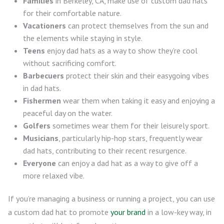
Families
in Berkeley, CA, make use of custom dad hats
for their comfortable nature.
Vacationers
can protect themselves from the sun and
the elements while staying in style.
Teens
enjoy dad hats as a way to show they’re cool
without sacrificing comfort.
Barbecuers
protect their skin and their easygoing vibes
in dad hats.
Fishermen
wear them when taking it easy and enjoying a
peaceful day on the water.
Golfers
sometimes wear them for their leisurely sport.
Musicians
, particularly hip-hop stars, frequently wear
dad hats, contributing to their recent resurgence.
Everyone
can enjoy a dad hat as a way to give off a
more relaxed vibe.
If you’re managing a business or running a project, you can use
a custom dad hat to promote
your brand
in a low-key way, in