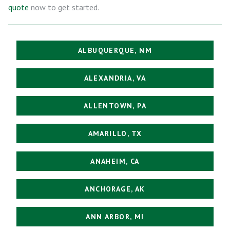
quote
now to get started.
ALBUQUERQUE, NM
ALEXANDRIA, VA
ALLENTOWN, PA
AMARILLO, TX
ANAHEIM, CA
ANCHORAGE, AK
ANN ARBOR, MI