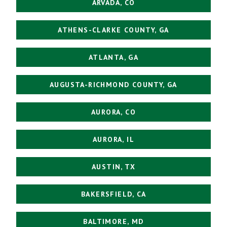
ARVADA, CO
ATHENS-CLARKE COUNTY, GA
ATLANTA, GA
AUGUSTA-RICHMOND COUNTY, GA
AURORA, CO
AURORA, IL
AUSTIN, TX
BAKERSFIELD, CA
BALTIMORE, MD