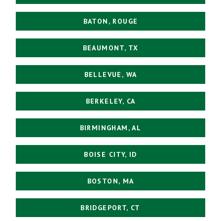
BATON, ROUGE
BEAUMONT, TX
BELLEVUE, WA
BERKELEY, CA
BIRMINGHAM, AL
BOISE CITY, ID
BOSTON, MA
BRIDGEPORT, CT