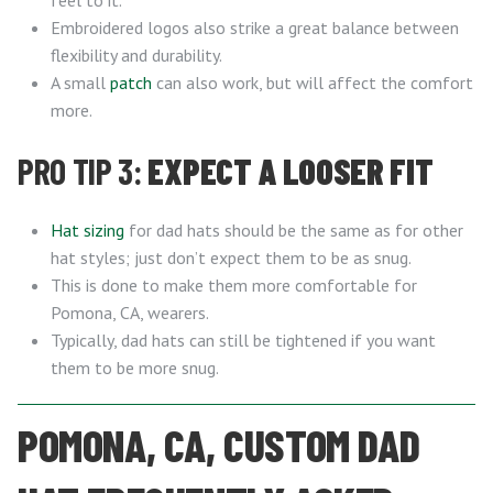
feel to it.
Embroidered logos also strike a great balance between
flexibility and durability.
A small
patch
can also work, but will affect the comfort
more.
PRO TIP 3:
EXPECT A LOOSER FIT
Hat sizing
for dad hats should be the same as for other
hat styles; just don’t expect them to be as snug.
This is done to make them more comfortable for
Pomona, CA, wearers.
Typically, dad hats can still be tightened if you want
them to be more snug.
POMONA, CA, CUSTOM DAD