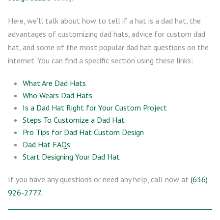
Here, we’ll talk about how to tell if a hat is a dad hat, the
advantages of customizing dad hats, advice for custom dad
hat, and some of the most popular dad hat questions on the
internet. You can find a specific section using these links:
What Are Dad Hats
Who Wears Dad Hats
Is a Dad Hat Right for Your Custom Project
Steps To Customize a Dad Hat
Pro Tips for Dad Hat Custom Design
Dad Hat FAQs
Start Designing Your Dad Hat
If you have any questions or need any help, call now at
(636)
926-2777
.