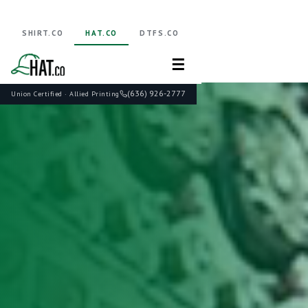
SHIRT.CO
HAT.CO
DTFS.CO
☰
(636) 926-2777
Union Certified · Allied Printing