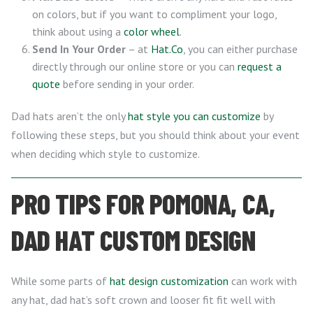
on colors, but if you want to compliment your logo,
think about using a
color wheel
.
Send In Your Order
– at
Hat.Co
, you can either purchase
directly through our online store or you can
request a
quote
before sending in your order.
Dad hats aren’t the only
hat style you can customize
by
following these steps, but you should think about your event
when deciding which style to customize.
PRO TIPS FOR POMONA, CA,
DAD HAT CUSTOM DESIGN
While some parts of
hat design customization
can work with
any hat, dad hat’s soft crown and looser fit fit well with