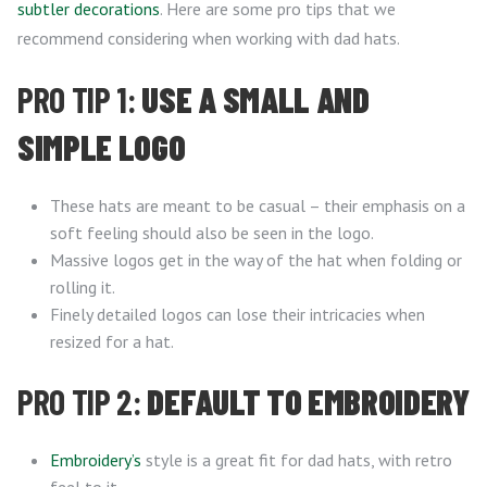
subtler decorations
. Here are some pro tips that we
recommend considering when working with dad hats.
PRO TIP 1:
USE A SMALL AND
SIMPLE LOGO
These hats are meant to be casual – their emphasis on a
soft feeling should also be seen in the logo.
Massive logos get in the way of the hat when folding or
rolling it.
Finely detailed logos can lose their intricacies when
resized for a hat.
PRO TIP 2:
DEFAULT TO EMBROIDERY
Embroidery’s
style is a great fit for dad hats, with retro