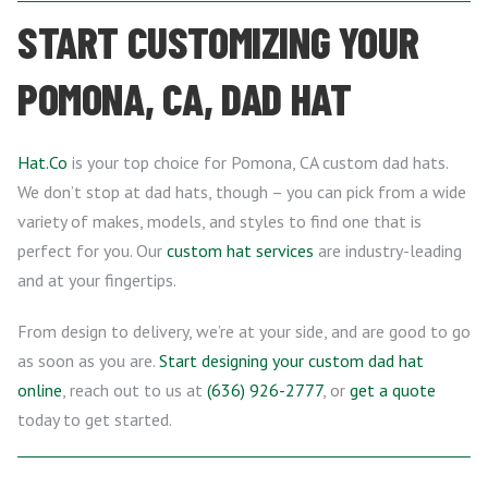
START CUSTOMIZING YOUR
POMONA, CA, DAD HAT
Hat.Co
is your top choice for Pomona, CA custom dad hats.
We don’t stop at dad hats, though – you can pick from a wide
variety of makes, models, and styles to find one that is
perfect for you. Our
custom hat services
are industry-leading
and at your fingertips.
From design to delivery, we’re at your side, and are good to go
as soon as you are.
Start designing your custom dad hat
online
, reach out to us at
(636) 926-2777
, or
get a quote
today to get started.