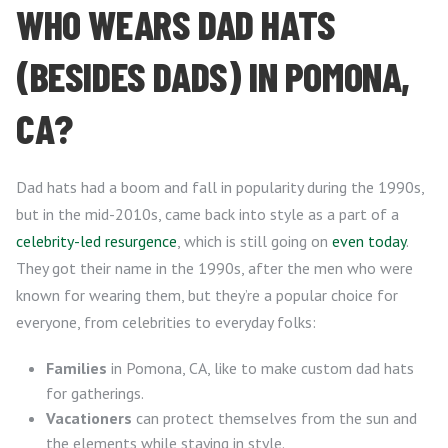
WHO WEARS DAD HATS
(BESIDES DADS) IN POMONA,
CA?
Dad hats had a boom and fall in popularity during the 1990s,
but in the mid-2010s, came back into style as a part of a
celebrity-led resurgence
, which is still going on
even today
.
They got their name in the 1990s, after the men who were
known for wearing them, but they’re a popular choice for
everyone, from celebrities to everyday folks:
Families
in Pomona, CA, like to make custom dad hats
for gatherings.
Vacationers
can protect themselves from the sun and
the elements while staying in style.