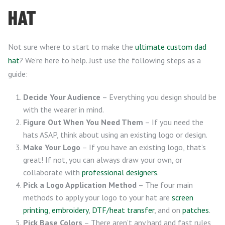
HAT
Not sure where to start to make the
ultimate custom dad
hat
? We’re here to help. Just use the following steps as a
guide:
Decide Your Audience
– Everything you design should be
with the wearer in mind.
Figure Out When You Need Them
– If you need the
hats ASAP, think about using an existing logo or design.
Make Your Logo
– If you have an existing logo, that’s
great! If not, you can always draw your own, or
collaborate with
professional designers
.
Pick a Logo Application Method
– The four main
methods to apply your logo to your hat are
screen
printing
,
embroidery
,
DTF/heat transfer
, and on
patches
.
Pick Base Colors
– There aren’t any hard and fast rules