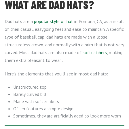
WHAT ARE DAD HATS?
Dad hats are a
popular style of hat
in Pomona, CA, as a result
of their casual, easygoing feel and ease to maintain. A specific
type of baseball cap, dad hats are made with a loose,
structureless crown, and normally with a brim that is not very
curved. Most dad hats are also made of
softer fibers
, making
them extra pleasant to wear..
Here’s the elements that you’ll see in most dad hats:
Unstructured top
Barely curved bill
Made with softer fibers
Often features a simple design
Sometimes, they are artificially aged to look more worn