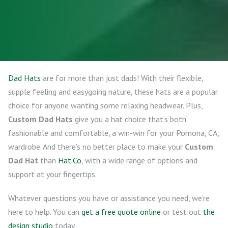
Dad Hats
are for more than just dads! With their flexible,
supple feeling and easygoing nature, these hats are a popular
choice for anyone wanting some relaxing headwear. Plus,
Custom Dad Hats
give you a hat choice that’s both
fashionable and comfortable, a win-win for your Pomona, CA,
wardrobe. And there’s no better place to make your
Custom
Dad Hat
than
Hat.Co
, with a wide range of options and
support at your fingertips.
Whatever questions you have or assistance you need, we’re
here to help. You can
get a free quote online
or test out
the
design studio
today.