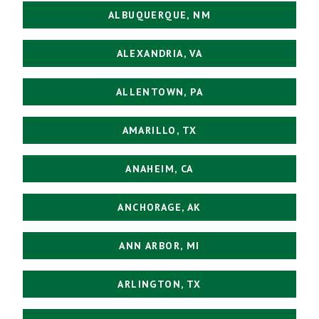
ALBUQUERQUE, NM
ALEXANDRIA, VA
ALLENTOWN, PA
AMARILLO, TX
ANAHEIM, CA
ANCHORAGE, AK
ANN ARBOR, MI
ARLINGTON, TX