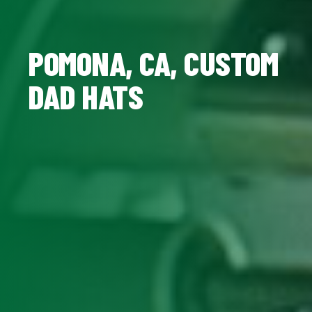
POMONA, CA, CUSTOM
DAD HATS