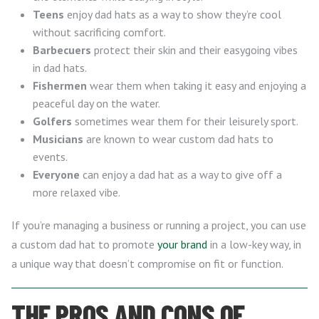
Teens
enjoy dad hats as a way to show they’re cool
without sacrificing comfort.
Barbecuers
protect their skin and their easygoing vibes
in dad hats.
Fishermen
wear them when taking it easy and enjoying a
peaceful day on the water.
Golfers
sometimes wear them for their leisurely sport.
Musicians
are known to wear custom dad hats to
events.
Everyone
can enjoy a dad hat as a way to give off a
more relaxed vibe.
If you’re managing a business or running a project, you can use
a custom dad hat to promote
your brand
in a low-key way, in
a unique way that doesn’t compromise on fit or function.
THE PROS AND CONS OF