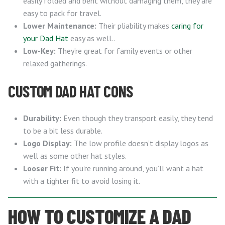
easily folded and bent without damaging them, they are
easy to pack for travel.
Lower Maintenance:
Their pliability makes
caring for
your Dad Hat
easy as well..
Low-Key:
They’re great for family events or other
relaxed gatherings.
CUSTOM DAD HAT CONS
Durability:
Even though they transport easily, they tend
to be a bit less durable.
Logo Display:
The low profile doesn’t display logos as
well as some other hat styles.
Looser Fit:
If you’re running around, you’ll want a hat
with a tighter fit to avoid losing it.
HOW TO CUSTOMIZE A DAD