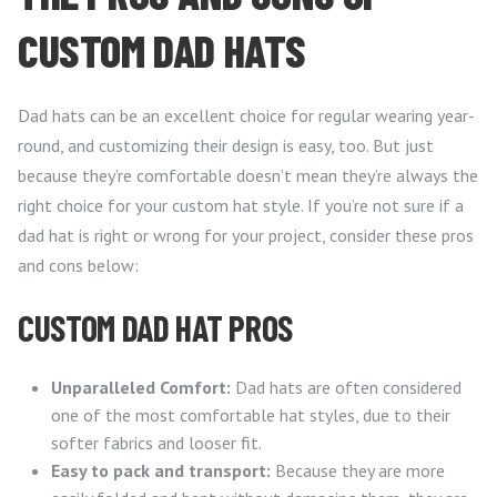
CUSTOM DAD HATS
Dad hats can be an excellent choice for regular wearing year-
round, and customizing their design is easy, too. But just
because they’re comfortable doesn’t mean they’re always the
right choice for your custom hat style. If you’re not sure if a
dad hat is right or wrong for your project, consider these pros
and cons below:
CUSTOM DAD HAT PROS
Unparalleled Comfort:
Dad hats are often considered
one of the most comfortable hat styles, due to their
softer fabrics and looser fit.
Easy to pack and transport:
Because they are more