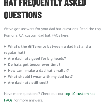
HAT FREQUENTLY ASKED
QUESTIONS
We’ve got answers for your dad hat questions. Read the top
Pomona, CA, custom dad hat FAQs here:
What’s the difference between a dad hat and a
regular hat?
Are dad hats good for big heads?
Do hats get looser over time?
How can I make a dad hat smaller?
What should I wear with my dad hat?
Are dad hats still cool?
Have more questions? Check out our
top 10 custom hat
FAQs
for more answers.