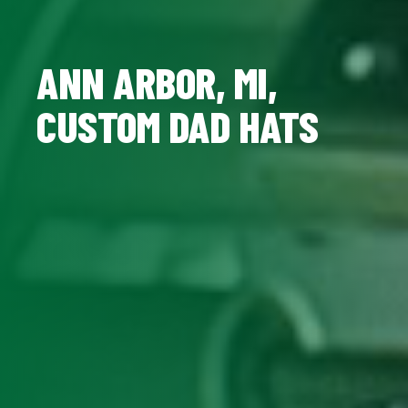
ANN ARBOR, MI,
CUSTOM DAD HATS