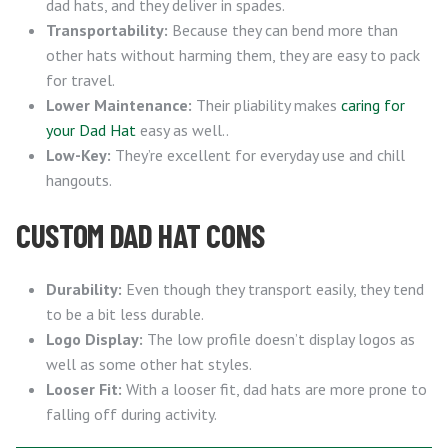
dad hats, and they deliver in spades.
Transportability:
Because they can bend more than
other hats without harming them, they are easy to pack
for travel.
Lower Maintenance:
Their pliability makes
caring for
your Dad Hat
easy as well..
Low-Key:
They’re excellent for everyday use and chill
hangouts.
CUSTOM DAD HAT CONS
Durability:
Even though they transport easily, they tend
to be a bit less durable.
Logo Display:
The low profile doesn’t display logos as
well as some other hat styles.
Looser Fit:
With a looser fit, dad hats are more prone to
falling off during activity.