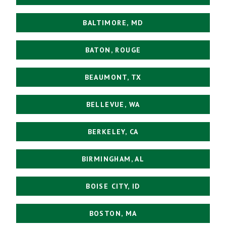
BALTIMORE, MD
BATON, ROUGE
BEAUMONT, TX
BELLEVUE, WA
BERKELEY, CA
BIRMINGHAM, AL
BOISE CITY, ID
BOSTON, MA