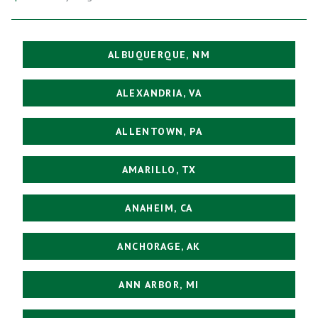
ALBUQUERQUE, NM
ALEXANDRIA, VA
ALLENTOWN, PA
AMARILLO, TX
ANAHEIM, CA
ANCHORAGE, AK
ANN ARBOR, MI