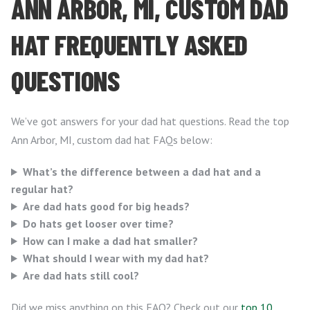
ANN ARBOR, MI, CUSTOM DAD
HAT FREQUENTLY ASKED
QUESTIONS
We’ve got answers for your dad hat questions. Read the top
Ann Arbor, MI, custom dad hat FAQs below:
What’s the difference between a dad hat and a
regular hat?
Are dad hats good for big heads?
Do hats get looser over time?
How can I make a dad hat smaller?
What should I wear with my dad hat?
Are dad hats still cool?
Did we miss anything on this FAQ? Check out our
top 10