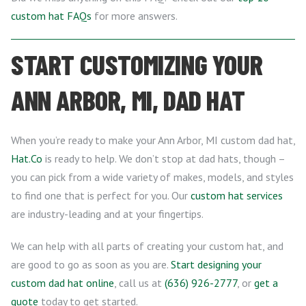
custom hat FAQs
for more answers.
START CUSTOMIZING YOUR
ANN ARBOR, MI, DAD HAT
When you’re ready to make your Ann Arbor, MI custom dad hat,
Hat.Co
is ready to help. We don’t stop at dad hats, though –
you can pick from a wide variety of makes, models, and styles
to find one that is perfect for you. Our
custom hat services
are industry-leading and at your fingertips.
We can help with all parts of creating your custom hat, and
are good to go as soon as you are.
Start designing your
custom dad hat online
, call us at
(636) 926-2777
, or
get a
quote
today to get started.