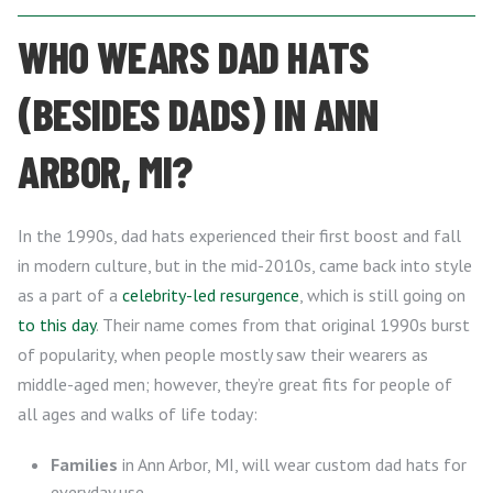
WHO WEARS DAD HATS
(BESIDES DADS) IN ANN
ARBOR, MI?
In the 1990s, dad hats experienced their first boost and fall
in modern culture, but in the mid-2010s, came back into style
as a part of a
celebrity-led resurgence
, which is still going on
to this day
. Their name comes from that original 1990s burst
of popularity, when people mostly saw their wearers as
middle-aged men; however, they’re great fits for people of
all ages and walks of life today:
Families
in Ann Arbor, MI, will wear custom dad hats for
everyday use.