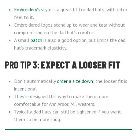
Embroidery’s
style is a great fit for dad hats, with retro
feel to it.
Embroidered logos stand up to wear and tear without
compromising on the dad hat’s comfort.
A small
patch
is also a good option, but limits the dad
hat’s trademark elasticity.
PRO TIP 3:
EXPECT A LOOSER FIT
Don’t automatically
order a size down
; the looser fit is
intentional.
They’re designed this way to make them more
comfortable for Ann Arbor, MI, wearers.
Typically, dad hats can still be tightened if you want
them to be more snug.