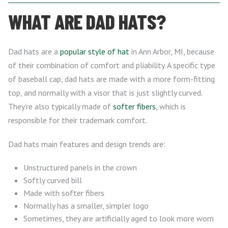
WHAT ARE DAD HATS?
Dad hats are a
popular style of hat
in Ann Arbor, MI, because
of their combination of comfort and pliability. A specific type
of baseball cap, dad hats are made with a more form-fitting
top, and normally with a visor that is just slightly curved.
They’re also typically made of
softer fibers
, which is
responsible for their trademark comfort.
Dad hats main features and design trends are:
Unstructured panels in the crown
Softly curved bill
Made with softer fibers
Normally has a smaller, simpler logo
Sometimes, they are artificially aged to look more worn