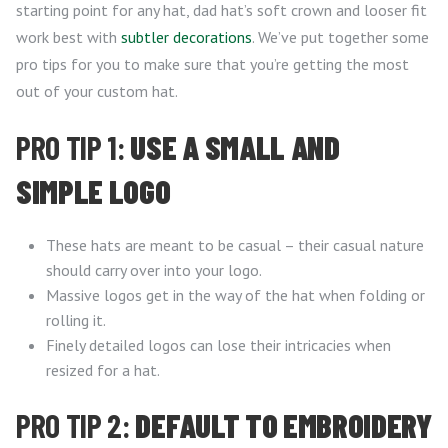
starting point for any hat, dad hat’s soft crown and looser fit
work best with
subtler decorations
. We’ve put together some
pro tips for you to make sure that you’re getting the most
out of your custom hat.
PRO TIP 1:
USE A SMALL AND
SIMPLE LOGO
These hats are meant to be casual – their casual nature
should carry over into your logo.
Massive logos get in the way of the hat when folding or
rolling it.
Finely detailed logos can lose their intricacies when
resized for a hat.
PRO TIP 2:
DEFAULT TO EMBROIDERY