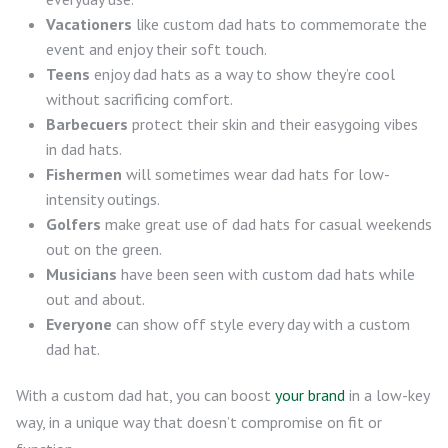
Vacationers
like custom dad hats to commemorate the
event and enjoy their soft touch.
Teens
enjoy dad hats as a way to show they’re cool
without sacrificing comfort.
Barbecuers
protect their skin and their easygoing vibes
in dad hats.
Fishermen
will sometimes wear dad hats for low-
intensity outings.
Golfers
make great use of dad hats for casual weekends
out on the green.
Musicians
have been seen with custom dad hats while
out and about.
Everyone
can show off style every day with a custom
dad hat.
With a custom dad hat, you can boost
your brand
in a low-key
way, in a unique way that doesn’t compromise on fit or