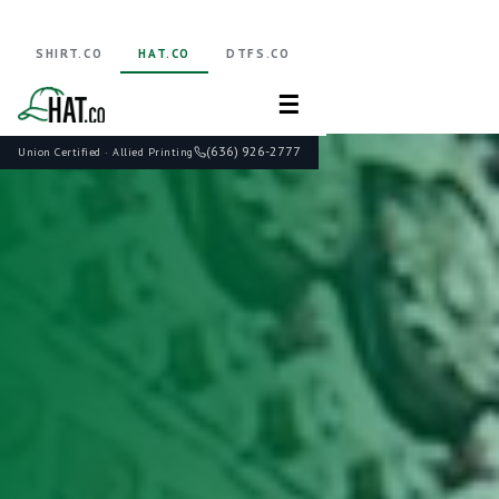
SHIRT.CO
HAT.CO
DTFS.CO
☰
(636) 926-2777
Union Certified · Allied Printing