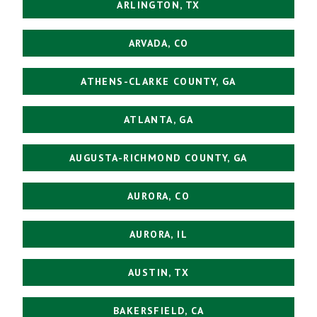
ARLINGTON, TX
ARVADA, CO
ATHENS-CLARKE COUNTY, GA
ATLANTA, GA
AUGUSTA-RICHMOND COUNTY, GA
AURORA, CO
AURORA, IL
AUSTIN, TX
BAKERSFIELD, CA