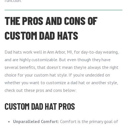
function.
THE PROS AND CONS OF
CUSTOM DAD HATS
Dad hats work well in Ann Arbor, MI, for day-to-day wearing,
and are highly customizable. But even though they have
several benefits, that doesn’t mean they’re always the right
choice for your custom hat style. If you’re undecided on
whether you want to customize a dad hat or another style,
check out these pros and cons below:
CUSTOM DAD HAT PROS
Unparalleled Comfort:
Comfort is the primary goal of