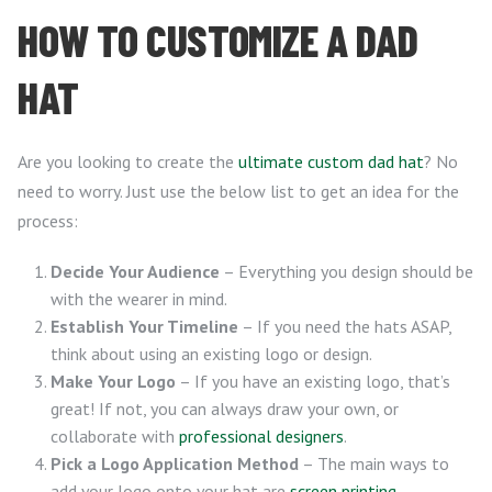
HOW TO CUSTOMIZE A DAD
HAT
Are you looking to create the
ultimate custom dad hat
? No
need to worry. Just use the below list to get an idea for the
process:
Decide Your Audience
– Everything you design should be
with the wearer in mind.
Establish Your Timeline
– If you need the hats ASAP,
think about using an existing logo or design.
Make Your Logo
– If you have an existing logo, that’s
great! If not, you can always draw your own, or
collaborate with
professional designers
.
Pick a Logo Application Method
– The main ways to
add your logo onto your hat are
screen printing
,