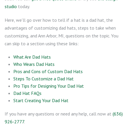
studio
today.
Here, we’ll go over how to tell if a hat is a dad hat, the
advantages of customizing dad hats, steps to take when
customizing, and Ann Arbor, MI, questions on the topic. You
can skip to a section using these links:
What Are Dad Hats
Who Wears Dad Hats
Pros and Cons of Custom Dad Hats
Steps To Customize a Dad Hat
Pro Tips for Designing Your Dad Hat
Dad Hat FAQs
Start Creating Your Dad Hat
If you have any questions or need any help, call now at
(636)
926-2777
.