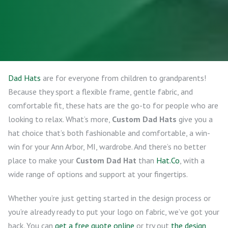
Dad Hats
are for everyone from children to grandparents!
Because they sport a flexible frame, gentle fabric, and
comfortable fit, these hats are the go-to for people who are
looking to relax. What’s more,
Custom Dad Hats
give you a
hat choice that’s both fashionable and comfortable, a win-
win for your Ann Arbor, MI, wardrobe. And there’s no better
place to make your
Custom Dad Hat
than
Hat.Co
, with a
wide range of options and support at your fingertips.
Whether you’re just getting started in the design process or
you’re already ready to put your logo on fabric, we’ve got your
back. You can
get a free quote online
or try out
the design