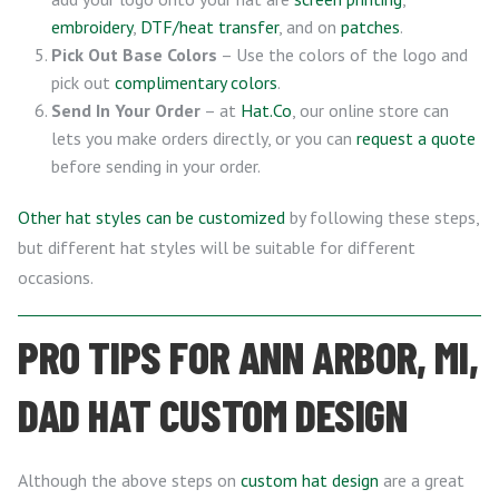
embroidery
,
DTF/heat transfer
, and on
patches
.
Pick Out Base Colors
– Use the colors of the logo and
pick out
complimentary colors
.
Send In Your Order
– at
Hat.Co
, our online store can
lets you make orders directly, or you can
request a quote
before sending in your order.
Other hat styles can be customized
by following these steps,
but different hat styles will be suitable for different
occasions.
PRO TIPS FOR ANN ARBOR, MI,
DAD HAT CUSTOM DESIGN
Although the above steps on
custom hat design
are a great