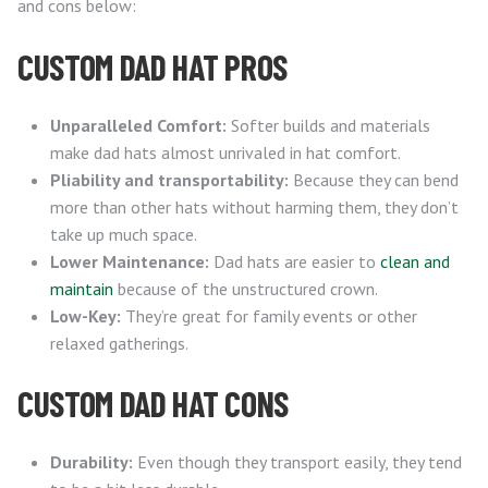
and cons below:
CUSTOM DAD HAT PROS
Unparalleled Comfort:
Softer builds and materials
make dad hats almost unrivaled in hat comfort.
Pliability and transportability:
Because they can bend
more than other hats without harming them, they don’t
take up much space.
Lower Maintenance:
Dad hats are easier to
clean and
maintain
because of the unstructured crown.
Low-Key:
They’re great for family events or other
relaxed gatherings.
CUSTOM DAD HAT CONS
Durability:
Even though they transport easily, they tend