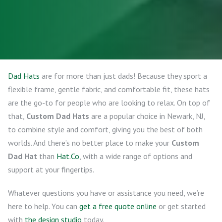
Dad Hats
are for more than just dads! Because they sport a
flexible frame, gentle fabric, and comfortable fit, these hats
are the go-to for people who are looking to relax. On top of
that,
Custom Dad Hats
are a popular choice in Newark, NJ,
to combine style and comfort, giving you the best of both
worlds. And there’s no better place to make your
Custom
Dad Hat
than
Hat.Co
, with a wide range of options and
support at your fingertips.
Whatever questions you have or assistance you need, we’re
here to help. You can
get a free quote online
or get started
with
the design studio
today.