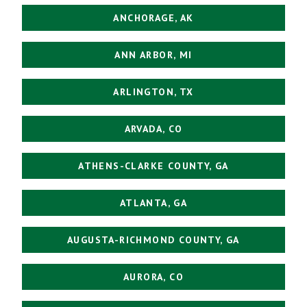
ANCHORAGE, AK
ANN ARBOR, MI
ARLINGTON, TX
ARVADA, CO
ATHENS-CLARKE COUNTY, GA
ATLANTA, GA
AUGUSTA-RICHMOND COUNTY, GA
AURORA, CO