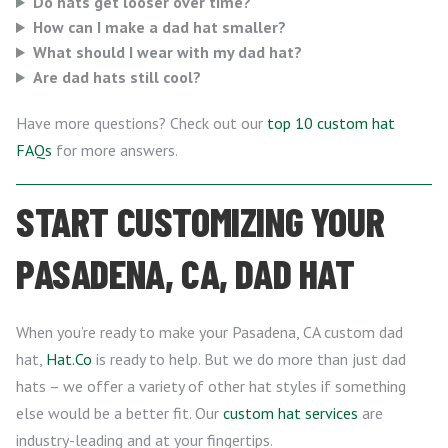
Do hats get looser over time?
How can I make a dad hat smaller?
What should I wear with my dad hat?
Are dad hats still cool?
Have more questions? Check out our
top 10 custom hat
FAQs
for more answers.
START CUSTOMIZING YOUR
PASADENA, CA, DAD HAT
When you’re ready to make your Pasadena, CA custom dad
hat,
Hat.Co
is ready to help. But we do more than just dad
hats – we offer a variety of other hat styles if something
else would be a better fit. Our
custom hat services
are
industry-leading and at your fingertips.