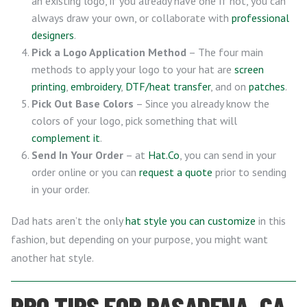
an existing logo, if you already have one If not, you can
always draw your own, or collaborate with
professional
designers
.
Pick a Logo Application Method
– The four main
methods to apply your logo to your hat are
screen
printing
,
embroidery
,
DTF/heat transfer
, and on
patches
.
Pick Out Base Colors
– Since you already know the
colors of your logo, pick something that will
complement it
.
Send In Your Order
– at
Hat.Co
, you can send in your
order online or you can
request a quote
prior to sending
in your order.
Dad hats aren’t the only
hat style you can customize
in this
fashion, but depending on your purpose, you might want
another hat style.
PRO TIPS FOR PASADENA, CA,