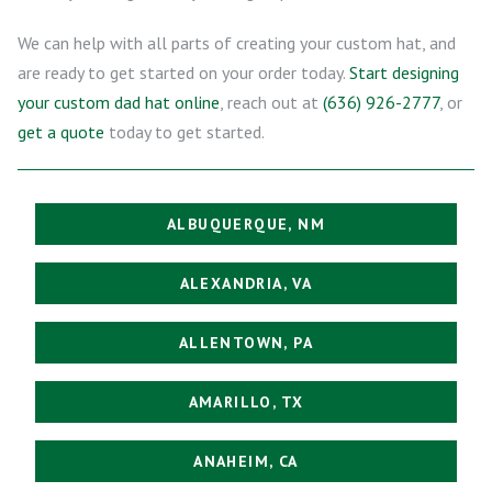
We can help with all parts of creating your custom hat, and
are ready to get started on your order today.
Start designing
your custom dad hat online
, reach out at
(636) 926-2777
, or
get a quote
today to get started.
ALBUQUERQUE, NM
ALEXANDRIA, VA
ALLENTOWN, PA
AMARILLO, TX
ANAHEIM, CA