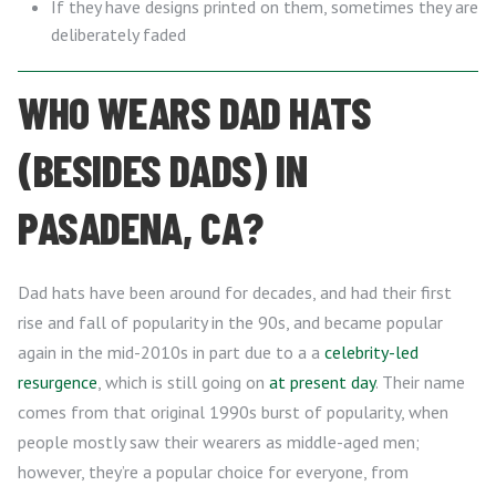
If they have designs printed on them, sometimes they are
deliberately faded
WHO WEARS DAD HATS
(BESIDES DADS) IN
PASADENA, CA?
Dad hats have been around for decades, and had their first
rise and fall of popularity in the 90s, and became popular
again in the mid-2010s in part due to a a
celebrity-led
resurgence
, which is still going on
at present day
. Their name
comes from that original 1990s burst of popularity, when
people mostly saw their wearers as middle-aged men;
however, they’re a popular choice for everyone, from