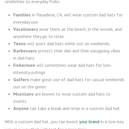
celebrities to everyday folks:
Families
in Pasadena, CA, will wear custom dad hats for
everyday use.
Vacationers
wear them at the beach, in the woods, and
anywhere they go to relax.
Teens
will sport dad hats while out on weekends.
Barbecuers
protect their skin and their easygoing vibes
in dad hats.
Fishermen
will sometimes wear dad hats for low-
intensity outings.
Golfers
make great use of dad hats for casual weekends
out on the green.
Musicians
are known to wear custom dad hats to
events.
Anyone
can take a break and relax in a custom dad hat.
With a custom dad hat, you can boost
your brand
in a low-key