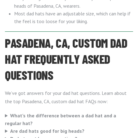
heads of Pasadena, CA, wearers.
Most dad hats have an adjustable size, which can help if
the feel is too loose for your liking.
PASADENA, CA, CUSTOM DAD
HAT FREQUENTLY ASKED
QUESTIONS
We’ve got answers for your dad hat questions. Learn about
the top Pasadena, CA, custom dad hat FAQs now:
What’s the difference between a dad hat and a
regular hat?
Are dad hats good for big heads?