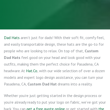
Dad Hats
aren’t just for dads! With their soft fit, comfy feel,
and easily transportable design, these hats are the go-to for
people who are looking to relax. On top of that,
Custom
Dad Hats
feel good on your head and look good with your
outfits, making them the perfect choice for Pasadena, CA
headware. At
Hat.Co
, with our wide selection of over a dozen
models and expert logo design assistance, you can turn your
Pasadena, CA,
Custom Dad Hat
dreams into a reality.
Whether you’re just getting started in the design process or
you’re already ready to put your logo on fabric, we’ve got your
back. You can
get a free quote online
or get started with
the