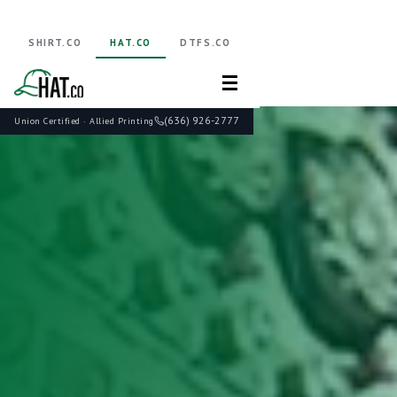
SHIRT.CO
HAT.CO
DTFS.CO
☰
(636) 926-2777
Union Certified · Allied Printing