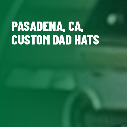
PASADENA, CA,
CUSTOM DAD HATS