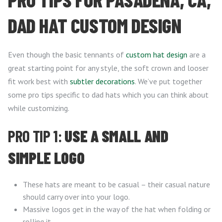
DAD HAT CUSTOM DESIGN
Even though the basic tennants of
custom hat design
are a
great starting point for any style, the soft crown and looser
fit work best with
subtler decorations
. We’ve put together
some pro tips specific to dad hats which you can think about
while customizing.
PRO TIP 1:
USE A SMALL AND
SIMPLE LOGO
These hats are meant to be casual – their casual nature
should carry over into your logo.
Massive logos get in the way of the hat when folding or
rolling it.