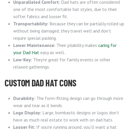
Unparalleled Comfort:
Dad hats are often considered
one of the most comfortable hat styles, due to their
softer fabrics and looser fit.
Transportability:
Because they can be partially rolled up
without being damaged, they travel well and don’t
require special packing.
Lower Maintenance:
Their pliability makes
caring for
your Dad Hat
easy as well..
Low-Key:
They’re great for family events or other
relaxed gatherings.
CUSTOM DAD HAT CONS
Durability:
The form-fitting design can go through more
wear and tear as it bends.
Logo Display:
Large, bombastic designs or logos don’t
have as much real estate to work with on dad hats.
Looser Fit:
If you’re running around, you’ll want a hat