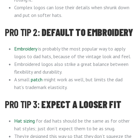
Complex logos can lose their details when shrunk down
and put on softer hats.
PRO TIP 2:
DEFAULT TO EMBROIDERY
Embroidery
is probably the most popular way to apply
logos to dad hats, because of the vintage look and feel.
Embroidered logos also strike a great balance between
flexibility and durability.
A small
patch
might work as well, but limits the dad
hat’s trademark elasticity.
PRO TIP 3:
EXPECT A LOOSER FIT
Hat sizing
for dad hats should be the same as for other
hat styles; just don’t expect them to be as snug.
They’re designed this way so that they don’t squeeze the