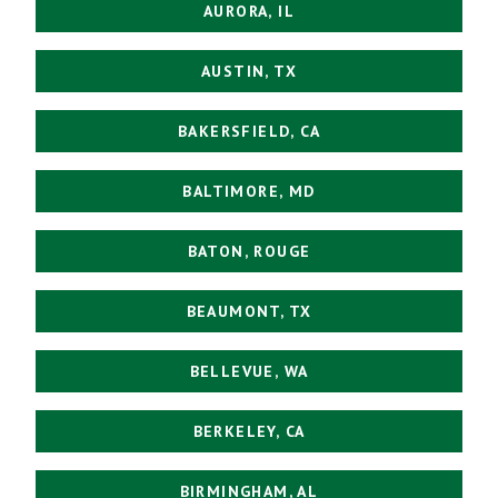
AURORA, IL
AUSTIN, TX
BAKERSFIELD, CA
BALTIMORE, MD
BATON, ROUGE
BEAUMONT, TX
BELLEVUE, WA
BERKELEY, CA
BIRMINGHAM, AL