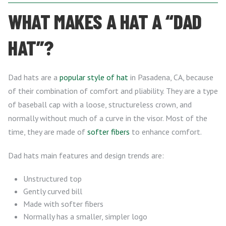
WHAT MAKES A HAT A “DAD
HAT”?
Dad hats are a
popular style of hat
in Pasadena, CA, because
of their combination of comfort and pliability. They are a type
of baseball cap with a loose, structureless crown, and
normally without much of a curve in the visor. Most of the
time, they are made of
softer fibers
to enhance comfort.
Dad hats main features and design trends are:
Unstructured top
Gently curved bill
Made with softer fibers
Normally has a smaller, simpler logo