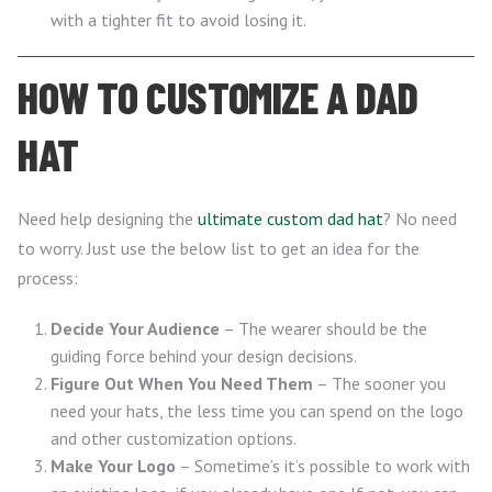
with a tighter fit to avoid losing it.
HOW TO CUSTOMIZE A DAD
HAT
Need help designing the
ultimate custom dad hat
? No need
to worry. Just use the below list to get an idea for the
process:
Decide Your Audience
– The wearer should be the
guiding force behind your design decisions.
Figure Out When You Need Them
– The sooner you
need your hats, the less time you can spend on the logo
and other customization options.
Make Your Logo
– Sometime’s it’s possible to work with