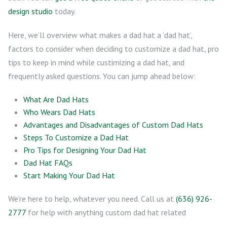
design studio
today.
Here, we’ll overview what makes a dad hat a ‘dad hat’,
factors to consider when deciding to customize a dad hat, pro
tips to keep in mind while custimizing a dad hat, and
frequently asked questions. You can jump ahead below:
What Are Dad Hats
Who Wears Dad Hats
Advantages and Disadvantages of Custom Dad Hats
Steps To Customize a Dad Hat
Pro Tips for Designing Your Dad Hat
Dad Hat FAQs
Start Making Your Dad Hat
We’re here to help, whatever you need. Call us at
(636) 926-
2777
for help with anything custom dad hat related