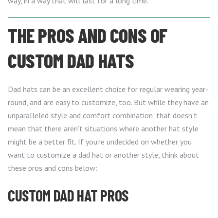
way, in a way that will last for a long time.
THE PROS AND CONS OF
CUSTOM DAD HATS
Dad hats can be an excellent choice for regular wearing year-
round, and are easy to customize, too. But while they have an
unparalleled style and comfort combination, that doesn’t
mean that there aren’t situations where another hat style
might be a better fit. If you’re undecided on whether you
want to customize a dad hat or another style, think about
these pros and cons below:
CUSTOM DAD HAT PROS