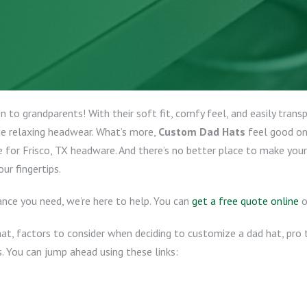
 to grandparents! With their soft fit, comfy feel, and easily trans
e relaxing headwear. What’s more,
Custom Dad Hats
feel good on
e for Frisco, TX headware. And there’s no better place to make you
ur fingertips.
nce you need, we’re here to help. You can
get a free quote online
o
hat, factors to consider when deciding to customize a dad hat, pro t
. You can jump ahead using these links: