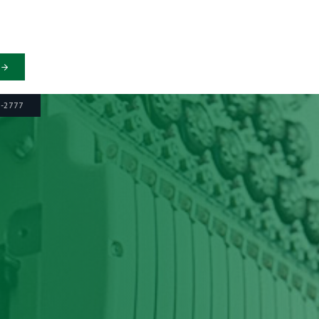
6-2777