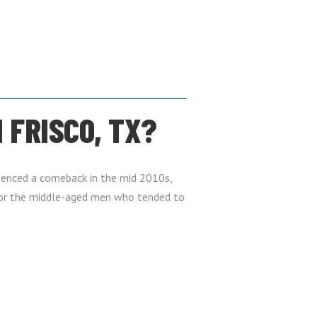
 FRISCO, TX?
erienced a comeback in the mid 2010s,
for the middle-aged men who tended to