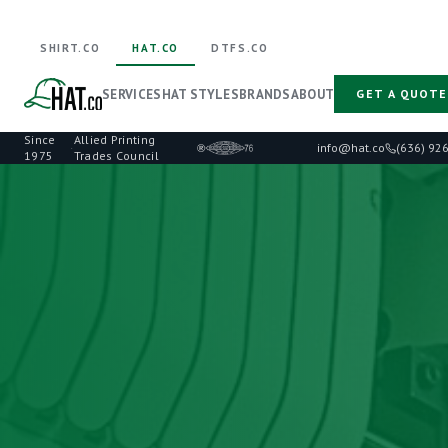
SHIRT.CO
HAT.CO
DTFS.CO
SERVICES
HAT STYLES
BRANDS
ABOUT
GET A QUOTE
Since
Allied Printing
·
info@hat.co
(636) 92
1975
Trades Council