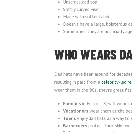
Unstructured top
Softly curved visor
Made with softer fabric
Doesn’t have a large, boisterous d
Sometimes, they are artificially a
WHO WEARS DAD
Dad hats have been around for decades, 
resulting in part from a
celebrity-led r
wear them in the 90s, they’re great fits
Families
in Frisco, TX, will wear 
Vacationers
wear them at the beac
Teens
enjoy dad hats as a way to 
Barbecuers
protect their skin and 