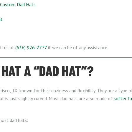
f Custom Dad Hats
at
ll us at
(636) 926-2777
if we can be of any assistance
HAT A “DAD HAT”?
risco, TX, known for their coziness and flexibility. They are a type 
at is just slightly curved. Most dad hats are also made of
softer fa
 most dad hats: