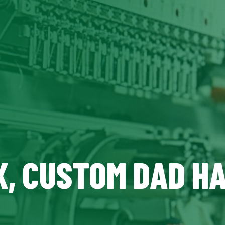
X, CUSTOM DAD H