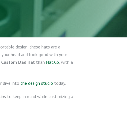
portable design, these hats are a
 your head and look good with your
r
Custom Dad Hat
than
Hat.Co
, with a
r dive into
the design studio
today.
ips to keep in mind while custimizing a