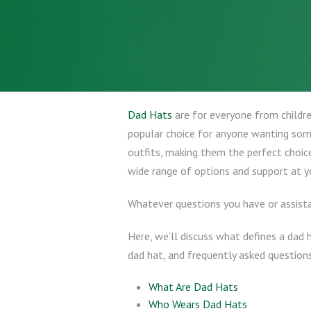
Dad Hats
are for everyone from children
popular choice for anyone wanting som
outfits, making them the perfect choic
wide range of options and support at yo
Whatever questions you have or assista
Here, we’ll discuss what defines a dad 
dad hat, and frequently asked questions
What Are Dad Hats
Who Wears Dad Hats