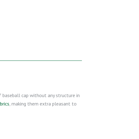
of baseball cap without any structure in
brics
, making them extra pleasant to