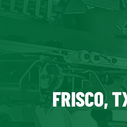
FRISCO, T