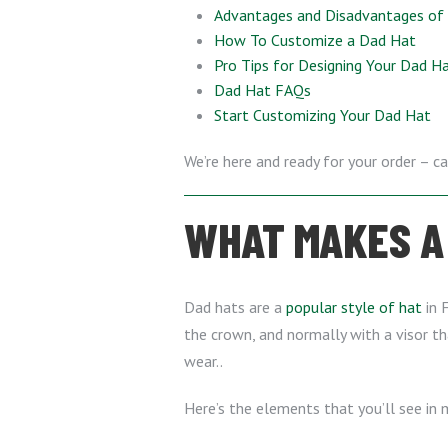
Advantages and Disadvantages o
How To Customize a Dad Hat
Pro Tips for Designing Your Dad H
Dad Hat FAQs
Start Customizing Your Dad Hat
We’re here and ready for your order – ca
WHAT MAKES A 
Dad hats are a
popular style of hat
in F
the crown, and normally with a visor th
wear..
Here’s the elements that you’ll see in