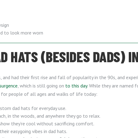
esign
ged to look more worn
 HATS (BESIDES DADS) IN
and had their first rise and fall of popularity in the 90s, and exp
esurgence
, which is still going on
to this day
. While they are named 
 for people of all ages and walks of life today:
custom dad hats for everyday use.
h, in the woods, and anywhere they go to relax.
show they’re cool without sacrificing comfort.
their easygoing vibes in dad hats.