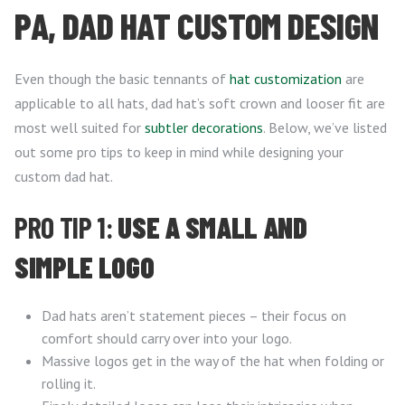
PA, DAD HAT CUSTOM DESIGN
Even though the basic tennants of
hat customization
are
applicable to all hats, dad hat’s soft crown and looser fit are
most well suited for
subtler decorations
. Below, we’ve listed
out some pro tips to keep in mind while designing your
custom dad hat.
PRO TIP 1:
USE A SMALL AND
SIMPLE LOGO
Dad hats aren’t statement pieces – their focus on
comfort should carry over into your logo.
Massive logos get in the way of the hat when folding or
rolling it.