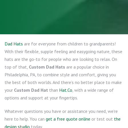
Dad Hats
are for everyone from children to grandparents!
With their flexible, supple feeling and easygoing nature, these
hats are the go-to for people who are looking to relax. On
top of that,
Custom Dad Hats
are a popular choice in
Philadelphia, PA, to combine style and comfort, giving you
the best of both worlds. And there’s no better place to make
your
Custom Dad Hat
than
Hat.Co
, with a wide range of
options and support at your fingertips.
Whatever questions you have or assistance you need, we’re
here to help. You can
get a free quote online
or test out
the
design studio
today.