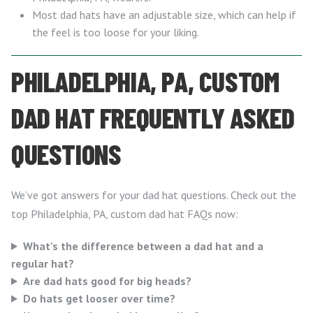
Most dad hats have an adjustable size, which can help if
the feel is too loose for your liking.
PHILADELPHIA, PA, CUSTOM
DAD HAT FREQUENTLY ASKED
QUESTIONS
We’ve got answers for your dad hat questions. Check out the
top Philadelphia, PA, custom dad hat FAQs now:
What’s the difference between a dad hat and a
regular hat?
Are dad hats good for big heads?
Do hats get looser over time?