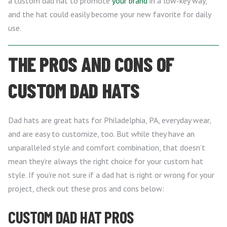
a custom dad hat to promote
your brand
in a low-key way,
and the hat could easily become your new favorite for daily
use.
THE PROS AND CONS OF
CUSTOM DAD HATS
Dad hats are great hats for Philadelphia, PA, everyday wear,
and are easy to customize, too. But while they have an
unparalleled style and comfort combination, that doesn’t
mean they’re always the right choice for your custom hat
style. If you’re not sure if a dad hat is right or wrong for your
project, check out these pros and cons below:
CUSTOM DAD HAT PROS