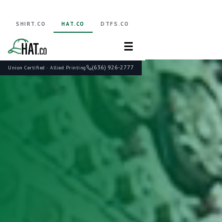
SHIRT.CO
HAT.CO
DTFS.CO
☰
(636) 926-2777
Union Certified · Allied Printing