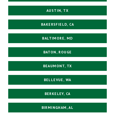
AUSTIN, TX
BAKERSFIELD, CA
BALTIMORE, MD
BATON, ROUGE
BEAUMONT, TX
BELLEVUE, WA
BERKELEY, CA
BIRMINGHAM, AL