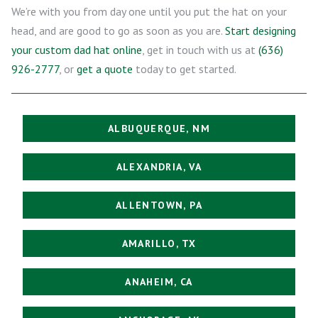
We’re with you from day one until you put the hat on your
head, and are good to go as soon as you are.
Start designing
your custom dad hat online
, get in touch with us at
(636)
926-2777
, or
get a quote
today to get started.
ALBUQUERQUE, NM
ALEXANDRIA, VA
ALLENTOWN, PA
AMARILLO, TX
ANAHEIM, CA