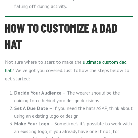
falling off during activity.
HOW TO CUSTOMIZE A DAD
HAT
Not sure where to start to make the
ultimate custom dad
hat
? We’ve got you covered. Just follow the steps below to
get started:
Decide Your Audience
– The wearer should be the
guiding force behind your design decisions.
Set A Due Date
– If you need the hats ASAP, think about
using an existing logo or design.
Make Your Logo
– Sometime’s it’s possible to work with
an existing logo, if you already have one If not, for