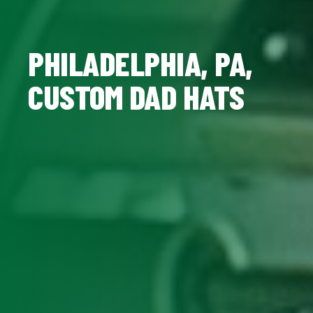
PHILADELPHIA, PA,
CUSTOM DAD HATS