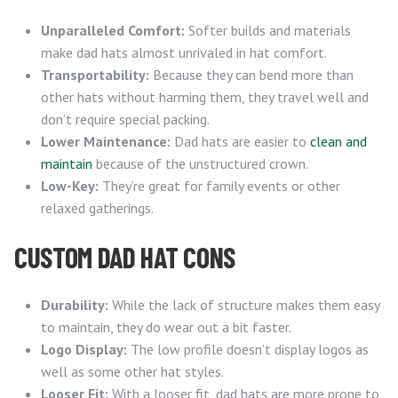
Unparalleled Comfort:
Softer builds and materials
make dad hats almost unrivaled in hat comfort.
Transportability:
Because they can bend more than
other hats without harming them, they travel well and
don’t require special packing.
Lower Maintenance:
Dad hats are easier to
clean and
maintain
because of the unstructured crown.
Low-Key:
They’re great for family events or other
relaxed gatherings.
CUSTOM DAD HAT CONS
Durability:
While the lack of structure makes them easy
to maintain, they do wear out a bit faster.
Logo Display:
The low profile doesn’t display logos as
well as some other hat styles.
Looser Fit:
With a looser fit, dad hats are more prone to