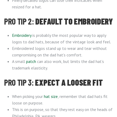
Finely detailed logos can lose their intricacies when
resized for a hat.
PRO TIP 2:
DEFAULT TO EMBROIDERY
Embroidery
is probably the most popular way to apply
logos to dad hats, because of the vintage look and feel.
Embroidered logos stand up to wear and tear without
compromising on the dad hat’s comfort.
A small
patch
can also work, but limits the dad hat’s
trademark elasticity.
PRO TIP 3:
EXPECT A LOOSER FIT
When picking your
hat size
, remember that dad hats fit
loose on purpose.
This is on purpose, so that they rest easy on the heads of
Philadelphia, PA, wearers.