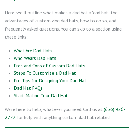
Here, we’ll outline what makes a dad hat a ‘dad hat’, the
advantages of customizing dad hats, how to do so, and
frequently asked questions. You can skip to a section using
these links:
What Are Dad Hats
Who Wears Dad Hats
Pros and Cons of Custom Dad Hats
Steps To Customize a Dad Hat
Pro Tips for Designing Your Dad Hat
Dad Hat FAQs
Start Making Your Dad Hat
We’re here to help, whatever you need. Call us at
(636) 926-
2777
for help with anything custom dad hat related