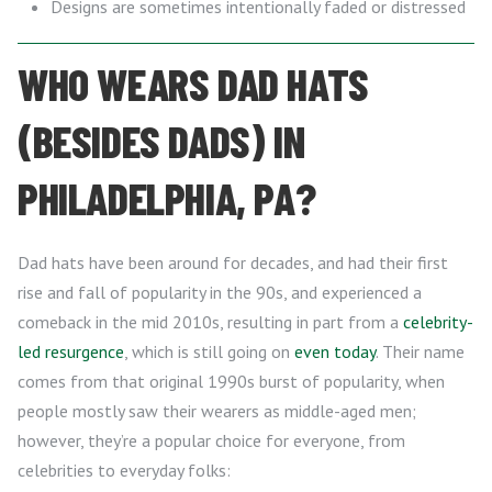
Designs are sometimes intentionally faded or distressed
WHO WEARS DAD HATS
(BESIDES DADS) IN
PHILADELPHIA, PA?
Dad hats have been around for decades, and had their first
rise and fall of popularity in the 90s, and experienced a
comeback in the mid 2010s, resulting in part from a
celebrity-
led resurgence
, which is still going on
even today
. Their name
comes from that original 1990s burst of popularity, when
people mostly saw their wearers as middle-aged men;
however, they’re a popular choice for everyone, from
celebrities to everyday folks: