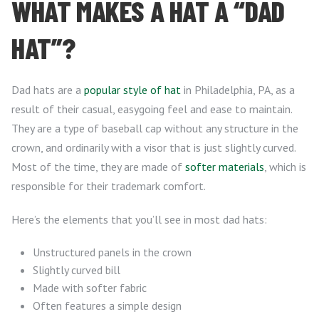
WHAT MAKES A HAT A “DAD
HAT”?
Dad hats are a
popular style of hat
in Philadelphia, PA, as a
result of their casual, easygoing feel and ease to maintain.
They are a type of baseball cap without any structure in the
crown, and ordinarily with a visor that is just slightly curved.
Most of the time, they are made of
softer materials
, which is
responsible for their trademark comfort.
Here’s the elements that you’ll see in most dad hats:
Unstructured panels in the crown
Slightly curved bill
Made with softer fabric
Often features a simple design