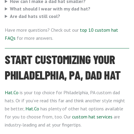
How can I make a dad hat smaller?
What should I wear with my dad hat?
Are dad hats still cool?
Have more questions? Check out our
top 10 custom hat
FAQs
for more answers.
START CUSTOMIZING YOUR
PHILADELPHIA, PA, DAD HAT
Hat.Co
is your top choice for Philadelphia, PA custom dad
hats. Or if you’ve read this far and think another style might
be better,
Hat.Co
has plenty of other hat options available
for you to choose from, too. Our
custom hat services
are
industry-leading and at your fingertips.