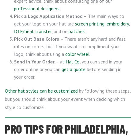
expert advice, think about consulting one of our
professional designers
.
Pick a Logo Application Method
– The main ways to
get your logo on your hat are
screen printing
,
embroidery
,
DTF/heat transfer
, and on
patches
.
Pick Out Base Colors
– There aren’t any hard and fast
rules on colors, but if you want to compliment your
logo, think about using a
color wheel
.
Send In Your Order
– at
Hat.Co
, you can send in your
order online or you can
get a quote
before sending in
your order.
Other hat styles can be customized
by following these steps,
but you should think about your event when deciding which
style to customize.
PRO TIPS FOR PHILADELPHIA,