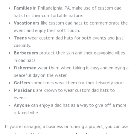
Families
in Philadelphia, PA, make use of custom dad
hats for their comfortable nature.
Vacationers
like custom dad hats to commemorate the
event and enjoy their soft touch.
Teens
wear custom dad hats for both events and just
casually.
Barbecuers
protect their skin and their easygoing vibes
in dad hats.
Fishermen
wear them when taking it easy and enjoying a
peaceful day on the water.
Golfers
sometimes wear them for their leisurely sport.
Musicians
are known to wear custom dad hats to
events.
Anyone
can enjoy a dad hat as a way to give off a more
relaxed vibe.
If you’re managing a business or running a project, you can use