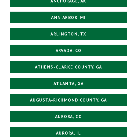
ANCHORAGE, AK
ANN ARBOR, MI
ARLINGTON, TX
ARVADA, CO
ATHENS-CLARKE COUNTY, GA
ATLANTA, GA
AUGUSTA-RICHMOND COUNTY, GA
AURORA, CO
AURORA, IL