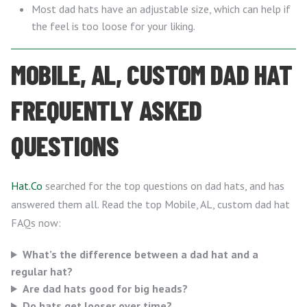
Most dad hats have an adjustable size, which can help if
the feel is too loose for your liking.
MOBILE, AL, CUSTOM DAD HAT
FREQUENTLY ASKED
QUESTIONS
Hat.Co
searched for the top questions on dad hats, and has
answered them all. Read the top Mobile, AL, custom dad hat
FAQs now:
What’s the difference between a dad hat and a
regular hat?
Are dad hats good for big heads?
Do hats get looser over time?