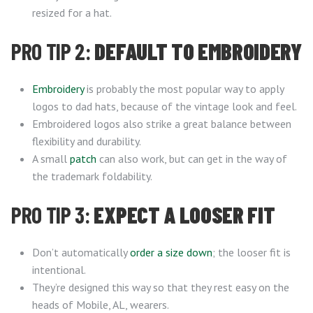
resized for a hat.
PRO TIP 2:
DEFAULT TO EMBROIDERY
Embroidery
is probably the most popular way to apply
logos to dad hats, because of the vintage look and feel.
Embroidered logos also strike a great balance between
flexibility and durability.
A small
patch
can also work, but can get in the way of
the trademark foldability.
PRO TIP 3:
EXPECT A LOOSER FIT
Don’t automatically
order a size down
; the looser fit is
intentional.
They’re designed this way so that they rest easy on the
heads of Mobile, AL, wearers.