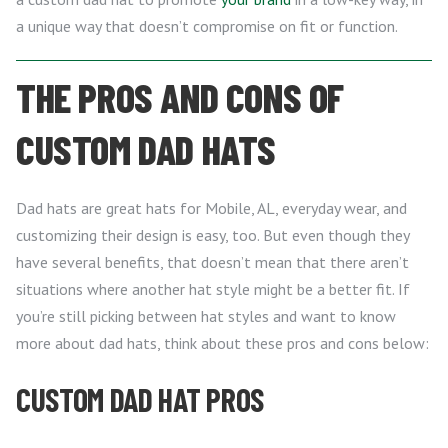
a unique way that doesn’t compromise on fit or function.
THE PROS AND CONS OF
CUSTOM DAD HATS
Dad hats are great hats for Mobile, AL, everyday wear, and
customizing their design is easy, too. But even though they
have several benefits, that doesn’t mean that there aren’t
situations where another hat style might be a better fit. If
you’re still picking between hat styles and want to know
more about dad hats, think about these pros and cons below:
CUSTOM DAD HAT PROS