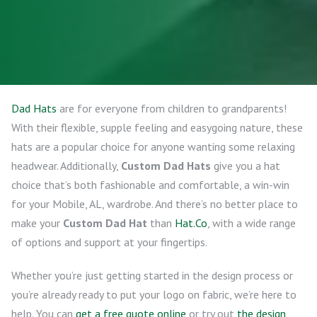
Dad Hats
are for everyone from children to grandparents!
With their flexible, supple feeling and easygoing nature, these
hats are a popular choice for anyone wanting some relaxing
headwear. Additionally,
Custom Dad Hats
give you a hat
choice that’s both fashionable and comfortable, a win-win
for your Mobile, AL, wardrobe. And there’s no better place to
make your
Custom Dad Hat
than
Hat.Co
, with a wide range
of options and support at your fingertips.
Whether you’re just getting started in the design process or
you’re already ready to put your logo on fabric, we’re here to
help. You can
get a free quote online
or try out
the design