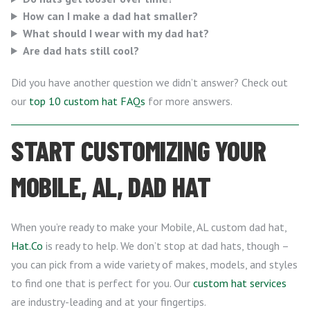
How can I make a dad hat smaller?
What should I wear with my dad hat?
Are dad hats still cool?
Did you have another question we didn’t answer? Check out
our
top 10 custom hat FAQs
for more answers.
START CUSTOMIZING YOUR
MOBILE, AL, DAD HAT
When you’re ready to make your Mobile, AL custom dad hat,
Hat.Co
is ready to help. We don’t stop at dad hats, though –
you can pick from a wide variety of makes, models, and styles
to find one that is perfect for you. Our
custom hat services
are industry-leading and at your fingertips.