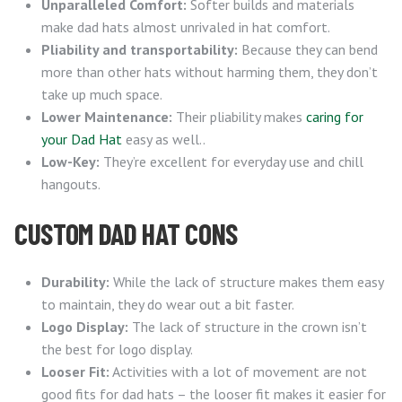
Unparalleled Comfort:
Softer builds and materials
make dad hats almost unrivaled in hat comfort.
Pliability and transportability:
Because they can bend
more than other hats without harming them, they don’t
take up much space.
Lower Maintenance:
Their pliability makes
caring for
your Dad Hat
easy as well..
Low-Key:
They’re excellent for everyday use and chill
hangouts.
CUSTOM DAD HAT CONS
Durability:
While the lack of structure makes them easy
to maintain, they do wear out a bit faster.
Logo Display:
The lack of structure in the crown isn’t
the best for logo display.
Looser Fit:
Activities with a lot of movement are not
good fits for dad hats – the looser fit makes it easier for