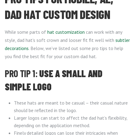
DAD HAT CUSTOM DESIGN
While some parts of
hat customization
can work with any
style, dad hat’s soft crown and looser fit fit well with
subtler
decorations
. Below, we’ve listed out some pro tips to help
you find the best fit for your custom dad hat.
PRO TIP 1:
USE A SMALL AND
SIMPLE LOGO
These hats are meant to be casual – their casual nature
should be reflected in the logo.
Larger logos can start to affect the dad hat’s flexibility,
depending on the application method.
Finely detailed logos can lose their intricacies when