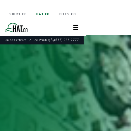
SHIRT.CO
HAT.CO
DTFS.CO
☰
(636) 926-2777
Union Certified · Allied Printing