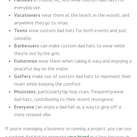
everyday use.
Vacationers
wear them at the beach, in the woods, and
anywhere they go to relax.
Teens
wear custom dad hats for both events and just
casually.
Barbecuers
can make custom dad hats to wear while
they’re out by the grill.
Fishermen
wear them when taking it easy and enjoying a
peaceful day on the water.
Golfers
make use of custom dad hats to represent their
team while keeping the comfort.
Musicians
, particularly hip-hop stars, frequently wear
dad hats, contributing to their recent resurgence.
Everyone
can enjoy a dad hat as a way to give off a
more relaxed vibe.
If you’re managing a business or running a project, you can use
a custom dad hat to promote
your brand
in a low-key way, in