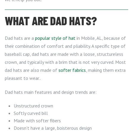
WHAT ARE DAD HATS?
Dad hats are a
popular style of hat
in Mobile, AL, because of
their combination of comfort and pliability. A specific type of
baseball cap, dad hats are made with a loose, structureless
crown, and typically with a brim that is not very curved. Most
dad hats are also made of
softer fabrics
, making them extra
pleasant to wear..
Dad hats main features and design trends are:
Unstructured crown
Softly curved bill
Made with softer fibers
Doesn’t have a large, boisterous design