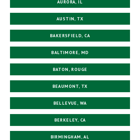
AURORA, IL
AUSTIN, TX
BAKERSFIELD, CA
BALTIMORE, MD
BATON, ROUGE
BEAUMONT, TX
BELLEVUE, WA
BERKELEY, CA
BIRMINGHAM, AL