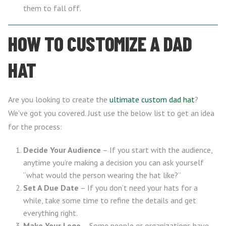
them to fall off.
HOW TO CUSTOMIZE A DAD
HAT
Are you looking to create the
ultimate custom dad hat
?
We’ve got you covered. Just use the below list to get an idea
for the process:
Decide Your Audience
– If you start with the audience,
anytime you’re making a decision you can ask yourself
“what would the person wearing the hat like?”
Set A Due Date
– If you don’t need your hats for a
while, take some time to refine the details and get
everything right.
Make Your Logo
– Some people or organizations have