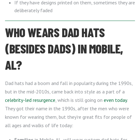
If they have designs printed on them, sometimes they are
deliberately faded
WHO WEARS DAD HATS
(BESIDES DADS) IN MOBILE,
AL?
Dad hats had a boom and fall in popularity during the 1990s,
but in the mid-2010s, came back into style as a part of a
celebrity-led resurgence
, which is still going on
even today
.
They got their name in the 1990s, after the men who were
known for wearing them, but they’re great fits for people of
all ages and walks of life today:
Families
in Mobile, AL, will wear custom dad hats for