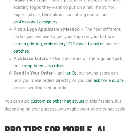
existing logos they want to put on a hat If not, for
expert advice, think about consulting one of our
professional designers
.
Pick a Logo Application Method
– The four different
techniques we use to get your logo on your hat are
screen printing
,
embroidery
,
DTF/heat transfer
, and on
patches
.
Pick Base Colors
– Use the colors of the logo and pick
out
complimentary colors
.
Send In Your Order
– at
Hat.Co
, our online store can
lets you make orders directly, or you can
ask for a quote
before sending in your order.
You can also
customize other hat styles
in this fashion, but
depending on your purpose, you might want another hat style.
PRO TIPS FOR MOBILE, AL,