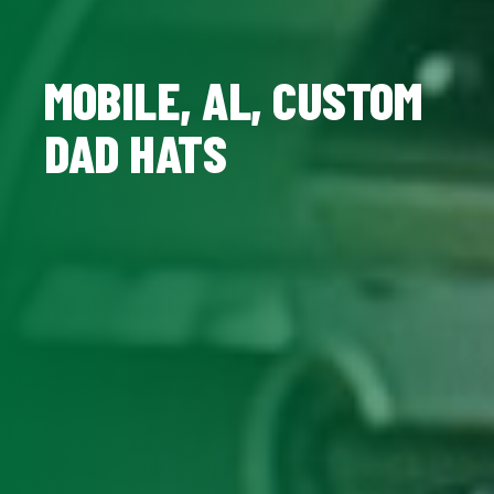
MOBILE, AL, CUSTOM
DAD HATS