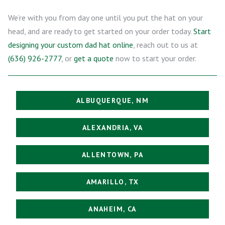
We’re with you from day one until you put the hat on your
head, and are ready to get started on your order today.
Start
designing your custom dad hat online
, reach out to us at
(636) 926-2777
, or
get a quote
now to start your order.
ALBUQUERQUE, NM
ALEXANDRIA, VA
ALLENTOWN, PA
AMARILLO, TX
ANAHEIM, CA