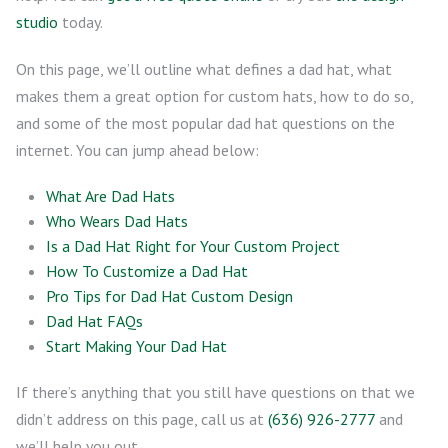
studio
today.
On this page, we’ll outline what defines a dad hat, what
makes them a great option for custom hats, how to do so,
and some of the most popular dad hat questions on the
internet. You can jump ahead below:
What Are Dad Hats
Who Wears Dad Hats
Is a Dad Hat Right for Your Custom Project
How To Customize a Dad Hat
Pro Tips for Dad Hat Custom Design
Dad Hat FAQs
Start Making Your Dad Hat
If there’s anything that you still have questions on that we
didn’t address on this page, call us at
(636) 926-2777
and
we’ll help you out.