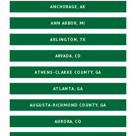
ANCHORAGE, AK
ANN ARBOR, MI
ARLINGTON, TX
ARVADA, CO
ATHENS-CLARKE COUNTY, GA
ATLANTA, GA
AUGUSTA-RICHMOND COUNTY, GA
AURORA, CO