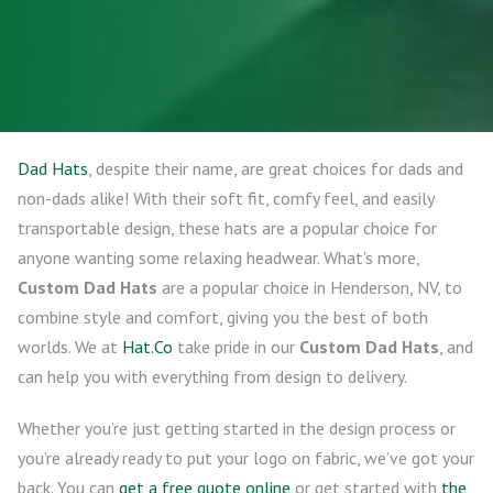
Dad Hats
, despite their name, are great choices for dads and
non-dads alike! With their soft fit, comfy feel, and easily
transportable design, these hats are a popular choice for
anyone wanting some relaxing headwear. What’s more,
Custom Dad Hats
are a popular choice in Henderson, NV, to
combine style and comfort, giving you the best of both
worlds. We at
Hat.Co
take pride in our
Custom Dad Hats
, and
can help you with everything from design to delivery.
Whether you’re just getting started in the design process or
you’re already ready to put your logo on fabric, we’ve got your
back. You can
get a free quote online
or get started with
the