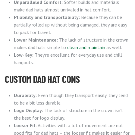
Unparalleled Comfort:
Softer builds and materials
make dad hats almost unrivaled in hat comfort.
Pliability and transportability:
Because they can be
partially rolled up without being damaged, they are easy
to pack for travel.
Lower Maintenance:
The lack of structure in the crown
makes dad hats simple to
clean and maintain
as well.
Low-Key:
They’re excellent for everyday use and chill
hangouts.
CUSTOM DAD HAT CONS
Durability:
Even though they transport easily, they tend
to be a bit less durable.
Logo Display:
The lack of structure in the crown isn’t
the best for logo display.
Looser Fit:
Activities with a lot of movement are not
good fits for dad hats – the looser fit makes it easier for