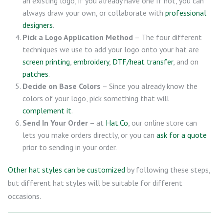
an existing logo, if you already have one If not, you can
always draw your own, or collaborate with
professional
designers
.
Pick a Logo Application Method
– The four different
techniques we use to add your logo onto your hat are
screen printing
,
embroidery
,
DTF/heat transfer
, and on
patches
.
Decide on Base Colors
– Since you already know the
colors of your logo, pick something that will
complement it
.
Send In Your Order
– at
Hat.Co
, our online store can
lets you make orders directly, or you can
ask for a quote
prior to sending in your order.
Other hat styles can be customized
by following these steps,
but different hat styles will be suitable for different
occasions.