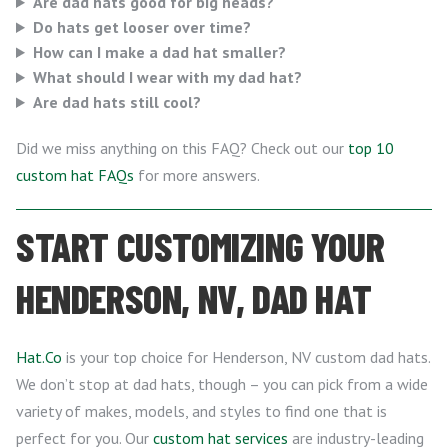
Are dad hats good for big heads?
Do hats get looser over time?
How can I make a dad hat smaller?
What should I wear with my dad hat?
Are dad hats still cool?
Did we miss anything on this FAQ? Check out our
top 10
custom hat FAQs
for more answers.
START CUSTOMIZING YOUR
HENDERSON, NV, DAD HAT
Hat.Co
is your top choice for Henderson, NV custom dad hats.
We don’t stop at dad hats, though – you can pick from a wide
variety of makes, models, and styles to find one that is
perfect for you. Our
custom hat services
are industry-leading