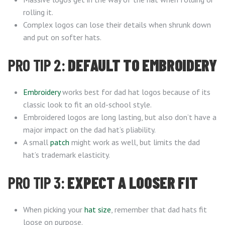
rolling it.
Complex logos can lose their details when shrunk down
and put on softer hats.
PRO TIP 2:
DEFAULT TO EMBROIDERY
Embroidery
works best for dad hat logos because of its
classic look to fit an old-school style.
Embroidered logos are long lasting, but also don’t have a
major impact on the dad hat’s pliability.
A small
patch
might work as well, but limits the dad
hat’s trademark elasticity.
PRO TIP 3:
EXPECT A LOOSER FIT
When picking your
hat size
, remember that dad hats fit
loose on purpose.