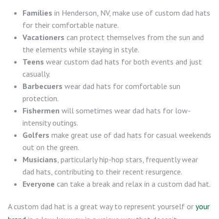
Families
in Henderson, NV, make use of custom dad hats
for their comfortable nature.
Vacationers
can protect themselves from the sun and
the elements while staying in style.
Teens
wear custom dad hats for both events and just
casually.
Barbecuers
wear dad hats for comfortable sun
protection.
Fishermen
will sometimes wear dad hats for low-
intensity outings.
Golfers
make great use of dad hats for casual weekends
out on the green.
Musicians
, particularly hip-hop stars, frequently wear
dad hats, contributing to their recent resurgence.
Everyone
can take a break and relax in a custom dad hat.
A custom dad hat is a great way to represent yourself or
your