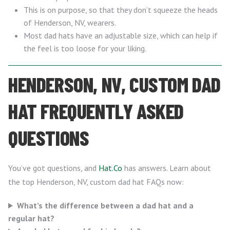
This is on purpose, so that they don’t squeeze the heads
of Henderson, NV, wearers.
Most dad hats have an adjustable size, which can help if
the feel is too loose for your liking.
HENDERSON, NV, CUSTOM DAD
HAT FREQUENTLY ASKED
QUESTIONS
You’ve got questions, and
Hat.Co
has answers. Learn about
the top Henderson, NV, custom dad hat FAQs now:
What’s the difference between a dad hat and a
regular hat?