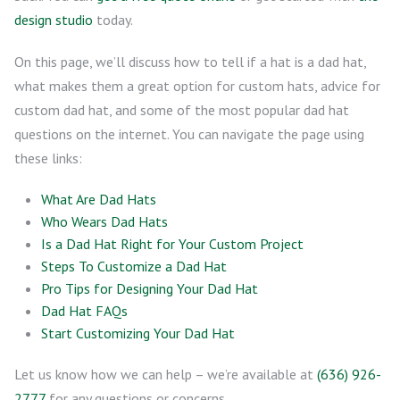
design studio
today.
On this page, we’ll discuss how to tell if a hat is a dad hat,
what makes them a great option for custom hats, advice for
custom dad hat, and some of the most popular dad hat
questions on the internet. You can navigate the page using
these links:
What Are Dad Hats
Who Wears Dad Hats
Is a Dad Hat Right for Your Custom Project
Steps To Customize a Dad Hat
Pro Tips for Designing Your Dad Hat
Dad Hat FAQs
Start Customizing Your Dad Hat
Let us know how we can help – we’re available at
(636) 926-
2777
for any questions or concerns