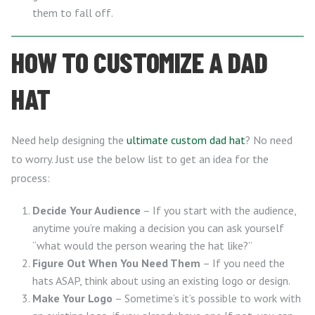
them to fall off.
HOW TO CUSTOMIZE A DAD
HAT
Need help designing the
ultimate custom dad hat
? No need
to worry. Just use the below list to get an idea for the
process:
Decide Your Audience
– If you start with the audience,
anytime you’re making a decision you can ask yourself
“what would the person wearing the hat like?”
Figure Out When You Need Them
– If you need the
hats ASAP, think about using an existing logo or design.
Make Your Logo
– Sometime’s it’s possible to work with