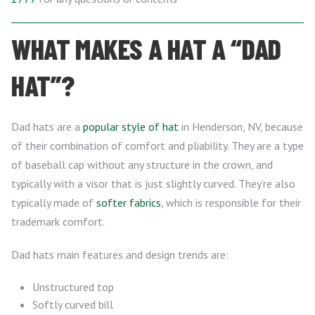
WHAT MAKES A HAT A “DAD
HAT”?
Dad hats are a
popular style of hat
in Henderson, NV, because
of their combination of comfort and pliability. They are a type
of baseball cap without any structure in the crown, and
typically with a visor that is just slightly curved. They’re also
typically made of
softer fabrics
, which is responsible for their
trademark comfort.
Dad hats main features and design trends are:
Unstructured top
Softly curved bill