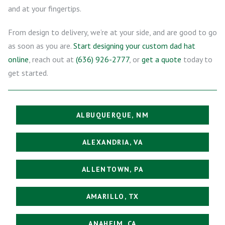
and at your fingertips.
From design to delivery, we’re at your side, and are good to go
as soon as you are.
Start designing your custom dad hat
online
, reach out at
(636) 926-2777
, or
get a quote
today to
get started.
ALBUQUERQUE, NM
ALEXANDRIA, VA
ALLENTOWN, PA
AMARILLO, TX
ANAHEIM, CA