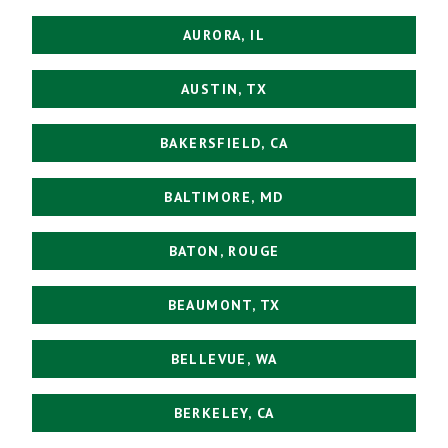
AURORA, IL
AUSTIN, TX
BAKERSFIELD, CA
BALTIMORE, MD
BATON, ROUGE
BEAUMONT, TX
BELLEVUE, WA
BERKELEY, CA