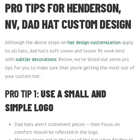
PRO TIPS FOR HENDERSON,
NV, DAD HAT CUSTOM DESIGN
Although the above steps on
hat design customization
apply
to all hats, dad hat’s soft crown and looser fit work best
with
subtler decorations
. Below, we’ve listed out some pro
tips for you to make sure that you’re getting the most out of
your custom hat.
PRO TIP 1:
USE A SMALL AND
SIMPLE LOGO
Dad hats aren’t statement pieces – their focus on
comfort should be reflected in the logo.
Massive logos get in the way of the hat when folding or