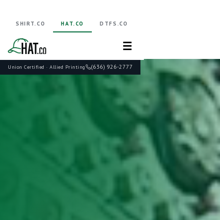
SHIRT.CO
HAT.CO
DTFS.CO
☰
(636) 926-2777
Union Certified · Allied Printing