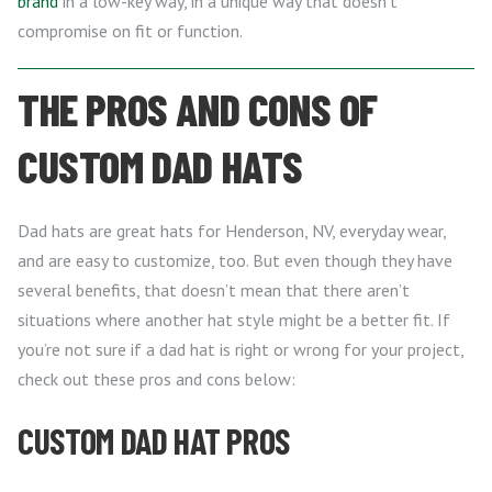
brand
in a low-key way, in a unique way that doesn’t
compromise on fit or function.
THE PROS AND CONS OF
CUSTOM DAD HATS
Dad hats are great hats for Henderson, NV, everyday wear,
and are easy to customize, too. But even though they have
several benefits, that doesn’t mean that there aren’t
situations where another hat style might be a better fit. If
you’re not sure if a dad hat is right or wrong for your project,
check out these pros and cons below:
CUSTOM DAD HAT PROS