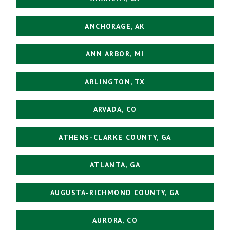
ANCHORAGE, AK
ANN ARBOR, MI
ARLINGTON, TX
ARVADA, CO
ATHENS-CLARKE COUNTY, GA
ATLANTA, GA
AUGUSTA-RICHMOND COUNTY, GA
AURORA, CO