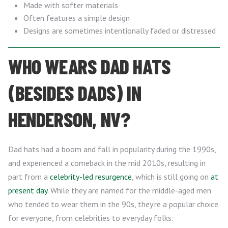
Made with softer materials
Often features a simple design
Designs are sometimes intentionally faded or distressed
WHO WEARS DAD HATS
(BESIDES DADS) IN
HENDERSON, NV?
Dad hats had a boom and fall in popularity during the 1990s,
and experienced a comeback in the mid 2010s, resulting in
part from a
celebrity-led resurgence
, which is still going on
at
present day
. While they are named for the middle-aged men
who tended to wear them in the 90s, they’re a popular choice
for everyone, from celebrities to everyday folks: