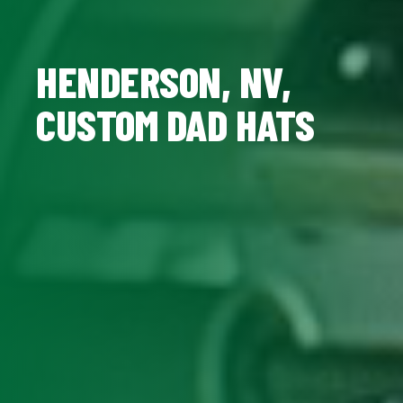
HENDERSON, NV,
CUSTOM DAD HATS