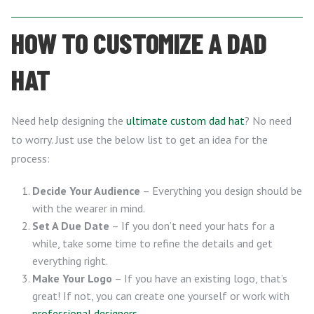
HOW TO CUSTOMIZE A DAD
HAT
Need help designing the
ultimate custom dad hat
? No need
to worry. Just use the below list to get an idea for the
process:
Decide Your Audience
– Everything you design should be
with the wearer in mind.
Set A Due Date
– If you don’t need your hats for a
while, take some time to refine the details and get
everything right.
Make Your Logo
– If you have an existing logo, that’s
great! If not, you can create one yourself or work with
professional designers
.