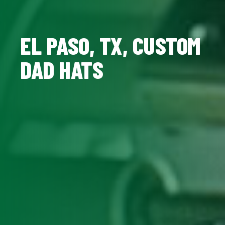
EL PASO, TX, CUSTOM
DAD HATS