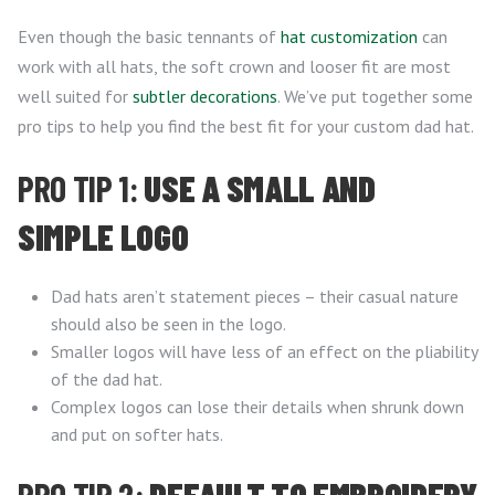
Even though the basic tennants of
hat customization
can
work with all hats, the soft crown and looser fit are most
well suited for
subtler decorations
. We’ve put together some
pro tips to help you find the best fit for your custom dad hat.
PRO TIP 1:
USE A SMALL AND
SIMPLE LOGO
Dad hats aren’t statement pieces – their casual nature
should also be seen in the logo.
Smaller logos will have less of an effect on the pliability
of the dad hat.
Complex logos can lose their details when shrunk down
and put on softer hats.