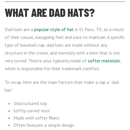
WHAT ARE DAD HATS?
Dad hats are a
popular style of hat
in El Paso, TX, as a result
of their casual, easygoing feel and ease to maintain. A specific
type of baseball cap, dad hats are made without any
structure in the crown, and normally with a brim that is not
very curved. They’re also typically made of
softer materials
,
which is responsible for their trademark comfort.
To recap, here are the main factors that make a cap a “dad
hat”:
Unstructured top
Softly curved visor
Made with softer fibers
Often features a simple design