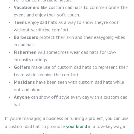
Vacationers
like custom dad hats to commemorate the
event and enjoy their soft touch.
Teens
enjoy dad hats as a way to show they’re cool
without sacrificing comfort.
Barbecuers
protect their skin and their easygoing vibes
in dad hats.
Fishermen
will sometimes wear dad hats for low-
intensity outings.
Golfers
make use of custom dad hats to represent their
team while keeping the comfort.
Musicians
have been seen with custom dad hats while
out and about.
Anyone
can show off style every day with a custom dad
hat.
If you’re managing a business or running a project, you can use
a custom dad hat to promote
your brand
in a low-key way, in