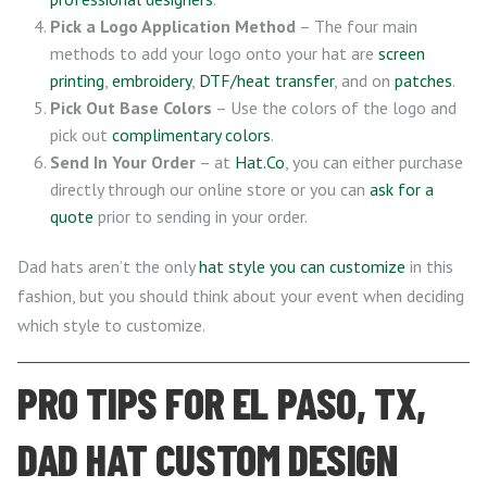
Pick a Logo Application Method
– The four main
methods to add your logo onto your hat are
screen
printing
,
embroidery
,
DTF/heat transfer
, and on
patches
.
Pick Out Base Colors
– Use the colors of the logo and
pick out
complimentary colors
.
Send In Your Order
– at
Hat.Co
, you can either purchase
directly through our online store or you can
ask for a
quote
prior to sending in your order.
Dad hats aren’t the only
hat style you can customize
in this
fashion, but you should think about your event when deciding
which style to customize.
PRO TIPS FOR EL PASO, TX,
DAD HAT CUSTOM DESIGN