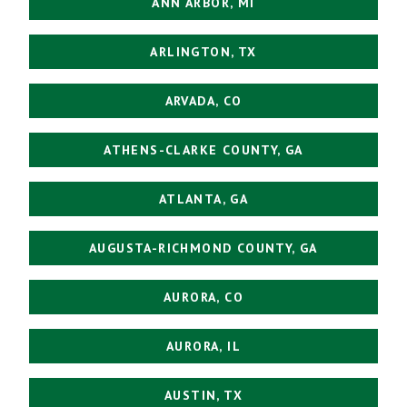
ANN ARBOR, MI
ARLINGTON, TX
ARVADA, CO
ATHENS-CLARKE COUNTY, GA
ATLANTA, GA
AUGUSTA-RICHMOND COUNTY, GA
AURORA, CO
AURORA, IL
AUSTIN, TX