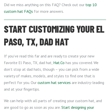
Did we miss anything on this FAQ? Check out our
top 10
custom hat FAQs
for more answers.
START CUSTOMIZING YOUR EL
PASO, TX, DAD HAT
If you’ve read this far and are ready to create your new
favorite El Paso, TX, dad hat,
Hat.Co
has you covered. We
don’t stop at dad hats, though – you can pick from a wide
variety of makes, models, and styles to find one that is
perfect for you. Our
custom hat services
are industry-leading
and at your fingertips.
We can help with all parts of creating your custom hat, and
are good to go as soon as you are.
Start designing your