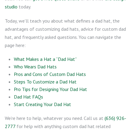
studio
today.
Today, we’ll teach you about what defines a dad hat, the
advantages of customizing dad hats, advice for custom dad
hat, and frequently asked questions. You can navigate the
page here:
What Makes a Hat a “Dad Hat”
Who Wears Dad Hats
Pros and Cons of Custom Dad Hats
Steps To Customize a Dad Hat
Pro Tips for Designing Your Dad Hat
Dad Hat FAQs
Start Creating Your Dad Hat
We’re here to help, whatever you need. Call us at
(636) 926-
2777
for help with anything custom dad hat related