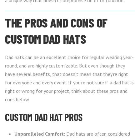
a unique way that doesn’t compromise on fit or function.
THE PROS AND CONS OF
CUSTOM DAD HATS
Dad hats can be an excellent choice for regular wearing year-
round, and are highly customizable. But even though they
have several benefits, that doesn’t mean that they’re right
for everyone and every event. If you’re not sure if a dad hat is
right or wrong for your project, think about these pros and
cons below:
CUSTOM DAD HAT PROS
Unparalleled Comfort:
Dad hats are often considered