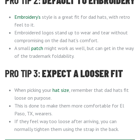
PRO TIP 2:
DEFAULT TO EMBROIDERY
Embroidery’s
style is a great fit for dad hats, with retro
feel to it.
Embroidered logos stand up to wear and tear without
compromising on the dad hat’s comfort.
A small
patch
might work as well, but can get in the way
of the trademark foldability.
PRO TIP 3:
EXPECT A LOOSER FIT
When picking your
hat size
, remember that dad hats fit
loose on purpose.
This is done to make them more comfortable for El
Paso, TX, wearers.
If they feel way too loose after arriving, you can
normally tighten them using the strap in the back.