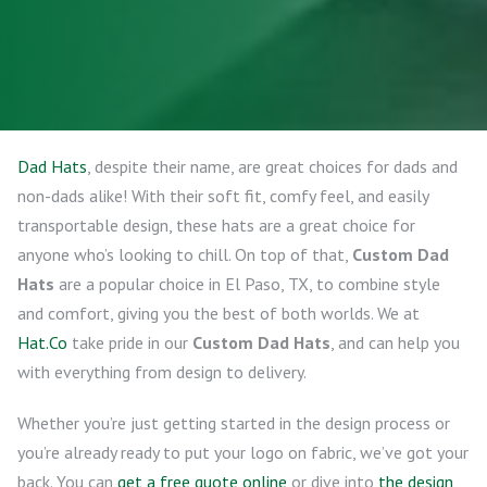
Dad Hats
, despite their name, are great choices for dads and
non-dads alike! With their soft fit, comfy feel, and easily
transportable design, these hats are a great choice for
anyone who’s looking to chill. On top of that,
Custom Dad
Hats
are a popular choice in El Paso, TX, to combine style
and comfort, giving you the best of both worlds. We at
Hat.Co
take pride in our
Custom Dad Hats
, and can help you
with everything from design to delivery.
Whether you’re just getting started in the design process or
you’re already ready to put your logo on fabric, we’ve got your
back. You can
get a free quote online
or dive into
the design