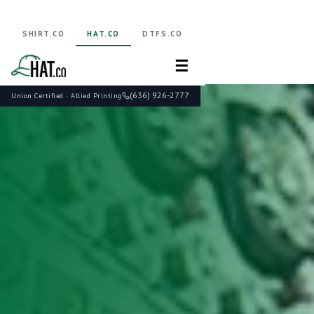
SHIRT.CO
HAT.CO
DTFS.CO
☰
(636) 926-2777
Union Certified · Allied Printing