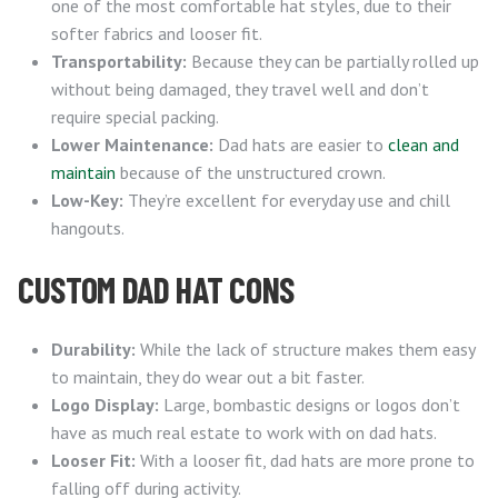
one of the most comfortable hat styles, due to their
softer fabrics and looser fit.
Transportability:
Because they can be partially rolled up
without being damaged, they travel well and don’t
require special packing.
Lower Maintenance:
Dad hats are easier to
clean and
maintain
because of the unstructured crown.
Low-Key:
They’re excellent for everyday use and chill
hangouts.
CUSTOM DAD HAT CONS
Durability:
While the lack of structure makes them easy
to maintain, they do wear out a bit faster.
Logo Display:
Large, bombastic designs or logos don’t
have as much real estate to work with on dad hats.
Looser Fit:
With a looser fit, dad hats are more prone to
falling off during activity.