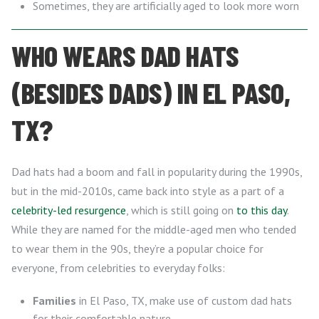
Sometimes, they are artificially aged to look more worn
WHO WEARS DAD HATS
(BESIDES DADS) IN EL PASO,
TX?
Dad hats had a boom and fall in popularity during the 1990s,
but in the mid-2010s, came back into style as a part of a
celebrity-led resurgence
, which is still going on
to this day
.
While they are named for the middle-aged men who tended
to wear them in the 90s, they’re a popular choice for
everyone, from celebrities to everyday folks:
Families
in El Paso, TX, make use of custom dad hats
for their comfortable nature.