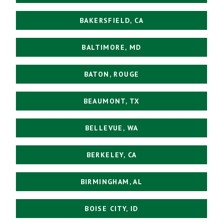
BAKERSFIELD, CA
BALTIMORE, MD
BATON, ROUGE
BEAUMONT, TX
BELLEVUE, WA
BERKELEY, CA
BIRMINGHAM, AL
BOISE CITY, ID