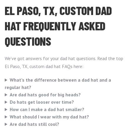
EL PASO, TX, CUSTOM DAD
HAT FREQUENTLY ASKED
QUESTIONS
We’ve got answers for your dad hat questions. Read the top
El Paso, TX, custom dad hat FAQs here:
What’s the difference between a dad hat and a
regular hat?
Are dad hats good for big heads?
Do hats get looser over time?
How can I make a dad hat smaller?
What should I wear with my dad hat?
Are dad hats still cool?