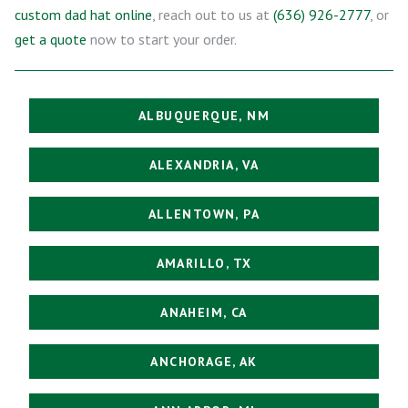
custom dad hat online
, reach out to us at
(636) 926-2777
, or
get a quote
now to start your order.
ALBUQUERQUE, NM
ALEXANDRIA, VA
ALLENTOWN, PA
AMARILLO, TX
ANAHEIM, CA
ANCHORAGE, AK