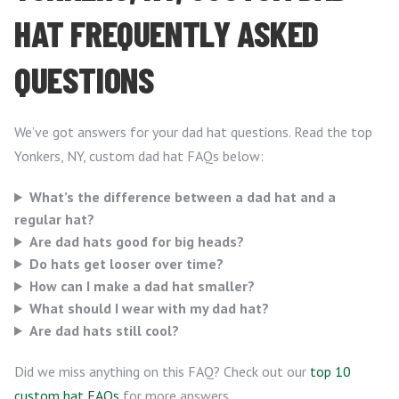
HAT FREQUENTLY ASKED
QUESTIONS
We’ve got answers for your dad hat questions. Read the top
Yonkers, NY, custom dad hat FAQs below:
What’s the difference between a dad hat and a
regular hat?
Are dad hats good for big heads?
Do hats get looser over time?
How can I make a dad hat smaller?
What should I wear with my dad hat?
Are dad hats still cool?
Did we miss anything on this FAQ? Check out our
top 10
custom hat FAQs
for more answers.