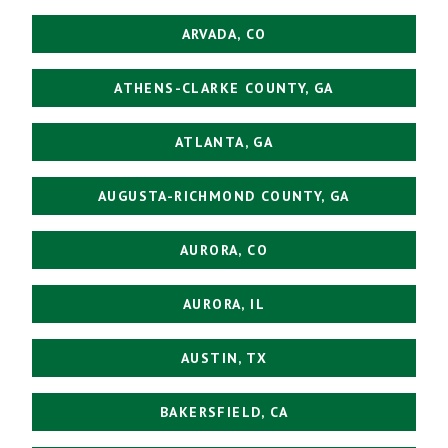
ARVADA, CO
ATHENS-CLARKE COUNTY, GA
ATLANTA, GA
AUGUSTA-RICHMOND COUNTY, GA
AURORA, CO
AURORA, IL
AUSTIN, TX
BAKERSFIELD, CA