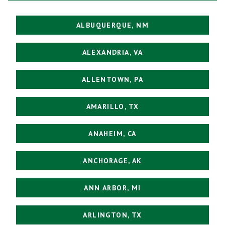
ALBUQUERQUE, NM
ALEXANDRIA, VA
ALLENTOWN, PA
AMARILLO, TX
ANAHEIM, CA
ANCHORAGE, AK
ANN ARBOR, MI
ARLINGTON, TX