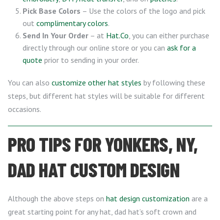
Pick Base Colors
– Use the colors of the logo and pick
out
complimentary colors
.
Send In Your Order
– at
Hat.Co
, you can either purchase
directly through our online store or you can
ask for a
quote
prior to sending in your order.
You can also
customize other hat styles
by following these
steps, but different hat styles will be suitable for different
occasions.
PRO TIPS FOR YONKERS, NY,
DAD HAT CUSTOM DESIGN
Although the above steps on
hat design customization
are a
great starting point for any hat, dad hat’s soft crown and