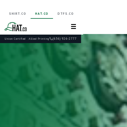
SHIRT.CO
HAT.CO
DTFS.CO
☰
(636) 926-2777
Union Certified · Allied Printing