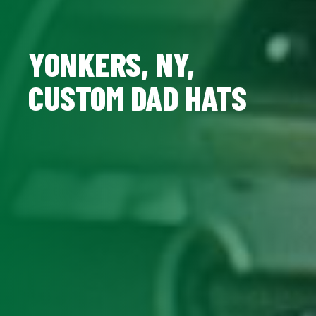
YONKERS, NY,
CUSTOM DAD HATS