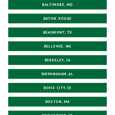
BALTIMORE, MD
BATON, ROUGE
BEAUMONT, TX
BELLEVUE, WA
BERKELEY, CA
BIRMINGHAM, AL
BOISE CITY, ID
BOSTON, MA