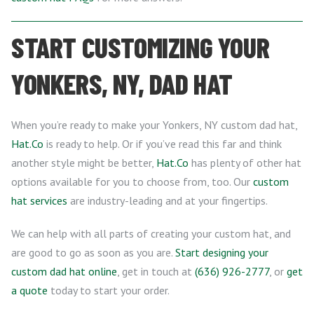
START CUSTOMIZING YOUR
YONKERS, NY, DAD HAT
When you’re ready to make your Yonkers, NY custom dad hat,
Hat.Co
is ready to help. Or if you’ve read this far and think
another style might be better,
Hat.Co
has plenty of other hat
options available for you to choose from, too. Our
custom
hat services
are industry-leading and at your fingertips.
We can help with all parts of creating your custom hat, and
are good to go as soon as you are.
Start designing your
custom dad hat online
, get in touch at
(636) 926-2777
, or
get
a quote
today to start your order.