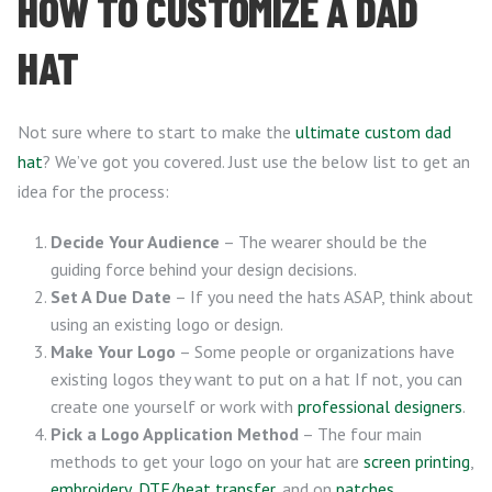
HOW TO CUSTOMIZE A DAD
HAT
Not sure where to start to make the
ultimate custom dad
hat
? We’ve got you covered. Just use the below list to get an
idea for the process:
Decide Your Audience
– The wearer should be the
guiding force behind your design decisions.
Set A Due Date
– If you need the hats ASAP, think about
using an existing logo or design.
Make Your Logo
– Some people or organizations have
existing logos they want to put on a hat If not, you can
create one yourself or work with
professional designers
.
Pick a Logo Application Method
– The four main
methods to get your logo on your hat are
screen printing
,
embroidery
,
DTF/heat transfer
, and on
patches
.