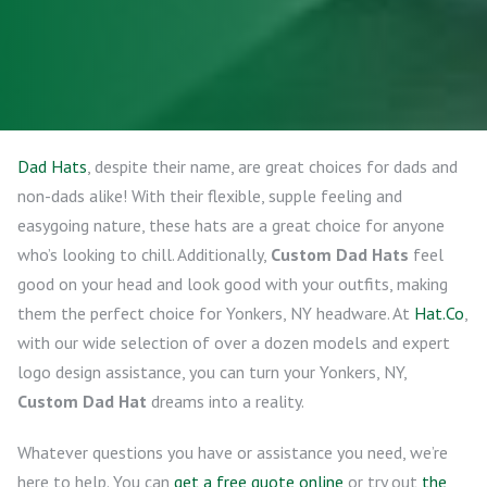
Dad Hats
, despite their name, are great choices for dads and
non-dads alike! With their flexible, supple feeling and
easygoing nature, these hats are a great choice for anyone
who’s looking to chill. Additionally,
Custom Dad Hats
feel
good on your head and look good with your outfits, making
them the perfect choice for Yonkers, NY headware. At
Hat.Co
,
with our wide selection of over a dozen models and expert
logo design assistance, you can turn your Yonkers, NY,
Custom Dad Hat
dreams into a reality.
Whatever questions you have or assistance you need, we’re
here to help. You can
get a free quote online
or try out
the