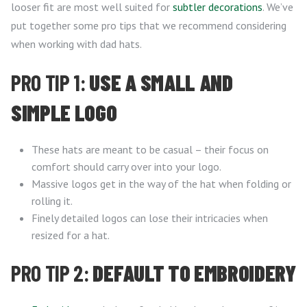
looser fit are most well suited for
subtler decorations
. We’ve
put together some pro tips that we recommend considering
when working with dad hats.
PRO TIP 1:
USE A SMALL AND
SIMPLE LOGO
These hats are meant to be casual – their focus on
comfort should carry over into your logo.
Massive logos get in the way of the hat when folding or
rolling it.
Finely detailed logos can lose their intricacies when
resized for a hat.
PRO TIP 2:
DEFAULT TO EMBROIDERY