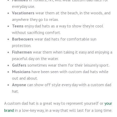
everyday use.
Vacationers
wear them at the beach, in the woods, and
anywhere they go to relax.
Teens
enjoy dad hats as a way to show they’re cool
without sacrificing comfort.
Barbecuers
wear dad hats for comfortable sun
protection.
Fishermen
wear them when taking it easy and enjoying a
peaceful day on the water.
Golfers
sometimes wear them for their leisurely sport.
Musicians
have been seen with custom dad hats while
out and about.
Anyone
can show off style every day with a custom dad
hat.
A custom dad hat is a great way to represent yourself or
your
brand
in a low-key way, in a way that will last for a long time.