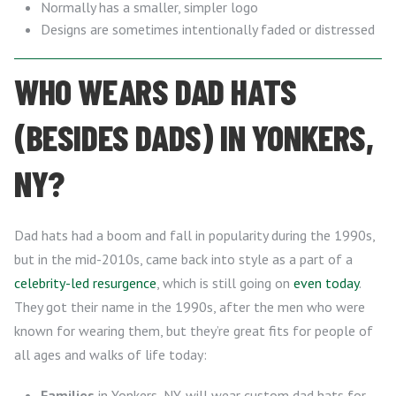
Normally has a smaller, simpler logo
Designs are sometimes intentionally faded or distressed
WHO WEARS DAD HATS
(BESIDES DADS) IN YONKERS,
NY?
Dad hats had a boom and fall in popularity during the 1990s,
but in the mid-2010s, came back into style as a part of a
celebrity-led resurgence
, which is still going on
even today
.
They got their name in the 1990s, after the men who were
known for wearing them, but they’re great fits for people of
all ages and walks of life today:
Families
in Yonkers, NY, will wear custom dad hats for