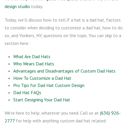
design studio
today.
Today, we’ll discuss how to tell if a hat is a dad hat, factors
to consider when deciding to customize a dad hat, how to do
so, and Yonkers, NY, questions on the topic. You can skip to a
section here:
What Are Dad Hats
Who Wears Dad Hats
Advantages and Disadvantages of Custom Dad Hats
How To Customize a Dad Hat
Pro Tips for Dad Hat Custom Design
Dad Hat FAQs
Start Designing Your Dad Hat
We’re here to help, whatever you need. Call us at
(636) 926-
2777
for help with anything custom dad hat related