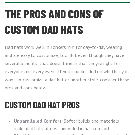
THE PROS AND CONS OF
CUSTOM DAD HATS
Dad hats work well in Yonkers, NY, for day-to-day wearing,
and are easy to customize, too. But even though they have
several benefits, that doesn’t mean that they’re right for
everyone and every event. If you’re undecided on whether you
want to customize a dad hat or another style, consider these
pros and cons below:
CUSTOM DAD HAT PROS
Unparalleled Comfort:
Softer builds and materials
make dad hats almost unrivaled in hat comfort.