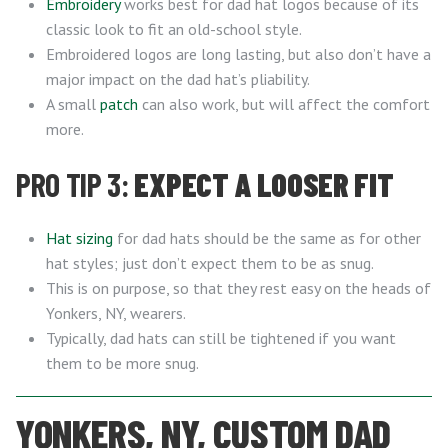
Embroidery
works best for dad hat logos because of its
classic look to fit an old-school style.
Embroidered logos are long lasting, but also don’t have a
major impact on the dad hat’s pliability.
A small
patch
can also work, but will affect the comfort
more.
PRO TIP 3:
EXPECT A LOOSER FIT
Hat sizing
for dad hats should be the same as for other
hat styles; just don’t expect them to be as snug.
This is on purpose, so that they rest easy on the heads of
Yonkers, NY, wearers.
Typically, dad hats can still be tightened if you want
them to be more snug.
YONKERS, NY, CUSTOM DAD