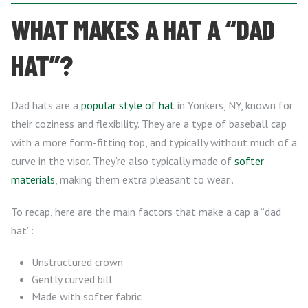
WHAT MAKES A HAT A “DAD
HAT”?
Dad hats are a
popular style of hat
in Yonkers, NY, known for
their coziness and flexibility. They are a type of baseball cap
with a more form-fitting top, and typically without much of a
curve in the visor. They’re also typically made of
softer
materials
, making them extra pleasant to wear..
To recap, here are the main factors that make a cap a “dad
hat”:
Unstructured crown
Gently curved bill
Made with softer fabric