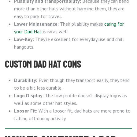
Pliability and transportability:
Because they can bend
more than other hats without harming them, they are
easy to pack for travel.
Lower Maintenance:
Their pliability makes
caring for
your Dad Hat
easy as well..
Low-Key:
They’re excellent for everyday use and chill
hangouts.
CUSTOM DAD HAT CONS
Durability:
Even though they transport easily, they tend
to be a bit less durable.
Logo Display:
The low profile doesn’t display logos as
well as some other hat styles.
Looser Fit:
With a looser fit, dad hats are more prone to
falling off during activity.