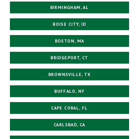
BIRMINGHAM, AL
BOISE CITY, ID
BOSTON, MA
BRIDGEPORT, CT
BROWNSVILLE, TX
BUFFALO, NY
CAPE CORAL, FL
CARLSBAD, CA