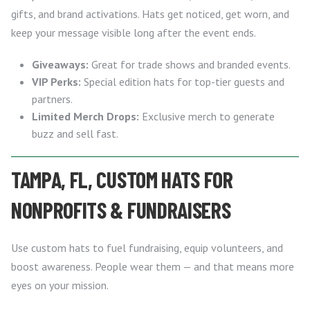
gifts, and brand activations. Hats get noticed, get worn, and
keep your message visible long after the event ends.
Giveaways:
Great for trade shows and branded events.
VIP Perks:
Special edition hats for top-tier guests and
partners.
Limited Merch Drops:
Exclusive merch to generate
buzz and sell fast.
TAMPA, FL, CUSTOM HATS FOR
NONPROFITS & FUNDRAISERS
Use custom hats to fuel fundraising, equip volunteers, and
boost awareness. People wear them — and that means more
eyes on your mission.