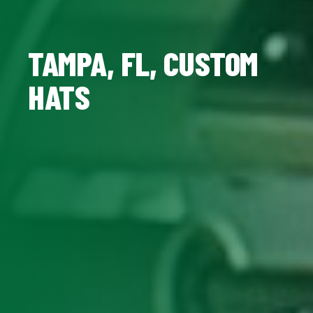
TAMPA, FL, CUSTOM
HATS