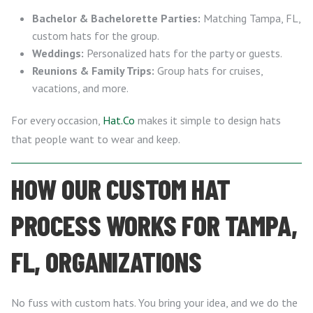
Bachelor & Bachelorette Parties:
Matching Tampa, FL,
custom hats for the group.
Weddings:
Personalized hats for the party or guests.
Reunions & Family Trips:
Group hats for cruises,
vacations, and more.
For every occasion,
Hat.Co
makes it simple to design hats
that people want to wear and keep.
HOW OUR CUSTOM HAT
PROCESS WORKS FOR TAMPA,
FL, ORGANIZATIONS
No fuss with custom hats. You bring your idea, and we do the