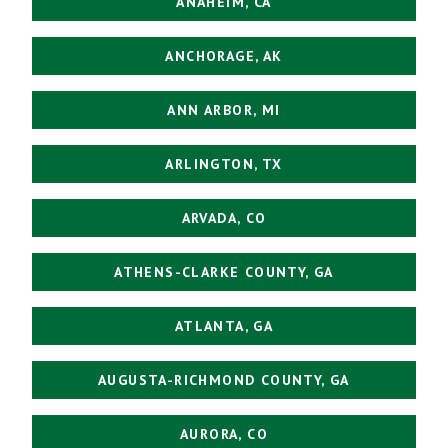
ANAHEIM, CA
ANCHORAGE, AK
ANN ARBOR, MI
ARLINGTON, TX
ARVADA, CO
ATHENS-CLARKE COUNTY, GA
ATLANTA, GA
AUGUSTA-RICHMOND COUNTY, GA
AURORA, CO