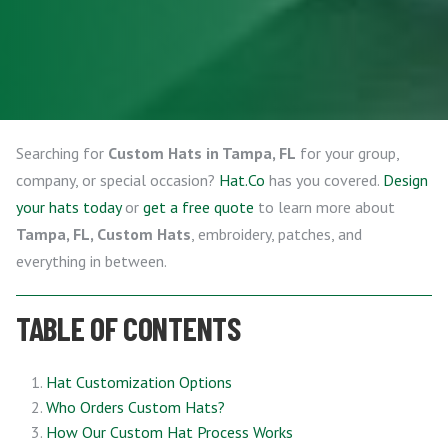
Searching for
Custom Hats in Tampa, FL
for your group,
company, or special occasion?
Hat.Co
has you covered.
Design
your hats today
or
get a free quote
to learn more about
Tampa, FL, Custom Hats
, embroidery, patches, and
everything in between.
TABLE OF CONTENTS
Hat Customization Options
Who Orders Custom Hats?
How Our Custom Hat Process Works