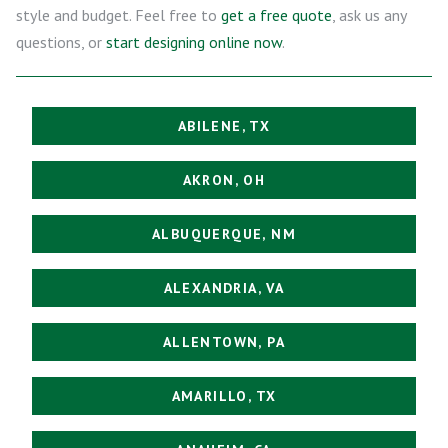
style and budget. Feel free to
get a free quote
, ask us any
questions, or
start designing online now
.
ABILENE, TX
AKRON, OH
ALBUQUERQUE, NM
ALEXANDRIA, VA
ALLENTOWN, PA
AMARILLO, TX