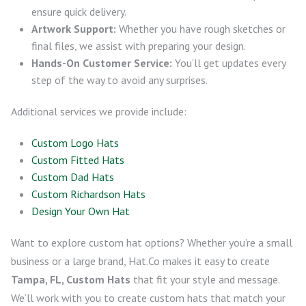
ensure quick delivery.
Artwork Support:
Whether you have rough sketches or
final files, we assist with preparing your design.
Hands-On Customer Service:
You’ll get updates every
step of the way to avoid any surprises.
Additional services we provide include:
Custom Logo Hats
Custom Fitted Hats
Custom Dad Hats
Custom Richardson Hats
Design Your Own Hat
Want to explore custom hat options? Whether you’re a small
business or a large brand, Hat.Co makes it easy to create
Tampa, FL, Custom Hats
that fit your style and message.
We’ll work with you to create custom hats that match your