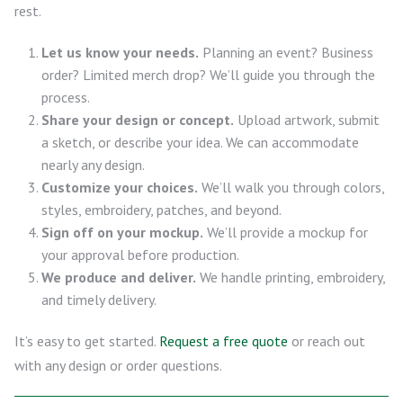
rest.
Let us know your needs.
Planning an event? Business
order? Limited merch drop? We’ll guide you through the
process.
Share your design or concept.
Upload artwork, submit
a sketch, or describe your idea. We can accommodate
nearly any design.
Customize your choices.
We’ll walk you through colors,
styles, embroidery, patches, and beyond.
Sign off on your mockup.
We’ll provide a mockup for
your approval before production.
We produce and deliver.
We handle printing, embroidery,
and timely delivery.
It’s easy to get started.
Request a free quote
or reach out
with any design or order questions.