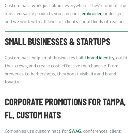
Custom hats work just about everywhere. They’re one of the
most versatile products you can print,
embroider
, or design —
and we work with all kinds of clients for all kinds of reasons.
SMALL BUSINESSES & STARTUPS
Custom hats help small businesses build
brand identity
, outfit
their crews, and create cost-effective merchandise. From
breweries to barbershops, they boost visibility and brand
loyalty.
CORPORATE PROMOTIONS FOR TAMPA,
FL, CUSTOM HATS
Companies use custom hats for
SWAG
, conferences, client