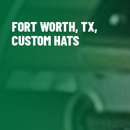
FORT WORTH, TX,
CUSTOM HATS