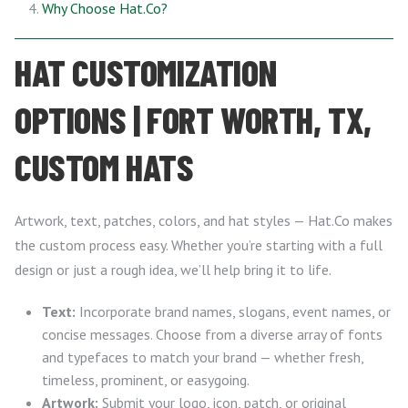
Why Choose Hat.Co?
HAT CUSTOMIZATION
OPTIONS | FORT WORTH, TX,
CUSTOM HATS
Artwork, text, patches, colors, and hat styles — Hat.Co makes
the custom process easy. Whether you’re starting with a full
design or just a rough idea, we’ll help bring it to life.
Text:
Incorporate brand names, slogans, event names, or
concise messages. Choose from a diverse array of fonts
and typefaces to match your brand — whether fresh,
timeless, prominent, or easygoing.
Artwork:
Submit your logo, icon, patch, or original