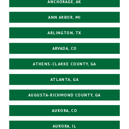
ANCHORAGE, AK
ANN ARBOR, MI
ARLINGTON, TX
ARVADA, CO
ATHENS-CLARKE COUNTY, GA
ATLANTA, GA
AUGUSTA-RICHMOND COUNTY, GA
AURORA, CO
AURORA, IL