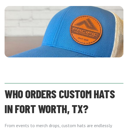
WHO ORDERS CUSTOM HATS
IN FORT WORTH, TX?
From events to merch drops, custom hats are endlessly