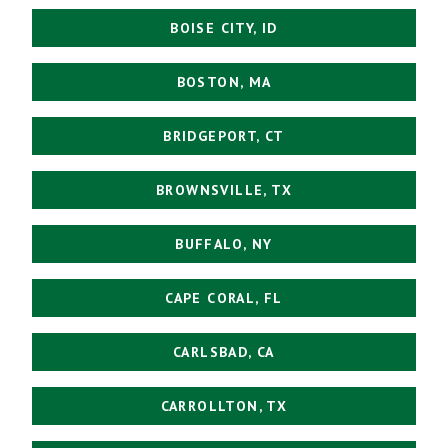
BOISE CITY, ID
BOSTON, MA
BRIDGEPORT, CT
BROWNSVILLE, TX
BUFFALO, NY
CAPE CORAL, FL
CARLSBAD, CA
CARROLLTON, TX