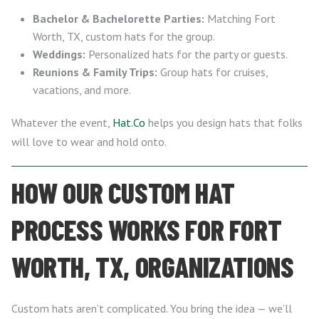
Bachelor & Bachelorette Parties:
Matching Fort
Worth, TX, custom hats for the group.
Weddings:
Personalized hats for the party or guests.
Reunions & Family Trips:
Group hats for cruises,
vacations, and more.
Whatever the event,
Hat.Co
helps you design hats that folks
will love to wear and hold onto.
HOW OUR CUSTOM HAT
PROCESS WORKS FOR FORT
WORTH, TX, ORGANIZATIONS
Custom hats aren’t complicated. You bring the idea — we’ll