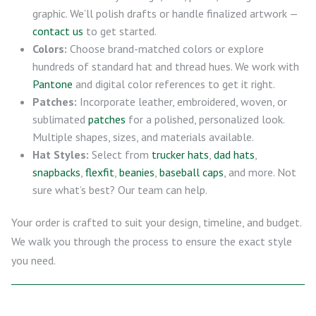
graphic. We’ll polish drafts or handle finalized artwork —
contact us
to get started.
Colors:
Choose brand-matched colors or explore
hundreds of standard hat and thread hues. We work with
Pantone
and digital color references to get it right.
Patches:
Incorporate leather, embroidered, woven, or
sublimated
patches
for a polished, personalized look.
Multiple shapes, sizes, and materials available.
Hat Styles:
Select from
trucker hats
,
dad hats
,
snapbacks
,
flexfit
,
beanies
,
baseball caps
, and more. Not
sure what’s best? Our team can help.
Your order is crafted to suit your design, timeline, and budget.
We walk you through the process to ensure the exact style
you need.