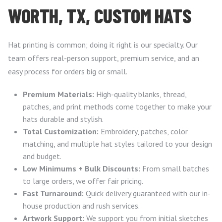
WORTH, TX, CUSTOM HATS
Hat printing is common; doing it right is our specialty. Our
team offers real-person support, premium service, and an
easy process for orders big or small.
Premium Materials:
High-quality blanks, thread,
patches, and print methods come together to make your
hats durable and stylish.
Total Customization:
Embroidery, patches, color
matching, and multiple hat styles tailored to your design
and budget.
Low Minimums + Bulk Discounts:
From small batches
to large orders, we offer fair pricing.
Fast Turnaround:
Quick delivery guaranteed with our in-
house production and rush services.
Artwork Support:
We support you from initial sketches