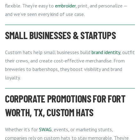
flexible. They’re easy to
embroider
, print, and personalize —
and we’ve seen every kind of use case.
SMALL BUSINESSES & STARTUPS
Custom hats help small businesses build
brand identity
, outfit
their crews, and create cost-effective merchandise. From
breweries to barbershops, they boost visibility and brand
loyalty.
CORPORATE PROMOTIONS FOR FORT
WORTH, TX, CUSTOM HATS
Whether it’s for
SWAG
, events, or marketing stunts,
companies rely on custom hats to stay memorable. They’re