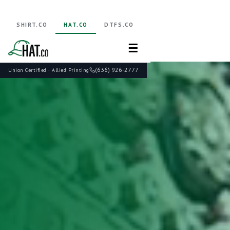
SHIRT.CO
HAT.CO
DTFS.CO
☰
(636) 926-2777
Union Certified · Allied Printing