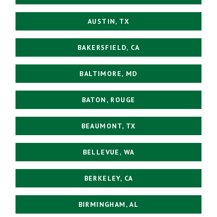
AUSTIN, TX
BAKERSFIELD, CA
BALTIMORE, MD
BATON, ROUGE
BEAUMONT, TX
BELLEVUE, WA
BERKELEY, CA
BIRMINGHAM, AL