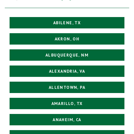
ABILENE, TX
AKRON, OH
ALBUQUERQUE, NM
ALEXANDRIA, VA
ALLENTOWN, PA
AMARILLO, TX
ANAHEIM, CA