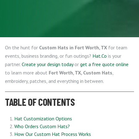
On the hunt for
Custom Hats in Fort Worth, TX
for team
events, business branding, or fun outings?
Hat.Co
is your
partner.
Create your design today
or
get a free quote online
to learn more about
Fort Worth, TX, Custom Hats
,
embroidery, patches, and everything in between.
TABLE OF CONTENTS
Hat Customization Options
Who Orders Custom Hats?
How Our Custom Hat Process Works