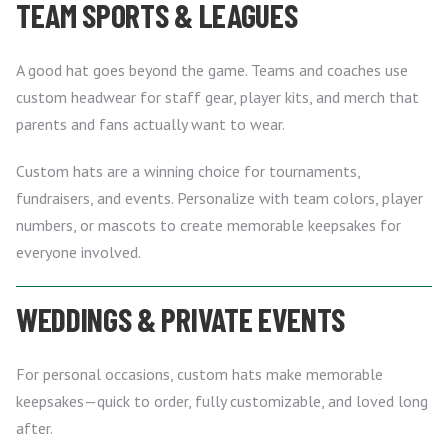
TEAM SPORTS & LEAGUES
A good hat goes beyond the game. Teams and coaches use
custom headwear for staff gear, player kits, and merch that
parents and fans actually want to wear.
Custom hats are a winning choice for tournaments,
fundraisers, and events. Personalize with team colors, player
numbers, or mascots to create memorable keepsakes for
everyone involved.
WEDDINGS & PRIVATE EVENTS
For personal occasions, custom hats make memorable
keepsakes—quick to order, fully customizable, and loved long
after.