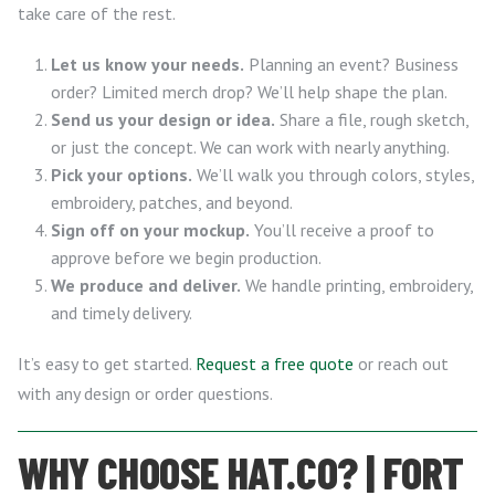
take care of the rest.
Let us know your needs.
Planning an event? Business
order? Limited merch drop? We’ll help shape the plan.
Send us your design or idea.
Share a file, rough sketch,
or just the concept. We can work with nearly anything.
Pick your options.
We’ll walk you through colors, styles,
embroidery, patches, and beyond.
Sign off on your mockup.
You’ll receive a proof to
approve before we begin production.
We produce and deliver.
We handle printing, embroidery,
and timely delivery.
It’s easy to get started.
Request a free quote
or reach out
with any design or order questions.
WHY CHOOSE HAT.CO? | FORT