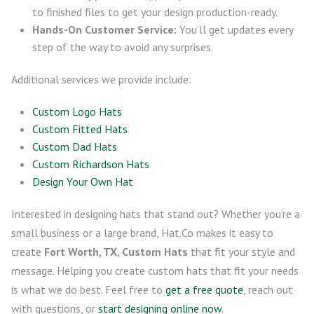
to finished files to get your design production-ready.
Hands-On Customer Service:
You’ll get updates every
step of the way to avoid any surprises.
Additional services we provide include:
Custom Logo Hats
Custom Fitted Hats
Custom Dad Hats
Custom Richardson Hats
Design Your Own Hat
Interested in designing hats that stand out? Whether you’re a
small business or a large brand, Hat.Co makes it easy to
create
Fort Worth, TX, Custom Hats
that fit your style and
message. Helping you create custom hats that fit your needs
is what we do best. Feel free to
get a free quote
, reach out
with questions, or
start designing online now
.