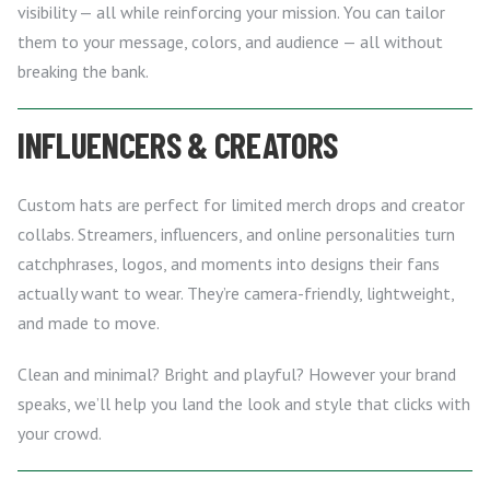
visibility — all while reinforcing your mission. You can tailor
them to your message, colors, and audience — all without
breaking the bank.
INFLUENCERS & CREATORS
Custom hats are perfect for limited merch drops and creator
collabs. Streamers, influencers, and online personalities turn
catchphrases, logos, and moments into designs their fans
actually want to wear. They’re camera-friendly, lightweight,
and made to move.
Clean and minimal? Bright and playful? However your brand
speaks, we’ll help you land the look and style that clicks with
your crowd.