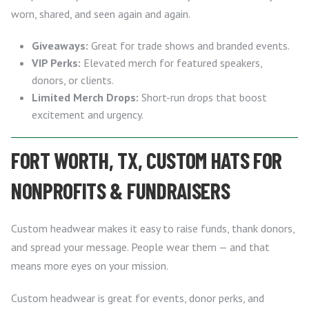
worn, shared, and seen again and again.
Giveaways:
Great for trade shows and branded events.
VIP Perks:
Elevated merch for featured speakers,
donors, or clients.
Limited Merch Drops:
Short-run drops that boost
excitement and urgency.
FORT WORTH, TX, CUSTOM HATS FOR
NONPROFITS & FUNDRAISERS
Custom headwear makes it easy to raise funds, thank donors,
and spread your message. People wear them — and that
means more eyes on your mission.
Custom headwear is great for events, donor perks, and