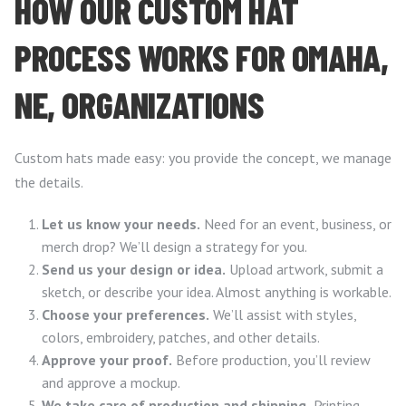
HOW OUR CUSTOM HAT
PROCESS WORKS FOR OMAHA,
NE, ORGANIZATIONS
Custom hats made easy: you provide the concept, we manage
the details.
Let us know your needs.
Need for an event, business, or
merch drop? We’ll design a strategy for you.
Send us your design or idea.
Upload artwork, submit a
sketch, or describe your idea. Almost anything is workable.
Choose your preferences.
We’ll assist with styles,
colors, embroidery, patches, and other details.
Approve your proof.
Before production, you’ll review
and approve a mockup.
We take care of production and shipping.
Printing,