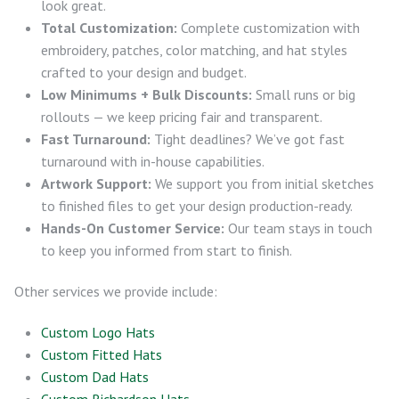
look great.
Total Customization:
Complete customization with
embroidery, patches, color matching, and hat styles
crafted to your design and budget.
Low Minimums + Bulk Discounts:
Small runs or big
rollouts — we keep pricing fair and transparent.
Fast Turnaround:
Tight deadlines? We’ve got fast
turnaround with in-house capabilities.
Artwork Support:
We support you from initial sketches
to finished files to get your design production-ready.
Hands-On Customer Service:
Our team stays in touch
to keep you informed from start to finish.
Other services we provide include:
Custom Logo Hats
Custom Fitted Hats
Custom Dad Hats
Custom Richardson Hats