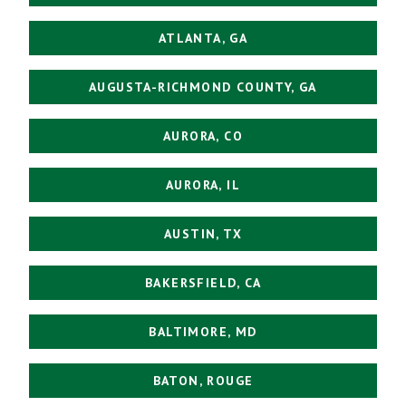
ATLANTA, GA
AUGUSTA-RICHMOND COUNTY, GA
AURORA, CO
AURORA, IL
AUSTIN, TX
BAKERSFIELD, CA
BALTIMORE, MD
BATON, ROUGE