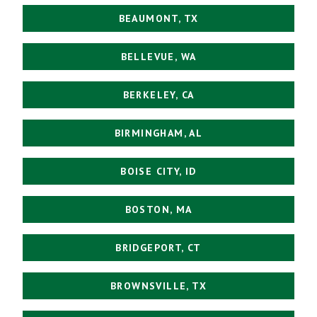
BEAUMONT, TX
BELLEVUE, WA
BERKELEY, CA
BIRMINGHAM, AL
BOISE CITY, ID
BOSTON, MA
BRIDGEPORT, CT
BROWNSVILLE, TX