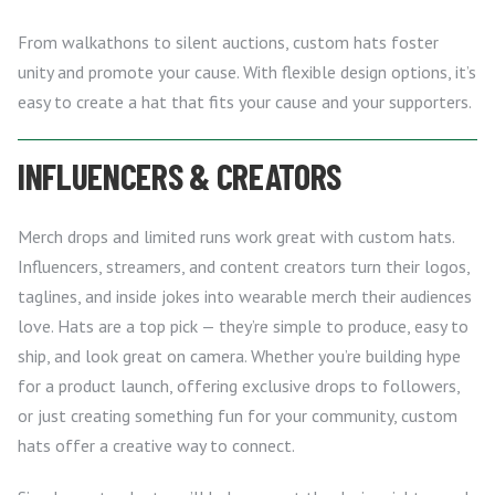
From walkathons to silent auctions, custom hats foster
unity and promote your cause. With flexible design options, it’s
easy to create a hat that fits your cause and your supporters.
INFLUENCERS & CREATORS
Merch drops and limited runs work great with custom hats.
Influencers, streamers, and content creators turn their logos,
taglines, and inside jokes into wearable merch their audiences
love. Hats are a top pick — they’re simple to produce, easy to
ship, and look great on camera. Whether you’re building hype
for a product launch, offering exclusive drops to followers,
or just creating something fun for your community, custom
hats offer a creative way to connect.