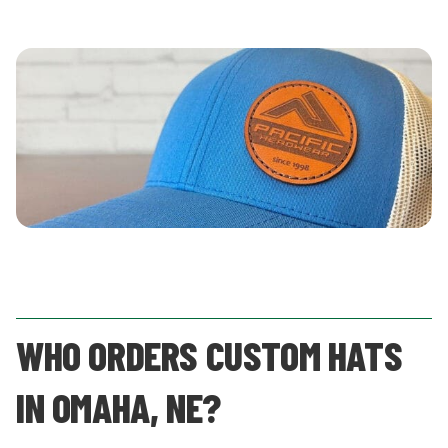
WHO ORDERS CUSTOM HATS
IN OMAHA, NE?