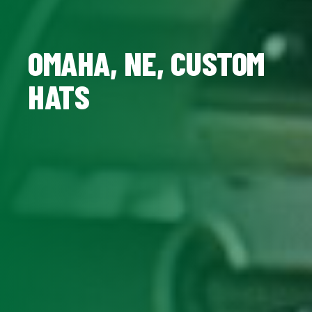
OMAHA, NE, CUSTOM
HATS