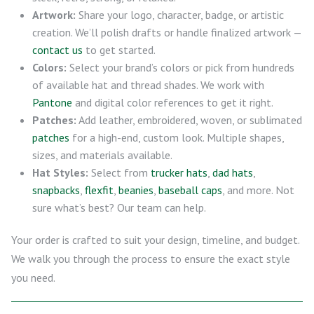
Artwork:
Share your logo, character, badge, or artistic
creation. We’ll polish drafts or handle finalized artwork —
contact us
to get started.
Colors:
Select your brand’s colors or pick from hundreds
of available hat and thread shades. We work with
Pantone
and digital color references to get it right.
Patches:
Add leather, embroidered, woven, or sublimated
patches
for a high-end, custom look. Multiple shapes,
sizes, and materials available.
Hat Styles:
Select from
trucker hats
,
dad hats
,
snapbacks
,
flexfit
,
beanies
,
baseball caps
, and more. Not
sure what’s best? Our team can help.
Your order is crafted to suit your design, timeline, and budget.
We walk you through the process to ensure the exact style
you need.