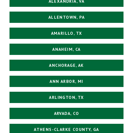
ALEXANDRIA, VA
ALLENTOWN, PA
AMARILLO, TX
ANAHEIM, CA
ANCHORAGE, AK
ANN ARBOR, MI
ARLINGTON, TX
ARVADA, CO
ATHENS-CLARKE COUNTY, GA