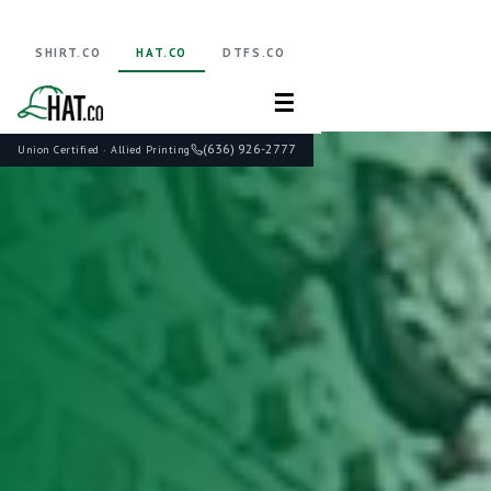
SHIRT.CO
HAT.CO
DTFS.CO
☰
(636) 926-2777
Union Certified · Allied Printing