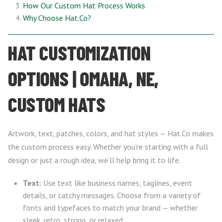
How Our Custom Hat Process Works
Why Choose Hat.Co?
HAT CUSTOMIZATION
OPTIONS | OMAHA, NE,
CUSTOM HATS
Artwork, text, patches, colors, and hat styles — Hat.Co makes
the custom process easy. Whether you’re starting with a full
design or just a rough idea, we’ll help bring it to life.
Text:
Use text like business names, taglines, event
details, or catchy messages. Choose from a variety of
fonts and typefaces to match your brand — whether
sleek, retro, strong, or relaxed.