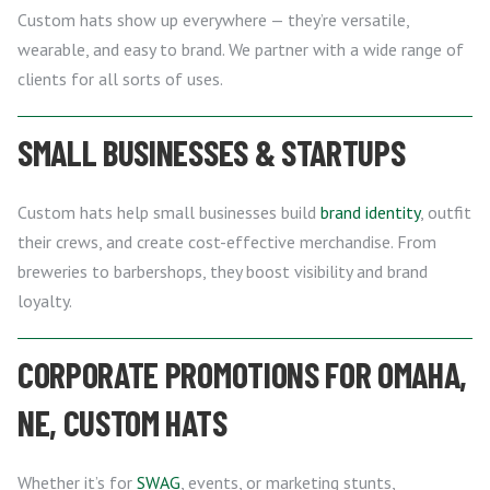
Custom hats show up everywhere — they’re versatile,
wearable, and easy to brand. We partner with a wide range of
clients for all sorts of uses.
SMALL BUSINESSES & STARTUPS
Custom hats help small businesses build
brand identity
, outfit
their crews, and create cost-effective merchandise. From
breweries to barbershops, they boost visibility and brand
loyalty.
CORPORATE PROMOTIONS FOR OMAHA,
NE, CUSTOM HATS
Whether it’s for
SWAG
, events, or marketing stunts,