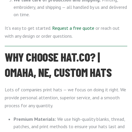
embroidery, and shipping — all handled by us and delivered
on time.
It’s easy to get started.
Request a free quote
or reach out
with any design or order questions.
WHY CHOOSE HAT.CO? |
OMAHA, NE, CUSTOM HATS
Lots of companies print hats — we focus on doing it right. We
provide personal attention, superior service, and a smooth
process for any quantity.
Premium Materials:
We use high-quality blanks, thread,
patches, and print methods to ensure your hats last and