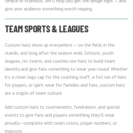
Simple or standout, we’ll help you get the design right — and
give your audience something worth repping.
TEAM SPORTS & LEAGUES
Custom hats show up everywhere — on the field, in the
stands, and long after the season ends. Schools, youth
leagues, rec teams, and coaches use hats to build team
identity and give fans something to wear year-round. Whether
it’s a clean logo cap for the coaching staff, a full run of hats
for players, or spirit wear for families and fans, custom hats
are a staple of team culture.
Add custom hats to tournaments, fundraisers, and special
events to give fans and players something they’ll wear
proudly—complete with team colors, player numbers, or
mascots.