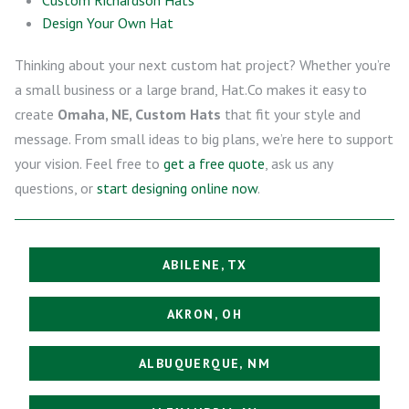
Design Your Own Hat
Thinking about your next custom hat project? Whether you’re
a small business or a large brand, Hat.Co makes it easy to
create
Omaha, NE, Custom Hats
that fit your style and
message. From small ideas to big plans, we’re here to support
your vision. Feel free to
get a free quote
, ask us any
questions, or
start designing online now
.
ABILENE, TX
AKRON, OH
ALBUQUERQUE, NM