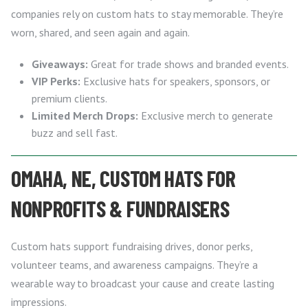
companies rely on custom hats to stay memorable. They’re
worn, shared, and seen again and again.
Giveaways:
Great for trade shows and branded events.
VIP Perks:
Exclusive hats for speakers, sponsors, or
premium clients.
Limited Merch Drops:
Exclusive merch to generate
buzz and sell fast.
OMAHA, NE, CUSTOM HATS FOR
NONPROFITS & FUNDRAISERS
Custom hats support fundraising drives, donor perks,
volunteer teams, and awareness campaigns. They’re a
wearable way to broadcast your cause and create lasting
impressions.