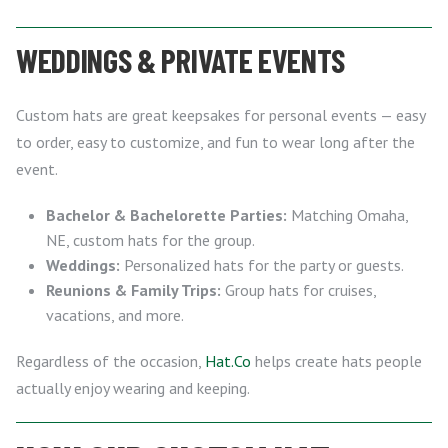
WEDDINGS & PRIVATE EVENTS
Custom hats are great keepsakes for personal events — easy
to order, easy to customize, and fun to wear long after the
event.
Bachelor & Bachelorette Parties:
Matching Omaha,
NE, custom hats for the group.
Weddings:
Personalized hats for the party or guests.
Reunions & Family Trips:
Group hats for cruises,
vacations, and more.
Regardless of the occasion,
Hat.Co
helps create hats people
actually enjoy wearing and keeping.