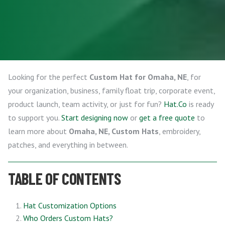
Looking for the perfect
Custom Hat for Omaha, NE
, for
your organization, business, family float trip, corporate event,
product launch, team activity, or just for fun?
Hat.Co
is ready
to support you.
Start designing now
or
get a free quote
to
learn more about
Omaha, NE, Custom Hats
, embroidery,
patches, and everything in between.
TABLE OF CONTENTS
Hat Customization Options
Who Orders Custom Hats?