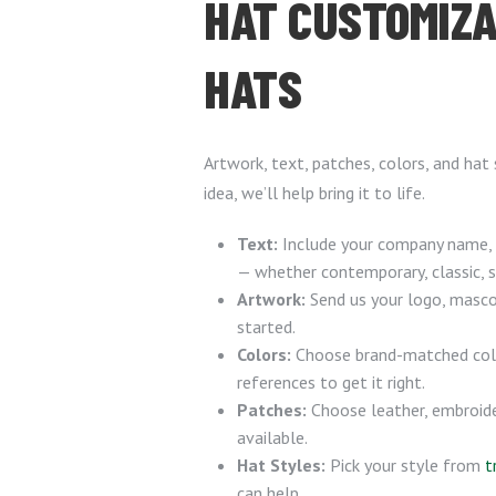
HAT CUSTOMIZA
HATS
Artwork, text, patches, colors, and hat
idea, we’ll help bring it to life.
Text:
Include your company name, s
— whether contemporary, classic, str
Artwork:
Send us your logo, mascot
started.
Colors:
Choose brand-matched colo
references to get it right.
Patches:
Choose leather, embroid
available.
Hat Styles:
Pick your style from
t
can help.