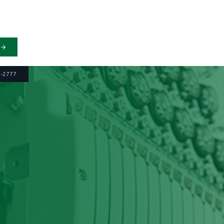
6-2777