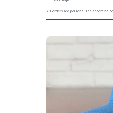
All orders are personalized according to