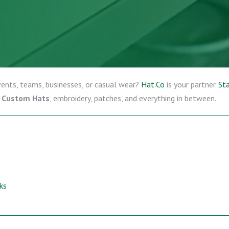
events, teams, businesses, or casual wear?
Hat.Co
is your partner.
Sta
, Custom Hats
, embroidery, patches, and everything in between.
ks