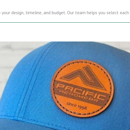
 your design, timeline, and budget. Our team helps you select each d