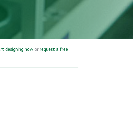
rt designing now
or
request a free