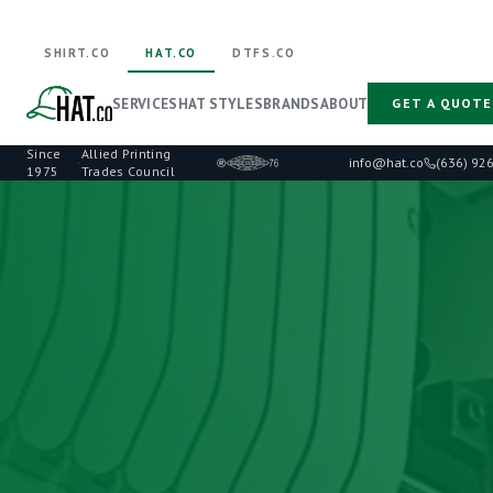
SHIRT.CO
HAT.CO
DTFS.CO
SERVICES
HAT STYLES
BRANDS
ABOUT
GET A QUOTE
Since
Allied Printing
·
info@hat.co
(636) 92
1975
Trades Council