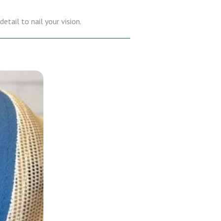
etail to nail your vision.