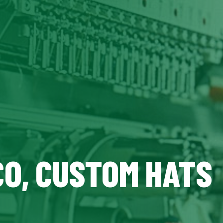
CO, CUSTOM HATS