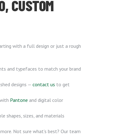
O, CUSTOM
ting with a full design or just a rough
onts and typefaces to match your brand
nished designs —
contact us
to get
 with
Pantone
and digital color
le shapes, sizes, and materials
d more. Not sure what’s best? Our team