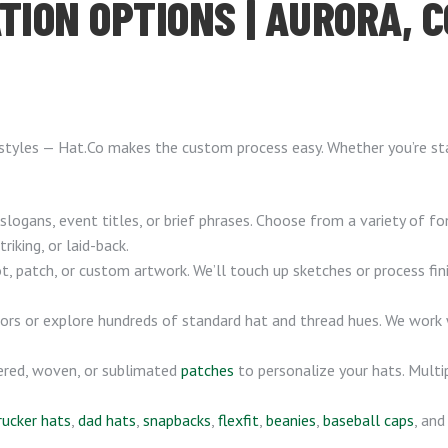
TION OPTIONS | AURORA, C
 styles — Hat.Co makes the custom process easy. Whether you’re star
logans, event titles, or brief phrases. Choose from a variety of f
iking, or laid-back.
, patch, or custom artwork. We’ll touch up sketches or process fi
rs or explore hundreds of standard hat and thread hues. We work
ered, woven, or sublimated
patches
to personalize your hats. Multip
rucker hats
,
dad hats
,
snapbacks
,
flexfit
,
beanies
,
baseball caps
, an