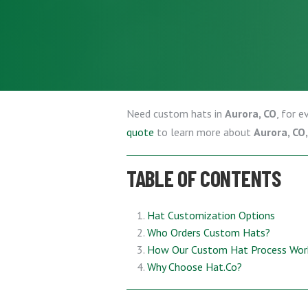
Need custom hats in
Aurora, CO
, for 
quote
to learn more about
Aurora, CO
TABLE OF CONTENTS
Hat Customization Options
Who Orders Custom Hats?
How Our Custom Hat Process Wor
Why Choose Hat.Co?