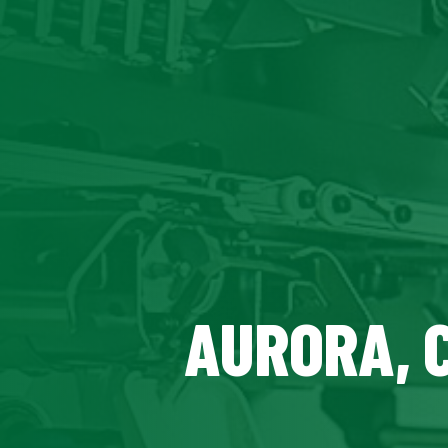
AURORA, 