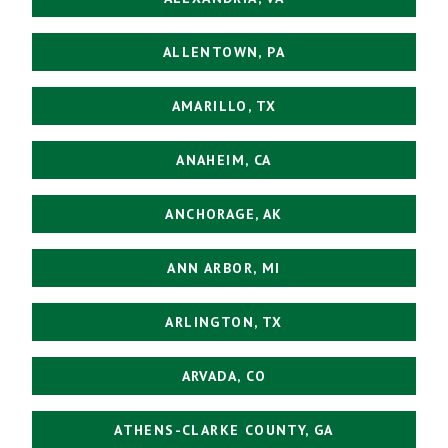
ALLENTOWN, PA
AMARILLO, TX
ANAHEIM, CA
ANCHORAGE, AK
ANN ARBOR, MI
ARLINGTON, TX
ARVADA, CO
ATHENS-CLARKE COUNTY, GA