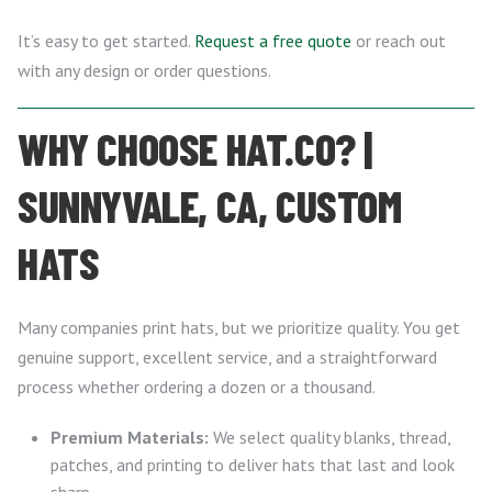
It’s easy to get started.
Request a free quote
or reach out
with any design or order questions.
WHY CHOOSE HAT.CO? |
SUNNYVALE, CA, CUSTOM
HATS
Many companies print hats, but we prioritize quality. You get
genuine support, excellent service, and a straightforward
process whether ordering a dozen or a thousand.
Premium Materials:
We select quality blanks, thread,
patches, and printing to deliver hats that last and look
sharp.