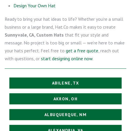
Design Your Own Hat
Ready to bring your hat ideas to life? Whether you’re a small
business or a large brand, Hat.Co makes it easy to create
Sunnyvale, CA, Custom Hats
that fit your style and
message. No project is too big or small — we’re here to make
your hats perfect. Feel free to
get a free quote
, reach out
with questions, or
start designing online now
.
ABILENE, TX
AKRON, OH
ALBUQUERQUE, NM
ALEXANDRIA, VA