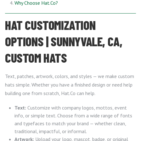
Why Choose Hat.Co?
HAT CUSTOMIZATION
OPTIONS | SUNNYVALE, CA,
CUSTOM HATS
Text, patches, artwork, colors, and styles — we make custom
hats simple. Whether you have a finished design or need help
building one from scratch, Hat.Co can help.
Text:
Customize with company logos, mottos, event
info, or simple text. Choose from a wide range of fonts
and typefaces to match your brand — whether clean,
traditional, impactful, or informal.
Artwork:
Upload your logo, mascot, badge, or original