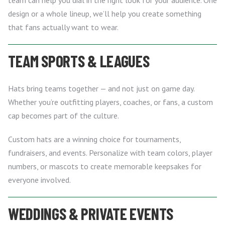
design or a whole lineup, we’ll help you create something
that fans actually want to wear.
TEAM SPORTS & LEAGUES
Hats bring teams together — and not just on game day.
Whether you’re outfitting players, coaches, or fans, a custom
cap becomes part of the culture.
Custom hats are a winning choice for tournaments,
fundraisers, and events. Personalize with team colors, player
numbers, or mascots to create memorable keepsakes for
everyone involved.
WEDDINGS & PRIVATE EVENTS