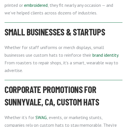
printed or
embroidered
, they fit nearly any occasion — and
we’ve helped clients across dozens of industries.
SMALL BUSINESSES & STARTUPS
Whether for staff uniforms or merch displays, small
businesses use custom hats to reinforce their
brand identity
.
From roasters to repair shops, it’s a smart, wearable way to
advertise.
CORPORATE PROMOTIONS FOR
SUNNYVALE, CA, CUSTOM HATS
Whether it’s for
SWAG
, events, or marketing stunts,
companies rely on custom hats to stay memorable. They’re