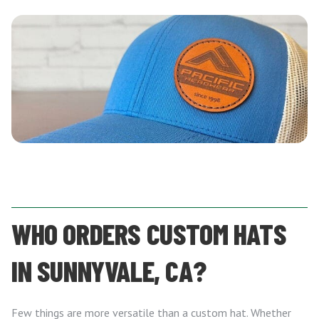
WHO ORDERS CUSTOM HATS
IN SUNNYVALE, CA?
Few things are more versatile than a custom hat. Whether