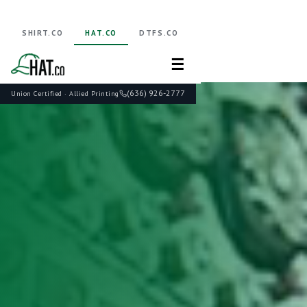
SHIRT.CO
HAT.CO
DTFS.CO
☰
(636) 926-2777
Union Certified · Allied Printing