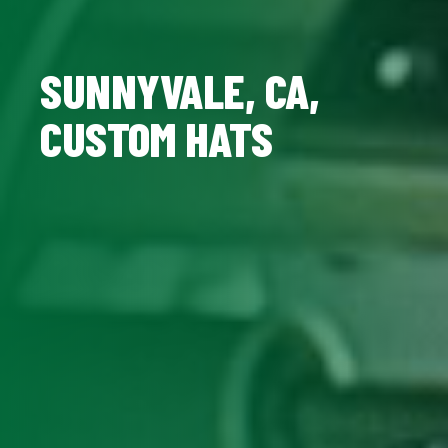
SUNNYVALE, CA,
CUSTOM HATS