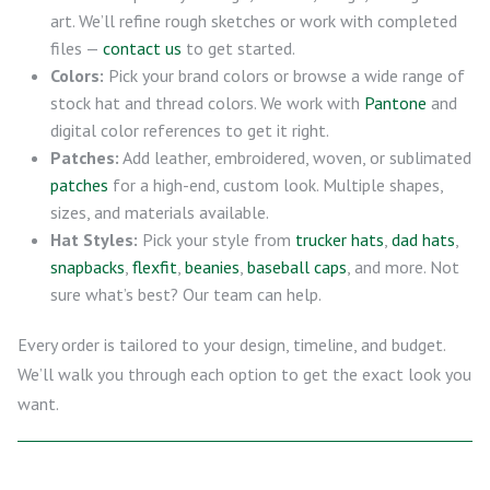
art. We’ll refine rough sketches or work with completed
files —
contact us
to get started.
Colors:
Pick your brand colors or browse a wide range of
stock hat and thread colors. We work with
Pantone
and
digital color references to get it right.
Patches:
Add leather, embroidered, woven, or sublimated
patches
for a high-end, custom look. Multiple shapes,
sizes, and materials available.
Hat Styles:
Pick your style from
trucker hats
,
dad hats
,
snapbacks
,
flexfit
,
beanies
,
baseball caps
, and more. Not
sure what’s best? Our team can help.
Every order is tailored to your design, timeline, and budget.
We’ll walk you through each option to get the exact look you
want.