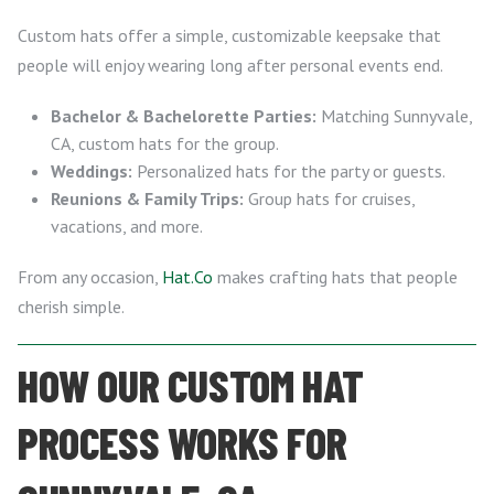
Custom hats offer a simple, customizable keepsake that
people will enjoy wearing long after personal events end.
Bachelor & Bachelorette Parties:
Matching Sunnyvale,
CA, custom hats for the group.
Weddings:
Personalized hats for the party or guests.
Reunions & Family Trips:
Group hats for cruises,
vacations, and more.
From any occasion,
Hat.Co
makes crafting hats that people
cherish simple.
HOW OUR CUSTOM HAT
PROCESS WORKS FOR