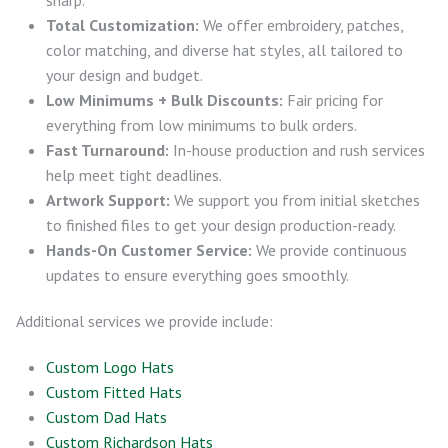
Total Customization:
We offer embroidery, patches,
color matching, and diverse hat styles, all tailored to
your design and budget.
Low Minimums + Bulk Discounts:
Fair pricing for
everything from low minimums to bulk orders.
Fast Turnaround:
In-house production and rush services
help meet tight deadlines.
Artwork Support:
We support you from initial sketches
to finished files to get your design production-ready.
Hands-On Customer Service:
We provide continuous
updates to ensure everything goes smoothly.
Additional services we provide include:
Custom Logo Hats
Custom Fitted Hats
Custom Dad Hats
Custom Richardson Hats