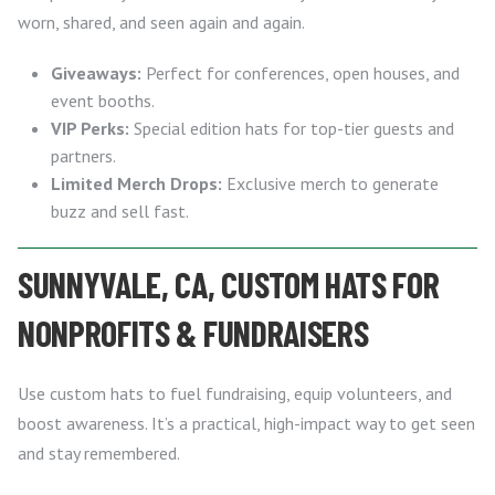
worn, shared, and seen again and again.
Giveaways:
Perfect for conferences, open houses, and
event booths.
VIP Perks:
Special edition hats for top-tier guests and
partners.
Limited Merch Drops:
Exclusive merch to generate
buzz and sell fast.
SUNNYVALE, CA, CUSTOM HATS FOR
NONPROFITS & FUNDRAISERS
Use custom hats to fuel fundraising, equip volunteers, and
boost awareness. It’s a practical, high-impact way to get seen
and stay remembered.