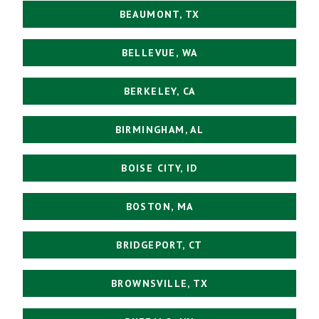
BEAUMONT, TX
BELLEVUE, WA
BERKELEY, CA
BIRMINGHAM, AL
BOISE CITY, ID
BOSTON, MA
BRIDGEPORT, CT
BROWNSVILLE, TX