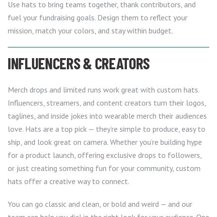
Use hats to bring teams together, thank contributors, and
fuel your fundraising goals. Design them to reflect your
mission, match your colors, and stay within budget.
INFLUENCERS & CREATORS
Merch drops and limited runs work great with custom hats.
Influencers, streamers, and content creators turn their logos,
taglines, and inside jokes into wearable merch their audiences
love. Hats are a top pick — they’re simple to produce, easy to
ship, and look great on camera. Whether you’re building hype
for a product launch, offering exclusive drops to followers,
or just creating something fun for your community, custom
hats offer a creative way to connect.
You can go classic and clean, or bold and weird — and our
team can help you dial in the right look for your audience. One