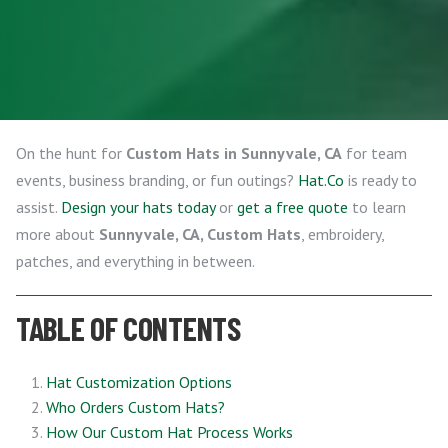
On the hunt for
Custom Hats in Sunnyvale, CA
for team
events, business branding, or fun outings?
Hat.Co
is ready to
assist.
Design your hats today
or
get a free quote
to learn
more about
Sunnyvale, CA, Custom Hats
, embroidery,
patches, and everything in between.
TABLE OF CONTENTS
Hat Customization Options
Who Orders Custom Hats?
How Our Custom Hat Process Works