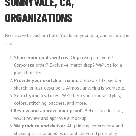
SUNNYVALE, CA,
ORGANIZATIONS
No fuss with custom hats. You bring your idea, and we do the
rest.
Share your goals with us.
Organizing an event?
Corporate order? Exclusive merch drop? We’ll tailor a
plan that fits.
Provide your sketch or vision.
Upload a file, send a
sketch, or just describe it. Almost anything is workable.
Select your features.
We’ll help you choose styles,
colors, stitching, patches, and more.
Review and approve your proof.
Before production,
you’ll review and approve a mockup.
We produce and deliver.
All printing, embroidery, and
shipping are managed by us and delivered promptly.