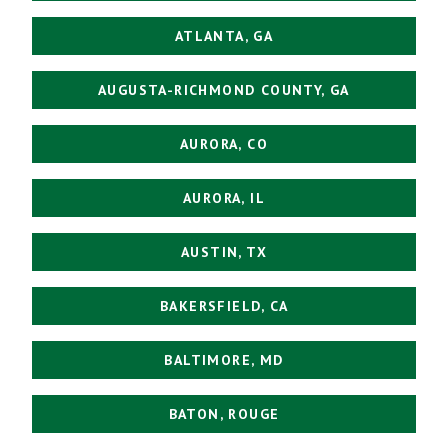
ATLANTA, GA
AUGUSTA-RICHMOND COUNTY, GA
AURORA, CO
AURORA, IL
AUSTIN, TX
BAKERSFIELD, CA
BALTIMORE, MD
BATON, ROUGE