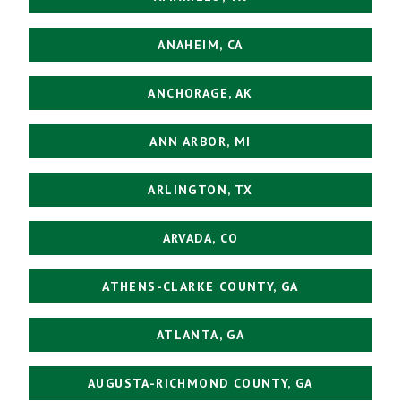
ANAHEIM, CA
ANCHORAGE, AK
ANN ARBOR, MI
ARLINGTON, TX
ARVADA, CO
ATHENS-CLARKE COUNTY, GA
ATLANTA, GA
AUGUSTA-RICHMOND COUNTY, GA