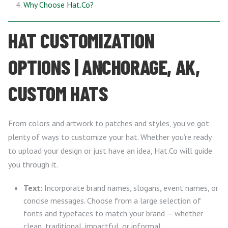
Why Choose Hat.Co?
HAT CUSTOMIZATION
OPTIONS | ANCHORAGE, AK,
CUSTOM HATS
From colors and artwork to patches and styles, you’ve got
plenty of ways to customize your hat. Whether you’re ready
to upload your design or just have an idea, Hat.Co will guide
you through it.
Text:
Incorporate brand names, slogans, event names, or
concise messages. Choose from a large selection of
fonts and typefaces to match your brand — whether
clean, traditional, impactful, or informal.