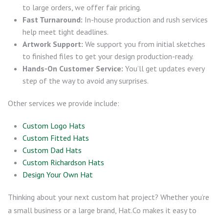
to large orders, we offer fair pricing.
Fast Turnaround:
In-house production and rush services
help meet tight deadlines.
Artwork Support:
We support you from initial sketches
to finished files to get your design production-ready.
Hands-On Customer Service:
You’ll get updates every
step of the way to avoid any surprises.
Other services we provide include:
Custom Logo Hats
Custom Fitted Hats
Custom Dad Hats
Custom Richardson Hats
Design Your Own Hat
Thinking about your next custom hat project? Whether you’re
a small business or a large brand, Hat.Co makes it easy to