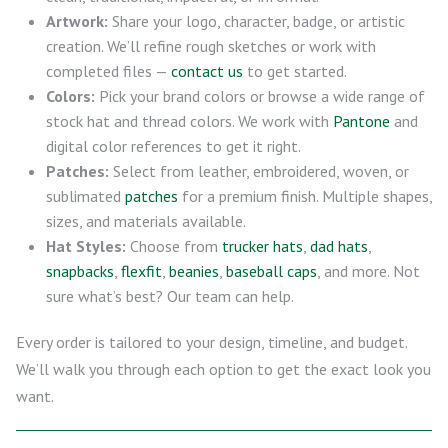
Artwork:
Share your logo, character, badge, or artistic
creation. We’ll refine rough sketches or work with
completed files —
contact us
to get started.
Colors:
Pick your brand colors or browse a wide range of
stock hat and thread colors. We work with
Pantone
and
digital color references to get it right.
Patches:
Select from leather, embroidered, woven, or
sublimated
patches
for a premium finish. Multiple shapes,
sizes, and materials available.
Hat Styles:
Choose from
trucker hats
,
dad hats
,
snapbacks
,
flexfit
,
beanies
,
baseball caps
, and more. Not
sure what’s best? Our team can help.
Every order is tailored to your design, timeline, and budget.
We’ll walk you through each option to get the exact look you
want.