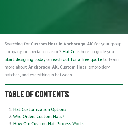
Searching for
Custom Hats in Anchorage, AK
for your group,
company, or special occasion?
Hat.Co
is here to guide you.
Start designing today
or
reach out for a free quote
to learn
more about
Anchorage, AK, Custom Hats
, embroidery,
patches, and everything in between.
TABLE OF CONTENTS
Hat Customization Options
Who Orders Custom Hats?
How Our Custom Hat Process Works