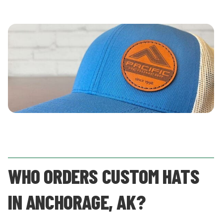
WHO ORDERS CUSTOM HATS
IN ANCHORAGE, AK?