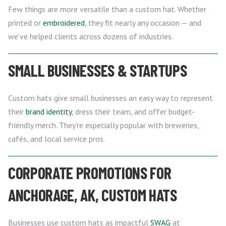
Few things are more versatile than a custom hat. Whether
printed or
embroidered
, they fit nearly any occasion — and
we’ve helped clients across dozens of industries.
SMALL BUSINESSES & STARTUPS
Custom hats give small businesses an easy way to represent
their
brand identity
, dress their team, and offer budget-
friendly merch. They’re especially popular with breweries,
cafés, and local service pros.
CORPORATE PROMOTIONS FOR
ANCHORAGE, AK, CUSTOM HATS
Businesses use custom hats as impactful
SWAG
at