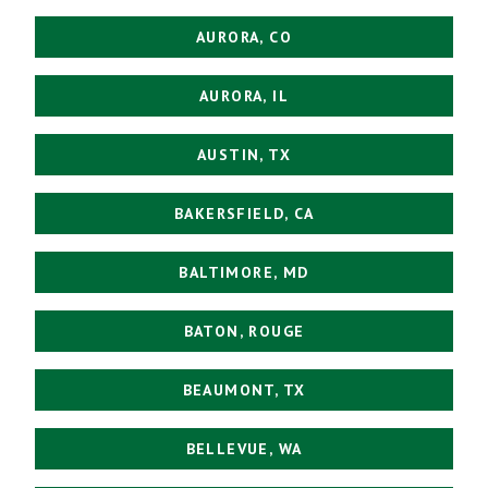
AURORA, CO
AURORA, IL
AUSTIN, TX
BAKERSFIELD, CA
BALTIMORE, MD
BATON, ROUGE
BEAUMONT, TX
BELLEVUE, WA