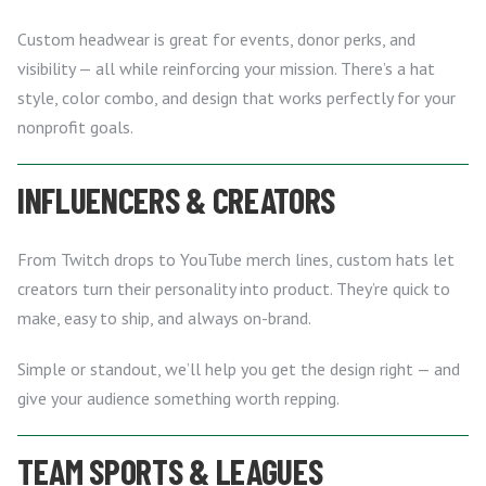
Custom headwear is great for events, donor perks, and
visibility — all while reinforcing your mission. There’s a hat
style, color combo, and design that works perfectly for your
nonprofit goals.
INFLUENCERS & CREATORS
From Twitch drops to YouTube merch lines, custom hats let
creators turn their personality into product. They’re quick to
make, easy to ship, and always on-brand.
Simple or standout, we’ll help you get the design right — and
give your audience something worth repping.
TEAM SPORTS & LEAGUES