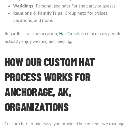
Weddings:
Personalized hats for the party or guests.
Reunions & Family Trips:
Group hats for cruises,
vacations, and more.
Regardless of the occasion,
Hat.Co
helps create hats people
actually enjoy wearing and keeping.
HOW OUR CUSTOM HAT
PROCESS WORKS FOR
ANCHORAGE, AK,
ORGANIZATIONS
Custom hats made easy: you provide the concept, we manage