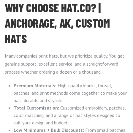
WHY CHOOSE HAT.CO? |
ANCHORAGE, AK, CUSTOM
HATS
Many companies print hats, but we prioritize quality. You get
genuine support, excellent service, and a straightforward
process whether ordering a dozen or a thousand.
Premium Materials:
High-quality blanks, thread,
patches, and print methods come together to make your
hats durable and stylish.
Total Customization:
Customized embroidery, patches,
color matching, and a range of hat styles designed to
suit your design and budget.
Low Minimums + Bulk Discounts:
From small batches