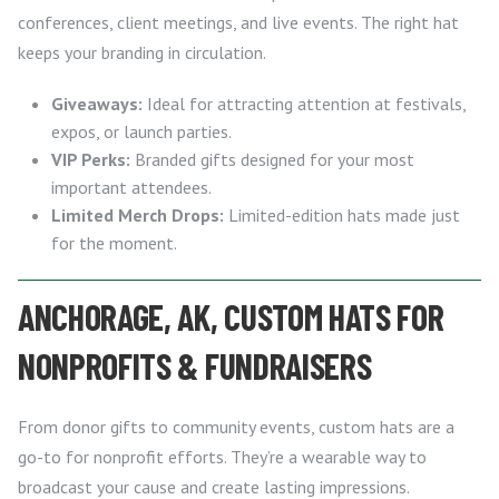
conferences, client meetings, and live events. The right hat
keeps your branding in circulation.
Giveaways:
Ideal for attracting attention at festivals,
expos, or launch parties.
VIP Perks:
Branded gifts designed for your most
important attendees.
Limited Merch Drops:
Limited-edition hats made just
for the moment.
ANCHORAGE, AK, CUSTOM HATS FOR
NONPROFITS & FUNDRAISERS
From donor gifts to community events, custom hats are a
go-to for nonprofit efforts. They’re a wearable way to
broadcast your cause and create lasting impressions.