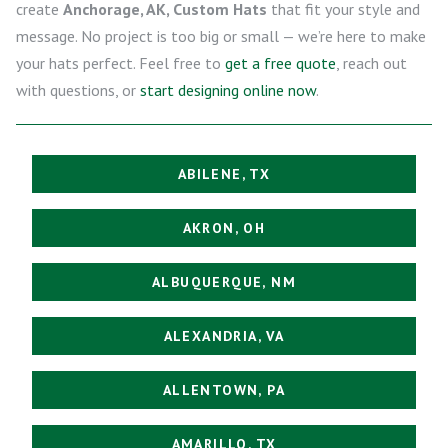
create
Anchorage, AK, Custom Hats
that fit your style and
message. No project is too big or small — we’re here to make
your hats perfect. Feel free to
get a free quote
, reach out
with questions, or
start designing online now
.
ABILENE, TX
AKRON, OH
ALBUQUERQUE, NM
ALEXANDRIA, VA
ALLENTOWN, PA
AMARILLO, TX