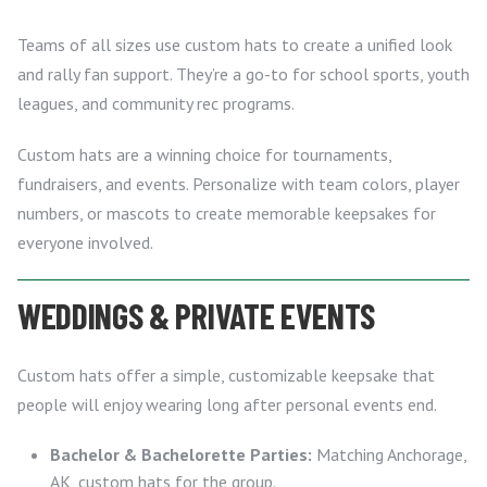
Teams of all sizes use custom hats to create a unified look
and rally fan support. They’re a go-to for school sports, youth
leagues, and community rec programs.
Custom hats are a winning choice for tournaments,
fundraisers, and events. Personalize with team colors, player
numbers, or mascots to create memorable keepsakes for
everyone involved.
WEDDINGS & PRIVATE EVENTS
Custom hats offer a simple, customizable keepsake that
people will enjoy wearing long after personal events end.
Bachelor & Bachelorette Parties:
Matching Anchorage,
AK, custom hats for the group.