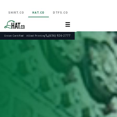
SHIRT.CO
HAT.CO
DTFS.CO
☰
(636) 926-2777
Union Certified · Allied Printing