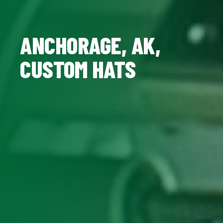
ANCHORAGE, AK,
CUSTOM HATS