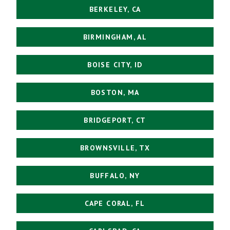
BERKELEY, CA
BIRMINGHAM, AL
BOISE CITY, ID
BOSTON, MA
BRIDGEPORT, CT
BROWNSVILLE, TX
BUFFALO, NY
CAPE CORAL, FL