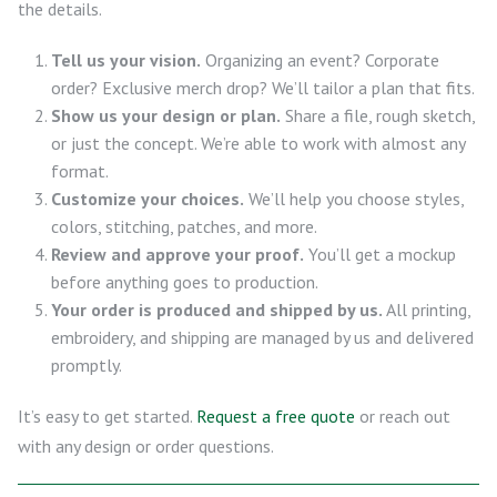
the details.
Tell us your vision.
Organizing an event? Corporate
order? Exclusive merch drop? We’ll tailor a plan that fits.
Show us your design or plan.
Share a file, rough sketch,
or just the concept. We’re able to work with almost any
format.
Customize your choices.
We’ll help you choose styles,
colors, stitching, patches, and more.
Review and approve your proof.
You’ll get a mockup
before anything goes to production.
Your order is produced and shipped by us.
All printing,
embroidery, and shipping are managed by us and delivered
promptly.
It’s easy to get started.
Request a free quote
or reach out
with any design or order questions.