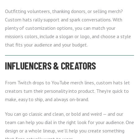
Outfitting volunteers, thanking donors, or selling merch?
Custom hats rally support and spark conversations. With
plenty of customization options, you can match your
mission’s colors, include a slogan or logo, and choose a style
that fits your audience and your budget.
INFLUENCERS & CREATORS
From Twitch drops to YouTube merch lines, custom hats let
creators turn their personality into product. They’re quick to
make, easy to ship, and always on-brand.
You can go classic and clean, or bold and weird — and our
team can help you dial in the right look for your audience. One
design or a whole lineup, we’ll help you create something
that fans actually want to wear.