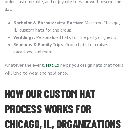
order, customizable, and enjoyable to wear well beyond the
day.
Bachelor & Bachelorette Parties:
Matching Chicago,
IL, custom hats for the group.
Weddings:
Personalized hats for the party or guests.
Reunions & Family Trips:
Group hats for cruises,
vacations, and more.
Whatever the event,
Hat.Co
helps you design hats that folks
will love to wear and hold onto.
HOW OUR CUSTOM HAT
PROCESS WORKS FOR
CHICAGO, IL, ORGANIZATIONS