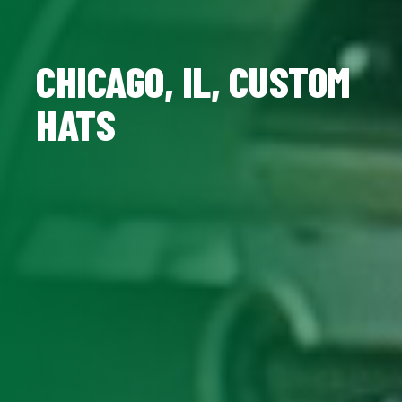
CHICAGO, IL, CUSTOM
HATS