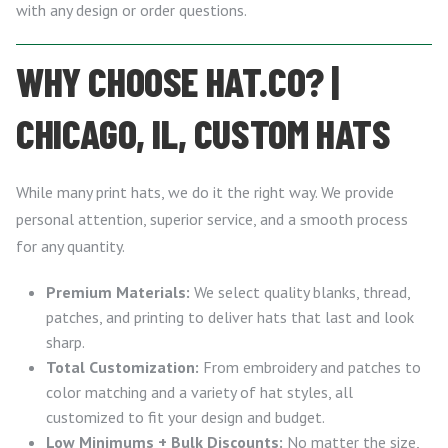
with any design or order questions.
WHY CHOOSE HAT.CO? |
CHICAGO, IL, CUSTOM HATS
While many print hats, we do it the right way. We provide
personal attention, superior service, and a smooth process
for any quantity.
Premium Materials:
We select quality blanks, thread,
patches, and printing to deliver hats that last and look
sharp.
Total Customization:
From embroidery and patches to
color matching and a variety of hat styles, all
customized to fit your design and budget.
Low Minimums + Bulk Discounts:
No matter the size,