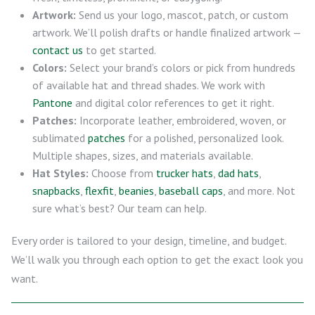
Artwork:
Send us your logo, mascot, patch, or custom
artwork. We’ll polish drafts or handle finalized artwork —
contact us
to get started.
Colors:
Select your brand’s colors or pick from hundreds
of available hat and thread shades. We work with
Pantone
and digital color references to get it right.
Patches:
Incorporate leather, embroidered, woven, or
sublimated
patches
for a polished, personalized look.
Multiple shapes, sizes, and materials available.
Hat Styles:
Choose from
trucker hats
,
dad hats
,
snapbacks
,
flexfit
,
beanies
,
baseball caps
, and more. Not
sure what’s best? Our team can help.
Every order is tailored to your design, timeline, and budget.
We’ll walk you through each option to get the exact look you
want.