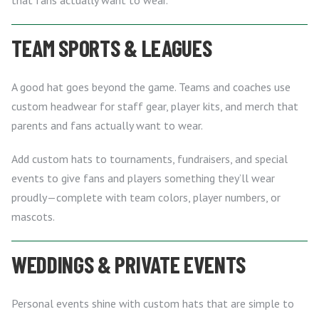
TEAM SPORTS & LEAGUES
A good hat goes beyond the game. Teams and coaches use
custom headwear for staff gear, player kits, and merch that
parents and fans actually want to wear.
Add custom hats to tournaments, fundraisers, and special
events to give fans and players something they’ll wear
proudly—complete with team colors, player numbers, or
mascots.
WEDDINGS & PRIVATE EVENTS
Personal events shine with custom hats that are simple to