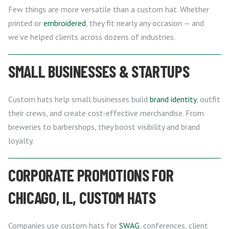
Few things are more versatile than a custom hat. Whether
printed or
embroidered
, they fit nearly any occasion — and
we’ve helped clients across dozens of industries.
SMALL BUSINESSES & STARTUPS
Custom hats help small businesses build
brand identity
, outfit
their crews, and create cost-effective merchandise. From
breweries to barbershops, they boost visibility and brand
loyalty.
CORPORATE PROMOTIONS FOR
CHICAGO, IL, CUSTOM HATS
Companies use custom hats for
SWAG
, conferences, client