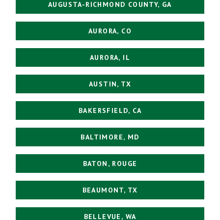
AUGUSTA-RICHMOND COUNTY, GA
AURORA, CO
AURORA, IL
AUSTIN, TX
BAKERSFIELD, CA
BALTIMORE, MD
BATON, ROUGE
BEAUMONT, TX
BELLEVUE, WA