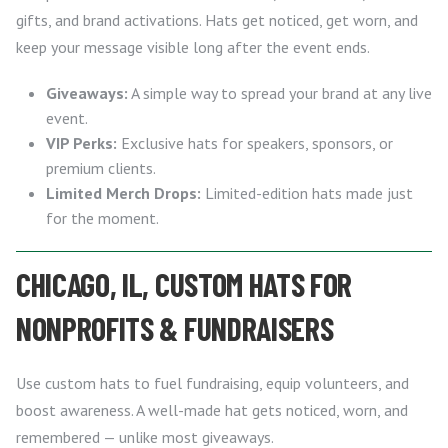
gifts, and brand activations. Hats get noticed, get worn, and
keep your message visible long after the event ends.
Giveaways:
A simple way to spread your brand at any live
event.
VIP Perks:
Exclusive hats for speakers, sponsors, or
premium clients.
Limited Merch Drops:
Limited-edition hats made just
for the moment.
CHICAGO, IL, CUSTOM HATS FOR
NONPROFITS & FUNDRAISERS
Use custom hats to fuel fundraising, equip volunteers, and
boost awareness. A well-made hat gets noticed, worn, and
remembered — unlike most giveaways.