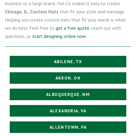
business or a large brand, Hat.Co makes it easy to create
Chicago, IL, Custom Hats
that fit your style and message.
Helping you create custom hats that fit your needs is what
we do best. Feel free to
get a free quote
, reach out with
questions, or
start designing online now
.
ABILENE, TX
AKRON, OH
ALBUQUERQUE, NM
ALEXANDRIA, VA
ALLENTOWN, PA