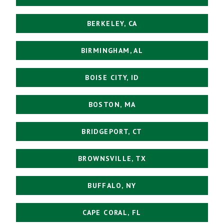
BERKELEY, CA
BIRMINGHAM, AL
BOISE CITY, ID
BOSTON, MA
BRIDGEPORT, CT
BROWNSVILLE, TX
BUFFALO, NY
CAPE CORAL, FL