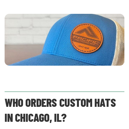
WHO ORDERS CUSTOM HATS
IN CHICAGO, IL?