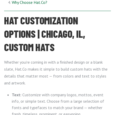
Why Choose Hat.Co?
HAT CUSTOMIZATION
OPTIONS | CHICAGO, IL,
CUSTOM HATS
Whether you’re coming in with a finished design or a blank
slate, Hat.Co makes it simple to build custom hats with the
details that matter most — from colors and text to styles
and artwork.
Text:
Customize with company logos, mottos, event
info, or simple text. Choose from a large selection of
fonts and typefaces to match your brand — whether
fresh, timeless, prominent, or easygoing.