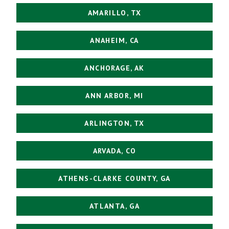
AMARILLO, TX
ANAHEIM, CA
ANCHORAGE, AK
ANN ARBOR, MI
ARLINGTON, TX
ARVADA, CO
ATHENS-CLARKE COUNTY, GA
ATLANTA, GA