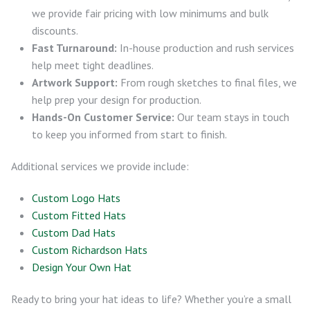
we provide fair pricing with low minimums and bulk
discounts.
Fast Turnaround:
In-house production and rush services
help meet tight deadlines.
Artwork Support:
From rough sketches to final files, we
help prep your design for production.
Hands-On Customer Service:
Our team stays in touch
to keep you informed from start to finish.
Additional services we provide include:
Custom Logo Hats
Custom Fitted Hats
Custom Dad Hats
Custom Richardson Hats
Design Your Own Hat
Ready to bring your hat ideas to life? Whether you’re a small