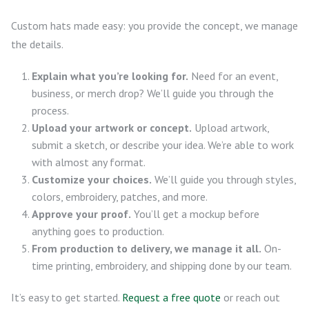
Custom hats made easy: you provide the concept, we manage
the details.
Explain what you’re looking for.
Need for an event,
business, or merch drop? We’ll guide you through the
process.
Upload your artwork or concept.
Upload artwork,
submit a sketch, or describe your idea. We’re able to work
with almost any format.
Customize your choices.
We’ll guide you through styles,
colors, embroidery, patches, and more.
Approve your proof.
You’ll get a mockup before
anything goes to production.
From production to delivery, we manage it all.
On-
time printing, embroidery, and shipping done by our team.
It’s easy to get started.
Request a free quote
or reach out