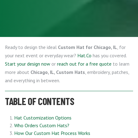
Ready to design the ideal
Custom Hat for Chicago, IL
, for
your next event or everyday wear?
Hat.Co
has you covered.
Start your design now
or
reach out for a free quote
to learn
more about
Chicago, IL, Custom Hats
, embroidery, patches,
and everything in between.
TABLE OF CONTENTS
Hat Customization Options
Who Orders Custom Hats?
How Our Custom Hat Process Works