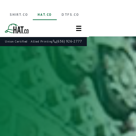
SHIRT.CO
HAT.CO
DTFS.CO
☰
(636) 926-2777
Union Certified · Allied Printing