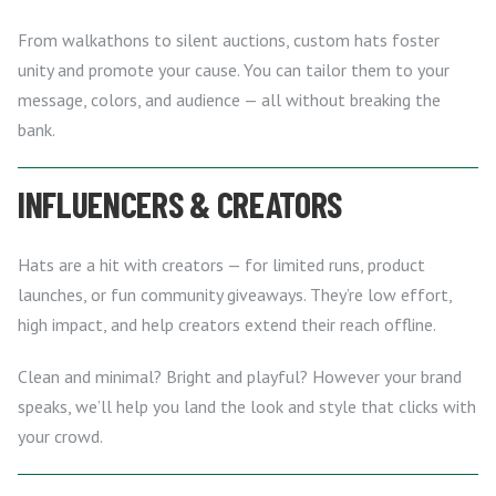
From walkathons to silent auctions, custom hats foster
unity and promote your cause. You can tailor them to your
message, colors, and audience — all without breaking the
bank.
INFLUENCERS & CREATORS
Hats are a hit with creators — for limited runs, product
launches, or fun community giveaways. They’re low effort,
high impact, and help creators extend their reach offline.
Clean and minimal? Bright and playful? However your brand
speaks, we’ll help you land the look and style that clicks with
your crowd.