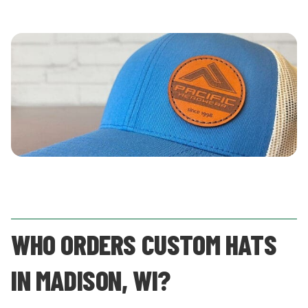
WHO ORDERS CUSTOM HATS
IN MADISON, WI?