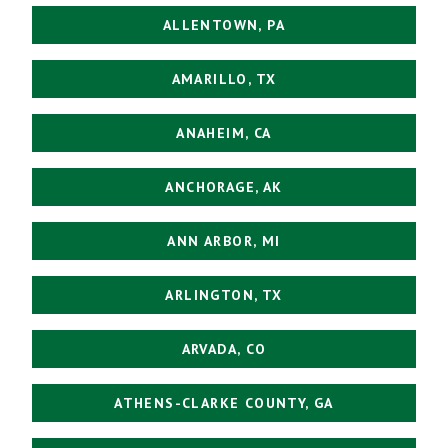
ALLENTOWN, PA
AMARILLO, TX
ANAHEIM, CA
ANCHORAGE, AK
ANN ARBOR, MI
ARLINGTON, TX
ARVADA, CO
ATHENS-CLARKE COUNTY, GA