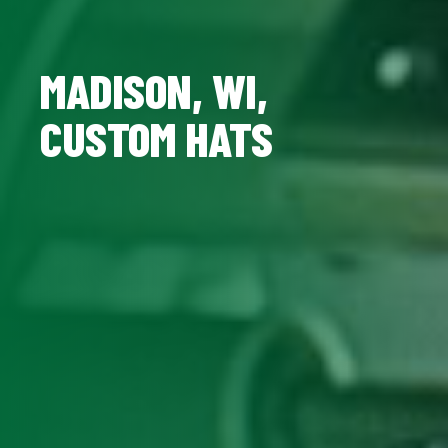
MADISON, WI,
CUSTOM HATS