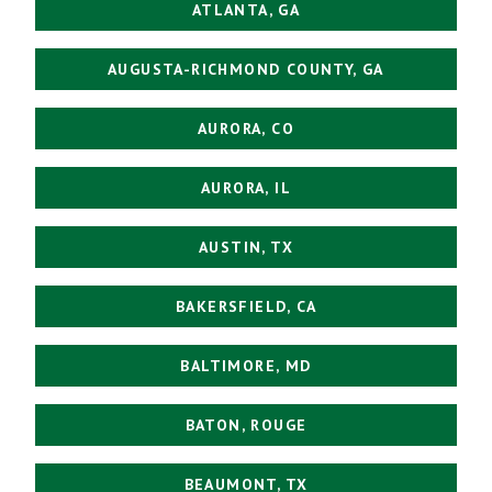
ATLANTA, GA
AUGUSTA-RICHMOND COUNTY, GA
AURORA, CO
AURORA, IL
AUSTIN, TX
BAKERSFIELD, CA
BALTIMORE, MD
BATON, ROUGE
BEAUMONT, TX