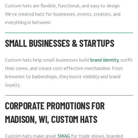
Custom hats are flexible, functional, and easy to design.
We’ve created hats for businesses, events, creators, and
everything in between.
SMALL BUSINESSES & STARTUPS
Custom hats help small businesses build
brand identity
, outfit
their crews, and create cost-effective merchandise. From
breweries to barbershops, they boost visibility and brand
loyalty.
CORPORATE PROMOTIONS FOR
MADISON, WI, CUSTOM HATS
Custom hats make great
SWAG
for trade shows, branded