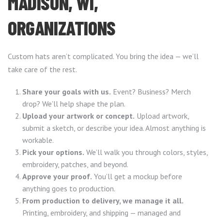
MADISON, WI,
ORGANIZATIONS
Custom hats aren’t complicated. You bring the idea — we’ll
take care of the rest.
Share your goals with us.
Event? Business? Merch
drop? We’ll help shape the plan.
Upload your artwork or concept.
Upload artwork,
submit a sketch, or describe your idea. Almost anything is
workable.
Pick your options.
We’ll walk you through colors, styles,
embroidery, patches, and beyond.
Approve your proof.
You’ll get a mockup before
anything goes to production.
From production to delivery, we manage it all.
Printing, embroidery, and shipping — managed and