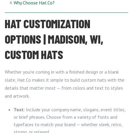
Why Choose Hat.Co?
HAT CUSTOMIZATION
OPTIONS | MADISON, WI,
CUSTOM HATS
Whether you’re coming in with a finished design or a blank
slate, Hat.Co makes it simple to build custom hats with the
details that matter most — from colors and text to styles
and artwork.
Text:
Include your company name, slogans, event titles,
or brief phrases. Choose from a variety of fonts and
typefaces to match your brand — whether sleek, retro,
strong, or relaxed.