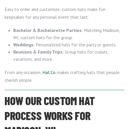
Easy to order and customize, custom hats make fun
keepsakes for any personal event that last.
Bachelor & Bachelorette Parties:
Matching Madison,
WI, custom hats for the group.
Weddings:
Personalized hats for the party or guests.
Reunions & Family Trips:
Group hats for cruises,
vacations, and more.
From any occasion,
Hat.Co
makes crafting hats that people
cherish simple.
HOW OUR CUSTOM HAT
PROCESS WORKS FOR