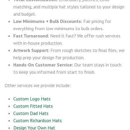
matching, and multiple hat styles tailored to your design
and budget.
Low Minimums + Bulk Discounts:
Fair pricing for
everything from low minimums to bulk orders.
Fast Turnaround:
Need it fast? We offer rush services
with in-house production.
Artwork Support:
From rough sketches to final files, we
help prep your design for production.
Hands-On Customer Service:
Our team stays in touch
to keep you informed from start to finish.
Other services we provide include:
Custom Logo Hats
Custom Fitted Hats
Custom Dad Hats
Custom Richardson Hats
Design Your Own Hat