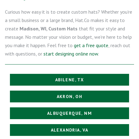
Curious how easy it is to create custom hats? Whether you’re
a small business or a large brand, Hat.Co makes it easy to
create
Madison, WI, Custom Hats
that fit your style and
message. No matter your vision or budget, we’re here to help
you make it happen. Feel free to
get a free quote
, reach out
with questions, or
start designing online now
.
ABILENE, TX
AKRON, OH
ALBUQUERQUE, NM
ALEXANDRIA, VA