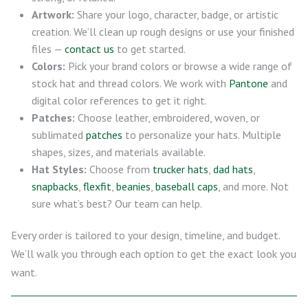
Artwork:
Share your logo, character, badge, or artistic
creation. We’ll clean up rough designs or use your finished
files —
contact us
to get started.
Colors:
Pick your brand colors or browse a wide range of
stock hat and thread colors. We work with
Pantone
and
digital color references to get it right.
Patches:
Choose leather, embroidered, woven, or
sublimated
patches
to personalize your hats. Multiple
shapes, sizes, and materials available.
Hat Styles:
Choose from
trucker hats
,
dad hats
,
snapbacks
,
flexfit
,
beanies
,
baseball caps
, and more. Not
sure what’s best? Our team can help.
Every order is tailored to your design, timeline, and budget.
We’ll walk you through each option to get the exact look you
want.