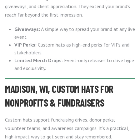
giveaways, and client appreciation. They extend your brand’s
reach far beyond the first impression.
Giveaways:
A simple way to spread your brand at any live
event.
VIP Perks:
Custom hats as high-end perks for VIPs and
stakeholders.
Limited Merch Drops:
Event-only releases to drive hype
and exclusivity.
MADISON, WI, CUSTOM HATS FOR
NONPROFITS & FUNDRAISERS
Custom hats support fundraising drives, donor perks,
volunteer teams, and awareness campaigns. It’s a practical,
high-impact way to get seen and stay remembered.