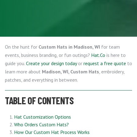
On the hunt for
Custom Hats in Madison, WI
for team
events, business branding, or fun outings?
Hat.Co
is here to
guide you.
Create your design today
or
request a free quote
to
learn more about
Madison, WI, Custom Hats
, embroidery,
patches, and everything in between.
TABLE OF CONTENTS
Hat Customization Options
Who Orders Custom Hats?
How Our Custom Hat Process Works