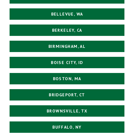
BELLEVUE, WA
BERKELEY, CA
BIRMINGHAM, AL
BOISE CITY, ID
BOSTON, MA
BRIDGEPORT, CT
BROWNSVILLE, TX
BUFFALO, NY