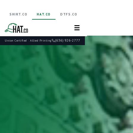
SHIRT.CO
HAT.CO
DTFS.CO
☰
(636) 926-2777
Union Certified · Allied Printing