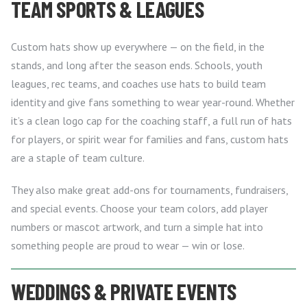
TEAM SPORTS & LEAGUES
Custom hats show up everywhere — on the field, in the
stands, and long after the season ends. Schools, youth
leagues, rec teams, and coaches use hats to build team
identity and give fans something to wear year-round. Whether
it’s a clean logo cap for the coaching staff, a full run of hats
for players, or spirit wear for families and fans, custom hats
are a staple of team culture.
They also make great add-ons for tournaments, fundraisers,
and special events. Choose your team colors, add player
numbers or mascot artwork, and turn a simple hat into
something people are proud to wear — win or lose.
WEDDINGS & PRIVATE EVENTS