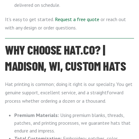
delivered on schedule.
It’s easy to get started.
Request a free quote
or reach out
with any design or order questions.
WHY CHOOSE HAT.CO? |
MADISON, WI, CUSTOM HATS
Hat printing is common; doing it right is our specialty. You get
genuine support, excellent service, and a straightforward
process whether ordering a dozen or a thousand.
Premium Materials:
Using premium blanks, threads,
patches, and printing processes, we guarantee hats that
endure and impress.
Total Customization:
Embroidery, patches, color