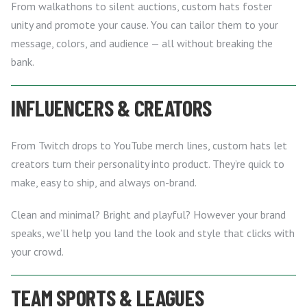
From walkathons to silent auctions, custom hats foster
unity and promote your cause. You can tailor them to your
message, colors, and audience — all without breaking the
bank.
INFLUENCERS & CREATORS
From Twitch drops to YouTube merch lines, custom hats let
creators turn their personality into product. They’re quick to
make, easy to ship, and always on-brand.
Clean and minimal? Bright and playful? However your brand
speaks, we’ll help you land the look and style that clicks with
your crowd.
TEAM SPORTS & LEAGUES