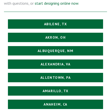
with questions, or
start designing online now
.
ABILENE, TX
AKRON, OH
ALBUQUERQUE, NM
ALEXANDRIA, VA
ALLENTOWN, PA
AMARILLO, TX
ANAHEIM, CA