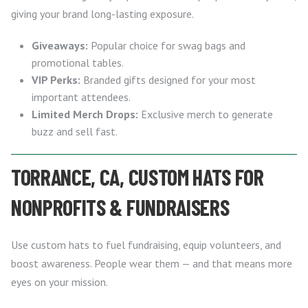
giving your brand long-lasting exposure.
Giveaways:
Popular choice for swag bags and
promotional tables.
VIP Perks:
Branded gifts designed for your most
important attendees.
Limited Merch Drops:
Exclusive merch to generate
buzz and sell fast.
TORRANCE, CA, CUSTOM HATS FOR
NONPROFITS & FUNDRAISERS
Use custom hats to fuel fundraising, equip volunteers, and
boost awareness. People wear them — and that means more
eyes on your mission.