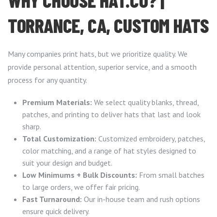
TORRANCE, CA, CUSTOM HATS
Many companies print hats, but we prioritize quality. We
provide personal attention, superior service, and a smooth
process for any quantity.
Premium Materials:
We select quality blanks, thread,
patches, and printing to deliver hats that last and look
sharp.
Total Customization:
Customized embroidery, patches,
color matching, and a range of hat styles designed to
suit your design and budget.
Low Minimums + Bulk Discounts:
From small batches
to large orders, we offer fair pricing.
Fast Turnaround:
Our in-house team and rush options
ensure quick delivery.