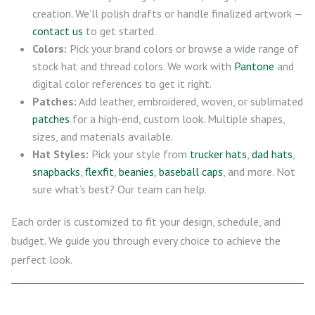
creation. We’ll polish drafts or handle finalized artwork —
contact us
to get started.
Colors:
Pick your brand colors or browse a wide range of
stock hat and thread colors. We work with
Pantone
and
digital color references to get it right.
Patches:
Add leather, embroidered, woven, or sublimated
patches
for a high-end, custom look. Multiple shapes,
sizes, and materials available.
Hat Styles:
Pick your style from
trucker hats
,
dad hats
,
snapbacks
,
flexfit
,
beanies
,
baseball caps
, and more. Not
sure what’s best? Our team can help.
Each order is customized to fit your design, schedule, and
budget. We guide you through every choice to achieve the
perfect look.