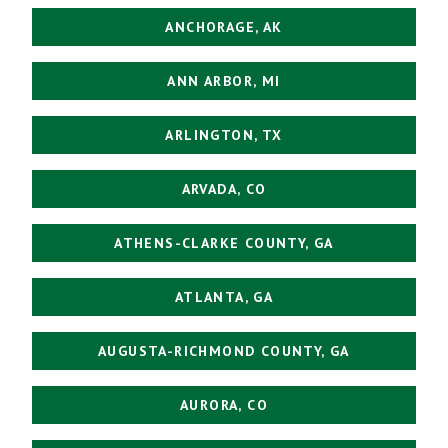
ANCHORAGE, AK
ANN ARBOR, MI
ARLINGTON, TX
ARVADA, CO
ATHENS-CLARKE COUNTY, GA
ATLANTA, GA
AUGUSTA-RICHMOND COUNTY, GA
AURORA, CO