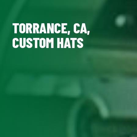
TORRANCE, CA,
CUSTOM HATS