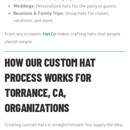
Weddings:
Personalized hats for the party or guests.
Reunions & Family Trips:
Group hats for cruises,
vacations, and more.
From any occasion,
Hat.Co
makes crafting hats that people
cherish simple.
HOW OUR CUSTOM HAT
PROCESS WORKS FOR
TORRANCE, CA,
ORGANIZATIONS
Creating custom hats is straightforward. You supply the idea,