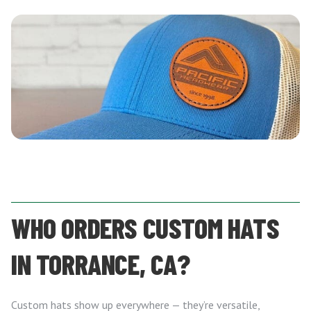
WHO ORDERS CUSTOM HATS
IN TORRANCE, CA?
Custom hats show up everywhere — they’re versatile,