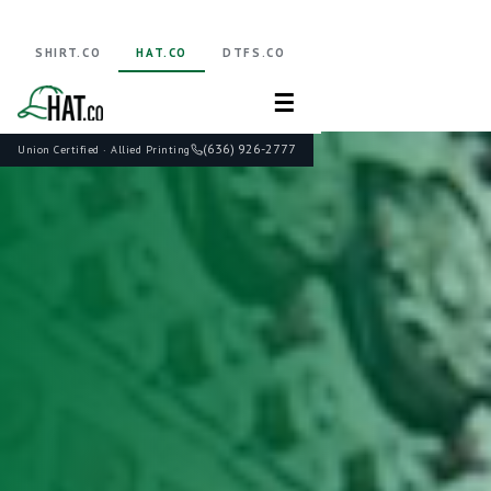
SHIRT.CO
HAT.CO
DTFS.CO
☰
(636) 926-2777
Union Certified · Allied Printing