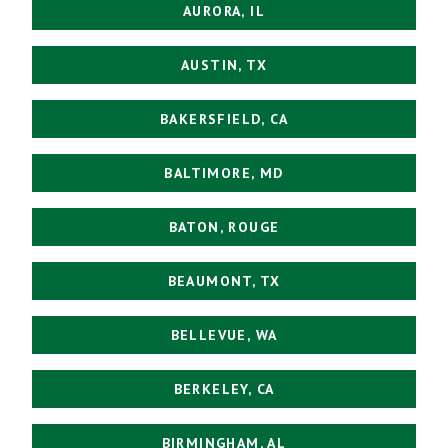
AURORA, IL
AUSTIN, TX
BAKERSFIELD, CA
BALTIMORE, MD
BATON, ROUGE
BEAUMONT, TX
BELLEVUE, WA
BERKELEY, CA
BIRMINGHAM, AL