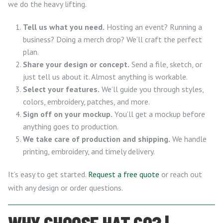
we do the heavy lifting.
Tell us what you need.
Hosting an event? Running a
business? Doing a merch drop? We’ll craft the perfect
plan.
Share your design or concept.
Send a file, sketch, or
just tell us about it. Almost anything is workable.
Select your features.
We’ll guide you through styles,
colors, embroidery, patches, and more.
Sign off on your mockup.
You’ll get a mockup before
anything goes to production.
We take care of production and shipping.
We handle
printing, embroidery, and timely delivery.
It’s easy to get started.
Request a free quote
or reach out
with any design or order questions.
WHY CHOOSE HAT.CO? |