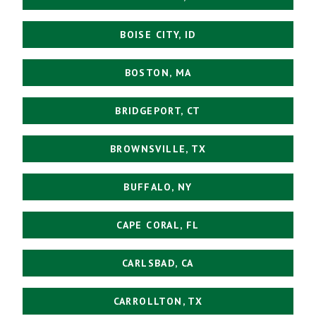
BOISE CITY, ID
BOSTON, MA
BRIDGEPORT, CT
BROWNSVILLE, TX
BUFFALO, NY
CAPE CORAL, FL
CARLSBAD, CA
CARROLLTON, TX