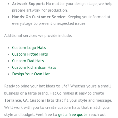
Artwork Support:
No matter your design stage, we help
prepare artwork for production.
Hands-On Customer Service:
Keeping you informed at
every stage to prevent unexpected issues.
Additional services we provide include:
Custom Logo Hats
Custom Fitted Hats
Custom Dad Hats
Custom Richardson Hats
Design Your Own Hat
Ready to bring your hat ideas to life? Whether you’re a small
business or a large brand, Hat.Co makes it easy to create
Torrance, CA, Custom Hats
that fit your style and message.
We’ll work with you to create custom hats that match your
style and budget. Feel free to
get a free quote
, reach out