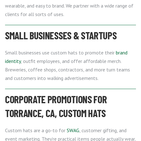
wearable, and easy to brand. We partner with a wide range of
clients for all sorts of uses.
SMALL BUSINESSES & STARTUPS
Small businesses use custom hats to promote their
brand
identity
, outfit employees, and offer affordable merch.
Breweries, coffee shops, contractors, and more turn teams
and customers into walking advertisements.
CORPORATE PROMOTIONS FOR
TORRANCE, CA, CUSTOM HATS
Custom hats are a go-to for
SWAG
, customer gifting, and
event marketing. They’re practical items people actually wear,