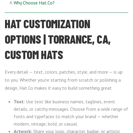
Why Choose Hat.Co?
HAT CUSTOMIZATION
OPTIONS | TORRANCE, CA,
CUSTOM HATS
Every detail — text, colors, patches, style, and more — is up
to you. Whether you’re starting from scratch or polishing a
design, Hat.Co makes it easy to build something great.
Text:
Use text like business names, taglines, event
details, or catchy messages. Choose from a wide range of
fonts and typefaces to match your brand — whether
modern, vintage, bold, or casual.
Artwork:
Share your logo, character, badge, or artistic