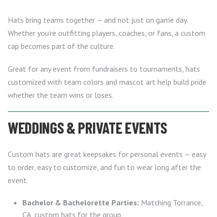
Hats bring teams together — and not just on game day.
Whether you’re outfitting players, coaches, or fans, a custom
cap becomes part of the culture.
Great for any event from fundraisers to tournaments, hats
customized with team colors and mascot art help build pride
whether the team wins or loses.
WEDDINGS & PRIVATE EVENTS
Custom hats are great keepsakes for personal events — easy
to order, easy to customize, and fun to wear long after the
event.
Bachelor & Bachelorette Parties:
Matching Torrance,
CA, custom hats for the group.