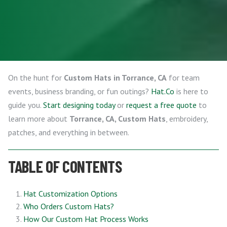
On the hunt for
Custom Hats in Torrance, CA
for team
events, business branding, or fun outings?
Hat.Co
is here to
guide you.
Start designing today
or
request a free quote
to
learn more about
Torrance, CA, Custom Hats
, embroidery,
patches, and everything in between.
TABLE OF CONTENTS
Hat Customization Options
Who Orders Custom Hats?
How Our Custom Hat Process Works