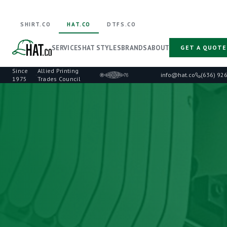
SHIRT.CO
HAT.CO
DTFS.CO
SERVICES
HAT STYLES
BRANDS
ABOUT
GET A QUOTE
Since
Allied Printing
·
info@hat.co
(636) 92
1975
Trades Council