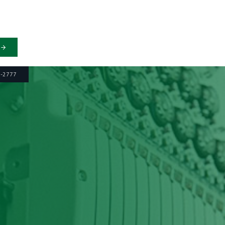
6-2777