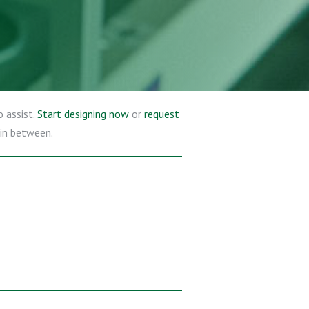
o assist.
Start designing now
or
request
 in between.