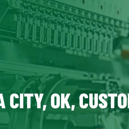
 CITY, OK, CUST