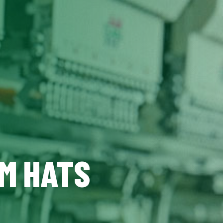
OM HATS