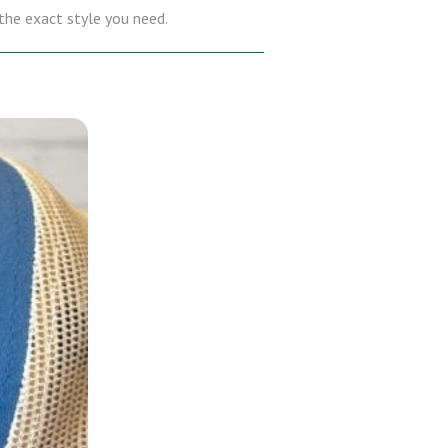
 the exact style you need.