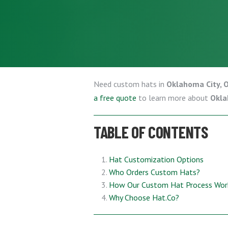
Need custom hats in
Oklahoma City, 
a free quote
to learn more about
Okla
TABLE OF CONTENTS
Hat Customization Options
Who Orders Custom Hats?
How Our Custom Hat Process Wor
Why Choose Hat.Co?