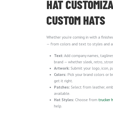
HAT CUSTOMIZA
CUSTOM HATS
Whether you’re coming in with a finishe
— from colors and text to styles and a
Text:
Add company names, taglines,
brand — whether sleek, retro, stron
Artwork:
Submit your logo, icon, p
Colors:
Pick your brand colors or 
get it right.
Patches:
Select from leather, emb
available.
Hat Styles:
Choose from
trucker 
help.