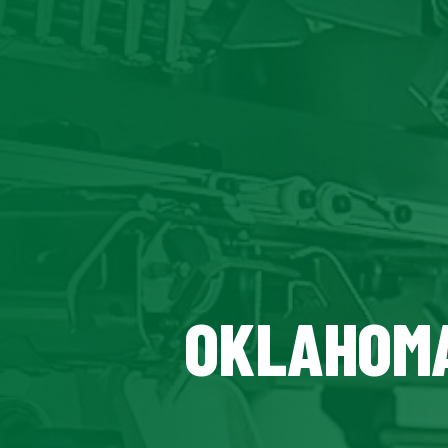
OKLAHOMA