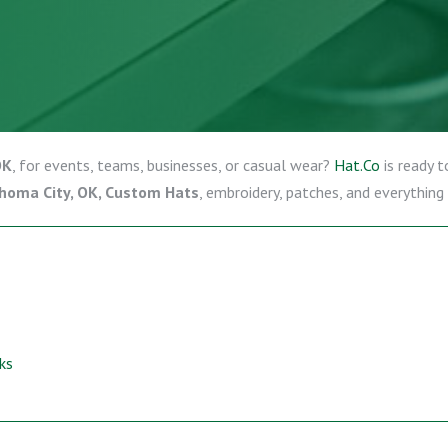
OK
, for events, teams, businesses, or casual wear?
Hat.Co
is ready t
homa City, OK, Custom Hats
, embroidery, patches, and everything
ks