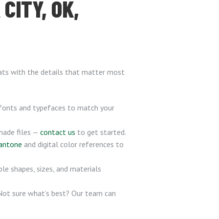
CITY, OK,
hats with the details that matter most
 fonts and typefaces to match your
-made files —
contact us
to get started.
antone
and digital color references to
ple shapes, sizes, and materials
 Not sure what’s best? Our team can