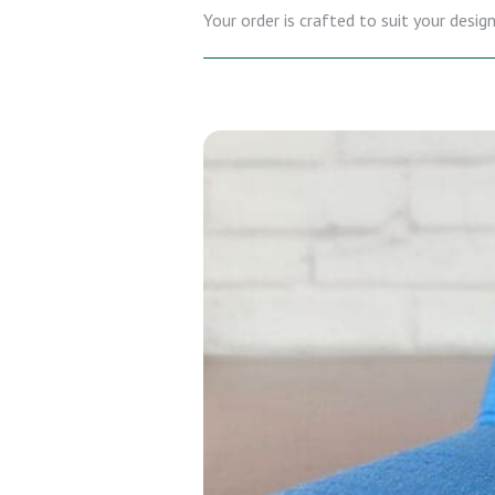
Your order is crafted to suit your desi