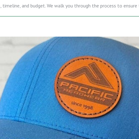
gn, timeline, and budget. We walk you through the process to ensure