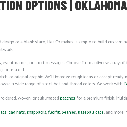
TION OPTIONS | OKLAHOMA 
d design or a blank slate, Hat.Co makes it simple to build custom 
rtwork.
 event names, or short messages. Choose from a diverse array of
g, or relaxed.
atch, or original graphic. We’ll improve rough ideas or accept ready
browse a wide range of stock hat and thread colors. We work with
P
roidered, woven, or sublimated
patches
for a premium finish. Multi
hats
,
dad hats
,
snapbacks
,
flexfit
,
beanies
,
baseball caps
, and more.