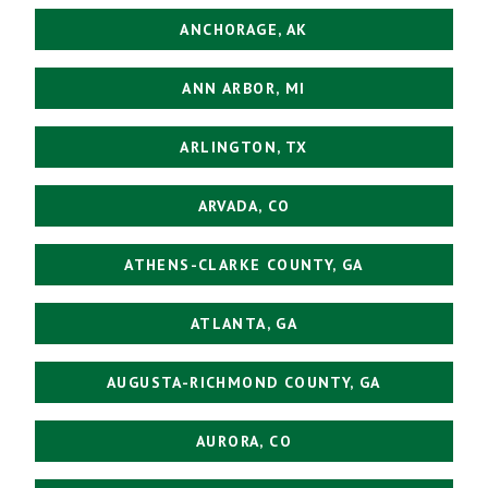
ANCHORAGE, AK
ANN ARBOR, MI
ARLINGTON, TX
ARVADA, CO
ATHENS-CLARKE COUNTY, GA
ATLANTA, GA
AUGUSTA-RICHMOND COUNTY, GA
AURORA, CO