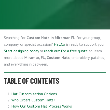
Searching for
Custom Hats in Miramar, FL
for your group,
company, or special occasion?
Hat.Co
is ready to support you.
Start designing today
or
reach out for a free quote
to learn
more about
Miramar, FL, Custom Hats
, embroidery, patches,
and everything in between.
TABLE OF CONTENTS
Hat Customization Options
Who Orders Custom Hats?
How Our Custom Hat Process Works