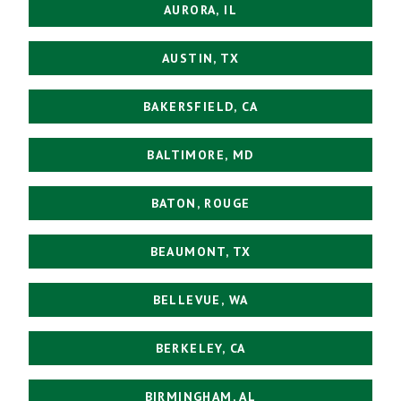
AURORA, IL
AUSTIN, TX
BAKERSFIELD, CA
BALTIMORE, MD
BATON, ROUGE
BEAUMONT, TX
BELLEVUE, WA
BERKELEY, CA
BIRMINGHAM, AL