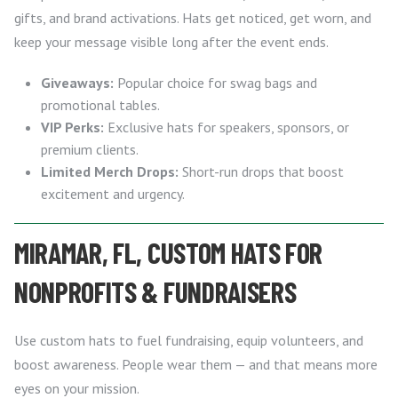
gifts, and brand activations. Hats get noticed, get worn, and
keep your message visible long after the event ends.
Giveaways:
Popular choice for swag bags and
promotional tables.
VIP Perks:
Exclusive hats for speakers, sponsors, or
premium clients.
Limited Merch Drops:
Short-run drops that boost
excitement and urgency.
MIRAMAR, FL, CUSTOM HATS FOR
NONPROFITS & FUNDRAISERS
Use custom hats to fuel fundraising, equip volunteers, and
boost awareness. People wear them — and that means more
eyes on your mission.