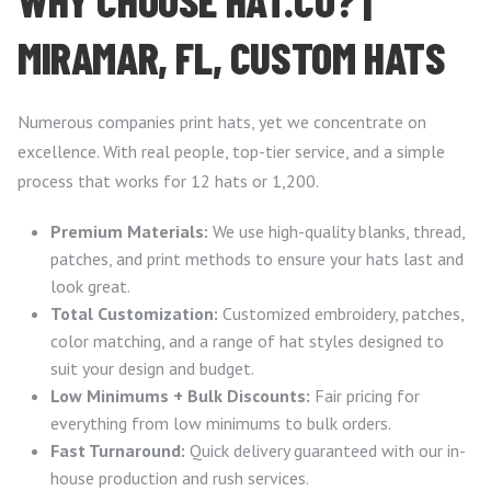
MIRAMAR, FL, CUSTOM HATS
Numerous companies print hats, yet we concentrate on
excellence. With real people, top-tier service, and a simple
process that works for 12 hats or 1,200.
Premium Materials:
We use high-quality blanks, thread,
patches, and print methods to ensure your hats last and
look great.
Total Customization:
Customized embroidery, patches,
color matching, and a range of hat styles designed to
suit your design and budget.
Low Minimums + Bulk Discounts:
Fair pricing for
everything from low minimums to bulk orders.
Fast Turnaround:
Quick delivery guaranteed with our in-
house production and rush services.