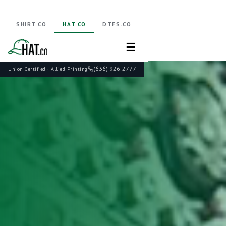
SHIRT.CO
HAT.CO
DTFS.CO
☰
(636) 926-2777
Union Certified · Allied Printing