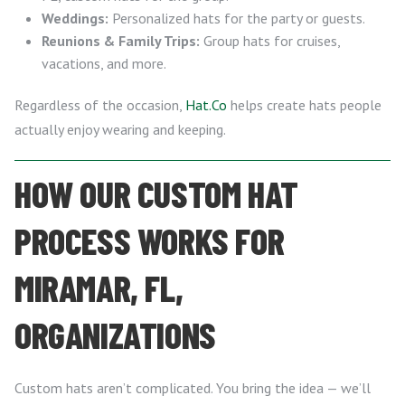
Weddings:
Personalized hats for the party or guests.
Reunions & Family Trips:
Group hats for cruises,
vacations, and more.
Regardless of the occasion,
Hat.Co
helps create hats people
actually enjoy wearing and keeping.
HOW OUR CUSTOM HAT
PROCESS WORKS FOR
MIRAMAR, FL,
ORGANIZATIONS
Custom hats aren’t complicated. You bring the idea — we’ll