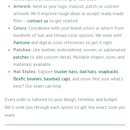
Artwork:
Send us your logo, mascot, patch, or custom
artwork. We’ll improve rough ideas or accept ready-made
files —
contact us
to get started.
Colors:
Coordinate with your brand colors or select from
hundreds of hat and thread color options. We work with
Pantone
and digital color references to get it right.
Patches:
Use leather, embroidered, woven, or sublimated
patches
to add custom detail. Multiple shapes, sizes, and
materials available.
Hat Styles:
Explore
trucker hats
,
dad hats
,
snapbacks
,
flexfit
,
beanies
,
baseball caps
, and more. Not sure what’s
best? Our team can help.
Every order is tailored to your design, timeline, and budget.
We’ll walk you through each option to get the exact look you
want.