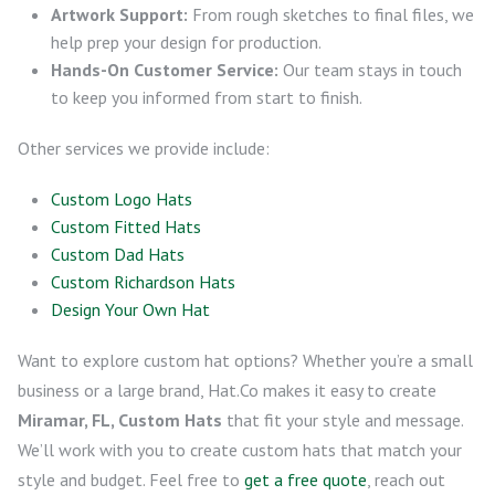
Artwork Support:
From rough sketches to final files, we
help prep your design for production.
Hands-On Customer Service:
Our team stays in touch
to keep you informed from start to finish.
Other services we provide include:
Custom Logo Hats
Custom Fitted Hats
Custom Dad Hats
Custom Richardson Hats
Design Your Own Hat
Want to explore custom hat options? Whether you’re a small
business or a large brand, Hat.Co makes it easy to create
Miramar, FL, Custom Hats
that fit your style and message.
We’ll work with you to create custom hats that match your
style and budget. Feel free to
get a free quote
, reach out