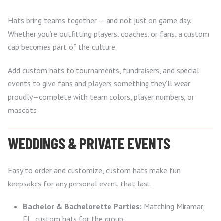
Hats bring teams together — and not just on game day.
Whether you’re outfitting players, coaches, or fans, a custom
cap becomes part of the culture.
Add custom hats to tournaments, fundraisers, and special
events to give fans and players something they’ll wear
proudly—complete with team colors, player numbers, or
mascots.
WEDDINGS & PRIVATE EVENTS
Easy to order and customize, custom hats make fun
keepsakes for any personal event that last.
Bachelor & Bachelorette Parties:
Matching Miramar,
FL, custom hats for the group.