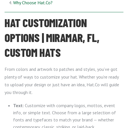
Why Choose Hat.Co?
HAT CUSTOMIZATION
OPTIONS | MIRAMAR, FL,
CUSTOM HATS
From colors and artwork to patches and styles, you’ve got
plenty of ways to customize your hat. Whether you’re ready
to upload your design or just have an idea, Hat.Co will guide
you through it.
Text:
Customize with company logos, mottos, event
info, or simple text. Choose from a large selection of
fonts and typefaces to match your brand — whether
contemporary, classic, striking, or laid-back.