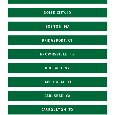
BOISE CITY, ID
BOSTON, MA
BRIDGEPORT, CT
BROWNSVILLE, TX
BUFFALO, NY
CAPE CORAL, FL
CARLSBAD, CA
CARROLLTON, TX