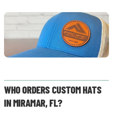
WHO ORDERS CUSTOM HATS
IN MIRAMAR, FL?