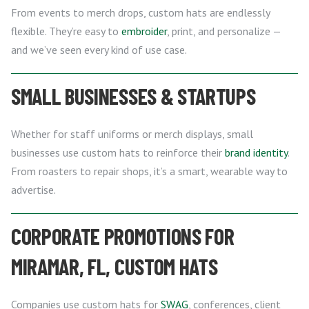
From events to merch drops, custom hats are endlessly
flexible. They’re easy to
embroider
, print, and personalize —
and we’ve seen every kind of use case.
SMALL BUSINESSES & STARTUPS
Whether for staff uniforms or merch displays, small
businesses use custom hats to reinforce their
brand identity
.
From roasters to repair shops, it’s a smart, wearable way to
advertise.
CORPORATE PROMOTIONS FOR
MIRAMAR, FL, CUSTOM HATS
Companies use custom hats for
SWAG
, conferences, client