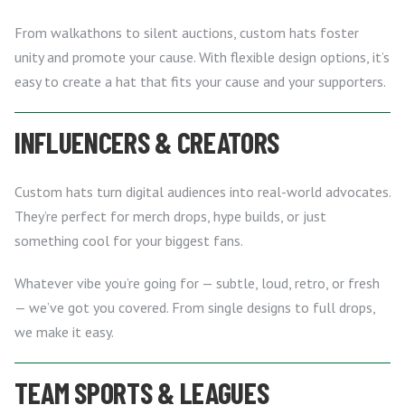
From walkathons to silent auctions, custom hats foster
unity and promote your cause. With flexible design options, it’s
easy to create a hat that fits your cause and your supporters.
INFLUENCERS & CREATORS
Custom hats turn digital audiences into real-world advocates.
They’re perfect for merch drops, hype builds, or just
something cool for your biggest fans.
Whatever vibe you’re going for — subtle, loud, retro, or fresh
— we’ve got you covered. From single designs to full drops,
we make it easy.
TEAM SPORTS & LEAGUES