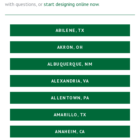
with questions, or
start designing online now
.
ABILENE, TX
AKRON, OH
ALBUQUERQUE, NM
ALEXANDRIA, VA
ALLENTOWN, PA
AMARILLO, TX
ANAHEIM, CA