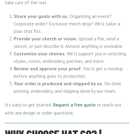
take care of the rest.
Share your goals with us.
Organizing an event?
Corporate order? Exclusive merch drop? We’ll tailor a
plan that fits.
Provide your sketch or vision.
Upload a file, send a
sketch, or just describe it. Almost anything is workable.
Customize your choices.
We’ll support you in selecting
styles, colors, embroidery, patches, and more.
Review and approve your proof.
You’ll get a mockup
before anything goes to production.
Your order is produced and shipped by us.
On-time
printing, embroidery, and shipping done by our team.
It’s easy to get started.
Request a free quote
or reach out
with any design or order questions.
WHY CHOOSE HAT.CO? |