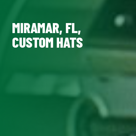
MIRAMAR, FL,
CUSTOM HATS