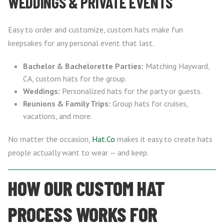
WEDDINGS & PRIVATE EVENTS
Easy to order and customize, custom hats make fun
keepsakes for any personal event that last.
Bachelor & Bachelorette Parties:
Matching Hayward,
CA, custom hats for the group.
Weddings:
Personalized hats for the party or guests.
Reunions & Family Trips:
Group hats for cruises,
vacations, and more.
No matter the occasion,
Hat.Co
makes it easy to create hats
people actually want to wear — and keep.
HOW OUR CUSTOM HAT
PROCESS WORKS FOR