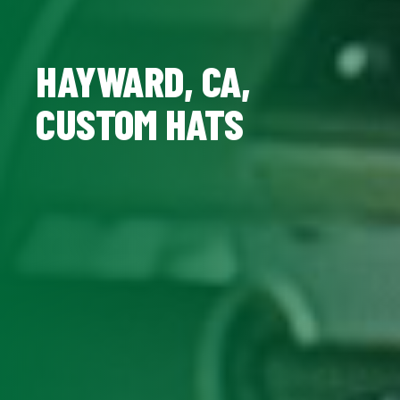
HAYWARD, CA,
CUSTOM HATS