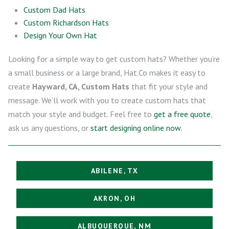
Custom Dad Hats
Custom Richardson Hats
Design Your Own Hat
Looking for a simple way to get custom hats? Whether you’re
a small business or a large brand, Hat.Co makes it easy to
create
Hayward, CA, Custom Hats
that fit your style and
message. We’ll work with you to create custom hats that
match your style and budget. Feel free to
get a free quote
,
ask us any questions, or
start designing online now
.
ABILENE, TX
AKRON, OH
ALBUQUERQUE, NM