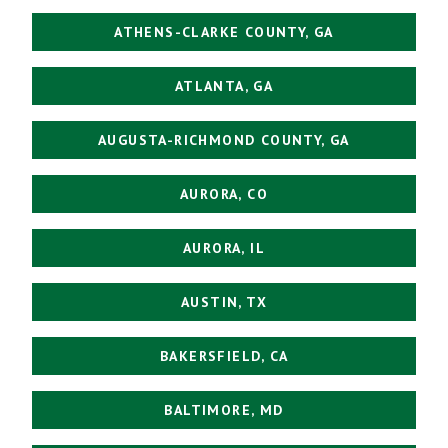
ATHENS-CLARKE COUNTY, GA
ATLANTA, GA
AUGUSTA-RICHMOND COUNTY, GA
AURORA, CO
AURORA, IL
AUSTIN, TX
BAKERSFIELD, CA
BALTIMORE, MD