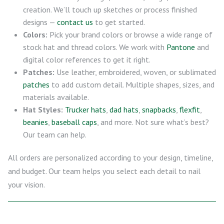
creation. We’ll touch up sketches or process finished
designs —
contact us
to get started.
Colors:
Pick your brand colors or browse a wide range of
stock hat and thread colors. We work with
Pantone
and
digital color references to get it right.
Patches:
Use leather, embroidered, woven, or sublimated
patches
to add custom detail. Multiple shapes, sizes, and
materials available.
Hat Styles:
Trucker hats
,
dad hats
,
snapbacks
,
flexfit
,
beanies
,
baseball caps
, and more. Not sure what’s best?
Our team can help.
All orders are personalized according to your design, timeline,
and budget. Our team helps you select each detail to nail
your vision.