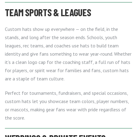
TEAM SPORTS & LEAGUES
Custom hats show up everywhere — on the field, in the
stands, and long after the season ends. Schools, youth
leagues, rec teams, and coaches use hats to build team
identity and give fans something to wear year-round. Whether
it’s a clean logo cap for the coaching staff, a full run of hats
for players, or spirit wear for families and fans, custom hats
are a staple of team culture.
Perfect for tournaments, fundraisers, and special occasions,
custom hats let you showcase team colors, player numbers,
or mascots, making gear fans wear with pride regardless of
the score.