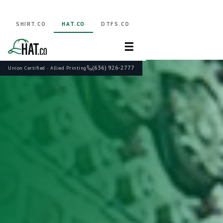
SHIRT.CO
HAT.CO
DTFS.CO
☰
(636) 926-2777
Union Certified · Allied Printing