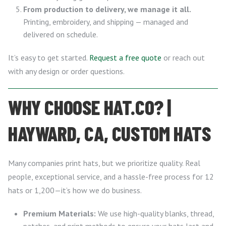
From production to delivery, we manage it all.
Printing, embroidery, and shipping — managed and
delivered on schedule.
It’s easy to get started.
Request a free quote
or reach out
with any design or order questions.
WHY CHOOSE HAT.CO? |
HAYWARD, CA, CUSTOM HATS
Many companies print hats, but we prioritize quality. Real
people, exceptional service, and a hassle-free process for 12
hats or 1,200—it’s how we do business.
Premium Materials:
We use high-quality blanks, thread,
patches, and print methods to ensure your hats last and