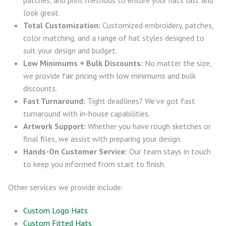
look great.
Total Customization:
Customized embroidery, patches,
color matching, and a range of hat styles designed to
suit your design and budget.
Low Minimums + Bulk Discounts:
No matter the size,
we provide fair pricing with low minimums and bulk
discounts.
Fast Turnaround:
Tight deadlines? We’ve got fast
turnaround with in-house capabilities.
Artwork Support:
Whether you have rough sketches or
final files, we assist with preparing your design.
Hands-On Customer Service:
Our team stays in touch
to keep you informed from start to finish.
Other services we provide include:
Custom Logo Hats
Custom Fitted Hats