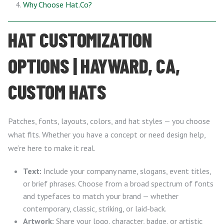
Why Choose Hat.Co?
HAT CUSTOMIZATION
OPTIONS | HAYWARD, CA,
CUSTOM HATS
Patches, fonts, layouts, colors, and hat styles — you choose
what fits. Whether you have a concept or need design help,
we’re here to make it real.
Text:
Include your company name, slogans, event titles,
or brief phrases. Choose from a broad spectrum of fonts
and typefaces to match your brand — whether
contemporary, classic, striking, or laid-back.
Artwork:
Share your logo, character, badge, or artistic