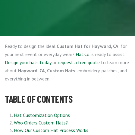
Ready to design the ideal
Custom Hat for Hayward, CA
, for
your next event or everyday wear?
Hat.Co
is ready to assist.
Design your hats today
or
request a free quote
to learn more
about
Hayward, CA, Custom Hats
, embroidery, patches, and
everything in between.
TABLE OF CONTENTS
Hat Customization Options
Who Orders Custom Hats?
How Our Custom Hat Process Works