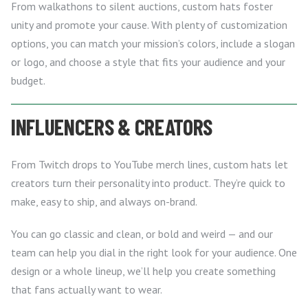
From walkathons to silent auctions, custom hats foster
unity and promote your cause. With plenty of customization
options, you can match your mission’s colors, include a slogan
or logo, and choose a style that fits your audience and your
budget.
INFLUENCERS & CREATORS
From Twitch drops to YouTube merch lines, custom hats let
creators turn their personality into product. They’re quick to
make, easy to ship, and always on-brand.
You can go classic and clean, or bold and weird — and our
team can help you dial in the right look for your audience. One
design or a whole lineup, we’ll help you create something
that fans actually want to wear.