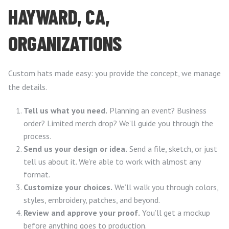
HAYWARD, CA,
ORGANIZATIONS
Custom hats made easy: you provide the concept, we manage
the details.
Tell us what you need.
Planning an event? Business
order? Limited merch drop? We’ll guide you through the
process.
Send us your design or idea.
Send a file, sketch, or just
tell us about it. We’re able to work with almost any
format.
Customize your choices.
We’ll walk you through colors,
styles, embroidery, patches, and beyond.
Review and approve your proof.
You’ll get a mockup
before anything goes to production.