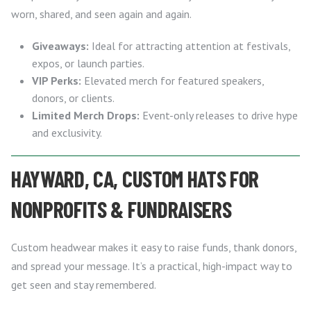
worn, shared, and seen again and again.
Giveaways:
Ideal for attracting attention at festivals,
expos, or launch parties.
VIP Perks:
Elevated merch for featured speakers,
donors, or clients.
Limited Merch Drops:
Event-only releases to drive hype
and exclusivity.
HAYWARD, CA, CUSTOM HATS FOR
NONPROFITS & FUNDRAISERS
Custom headwear makes it easy to raise funds, thank donors,
and spread your message. It’s a practical, high-impact way to
get seen and stay remembered.