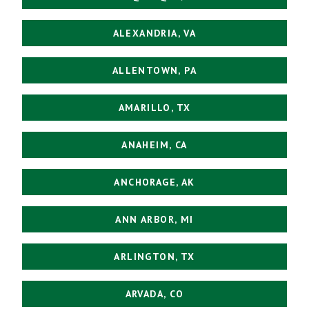
ALEXANDRIA, VA
ALLENTOWN, PA
AMARILLO, TX
ANAHEIM, CA
ANCHORAGE, AK
ANN ARBOR, MI
ARLINGTON, TX
ARVADA, CO