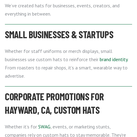
We’ve created hats for businesses, events, creators, and
everything in between.
SMALL BUSINESSES & STARTUPS
Whether for staff uniforms or merch displays, small
businesses use custom hats to reinforce their
brand identity
.
From roasters to repair shops, it’s a smart, wearable way to
advertise.
CORPORATE PROMOTIONS FOR
HAYWARD, CA, CUSTOM HATS
Whether it’s for
SWAG
, events, or marketing stunts,
companies rely on custom hats to stay memorable. They’re