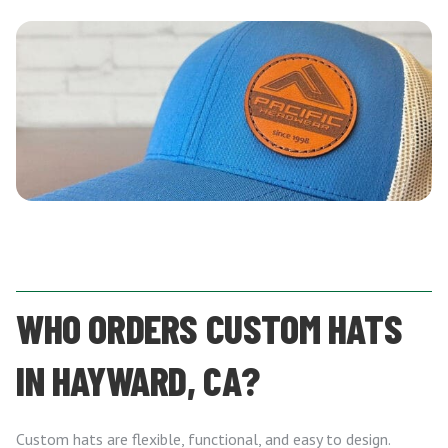
WHO ORDERS CUSTOM HATS
IN HAYWARD, CA?
Custom hats are flexible, functional, and easy to design.