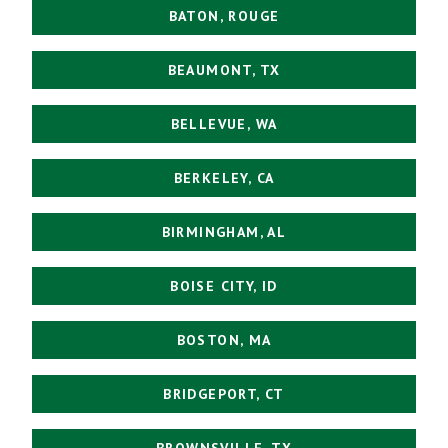
BATON, ROUGE
BEAUMONT, TX
BELLEVUE, WA
BERKELEY, CA
BIRMINGHAM, AL
BOISE CITY, ID
BOSTON, MA
BRIDGEPORT, CT
BROWNSVILLE, TX