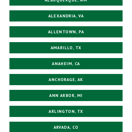
ALEXANDRIA, VA
ALLENTOWN, PA
AMARILLO, TX
ANAHEIM, CA
ANCHORAGE, AK
ANN ARBOR, MI
ARLINGTON, TX
ARVADA, CO