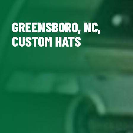
GREENSBORO, NC,
CUSTOM HATS