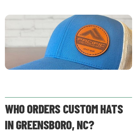
WHO ORDERS CUSTOM HATS
IN GREENSBORO, NC?