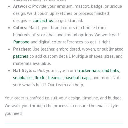
Artwork:
Provide your emblem, mascot, badge, or unique
design. We’ll touch up sketches or process finished
designs —
contact us
to get started.
Colors:
Match your brand colors or choose from
hundreds of stock hat and thread options. We work with
Pantone
and digital color references to get it right.
Patches:
Use leather, embroidered, woven, or sublimated
patches
to add custom detail. Multiple shapes, sizes, and
materials available.
Hat Styles:
Pick your style from
trucker hats
,
dad hats
,
snapbacks
,
flexfit
,
beanies
,
baseball caps
, and more. Not
sure what’s best? Our team can help.
Your order is crafted to suit your design, timeline, and budget.
We walk you through the process to ensure the exact style
you need.