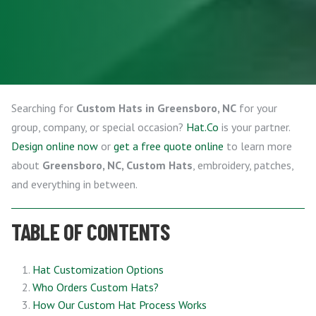
Searching for
Custom Hats in Greensboro, NC
for your
group, company, or special occasion?
Hat.Co
is your partner.
Design online now
or
get a free quote online
to learn more
about
Greensboro, NC, Custom Hats
, embroidery, patches,
and everything in between.
TABLE OF CONTENTS
Hat Customization Options
Who Orders Custom Hats?
How Our Custom Hat Process Works