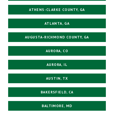
ATHENS-CLARKE COUNTY, GA
ATLANTA, GA
AUGUSTA-RICHMOND COUNTY, GA
AURORA, CO
AURORA, IL
AUSTIN, TX
BAKERSFIELD, CA
BALTIMORE, MD