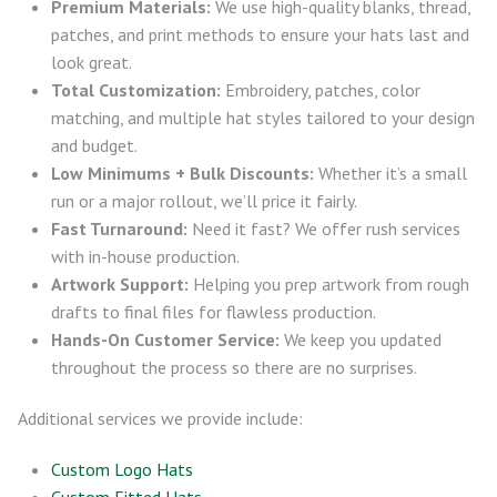
Premium Materials:
We use high-quality blanks, thread,
patches, and print methods to ensure your hats last and
look great.
Total Customization:
Embroidery, patches, color
matching, and multiple hat styles tailored to your design
and budget.
Low Minimums + Bulk Discounts:
Whether it’s a small
run or a major rollout, we’ll price it fairly.
Fast Turnaround:
Need it fast? We offer rush services
with in-house production.
Artwork Support:
Helping you prep artwork from rough
drafts to final files for flawless production.
Hands-On Customer Service:
We keep you updated
throughout the process so there are no surprises.
Additional services we provide include:
Custom Logo Hats
Custom Fitted Hats