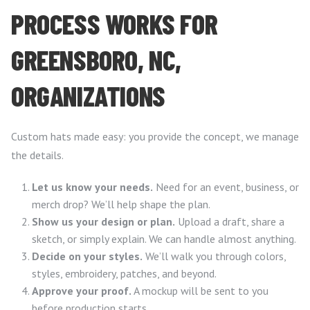
PROCESS WORKS FOR
GREENSBORO, NC,
ORGANIZATIONS
Custom hats made easy: you provide the concept, we manage
the details.
Let us know your needs.
Need for an event, business, or
merch drop? We’ll help shape the plan.
Show us your design or plan.
Upload a draft, share a
sketch, or simply explain. We can handle almost anything.
Decide on your styles.
We’ll walk you through colors,
styles, embroidery, patches, and beyond.
Approve your proof.
A mockup will be sent to you
before production starts.