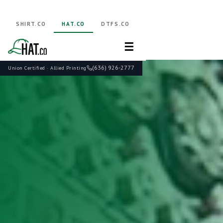
SHIRT.CO
HAT.CO
DTFS.CO
☰
(636) 926-2777
Union Certified · Allied Printing