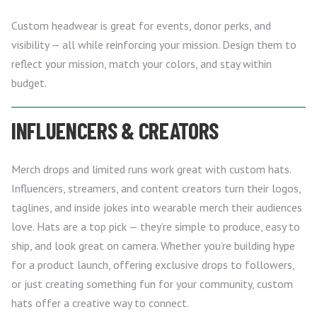
Custom headwear is great for events, donor perks, and
visibility — all while reinforcing your mission. Design them to
reflect your mission, match your colors, and stay within
budget.
INFLUENCERS & CREATORS
Merch drops and limited runs work great with custom hats.
Influencers, streamers, and content creators turn their logos,
taglines, and inside jokes into wearable merch their audiences
love. Hats are a top pick — they’re simple to produce, easy to
ship, and look great on camera. Whether you’re building hype
for a product launch, offering exclusive drops to followers,
or just creating something fun for your community, custom
hats offer a creative way to connect.