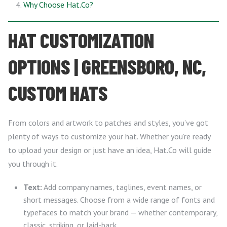
Why Choose Hat.Co?
HAT CUSTOMIZATION
OPTIONS | GREENSBORO, NC,
CUSTOM HATS
From colors and artwork to patches and styles, you’ve got
plenty of ways to customize your hat. Whether you’re ready
to upload your design or just have an idea, Hat.Co will guide
you through it.
Text:
Add company names, taglines, event names, or
short messages. Choose from a wide range of fonts and
typefaces to match your brand — whether contemporary,
classic, striking, or laid-back.