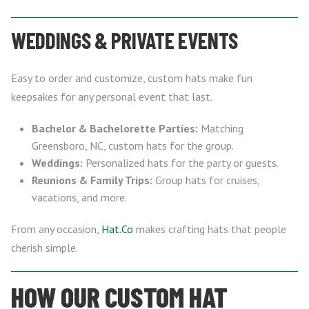
WEDDINGS & PRIVATE EVENTS
Easy to order and customize, custom hats make fun
keepsakes for any personal event that last.
Bachelor & Bachelorette Parties:
Matching
Greensboro, NC, custom hats for the group.
Weddings:
Personalized hats for the party or guests.
Reunions & Family Trips:
Group hats for cruises,
vacations, and more.
From any occasion,
Hat.Co
makes crafting hats that people
cherish simple.
HOW OUR CUSTOM HAT