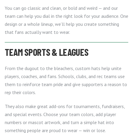
You can go classic and clean, or bold and weird — and our
team can help you dial in the right look for your audience. One
design or a whole lineup, we’ll help you create something
that fans actually want to wear.
TEAM SPORTS & LEAGUES
From the dugout to the bleachers, custom hats help unite
players, coaches, and fans. Schools, clubs, and rec teams use
them to reinforce team pride and give supporters a reason to
rep their colors.
They also make great add-ons for tournaments, fundraisers,
and special events. Choose your team colors, add player
numbers or mascot artwork, and turn a simple hat into
something people are proud to wear — win or lose.