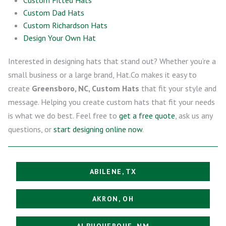
Custom Dad Hats
Custom Richardson Hats
Design Your Own Hat
Interested in designing hats that stand out? Whether you’re a
small business or a large brand, Hat.Co makes it easy to
create
Greensboro, NC, Custom Hats
that fit your style and
message. Helping you create custom hats that fit your needs
is what we do best. Feel free to
get a free quote
, ask us any
questions, or
start designing online now
.
ABILENE, TX
AKRON, OH
ALBUQUERQUE, NM