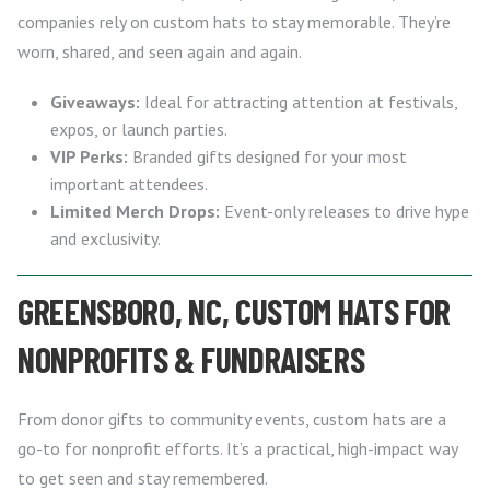
companies rely on custom hats to stay memorable. They’re
worn, shared, and seen again and again.
Giveaways:
Ideal for attracting attention at festivals,
expos, or launch parties.
VIP Perks:
Branded gifts designed for your most
important attendees.
Limited Merch Drops:
Event-only releases to drive hype
and exclusivity.
GREENSBORO, NC, CUSTOM HATS FOR
NONPROFITS & FUNDRAISERS
From donor gifts to community events, custom hats are a
go-to for nonprofit efforts. It’s a practical, high-impact way
to get seen and stay remembered.