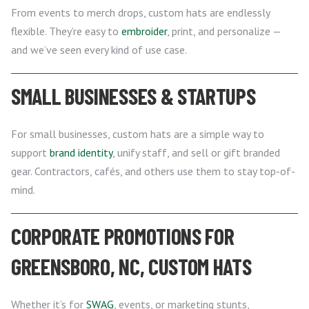
From events to merch drops, custom hats are endlessly
flexible. They’re easy to
embroider
, print, and personalize —
and we’ve seen every kind of use case.
SMALL BUSINESSES & STARTUPS
For small businesses, custom hats are a simple way to
support
brand identity
, unify staff, and sell or gift branded
gear. Contractors, cafés, and others use them to stay top-of-
mind.
CORPORATE PROMOTIONS FOR
GREENSBORO, NC, CUSTOM HATS
Whether it’s for
SWAG
, events, or marketing stunts,