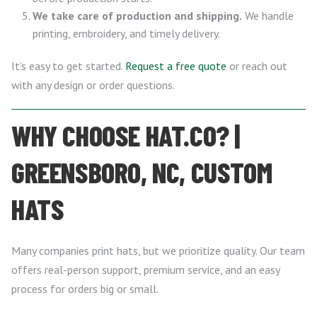
We take care of production and shipping.
We handle
printing, embroidery, and timely delivery.
It’s easy to get started.
Request a free quote
or reach out
with any design or order questions.
WHY CHOOSE HAT.CO? |
GREENSBORO, NC, CUSTOM
HATS
Many companies print hats, but we prioritize quality. Our team
offers real-person support, premium service, and an easy
process for orders big or small.