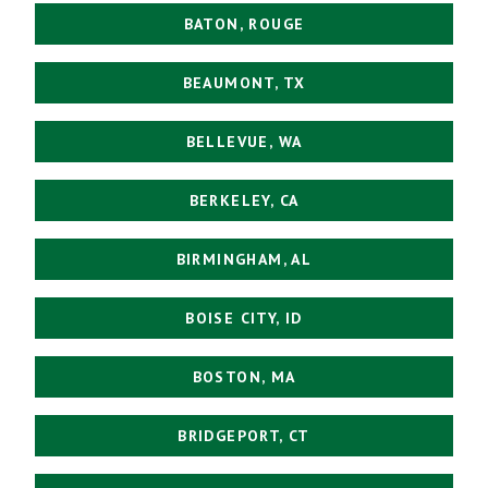
BATON, ROUGE
BEAUMONT, TX
BELLEVUE, WA
BERKELEY, CA
BIRMINGHAM, AL
BOISE CITY, ID
BOSTON, MA
BRIDGEPORT, CT