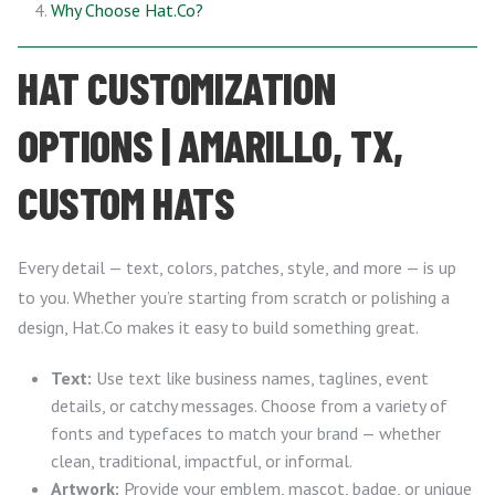
Why Choose Hat.Co?
HAT CUSTOMIZATION
OPTIONS | AMARILLO, TX,
CUSTOM HATS
Every detail — text, colors, patches, style, and more — is up
to you. Whether you’re starting from scratch or polishing a
design, Hat.Co makes it easy to build something great.
Text:
Use text like business names, taglines, event
details, or catchy messages. Choose from a variety of
fonts and typefaces to match your brand — whether
clean, traditional, impactful, or informal.
Artwork:
Provide your emblem, mascot, badge, or unique