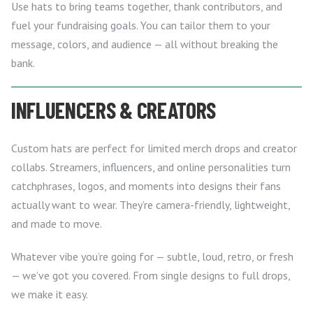
Use hats to bring teams together, thank contributors, and
fuel your fundraising goals. You can tailor them to your
message, colors, and audience — all without breaking the
bank.
INFLUENCERS & CREATORS
Custom hats are perfect for limited merch drops and creator
collabs. Streamers, influencers, and online personalities turn
catchphrases, logos, and moments into designs their fans
actually want to wear. They’re camera-friendly, lightweight,
and made to move.
Whatever vibe you’re going for — subtle, loud, retro, or fresh
— we’ve got you covered. From single designs to full drops,
we make it easy.