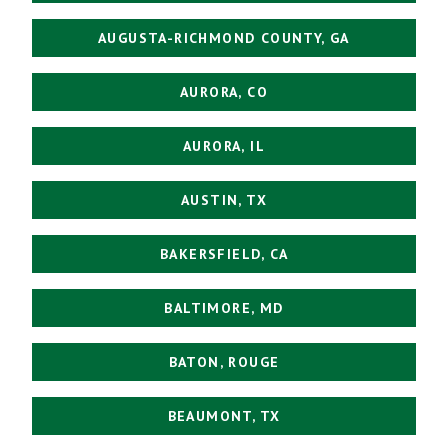
AUGUSTA-RICHMOND COUNTY, GA
AURORA, CO
AURORA, IL
AUSTIN, TX
BAKERSFIELD, CA
BALTIMORE, MD
BATON, ROUGE
BEAUMONT, TX