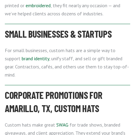
printed or
embroidered
, they fit nearly any occasion — and
we’ve helped clients across dozens of industries.
SMALL BUSINESSES & STARTUPS
For small businesses, custom hats are a simple way to
support
brand identity
, unify staff, and sell or gift branded
gear. Contractors, cafés, and others use them to stay top-of-
mind.
CORPORATE PROMOTIONS FOR
AMARILLO, TX, CUSTOM HATS
Custom hats make great
SWAG
for trade shows, branded
giveaways, and client appreciation. They extend your brand’s