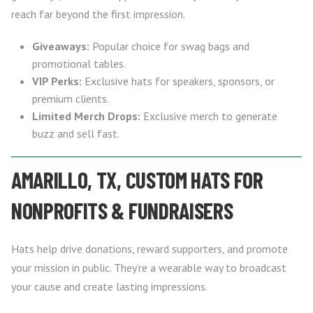
reach far beyond the first impression.
Giveaways:
Popular choice for swag bags and
promotional tables.
VIP Perks:
Exclusive hats for speakers, sponsors, or
premium clients.
Limited Merch Drops:
Exclusive merch to generate
buzz and sell fast.
AMARILLO, TX, CUSTOM HATS FOR
NONPROFITS & FUNDRAISERS
Hats help drive donations, reward supporters, and promote
your mission in public. They’re a wearable way to broadcast
your cause and create lasting impressions.