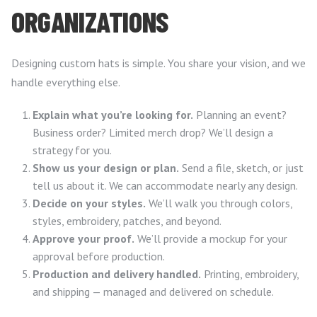
ORGANIZATIONS
Designing custom hats is simple. You share your vision, and we
handle everything else.
Explain what you’re looking for.
Planning an event?
Business order? Limited merch drop? We’ll design a
strategy for you.
Show us your design or plan.
Send a file, sketch, or just
tell us about it. We can accommodate nearly any design.
Decide on your styles.
We’ll walk you through colors,
styles, embroidery, patches, and beyond.
Approve your proof.
We’ll provide a mockup for your
approval before production.
Production and delivery handled.
Printing, embroidery,
and shipping — managed and delivered on schedule.