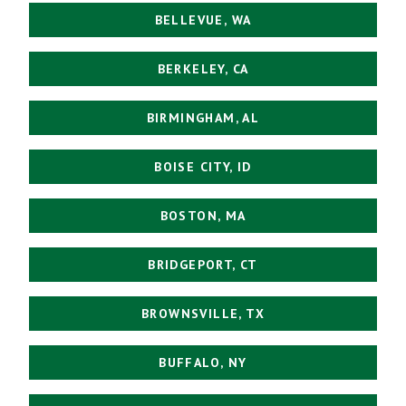
BELLEVUE, WA
BERKELEY, CA
BIRMINGHAM, AL
BOISE CITY, ID
BOSTON, MA
BRIDGEPORT, CT
BROWNSVILLE, TX
BUFFALO, NY