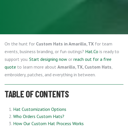
On the hunt for
Custom Hats in Amarillo, TX
for team
events, business branding, or fun outings?
Hat.Co
is ready to
support you.
Start designing now
or
reach out for a free
quote
to learn more about
Amarillo, TX, Custom Hats
,
embroidery, patches, and everything in between.
TABLE OF CONTENTS
Hat Customization Options
Who Orders Custom Hats?
How Our Custom Hat Process Works