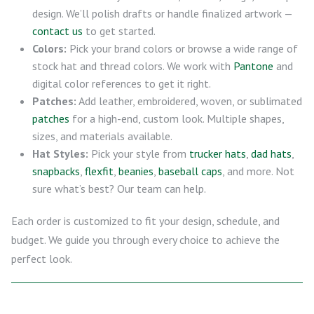
design. We’ll polish drafts or handle finalized artwork —
contact us
to get started.
Colors:
Pick your brand colors or browse a wide range of
stock hat and thread colors. We work with
Pantone
and
digital color references to get it right.
Patches:
Add leather, embroidered, woven, or sublimated
patches
for a high-end, custom look. Multiple shapes,
sizes, and materials available.
Hat Styles:
Pick your style from
trucker hats
,
dad hats
,
snapbacks
,
flexfit
,
beanies
,
baseball caps
, and more. Not
sure what’s best? Our team can help.
Each order is customized to fit your design, schedule, and
budget. We guide you through every choice to achieve the
perfect look.