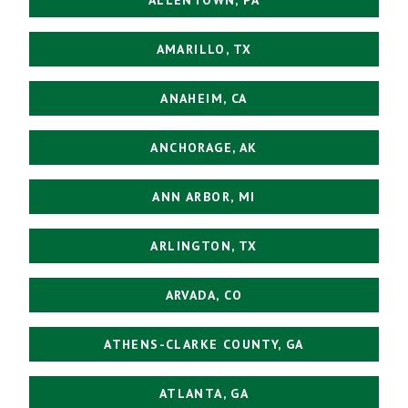
AMARILLO, TX
ANAHEIM, CA
ANCHORAGE, AK
ANN ARBOR, MI
ARLINGTON, TX
ARVADA, CO
ATHENS-CLARKE COUNTY, GA
ATLANTA, GA