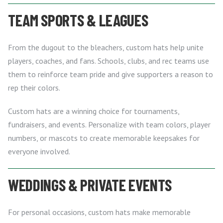
TEAM SPORTS & LEAGUES
From the dugout to the bleachers, custom hats help unite
players, coaches, and fans. Schools, clubs, and rec teams use
them to reinforce team pride and give supporters a reason to
rep their colors.
Custom hats are a winning choice for tournaments,
fundraisers, and events. Personalize with team colors, player
numbers, or mascots to create memorable keepsakes for
everyone involved.
WEDDINGS & PRIVATE EVENTS
For personal occasions, custom hats make memorable