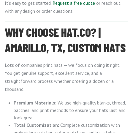
It’s easy to get started.
Request a free quote
or reach out
with any design or order questions.
WHY CHOOSE HAT.CO? |
AMARILLO, TX, CUSTOM HATS
Lots of companies print hats — we focus on doing it right.
You get genuine support, excellent service, and a
straightforward process whether ordering a dozen or a
thousand.
Premium Materials:
We use high-quality blanks, thread,
patches, and print methods to ensure your hats last and
look great.
Total Customization:
Complete customization with
embroidery, patches, color matching, and hat styles