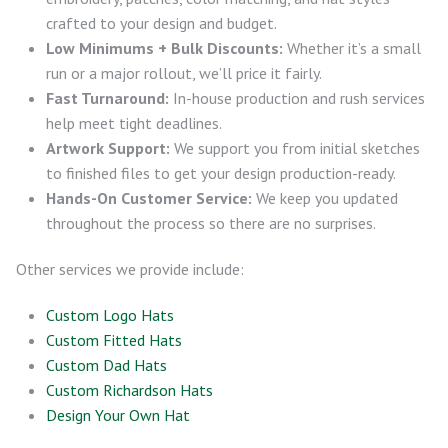
crafted to your design and budget.
Low Minimums + Bulk Discounts:
Whether it’s a small
run or a major rollout, we’ll price it fairly.
Fast Turnaround:
In-house production and rush services
help meet tight deadlines.
Artwork Support:
We support you from initial sketches
to finished files to get your design production-ready.
Hands-On Customer Service:
We keep you updated
throughout the process so there are no surprises.
Other services we provide include:
Custom Logo Hats
Custom Fitted Hats
Custom Dad Hats
Custom Richardson Hats
Design Your Own Hat