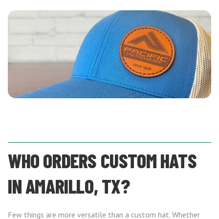
WHO ORDERS CUSTOM HATS
IN AMARILLO, TX?
Few things are more versatile than a custom hat. Whether