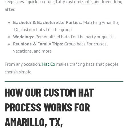
keepsakes—quick to order, fully customizable, and loved long
after.
Bachelor & Bachelorette Parties:
Matching Amarillo,
TX, custom hats for the group.
Weddings:
Personalized hats for the party or guests.
Reunions & Family Trips:
Group hats for cruises,
vacations, and more.
From any occasion,
Hat.Co
makes crafting hats that people
cherish simple.
HOW OUR CUSTOM HAT
PROCESS WORKS FOR
AMARILLO, TX,