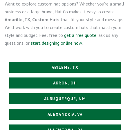
Want to explore custom hat options? Whether you’re a small
business or a large brand, Hat.Co makes it easy to create
Amarillo, TX, Custom Hats
that fit your style and message.
We’ll work with you to create custom hats that match your
style and budget. Feel free to
get a free quote
, ask us any
questions, or
start designing online now
.
ABILENE, TX
AKRON, OH
ALBUQUERQUE, NM
ALEXANDRIA, VA
ALLENTOWN, PA