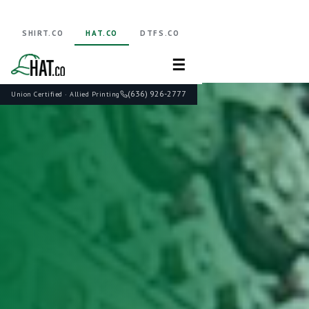
SHIRT.CO
HAT.CO
DTFS.CO
☰
(636) 926-2777
Union Certified · Allied Printing