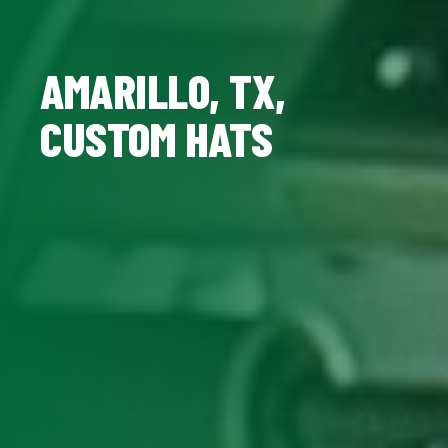
AMARILLO, TX,
CUSTOM HATS