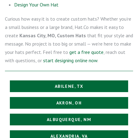
Design Your Own Hat
Curious how easy it is to create custom hats? Whether you’re
a small business or a large brand, Hat.Co makes it easy to
create
Kansas City, MO, Custom Hats
that fit your style and
message. No project is too big or small — we’re here to make
your hats perfect. Feel free to
get a free quote
, reach out
with questions, or
start designing online now
.
ABILENE, TX
AKRON, OH
ALBUQUERQUE, NM
ALEXANDRIA, VA