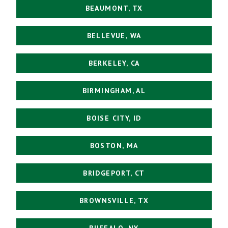
BEAUMONT, TX
BELLEVUE, WA
BERKELEY, CA
BIRMINGHAM, AL
BOISE CITY, ID
BOSTON, MA
BRIDGEPORT, CT
BROWNSVILLE, TX
BUFFALO, NY