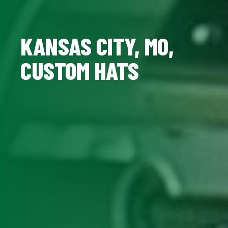
KANSAS CITY, MO,
CUSTOM HATS