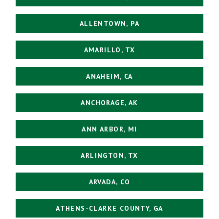
ALLENTOWN, PA
AMARILLO, TX
ANAHEIM, CA
ANCHORAGE, AK
ANN ARBOR, MI
ARLINGTON, TX
ARVADA, CO
ATHENS-CLARKE COUNTY, GA