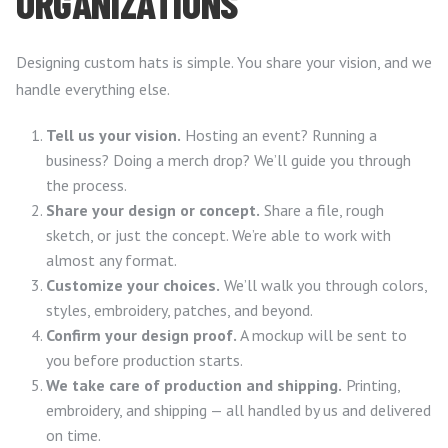
ORGANIZATIONS
Designing custom hats is simple. You share your vision, and we
handle everything else.
Tell us your vision.
Hosting an event? Running a
business? Doing a merch drop? We’ll guide you through
the process.
Share your design or concept.
Share a file, rough
sketch, or just the concept. We’re able to work with
almost any format.
Customize your choices.
We’ll walk you through colors,
styles, embroidery, patches, and beyond.
Confirm your design proof.
A mockup will be sent to
you before production starts.
We take care of production and shipping.
Printing,
embroidery, and shipping — all handled by us and delivered
on time.