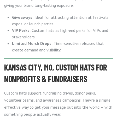
giving your brand long-lasting exposure.
Giveaways:
Ideal for attracting attention at festivals,
expos, or launch parties.
VIP Perks:
Custom hats as high-end perks for VIPs and
stakeholders.
Limited Merch Drops:
Time-sensitive releases that
create demand and visibility.
KANSAS CITY, MO, CUSTOM HATS FOR
NONPROFITS & FUNDRAISERS
Custom hats support fundraising drives, donor perks,
volunteer teams, and awareness campaigns. They’re a simple,
effective way to get your message out into the world — with
something people actually wear.