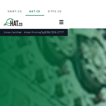
SHIRT.CO
HAT.CO
DTFS.CO
☰
(636) 926-2777
Union Certified · Allied Printing