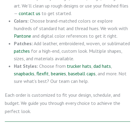
art. We’ll clean up rough designs or use your finished files
—
contact us
to get started.
Colors:
Choose brand-matched colors or explore
hundreds of standard hat and thread hues. We work with
Pantone
and digital color references to get it right.
Patches:
Add leather, embroidered, woven, or sublimated
patches
for a high-end, custom look. Multiple shapes,
sizes, and materials available.
Hat Styles:
Choose from
trucker hats
,
dad hats
,
snapbacks
,
flexfit
,
beanies
,
baseball caps
, and more. Not
sure what’s best? Our team can help.
Each order is customized to fit your design, schedule, and
budget. We guide you through every choice to achieve the
perfect look.