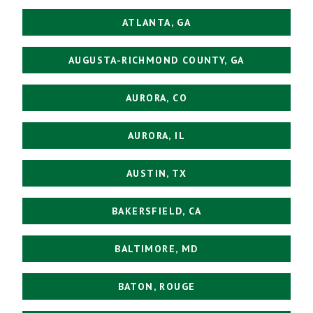
ATLANTA, GA
AUGUSTA-RICHMOND COUNTY, GA
AURORA, CO
AURORA, IL
AUSTIN, TX
BAKERSFIELD, CA
BALTIMORE, MD
BATON, ROUGE