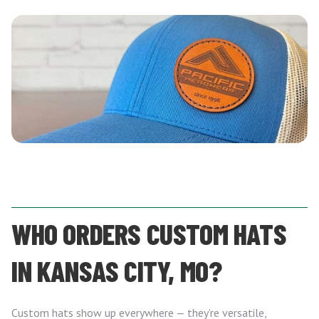
WHO ORDERS CUSTOM HATS
IN KANSAS CITY, MO?
Custom hats show up everywhere — they’re versatile,