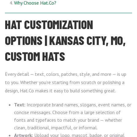
Why Choose Hat.Co?
HAT CUSTOMIZATION
OPTIONS | KANSAS CITY, MO,
CUSTOM HATS
Every detail — text, colors, patches, style, and more — is up
to you. Whether you’re starting from scratch or polishing a
design, Hat.Co makes it easy to build something great.
Text:
Incorporate brand names, slogans, event names, or
concise messages. Choose from a large selection of
fonts and typefaces to match your brand — whether
clean, traditional, impactful, or informal.
Artwork:
Upload your logo, mascot, badge, or original