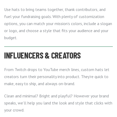
Use hats to bring teams together, thank contributors, and
fuel your fundraising goals. With plenty of customization
options, you can match your mission’s colors, include a slogan
or logo, and choose a style that fits your audience and your
budget.
INFLUENCERS & CREATORS
From Twitch drops to YouTube merch lines, custom hats let
creators turn their personality into product. They’re quick to
make, easy to ship, and always on-brand.
Clean and minimal? Bright and playful? However your brand
speaks, we’ll help you land the look and style that clicks with
your crowd.