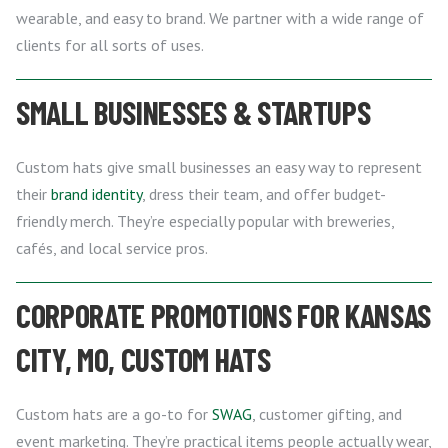
wearable, and easy to brand. We partner with a wide range of
clients for all sorts of uses.
SMALL BUSINESSES & STARTUPS
Custom hats give small businesses an easy way to represent
their
brand identity
, dress their team, and offer budget-
friendly merch. They’re especially popular with breweries,
cafés, and local service pros.
CORPORATE PROMOTIONS FOR KANSAS
CITY, MO, CUSTOM HATS
Custom hats are a go-to for
SWAG
, customer gifting, and
event marketing. They’re practical items people actually wear,