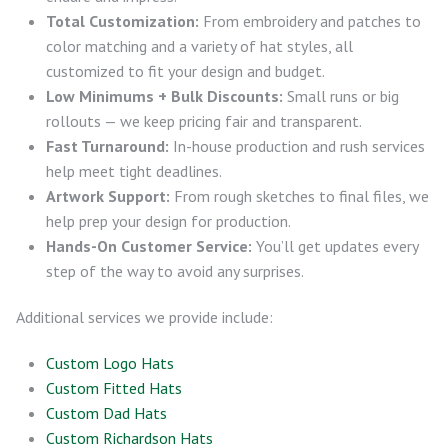
Total Customization:
From embroidery and patches to
color matching and a variety of hat styles, all
customized to fit your design and budget.
Low Minimums + Bulk Discounts:
Small runs or big
rollouts — we keep pricing fair and transparent.
Fast Turnaround:
In-house production and rush services
help meet tight deadlines.
Artwork Support:
From rough sketches to final files, we
help prep your design for production.
Hands-On Customer Service:
You’ll get updates every
step of the way to avoid any surprises.
Additional services we provide include:
Custom Logo Hats
Custom Fitted Hats
Custom Dad Hats
Custom Richardson Hats