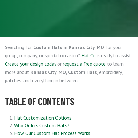
Searching for
Custom Hats in Kansas City, MO
for your
group, company, or special occasion?
Hat.Co
is ready to assist.
Create your design today
or
request a free quote
to learn
more about
Kansas City, MO, Custom Hats
, embroidery,
patches, and everything in between.
TABLE OF CONTENTS
Hat Customization Options
Who Orders Custom Hats?
How Our Custom Hat Process Works