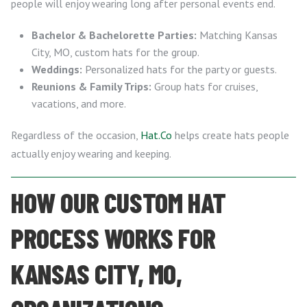
people will enjoy wearing long after personal events end.
Bachelor & Bachelorette Parties:
Matching Kansas
City, MO, custom hats for the group.
Weddings:
Personalized hats for the party or guests.
Reunions & Family Trips:
Group hats for cruises,
vacations, and more.
Regardless of the occasion,
Hat.Co
helps create hats people
actually enjoy wearing and keeping.
HOW OUR CUSTOM HAT
PROCESS WORKS FOR
KANSAS CITY, MO,