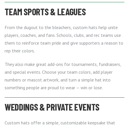
TEAM SPORTS & LEAGUES
From the dugout to the bleachers, custom hats help unite
players, coaches, and fans. Schools, clubs, and rec teams use
them to reinforce team pride and give supporters a reason to
rep their colors.
They also make great add-ons for tournaments, fundraisers,
and special events. Choose your team colors, add player
numbers or mascot artwork, and turn a simple hat into
something people are proud to wear — win or lose.
WEDDINGS & PRIVATE EVENTS
Custom hats offer a simple, customizable keepsake that