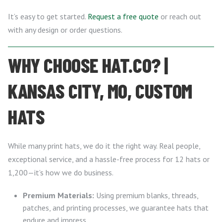
It’s easy to get started.
Request a free quote
or reach out
with any design or order questions.
WHY CHOOSE HAT.CO? |
KANSAS CITY, MO, CUSTOM
HATS
While many print hats, we do it the right way. Real people,
exceptional service, and a hassle-free process for 12 hats or
1,200—it’s how we do business.
Premium Materials:
Using premium blanks, threads,
patches, and printing processes, we guarantee hats that
endure and impress.