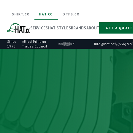
SHIRT.CO
HAT.CO
DTFS.CO
SERVICES
HAT STYLES
BRANDS
ABOUT
GET A QUOTE
Since
Allied Printing
·
info@hat.co
(636) 92
1975
Trades Council