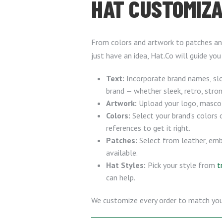
HAT CUSTOMIZA
From colors and artwork to patches and
just have an idea, Hat.Co will guide you
Text:
Incorporate brand names, slo
brand — whether sleek, retro, stron
Artwork:
Upload your logo, mascot, 
Colors:
Select your brand’s colors 
references to get it right.
Patches:
Select from leather, emb
available.
Hat Styles:
Pick your style from
t
can help.
We customize every order to match your d