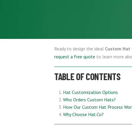
Ready to design the ideal
Custom Hat 
request a free quote
to learn more ab
TABLE OF CONTENTS
Hat Customization Options
Who Orders Custom Hats?
How Our Custom Hat Process Wor
Why Choose Hat.Co?