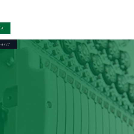
6-2777