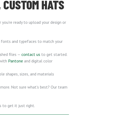
, CUSTOM HATS
you’re ready to upload your design or
f fonts and typefaces to match your
ished files —
contact us
to get started.
 with
Pantone
and digital color
ple shapes, sizes, and materials
d more. Not sure what’s best? Our team
to get it just right.