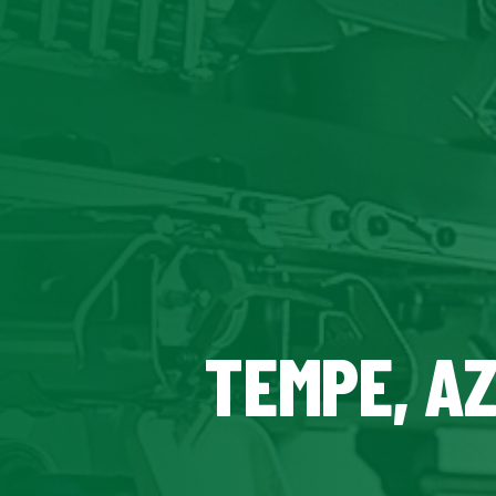
TEMPE, A