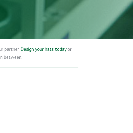
ur partner.
Design your hats today
or
 in between.