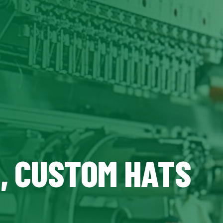
Z, CUSTOM HATS