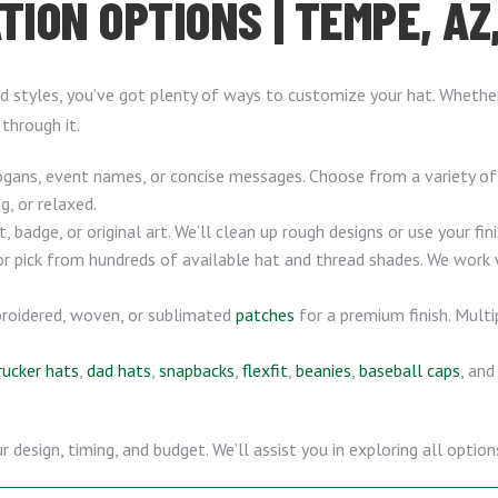
TION OPTIONS | TEMPE, AZ
 styles, you’ve got plenty of ways to customize your hat. Whether 
 through it.
gans, event names, or concise messages. Choose from a variety o
g, or relaxed.
badge, or original art. We’ll clean up rough designs or use your fin
or pick from hundreds of available hat and thread shades. We work
roidered, woven, or sublimated
patches
for a premium finish. Multi
rucker hats
,
dad hats
,
snapbacks
,
flexfit
,
beanies
,
baseball caps
, an
esign, timing, and budget. We’ll assist you in exploring all options 