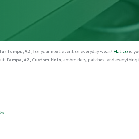
for Tempe, AZ
, for your next event or everyday wear?
Hat.Co
is yo
out
Tempe, AZ, Custom Hats
, embroidery, patches, and everything
ks