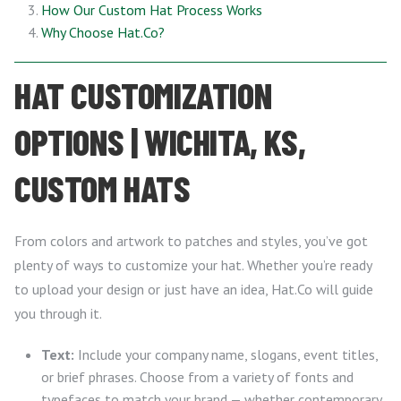
How Our Custom Hat Process Works
Why Choose Hat.Co?
HAT CUSTOMIZATION
OPTIONS | WICHITA, KS,
CUSTOM HATS
From colors and artwork to patches and styles, you’ve got
plenty of ways to customize your hat. Whether you’re ready
to upload your design or just have an idea, Hat.Co will guide
you through it.
Text:
Include your company name, slogans, event titles,
or brief phrases. Choose from a variety of fonts and
typefaces to match your brand — whether contemporary,