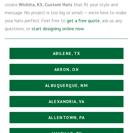
create
Wichita, KS, Custom Hats
that fit your style and
message. No project is too big or small — we’re here to make
your hats perfect. Feel free to
get a free quote
, ask us any
questions, or
start designing online now
.
ABILENE, TX
AKRON, OH
ALBUQUERQUE, NM
ALEXANDRIA, VA
ALLENTOWN, PA