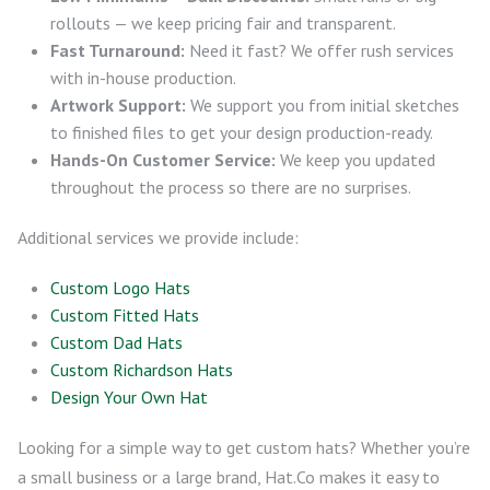
rollouts — we keep pricing fair and transparent.
Fast Turnaround:
Need it fast? We offer rush services
with in-house production.
Artwork Support:
We support you from initial sketches
to finished files to get your design production-ready.
Hands-On Customer Service:
We keep you updated
throughout the process so there are no surprises.
Additional services we provide include:
Custom Logo Hats
Custom Fitted Hats
Custom Dad Hats
Custom Richardson Hats
Design Your Own Hat
Looking for a simple way to get custom hats? Whether you’re
a small business or a large brand, Hat.Co makes it easy to