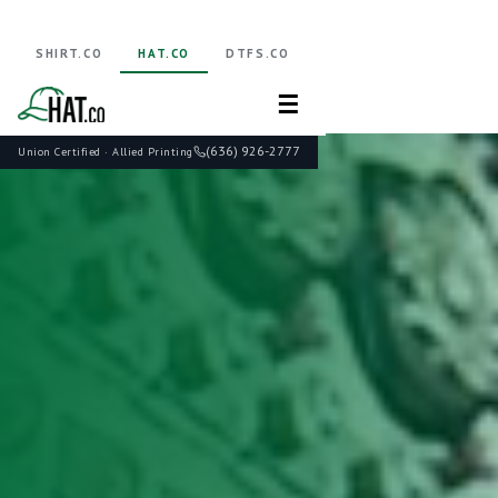
SHIRT.CO
HAT.CO
DTFS.CO
☰
(636) 926-2777
Union Certified · Allied Printing