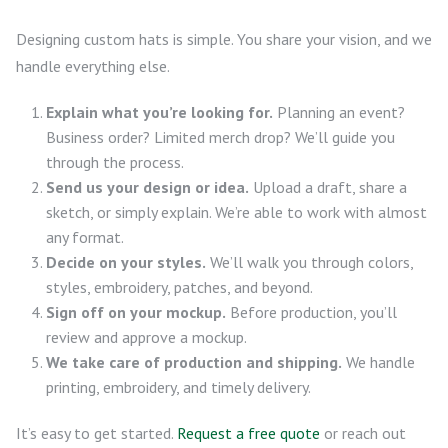
Designing custom hats is simple. You share your vision, and we
handle everything else.
Explain what you’re looking for.
Planning an event?
Business order? Limited merch drop? We’ll guide you
through the process.
Send us your design or idea.
Upload a draft, share a
sketch, or simply explain. We’re able to work with almost
any format.
Decide on your styles.
We’ll walk you through colors,
styles, embroidery, patches, and beyond.
Sign off on your mockup.
Before production, you’ll
review and approve a mockup.
We take care of production and shipping.
We handle
printing, embroidery, and timely delivery.
It’s easy to get started.
Request a free quote
or reach out