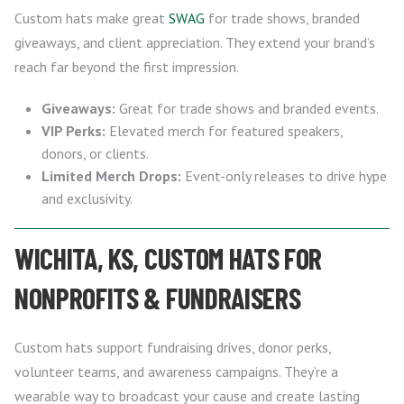
Custom hats make great
SWAG
for trade shows, branded
giveaways, and client appreciation. They extend your brand’s
reach far beyond the first impression.
Giveaways:
Great for trade shows and branded events.
VIP Perks:
Elevated merch for featured speakers,
donors, or clients.
Limited Merch Drops:
Event-only releases to drive hype
and exclusivity.
WICHITA, KS, CUSTOM HATS FOR
NONPROFITS & FUNDRAISERS
Custom hats support fundraising drives, donor perks,
volunteer teams, and awareness campaigns. They’re a
wearable way to broadcast your cause and create lasting