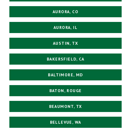
AURORA, CO
AURORA, IL
AUSTIN, TX
BAKERSFIELD, CA
BALTIMORE, MD
BATON, ROUGE
BEAUMONT, TX
BELLEVUE, WA