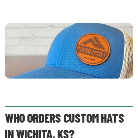
WHO ORDERS CUSTOM HATS
IN WICHITA, KS?