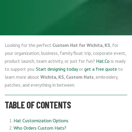
Looking for the perfect
Custom Hat for Wichita, KS
, for
your organization, business, family float trip, corporate event,
product launch, team activity, or just for fun?
Hat.Co
is ready
to support you.
Start designing today
or
get a free quote
to
learn more about
Wichita, KS, Custom Hats
, embroidery,
patches, and everything in between.
TABLE OF CONTENTS
Hat Customization Options
Who Orders Custom Hats?