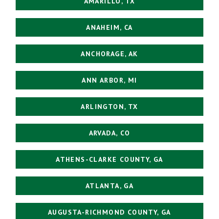
AMARILLO, TX
ANAHEIM, CA
ANCHORAGE, AK
ANN ARBOR, MI
ARLINGTON, TX
ARVADA, CO
ATHENS-CLARKE COUNTY, GA
ATLANTA, GA
AUGUSTA-RICHMOND COUNTY, GA