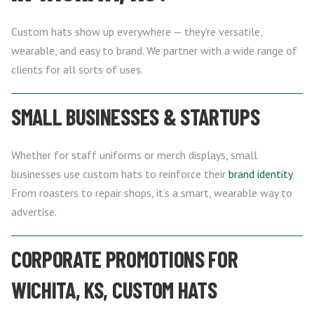
Custom hats show up everywhere — they’re versatile,
wearable, and easy to brand. We partner with a wide range of
clients for all sorts of uses.
SMALL BUSINESSES & STARTUPS
Whether for staff uniforms or merch displays, small
businesses use custom hats to reinforce their
brand identity
.
From roasters to repair shops, it’s a smart, wearable way to
advertise.
CORPORATE PROMOTIONS FOR
WICHITA, KS, CUSTOM HATS