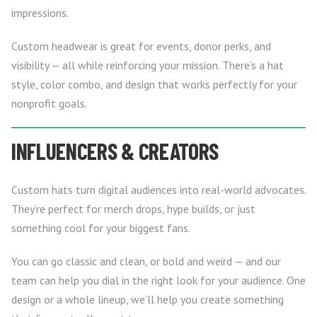
impressions.
Custom headwear is great for events, donor perks, and
visibility — all while reinforcing your mission. There’s a hat
style, color combo, and design that works perfectly for your
nonprofit goals.
INFLUENCERS & CREATORS
Custom hats turn digital audiences into real-world advocates.
They’re perfect for merch drops, hype builds, or just
something cool for your biggest fans.
You can go classic and clean, or bold and weird — and our
team can help you dial in the right look for your audience. One
design or a whole lineup, we’ll help you create something