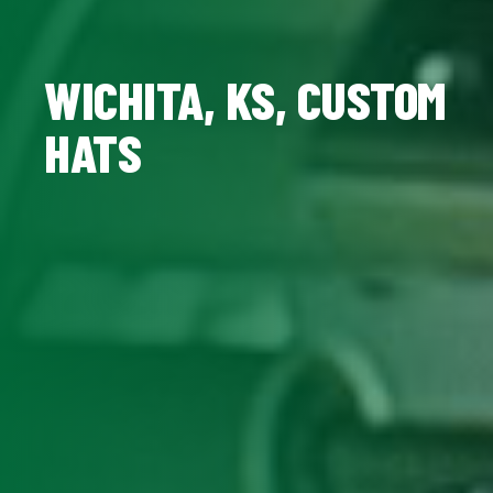
WICHITA, KS, CUSTOM
HATS