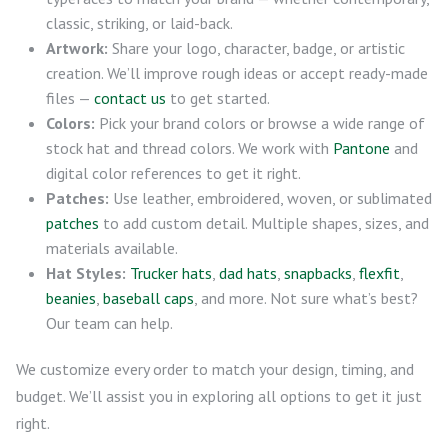
classic, striking, or laid-back.
Artwork:
Share your logo, character, badge, or artistic
creation. We’ll improve rough ideas or accept ready-made
files —
contact us
to get started.
Colors:
Pick your brand colors or browse a wide range of
stock hat and thread colors. We work with
Pantone
and
digital color references to get it right.
Patches:
Use leather, embroidered, woven, or sublimated
patches
to add custom detail. Multiple shapes, sizes, and
materials available.
Hat Styles:
Trucker hats
,
dad hats
,
snapbacks
,
flexfit
,
beanies
,
baseball caps
, and more. Not sure what’s best?
Our team can help.
We customize every order to match your design, timing, and
budget. We’ll assist you in exploring all options to get it just
right.