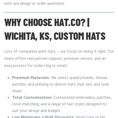
with any design or order questions.
WHY CHOOSE HAT.CO? |
WICHITA, KS, CUSTOM HATS
Lots of companies print hats — we focus on doing it right. Our
team offers real-person support, premium service, and an
easy process for orders big or small.
Premium Materials:
We select quality blanks, thread,
patches, and printing to deliver hats that last and look
sharp.
Total Customization:
Customized embroidery, patches,
color matching, and a range of hat styles designed to
suit your design and budget.
Low Minimums + Bulk Discounts:
Small runs or big