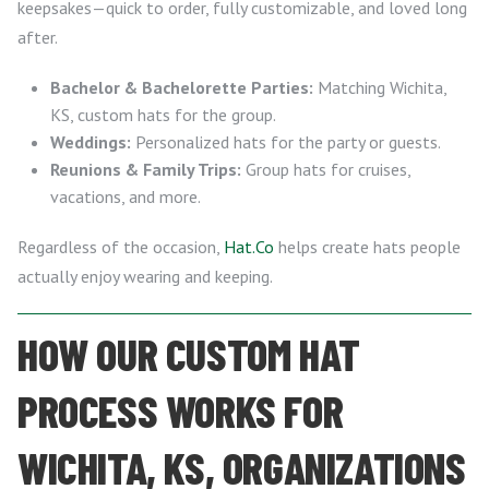
keepsakes—quick to order, fully customizable, and loved long
after.
Bachelor & Bachelorette Parties:
Matching Wichita,
KS, custom hats for the group.
Weddings:
Personalized hats for the party or guests.
Reunions & Family Trips:
Group hats for cruises,
vacations, and more.
Regardless of the occasion,
Hat.Co
helps create hats people
actually enjoy wearing and keeping.
HOW OUR CUSTOM HAT
PROCESS WORKS FOR
WICHITA, KS, ORGANIZATIONS