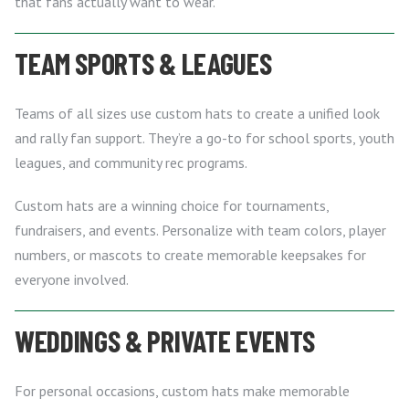
that fans actually want to wear.
TEAM SPORTS & LEAGUES
Teams of all sizes use custom hats to create a unified look
and rally fan support. They’re a go-to for school sports, youth
leagues, and community rec programs.
Custom hats are a winning choice for tournaments,
fundraisers, and events. Personalize with team colors, player
numbers, or mascots to create memorable keepsakes for
everyone involved.
WEDDINGS & PRIVATE EVENTS
For personal occasions, custom hats make memorable