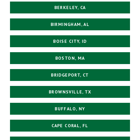
BERKELEY, CA
BIRMINGHAM, AL
BOISE CITY, ID
BOSTON, MA
BRIDGEPORT, CT
BROWNSVILLE, TX
BUFFALO, NY
CAPE CORAL, FL