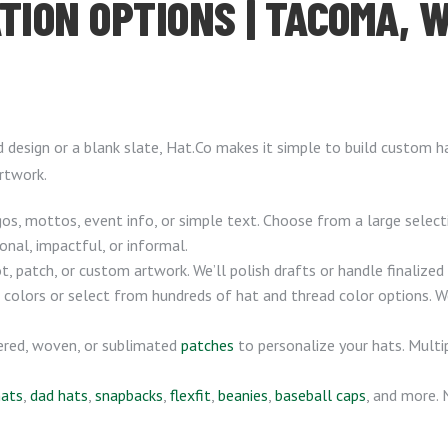
TION OPTIONS | TACOMA, 
d design or a blank slate, Hat.Co makes it simple to build custom 
rtwork.
, mottos, event info, or simple text. Choose from a large selec
onal, impactful, or informal.
, patch, or custom artwork. We’ll polish drafts or handle finalize
 colors or select from hundreds of hat and thread color options. 
ered, woven, or sublimated
patches
to personalize your hats. Multip
hats
,
dad hats
,
snapbacks
,
flexfit
,
beanies
,
baseball caps
, and more.