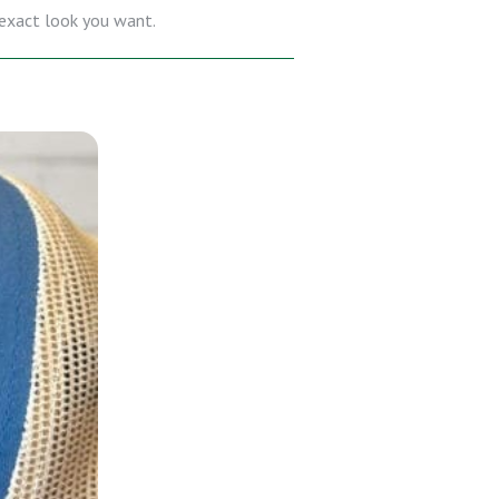
e exact look you want.