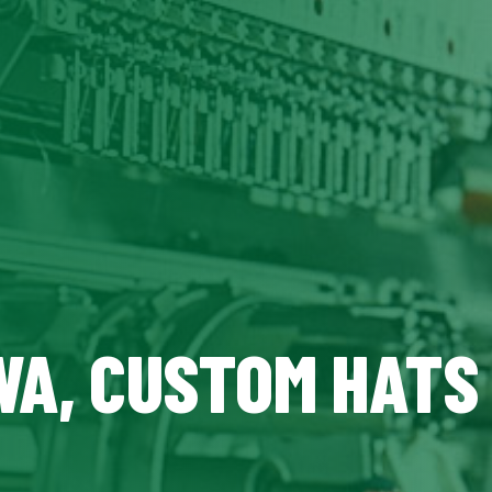
WA, CUSTOM HATS