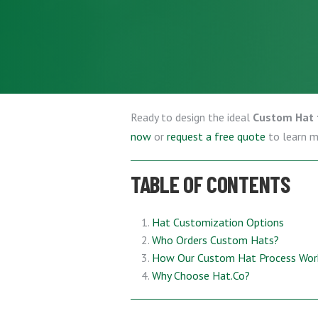
Ready to design the ideal
Custom Hat 
now
or
request a free quote
to learn 
TABLE OF CONTENTS
Hat Customization Options
Who Orders Custom Hats?
How Our Custom Hat Process Wor
Why Choose Hat.Co?