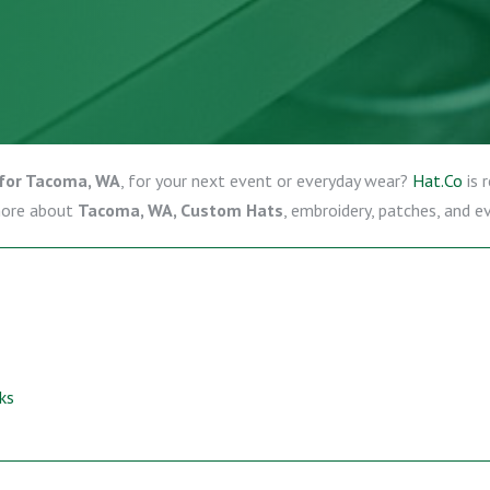
for Tacoma, WA
, for your next event or everyday wear?
Hat.Co
is 
more about
Tacoma, WA, Custom Hats
, embroidery, patches, and e
ks