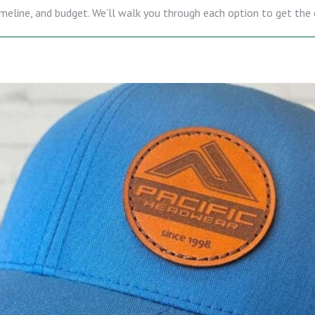
 timeline, and budget. We’ll walk you through each option to get th