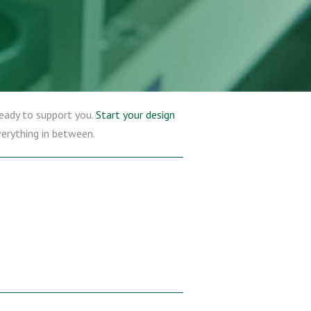
ready to support you.
Start your design
verything in between.