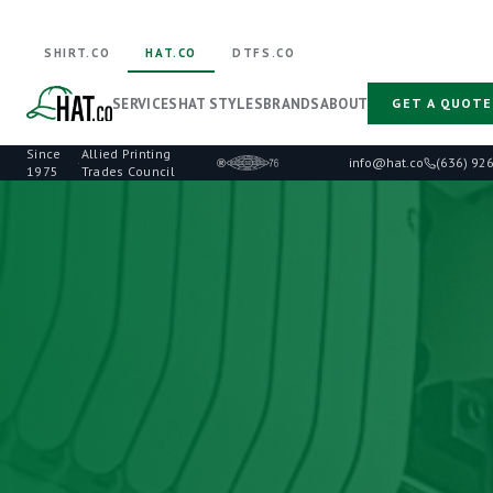
SHIRT.CO
HAT.CO
DTFS.CO
SERVICES
HAT STYLES
BRANDS
ABOUT
GET A QUOTE
Since
Allied Printing
·
info@hat.co
(636) 92
1975
Trades Council