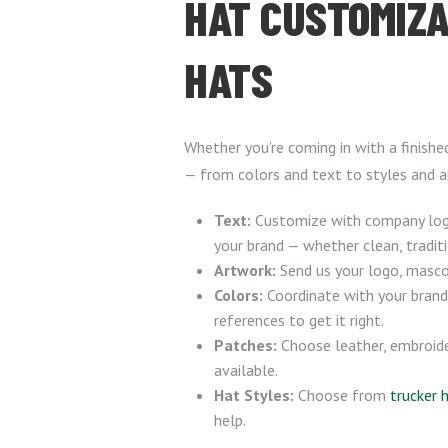
HAT CUSTOMIZA
HATS
Whether you’re coming in with a finishe
— from colors and text to styles and a
Text:
Customize with company logos
your brand — whether clean, traditi
Artwork:
Send us your logo, mascot
Colors:
Coordinate with your brand
references to get it right.
Patches:
Choose leather, embroid
available.
Hat Styles:
Choose from
trucker 
help.