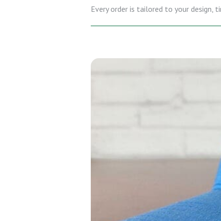
Every order is tailored to your design,