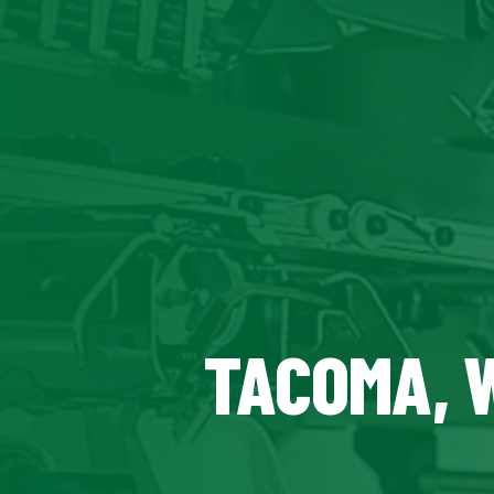
TACOMA, 