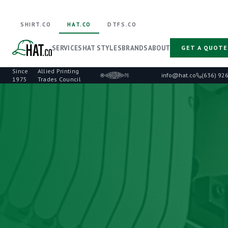
SHIRT.CO
HAT.CO
DTFS.CO
SERVICES
HAT STYLES
BRANDS
ABOUT
GET A QUOTE
Since
Allied Printing
·
info@hat.co
(636) 92
1975
Trades Council