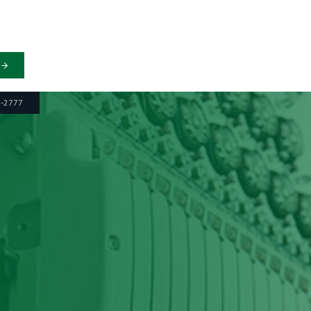
6-2777