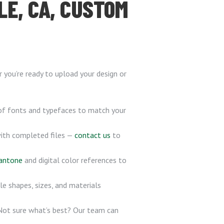
LE, CA, CUSTOM
you’re ready to upload your design or
of fonts and typefaces to match your
with completed files —
contact us
to
antone
and digital color references to
le shapes, sizes, and materials
 Not sure what’s best? Our team can