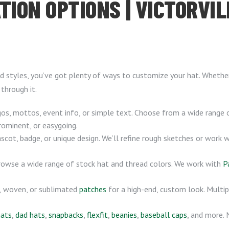
TION OPTIONS | VICTORVIL
 styles, you’ve got plenty of ways to customize your hat. Whether 
 through it.
s, mottos, event info, or simple text. Choose from a wide range 
rominent, or easygoing.
ot, badge, or unique design. We’ll refine rough sketches or work 
browse a wide range of stock hat and thread colors. We work with
P
, woven, or sublimated
patches
for a high-end, custom look. Multip
hats
,
dad hats
,
snapbacks
,
flexfit
,
beanies
,
baseball caps
, and more.