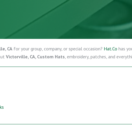
le, CA
for your group, company, or special occasion?
Hat.Co
has yo
out
Victorville, CA, Custom Hats
, embroidery, patches, and everyth
ks