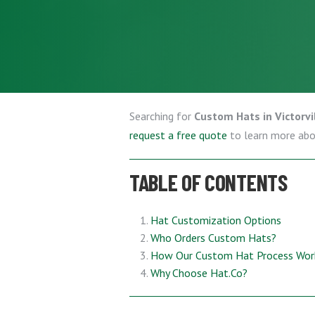
Searching for
Custom Hats in Victorvil
request a free quote
to learn more ab
TABLE OF CONTENTS
Hat Customization Options
Who Orders Custom Hats?
How Our Custom Hat Process Wor
Why Choose Hat.Co?