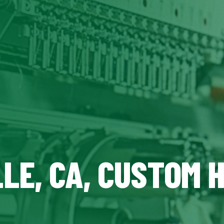
LE, CA, CUSTOM 