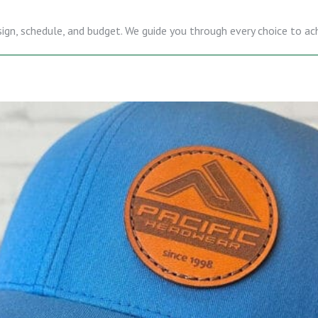
sign, schedule, and budget. We guide you through every choice to ac