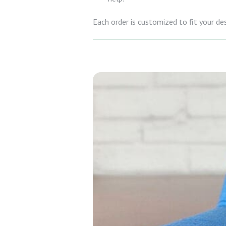
Each order is customized to fit your de