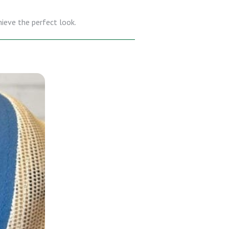
hieve the perfect look.