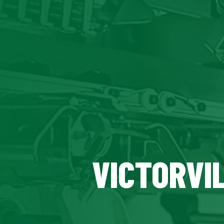
VICTORVIL