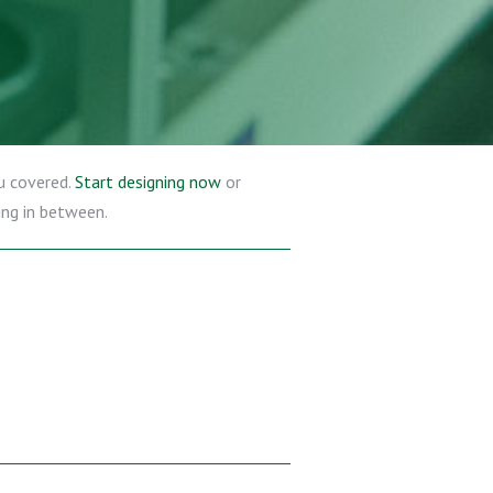
u covered.
Start designing now
or
ing in between.