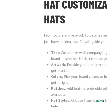
HAT CUSTOMIZA
HATS
From colors and artwork to patches and
just have an idea, Hat.Co will guide you
Text:
Customize with company logo
brand — whether fresh, timeless, p
Artwork:
Provide your emblem, masc
get started.
Colors:
Pick your brand colors or 
get it right.
Patches:
Add leather, embroidered
available.
Hat Styles:
Choose from
trucker 
help.