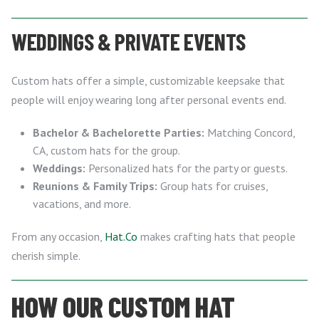
WEDDINGS & PRIVATE EVENTS
Custom hats offer a simple, customizable keepsake that
people will enjoy wearing long after personal events end.
Bachelor & Bachelorette Parties:
Matching Concord,
CA, custom hats for the group.
Weddings:
Personalized hats for the party or guests.
Reunions & Family Trips:
Group hats for cruises,
vacations, and more.
From any occasion,
Hat.Co
makes crafting hats that people
cherish simple.
HOW OUR CUSTOM HAT