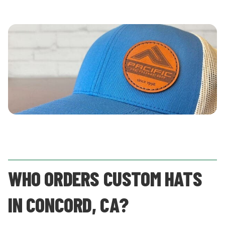
WHO ORDERS CUSTOM HATS
IN CONCORD, CA?