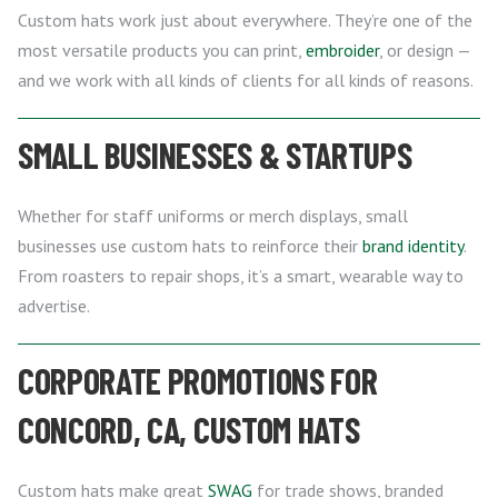
Custom hats work just about everywhere. They’re one of the
most versatile products you can print,
embroider
, or design —
and we work with all kinds of clients for all kinds of reasons.
SMALL BUSINESSES & STARTUPS
Whether for staff uniforms or merch displays, small
businesses use custom hats to reinforce their
brand identity
.
From roasters to repair shops, it’s a smart, wearable way to
advertise.
CORPORATE PROMOTIONS FOR
CONCORD, CA, CUSTOM HATS
Custom hats make great
SWAG
for trade shows, branded