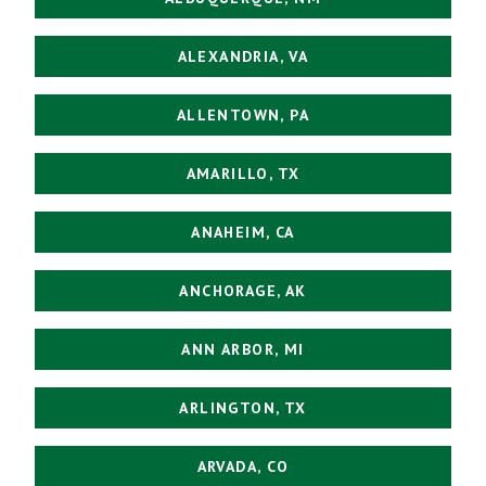
ALEXANDRIA, VA
ALLENTOWN, PA
AMARILLO, TX
ANAHEIM, CA
ANCHORAGE, AK
ANN ARBOR, MI
ARLINGTON, TX
ARVADA, CO