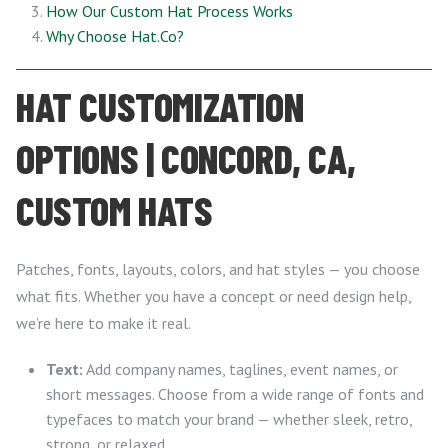
How Our Custom Hat Process Works
Why Choose Hat.Co?
HAT CUSTOMIZATION
OPTIONS | CONCORD, CA,
CUSTOM HATS
Patches, fonts, layouts, colors, and hat styles — you choose
what fits. Whether you have a concept or need design help,
we’re here to make it real.
Text:
Add company names, taglines, event names, or
short messages. Choose from a wide range of fonts and
typefaces to match your brand — whether sleek, retro,
strong, or relaxed.