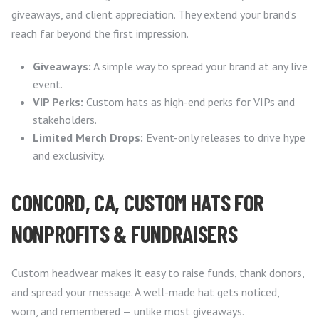
giveaways, and client appreciation. They extend your brand’s
reach far beyond the first impression.
Giveaways:
A simple way to spread your brand at any live
event.
VIP Perks:
Custom hats as high-end perks for VIPs and
stakeholders.
Limited Merch Drops:
Event-only releases to drive hype
and exclusivity.
CONCORD, CA, CUSTOM HATS FOR
NONPROFITS & FUNDRAISERS
Custom headwear makes it easy to raise funds, thank donors,
and spread your message. A well-made hat gets noticed,
worn, and remembered — unlike most giveaways.