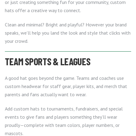
or just creating something fun for your community, custom
hats offer a creative way to connect.
Clean and minimal? Bright and playful? However your brand
speaks, we’ll help you land the look and style that clicks with
your crowd.
TEAM SPORTS & LEAGUES
A good hat goes beyond the game. Teams and coaches use
custom headwear for staff gear, player kits, and merch that
parents and fans actually want to wear.
Add custom hats to tournaments, fundraisers, and special
events to give fans and players something they’ll wear
proudly—complete with team colors, player numbers, or
mascots.