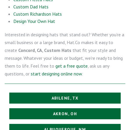
Custom Dad Hats
Custom Richardson Hats
Design Your Own Hat
Interested in designing hats that stand out? Whether you’re a
small business or a large brand, Hat.Co makes it easy to
create
Concord, CA, Custom Hats
that fit your style and
message. Whatever your ideas or budget, we’re ready to bring
them to life. Feel free to
get a free quote
, ask us any
questions, or
start designing online now
.
ABILENE, TX
AKRON, OH
ALBUQUERQUE, NM