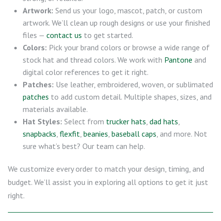
Artwork:
Send us your logo, mascot, patch, or custom
artwork. We’ll clean up rough designs or use your finished
files —
contact us
to get started.
Colors:
Pick your brand colors or browse a wide range of
stock hat and thread colors. We work with
Pantone
and
digital color references to get it right.
Patches:
Use leather, embroidered, woven, or sublimated
patches
to add custom detail. Multiple shapes, sizes, and
materials available.
Hat Styles:
Select from
trucker hats
,
dad hats
,
snapbacks
,
flexfit
,
beanies
,
baseball caps
, and more. Not
sure what’s best? Our team can help.
We customize every order to match your design, timing, and
budget. We’ll assist you in exploring all options to get it just
right.