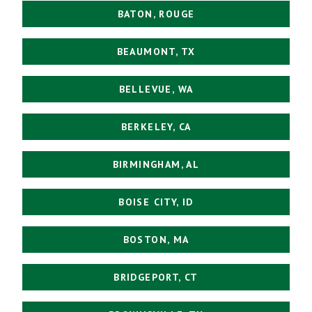
BATON, ROUGE
BEAUMONT, TX
BELLEVUE, WA
BERKELEY, CA
BIRMINGHAM, AL
BOISE CITY, ID
BOSTON, MA
BRIDGEPORT, CT