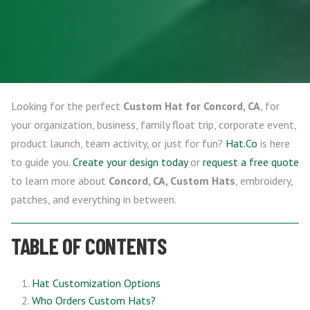
Looking for the perfect
Custom Hat for Concord, CA
, for
your organization, business, family float trip, corporate event,
product launch, team activity, or just for fun?
Hat.Co
is here
to guide you.
Create your design today
or
request a free quote
to learn more about
Concord, CA, Custom Hats
, embroidery,
patches, and everything in between.
TABLE OF CONTENTS
Hat Customization Options
Who Orders Custom Hats?