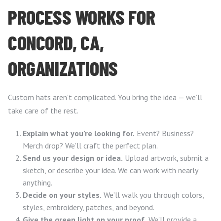
PROCESS WORKS FOR
CONCORD, CA,
ORGANIZATIONS
Custom hats aren’t complicated. You bring the idea — we’ll
take care of the rest.
Explain what you’re looking for.
Event? Business?
Merch drop? We’ll craft the perfect plan.
Send us your design or idea.
Upload artwork, submit a
sketch, or describe your idea. We can work with nearly
anything.
Decide on your styles.
We’ll walk you through colors,
styles, embroidery, patches, and beyond.
Give the green light on your proof.
We’ll provide a