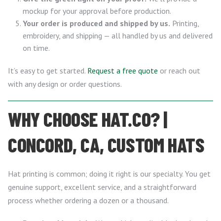
mockup for your approval before production.
Your order is produced and shipped by us.
Printing,
embroidery, and shipping — all handled by us and delivered
on time.
It’s easy to get started.
Request a free quote
or reach out
with any design or order questions.
WHY CHOOSE HAT.CO? |
CONCORD, CA, CUSTOM HATS
Hat printing is common; doing it right is our specialty. You get
genuine support, excellent service, and a straightforward
process whether ordering a dozen or a thousand.