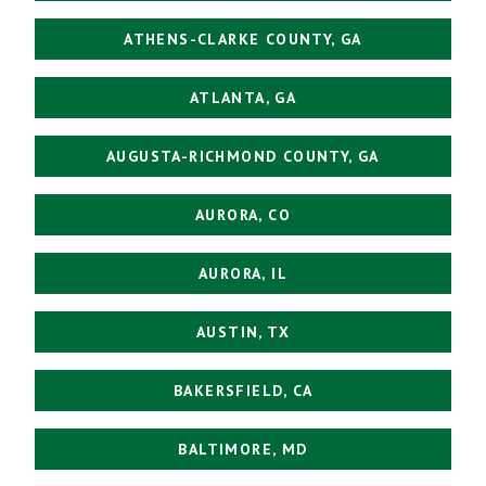
ATHENS-CLARKE COUNTY, GA
ATLANTA, GA
AUGUSTA-RICHMOND COUNTY, GA
AURORA, CO
AURORA, IL
AUSTIN, TX
BAKERSFIELD, CA
BALTIMORE, MD