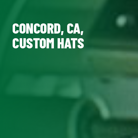
CONCORD, CA,
CUSTOM HATS