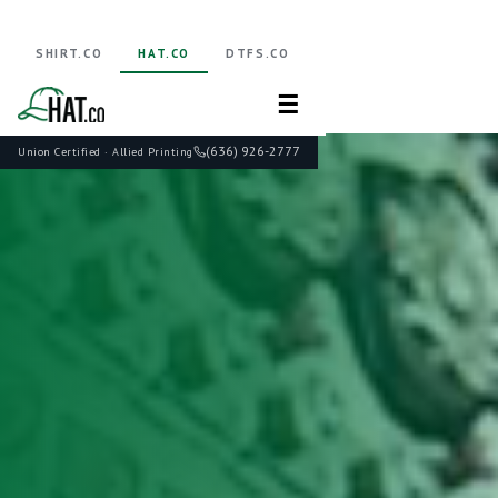
SHIRT.CO
HAT.CO
DTFS.CO
☰
(636) 926-2777
Union Certified · Allied Printing