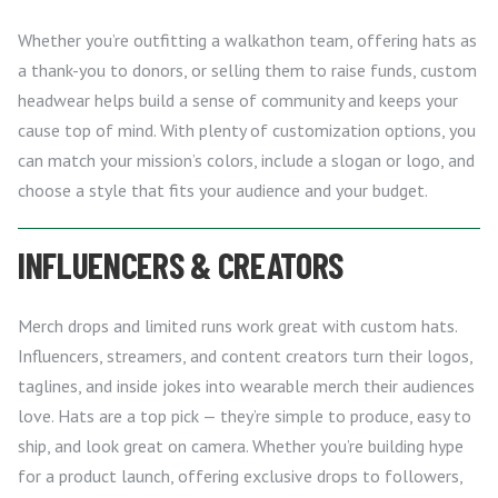
Whether you’re outfitting a walkathon team, offering hats as
a thank-you to donors, or selling them to raise funds, custom
headwear helps build a sense of community and keeps your
cause top of mind. With plenty of customization options, you
can match your mission’s colors, include a slogan or logo, and
choose a style that fits your audience and your budget.
INFLUENCERS & CREATORS
Merch drops and limited runs work great with custom hats.
Influencers, streamers, and content creators turn their logos,
taglines, and inside jokes into wearable merch their audiences
love. Hats are a top pick — they’re simple to produce, easy to
ship, and look great on camera. Whether you’re building hype
for a product launch, offering exclusive drops to followers,