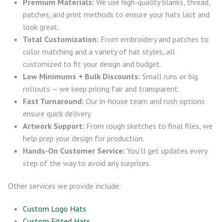
Premium Materials:
We use high-quality blanks, thread,
patches, and print methods to ensure your hats last and
look great.
Total Customization:
From embroidery and patches to
color matching and a variety of hat styles, all
customized to fit your design and budget.
Low Minimums + Bulk Discounts:
Small runs or big
rollouts — we keep pricing fair and transparent.
Fast Turnaround:
Our in-house team and rush options
ensure quick delivery.
Artwork Support:
From rough sketches to final files, we
help prep your design for production.
Hands-On Customer Service:
You’ll get updates every
step of the way to avoid any surprises.
Other services we provide include:
Custom Logo Hats
Custom Fitted Hats